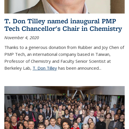
T. Don Tilley named inaugural PMP
Tech Chancellor's Chair in Chemistry
November 4, 2020
Thanks to a generous donation from Rubber and Joy Chen of
PMP Tech, an international company based in Taiwan,
Professor of Chemistry and Faculty Senior Scientist at
Berkeley Lab,
T. Don Tilley
has been announced...