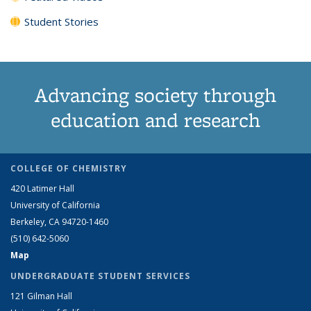
Student Stories
Advancing society through
education and research
COLLEGE OF CHEMISTRY
420 Latimer Hall
University of California
Berkeley, CA 94720-1460
(510) 642-5060
Map
UNDERGRADUATE STUDENT SERVICES
121 Gilman Hall