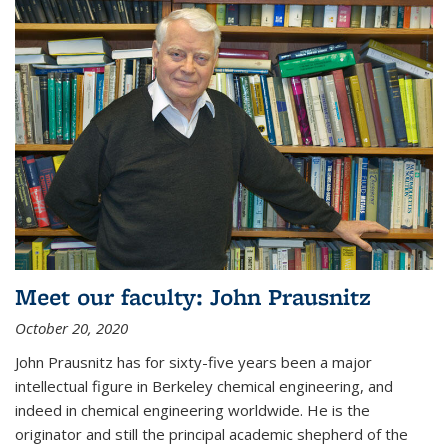
Meet our faculty: John Prausnitz
October 20, 2020
John Prausnitz has for sixty-five years been a major
intellectual figure in Berkeley chemical engineering, and
indeed in chemical engineering worldwide. He is the
originator and still the principal academic shepherd of the