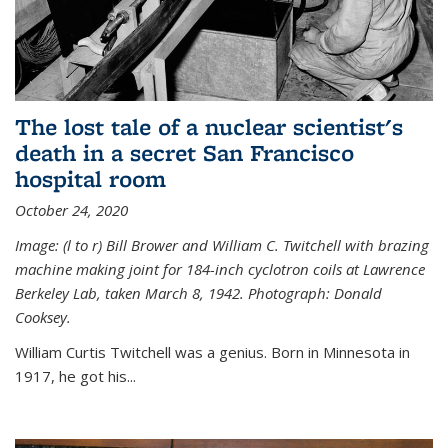
The lost tale of a nuclear scientist's
death in a secret San Francisco
hospital room
October 24, 2020
Image: (l to r) Bill Brower and William C. Twitchell with brazing
machine making joint for 184-inch cyclotron coils at Lawrence
Berkeley Lab, taken March 8, 1942. Photograph: Donald
Cooksey.
William Curtis Twitchell was a genius. Born in Minnesota in
1917, he got his...