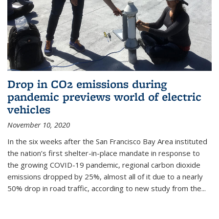
Drop in CO2 emissions during
pandemic previews world of electric
vehicles
November 10, 2020
In the six weeks after the San Francisco Bay Area instituted
the nation’s first shelter-in-place mandate in response to
the growing COVID-19 pandemic, regional carbon dioxide
emissions dropped by 25%, almost all of it due to a nearly
50% drop in road traffic, according to new study from the...