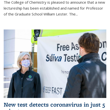
The College of Chemistry is pleased to announce that a new
lectureship has been established and named for Professor
of the Graduate School William Lester. The...
New test detects coronavirus in just 5