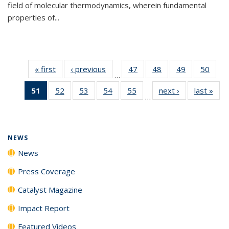
field of molecular thermodynamics, wherein fundamental
properties of...
« first
News
‹ previous
News
47
of
48
of
49
of
50
of
…
135
135
135
135
51
of 135
52
of
53
of
54
of
55
of
next ›
News
last »
New
News
News
News
New
…
News
135
135
135
135
(Current
News
News
News
News
page)
NEWS
News
Press Coverage
Catalyst Magazine
Impact Report
Featured Videos