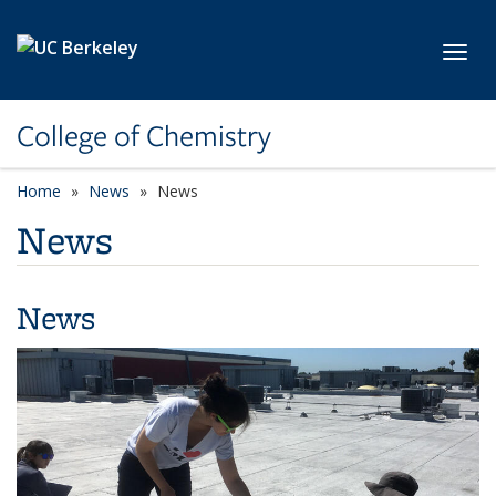
Skip to main content
Toggl
College of Chemistry
Home
News
News
News
News