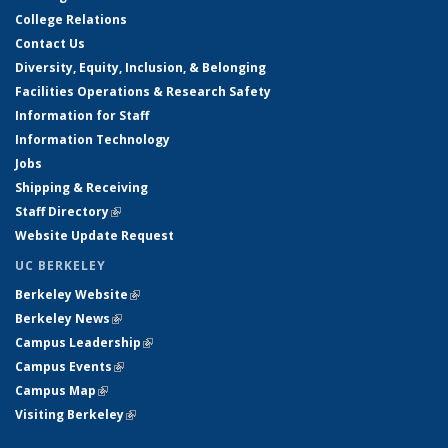
College Relations
Contact Us
Diversity, Equity, Inclusion, & Belonging
Facilities Operations & Research Safety
Information for Staff
Information Technology
Jobs
Shipping & Receiving
Staff Directory
(link is external)
Website Update Request
UC BERKELEY
Berkeley Website
(link is external)
Berkeley News
(link is external)
Campus Leadership
(link is external)
Campus Events
(link is external)
Campus Map
(link is external)
Visiting Berkeley
(link is external)