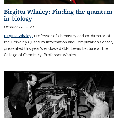
Birgitta Whaley: Finding the quantum
in biology
October 28, 2020
Birgitta Whaley,
Professor of Chemistry and co-director of
the Berkeley Quantum Information and Computation Center,
presented this year's endowed G.N. Lewis Lecture at the
College of Chemistry. Professor Whaley...