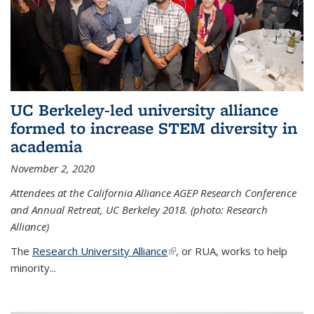
UC Berkeley-led university alliance
formed to increase STEM diversity in
academia
November 2, 2020
Attendees at the California Alliance AGEP Research Conference
and Annual Retreat, UC Berkeley 2018. (photo: Research
Alliance)
The
Research University Alliance
(link is external)
, or RUA, works to help
minority
...