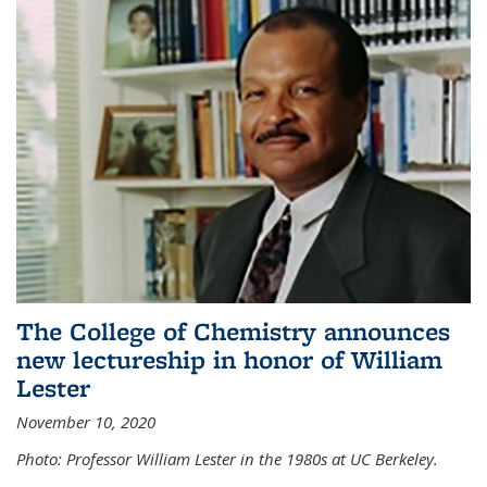
The College of Chemistry announces
new lectureship in honor of William
Lester
November 10, 2020
Photo: Professor William Lester in the 1980s at UC Berkeley.