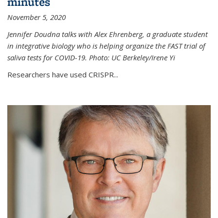
minutes
November 5, 2020
Jennifer Doudna talks with Alex Ehrenberg, a graduate student
in integrative biology who is helping organize the FAST trial of
saliva tests for COVID-19. Photo: UC Berkeley/Irene Yi
Researchers have used CRISPR...