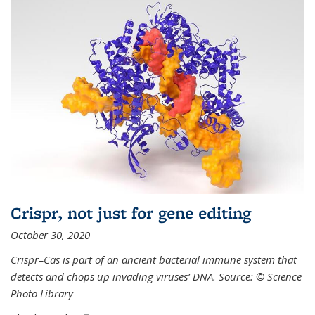
Crispr, not just for gene editing
October 30, 2020
Crispr–Cas is part of an ancient bacterial immune system that
detects and chops up invading viruses’ DNA. Source: © Science
Photo Library