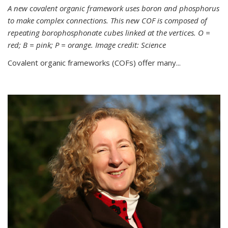
A new covalent organic framework uses boron and phosphorus
to make complex connections. This new COF is composed of
repeating borophosphonate cubes linked at the vertices. O =
red; B = pink; P = orange. Image credit: Science
Covalent organic frameworks (COFs) offer many...