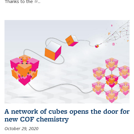
Thanks to the
(link is external)
...
A network of cubes opens the door for
new COF chemistry
October 29, 2020