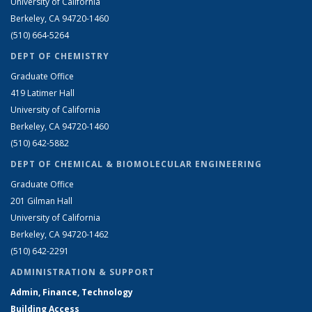
University of California
Berkeley, CA 94720-1460
(510) 664-5264
DEPT OF CHEMISTRY
Graduate Office
419 Latimer Hall
University of California
Berkeley, CA 94720-1460
(510) 642-5882
DEPT OF CHEMICAL & BIOMOLECULAR ENGINEERING
Graduate Office
201 Gilman Hall
University of California
Berkeley, CA 94720-1462
(510) 642-2291
ADMINISTRATION & SUPPORT
Admin, Finance, Technology
Building Access