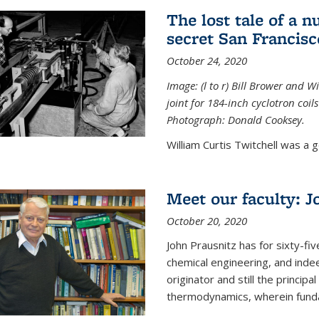
The lost tale of a n
secret San Francisc
October 24, 2020
Image: (l to r) Bill Brower and 
joint for 184-inch cyclotron coi
Photograph: Donald Cooksey.
William Curtis Twitchell was a g
Meet our faculty: J
October 20, 2020
John Prausnitz has for sixty-fiv
chemical engineering, and inde
originator and still the princip
thermodynamics, wherein funda