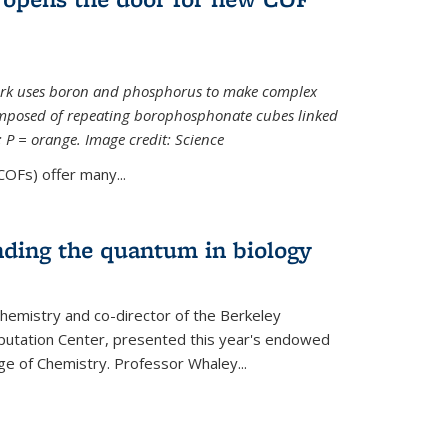
ork uses boron and phosphorus to make complex
omposed of repeating borophosphonate cubes linked
k; P = orange. Image credit: Science
OFs) offer many...
nding the quantum in biology
hemistry and co-director of the Berkeley
utation Center, presented this year's endowed
ge of Chemistry. Professor Whaley...