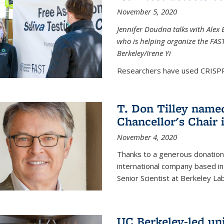
November 5, 2020
Jennifer Doudna talks with Alex 
who is helping organize the FAST 
Berkeley/Irene Yi
Researchers have used CRISPR.
T. Don Tilley name
Chancellor's Chair 
November 4, 2020
Thanks to a generous donation
international company based in
Senior Scientist at Berkeley La
UC Berkeley-led uni