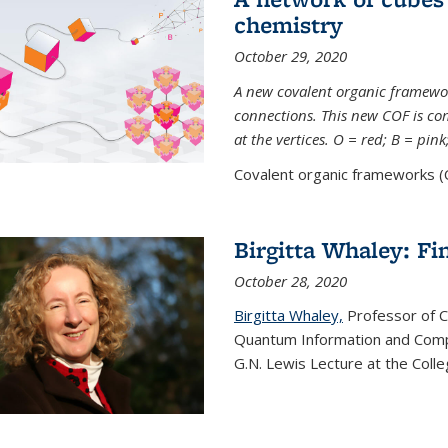
chemistry
October 29, 2020
A new covalent organic framew
connections. This new COF is c
at the vertices. O = red; B = pin
Covalent organic frameworks (C
Birgitta Whaley: Fi
October 28, 2020
Birgitta Whaley,
Professor of C
Quantum Information and Comp
G.N. Lewis Lecture at the Colle