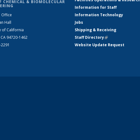
F CHEMICAL & BIOMOLECULAR
ERING
Information for Staff
 Office
Information Technology
an Hall
Jobs
y of California
Shipping & Receiving
, CA 94720-1462
Staff Directory
(link is external)
2-2291
Website Update Request