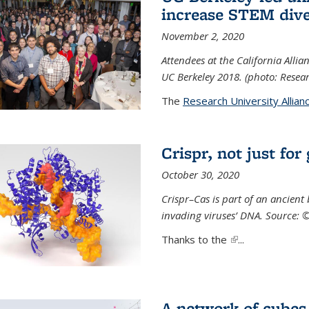
increase STEM dive
November 2, 2020
Attendees at the California All
UC Berkeley 2018. (photo: Resear
The
Research University Allian
Crispr, not just for
October 30, 2020
Crispr–Cas is part of an ancien
invading viruses’ DNA. Source: 
Thanks to the
(link is external)
...
A network of cubes