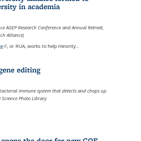
rsity in academia
iance AGEP Research Conference and Annual Retreat,
ch Alliance)
ce
(link is external)
, or RUA, works to help minority
...
 gene editing
t bacterial immune system that detects and chops up
© Science Photo Library
 opens the door for new COF