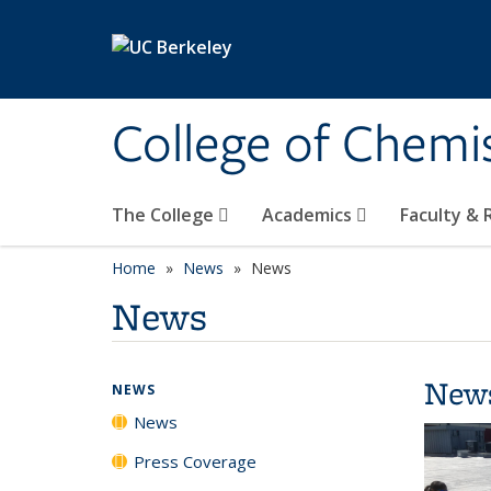
Skip to main content
College of Chemi
The College
Academics
Faculty &
Home
News
News
News
New
NEWS
News
Press Coverage