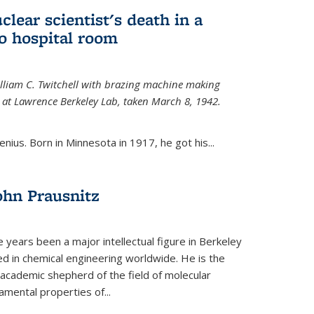
uclear scientist's death in a
o hospital room
William C. Twitchell with brazing machine making
ls at Lawrence Berkeley Lab, taken March 8, 1942.
enius. Born in Minnesota in 1917, he got his...
ohn Prausnitz
e years been a major intellectual figure in Berkeley
ed in chemical engineering worldwide. He is the
al academic shepherd of the field of molecular
mental properties of...