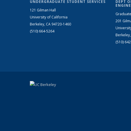
UNDERGRADUATE STUDENT SERVICES
DEPT O
ENGINE
121 Gilman Hall
Graduate
University of California
201 Gilm
Berkeley, CA 94720-1460
Universit
(510) 664-5264
Berkeley
(510) 64