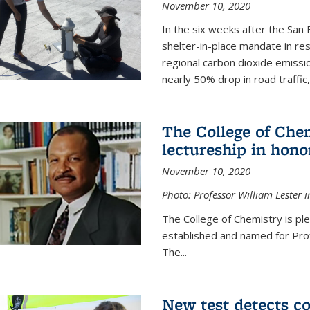
November 10, 2020
In the six weeks after the San F
shelter-in-place mandate in r
regional carbon dioxide emissi
nearly 50% drop in road traffic
The College of Che
lectureship in hono
November 10, 2020
Photo: Professor William Lester i
The College of Chemistry is pl
established and named for Prof
The...
New test detects co