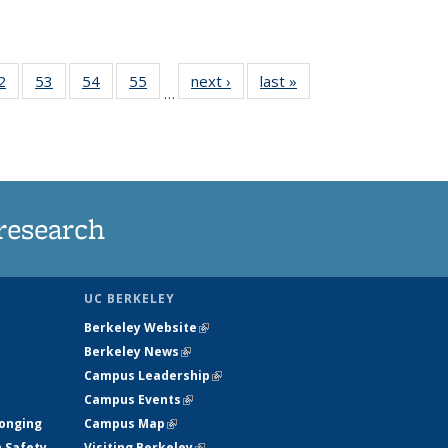
35
2
of
53
of
54
of
55
of
next ›
News
last »
News
…
ws
135
135
135
135
ent
News
News
News
News
e)
research
UC BERKELEY
Berkeley Website
(link is external)
Berkeley News
(link is external)
Campus Leadership
(link is external)
Campus Events
(link is external)
longing
Campus Map
(link is external)
h Safety
Visiting Berkeley
(link is external)