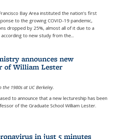
rancisco Bay Area instituted the nation’s first
esponse to the growing COVID-19 pandemic,
ons dropped by 25%, almost all of it due to a
, according to new study from the...
mistry announces new
r of William Lester
n the 1980s at UC Berkeley.
eased to announce that a new lectureship has been
essor of the Graduate School William Lester.
ronavirus in just 5 minutes