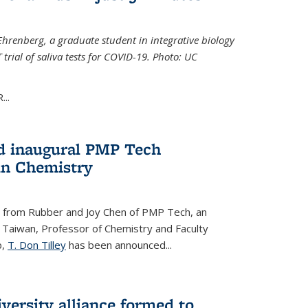
Ehrenberg, a graduate student in integrative biology
trial of saliva tests for COVID-19. Photo: UC
..
d inaugural PMP Tech
in Chemistry
 from Rubber and Joy Chen of PMP Tech, an
 Taiwan, Professor of Chemistry and Faculty
b,
T. Don Tilley
has been announced...
versity alliance formed to