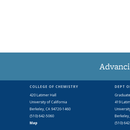
Advanci
COLLEGE OF CHEMISTRY
DEPT O
420 Latimer Hall
Graduate
University of California
419 Latim
Berkeley, CA 94720-1460
Universit
(510) 642-5060
Berkeley
Map
(510) 64