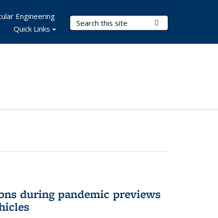
ular Engineering
Search Terms
Submit Search
Quick Links
ons during pandemic previews
hicles