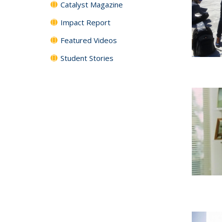
Catalyst Magazine
Impact Report
Featured Videos
Student Stories