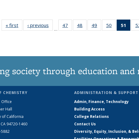
« first
News
‹ previous
News
47
of
48
of
49
of
50
of
51
of 1
5
…
135
135
135
135
Ne
News
News
News
News
(Curr
pag
ng society through education and 
F CHEMISTRY
ADMINISTRATION & SUPPORT
 Office
Admin, Finance, Technology
er Hall
Building Access
y of California
College Relations
, CA 94720-1460
Contact Us
2-5882
Diversity, Equity, Inclusion, & Be
Facilities Operations & Researc