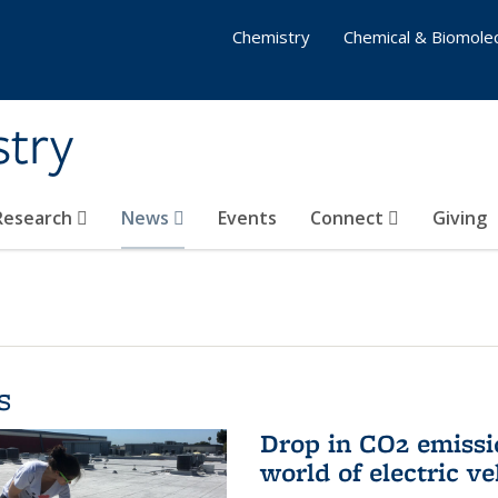
Chemistry
Chemical & Biomolec
stry
 Research
News
Events
Connect
Giving
s
Drop in CO2 emissi
world of electric ve