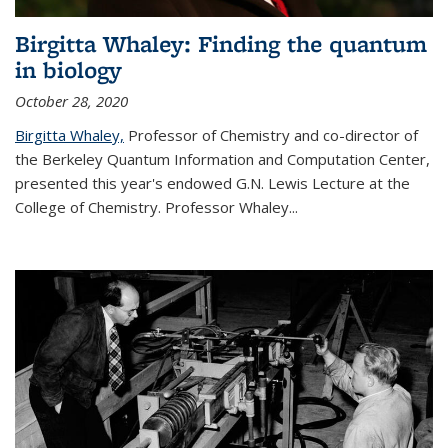
Birgitta Whaley: Finding the quantum
in biology
October 28, 2020
Birgitta Whaley,
Professor of Chemistry and co-director of
the Berkeley Quantum Information and Computation Center,
presented this year's endowed G.N. Lewis Lecture at the
College of Chemistry. Professor Whaley...