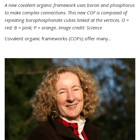
A new covalent organic framework uses boron and phosphorus
to make complex connections. This new COF is composed of
repeating borophosphonate cubes linked at the vertices. O =
red; B = pink; P = orange. Image credit: Science
Covalent organic frameworks (COFs) offer many...