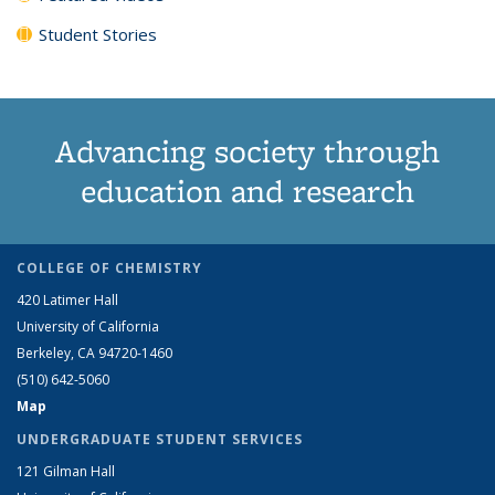
Student Stories
Advancing society through
education and research
COLLEGE OF CHEMISTRY
420 Latimer Hall
University of California
Berkeley, CA 94720-1460
(510) 642-5060
Map
UNDERGRADUATE STUDENT SERVICES
121 Gilman Hall