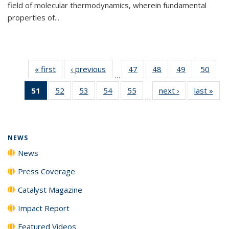
field of molecular thermodynamics, wherein fundamental
properties of...
« first
News
‹ previous
News
47
of
48
of
49
of
50
of
…
135
135
135
135
51
of 135
52
of
53
of
54
of
55
of
next ›
News
last »
New
News
News
News
New
…
News
135
135
135
135
(Current
News
News
News
News
page)
NEWS
News
Press Coverage
Catalyst Magazine
Impact Report
Featured Videos