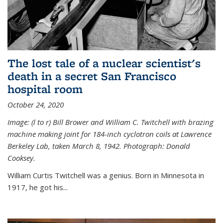
The lost tale of a nuclear scientist's
death in a secret San Francisco
hospital room
October 24, 2020
Image: (l to r) Bill Brower and William C. Twitchell with brazing
machine making joint for 184-inch cyclotron coils at Lawrence
Berkeley Lab, taken March 8, 1942. Photograph: Donald
Cooksey.
William Curtis Twitchell was a genius. Born in Minnesota in
1917, he got his...