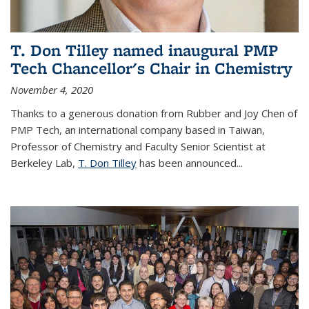
T. Don Tilley named inaugural PMP
Tech Chancellor's Chair in Chemistry
November 4, 2020
Thanks to a generous donation from Rubber and Joy Chen of
PMP Tech, an international company based in Taiwan,
Professor of Chemistry and Faculty Senior Scientist at
Berkeley Lab,
T. Don Tilley
has been announced...