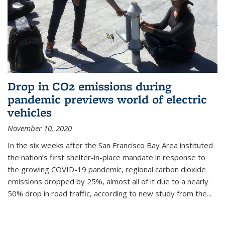
Drop in CO2 emissions during
pandemic previews world of electric
vehicles
November 10, 2020
In the six weeks after the San Francisco Bay Area instituted
the nation’s first shelter-in-place mandate in response to
the growing COVID-19 pandemic, regional carbon dioxide
emissions dropped by 25%, almost all of it due to a nearly
50% drop in road traffic, according to new study from the...