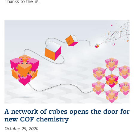
Thanks to the
(link is external)
...
A network of cubes opens the door for
new COF chemistry
October 29, 2020