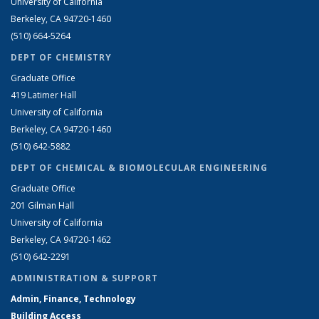
University of California
Berkeley, CA 94720-1460
(510) 664-5264
DEPT OF CHEMISTRY
Graduate Office
419 Latimer Hall
University of California
Berkeley, CA 94720-1460
(510) 642-5882
DEPT OF CHEMICAL & BIOMOLECULAR ENGINEERING
Graduate Office
201 Gilman Hall
University of California
Berkeley, CA 94720-1462
(510) 642-2291
ADMINISTRATION & SUPPORT
Admin, Finance, Technology
Building Access