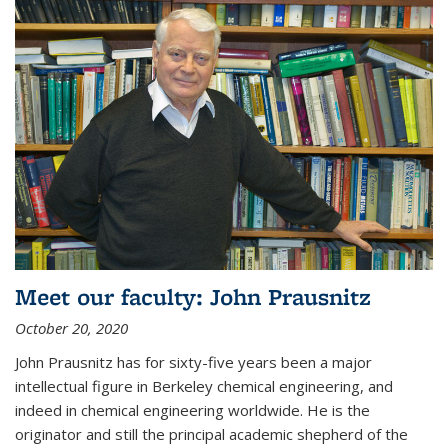
Meet our faculty: John Prausnitz
October 20, 2020
John Prausnitz has for sixty-five years been a major
intellectual figure in Berkeley chemical engineering, and
indeed in chemical engineering worldwide. He is the
originator and still the principal academic shepherd of the