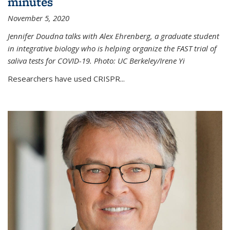
minutes
November 5, 2020
Jennifer Doudna talks with Alex Ehrenberg, a graduate student
in integrative biology who is helping organize the FAST trial of
saliva tests for COVID-19. Photo: UC Berkeley/Irene Yi
Researchers have used CRISPR...