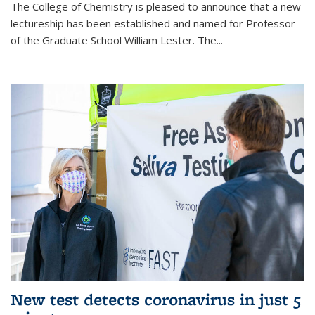
The College of Chemistry is pleased to announce that a new
lectureship has been established and named for Professor
of the Graduate School William Lester. The...
New test detects coronavirus in just 5