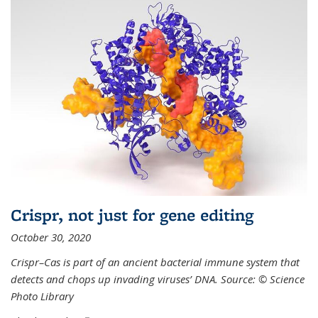
Crispr, not just for gene editing
October 30, 2020
Crispr–Cas is part of an ancient bacterial immune system that
detects and chops up invading viruses’ DNA. Source: © Science
Photo Library