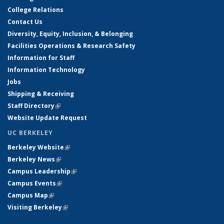
College Relations
Contact Us
Diversity, Equity, Inclusion, & Belonging
Facilities Operations & Research Safety
Information for Staff
Information Technology
Jobs
Shipping & Receiving
Staff Directory
(link is external)
Website Update Request
UC BERKELEY
Berkeley Website
(link is external)
Berkeley News
(link is external)
Campus Leadership
(link is external)
Campus Events
(link is external)
Campus Map
(link is external)
Visiting Berkeley
(link is external)