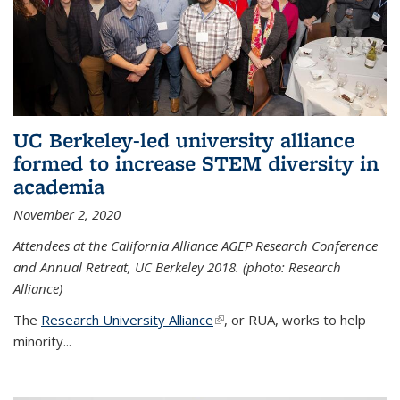
UC Berkeley-led university alliance
formed to increase STEM diversity in
academia
November 2, 2020
Attendees at the California Alliance AGEP Research Conference
and Annual Retreat, UC Berkeley 2018. (photo: Research
Alliance)
The
Research University Alliance
(link is external)
, or RUA, works to help
minority
...