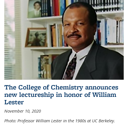
The College of Chemistry announces
new lectureship in honor of William
Lester
November 10, 2020
Photo: Professor William Lester in the 1980s at UC Berkeley.