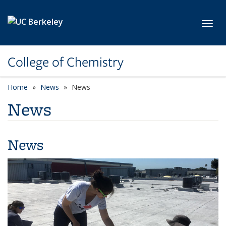
Skip to main content
Toggl
College of Chemistry
Home
News
News
News
News