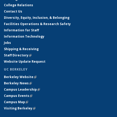
College Relations
Contact Us
Diversity, Equity, Inclusion, & Belonging
Facilities Operations & Research Safety
Information for Staff
Information Technology
Jobs
Shipping & Receiving
Staff Directory
(link is external)
Website Update Request
UC BERKELEY
Berkeley Website
(link is external)
Berkeley News
(link is external)
Campus Leadership
(link is external)
Campus Events
(link is external)
Campus Map
(link is external)
Visiting Berkeley
(link is external)