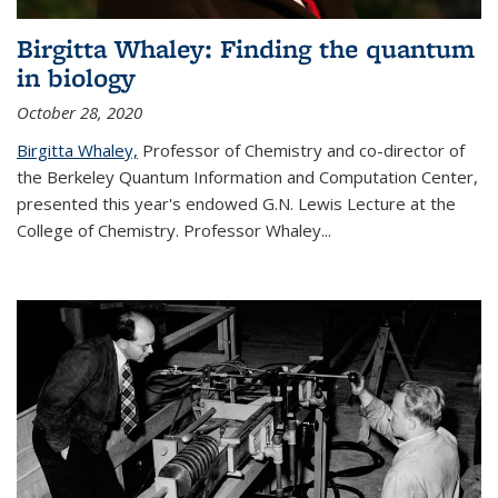
Birgitta Whaley: Finding the quantum
in biology
October 28, 2020
Birgitta Whaley,
Professor of Chemistry and co-director of
the Berkeley Quantum Information and Computation Center,
presented this year's endowed G.N. Lewis Lecture at the
College of Chemistry. Professor Whaley...