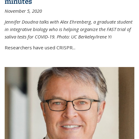
minutes
November 5, 2020
Jennifer Doudna talks with Alex Ehrenberg, a graduate student
in integrative biology who is helping organize the FAST trial of
saliva tests for COVID-19. Photo: UC Berkeley/Irene Yi
Researchers have used CRISPR...