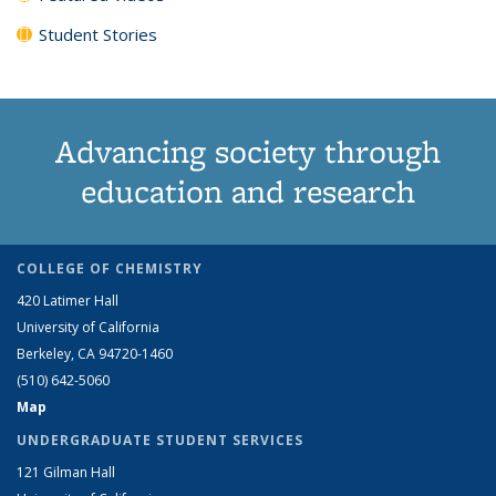
Student Stories
Advancing society through
education and research
COLLEGE OF CHEMISTRY
420 Latimer Hall
University of California
Berkeley, CA 94720-1460
(510) 642-5060
Map
UNDERGRADUATE STUDENT SERVICES
121 Gilman Hall