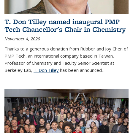
T. Don Tilley named inaugural PMP
Tech Chancellor's Chair in Chemistry
November 4, 2020
Thanks to a generous donation from Rubber and Joy Chen of
PMP Tech, an international company based in Taiwan,
Professor of Chemistry and Faculty Senior Scientist at
Berkeley Lab,
T. Don Tilley
has been announced...