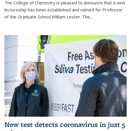
The College of Chemistry is pleased to announce that a new
lectureship has been established and named for Professor
of the Graduate School William Lester. The...
New test detects coronavirus in just 5