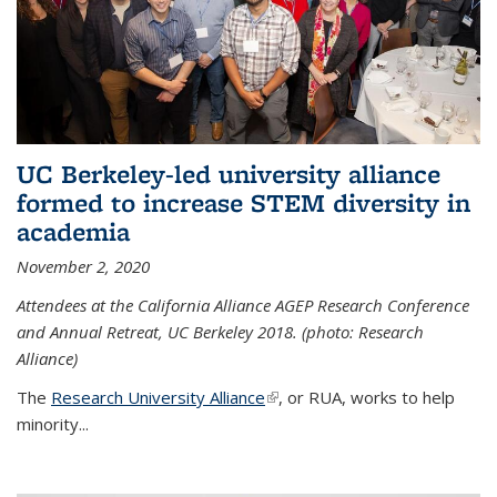
UC Berkeley-led university alliance
formed to increase STEM diversity in
academia
November 2, 2020
Attendees at the California Alliance AGEP Research Conference
and Annual Retreat, UC Berkeley 2018. (photo: Research
Alliance)
The
Research University Alliance
(link is external)
, or RUA, works to help
minority
...