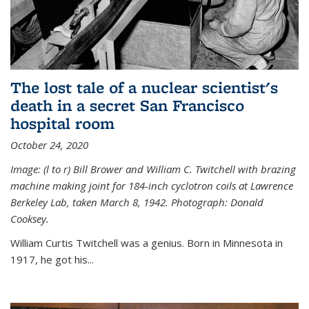
The lost tale of a nuclear scientist's
death in a secret San Francisco
hospital room
October 24, 2020
Image: (l to r) Bill Brower and William C. Twitchell with brazing
machine making joint for 184-inch cyclotron coils at Lawrence
Berkeley Lab, taken March 8, 1942. Photograph: Donald
Cooksey.
William Curtis Twitchell was a genius. Born in Minnesota in
1917, he got his...