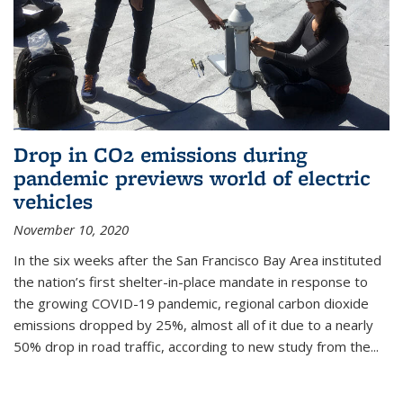
Drop in CO2 emissions during
pandemic previews world of electric
vehicles
November 10, 2020
In the six weeks after the San Francisco Bay Area instituted
the nation’s first shelter-in-place mandate in response to
the growing COVID-19 pandemic, regional carbon dioxide
emissions dropped by 25%, almost all of it due to a nearly
50% drop in road traffic, according to new study from the...