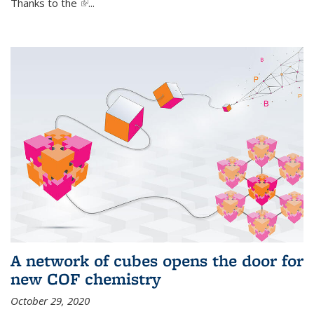
Thanks to the
(link is external)
...
A network of cubes opens the door for
new COF chemistry
October 29, 2020