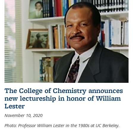
The College of Chemistry announces
new lectureship in honor of William
Lester
November 10, 2020
Photo: Professor William Lester in the 1980s at UC Berkeley.