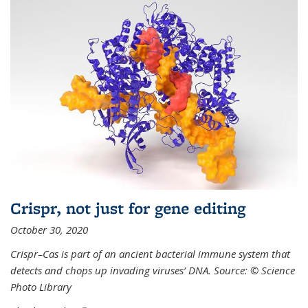
Crispr, not just for gene editing
October 30, 2020
Crispr–Cas is part of an ancient bacterial immune system that
detects and chops up invading viruses’ DNA. Source: © Science
Photo Library