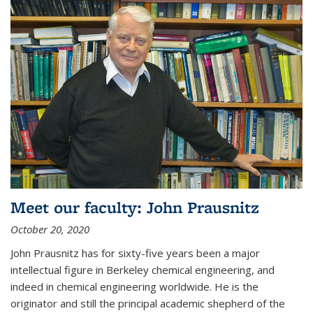
Meet our faculty: John Prausnitz
October 20, 2020
John Prausnitz has for sixty-five years been a major
intellectual figure in Berkeley chemical engineering, and
indeed in chemical engineering worldwide. He is the
originator and still the principal academic shepherd of the