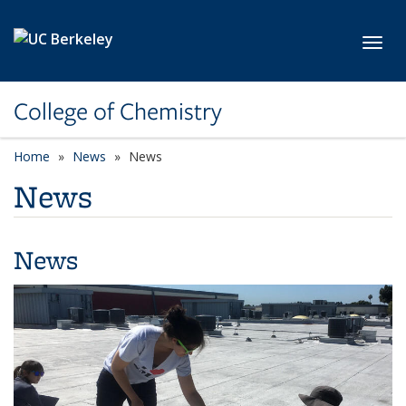
Skip to main content
Toggl
College of Chemistry
Home
News
News
News
News