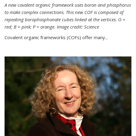
A new covalent organic framework uses boron and phosphorus
to make complex connections. This new COF is composed of
repeating borophosphonate cubes linked at the vertices. O =
red; B = pink; P = orange. Image credit: Science
Covalent organic frameworks (COFs) offer many...