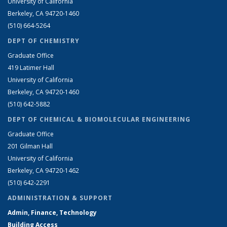
University of California
Berkeley, CA 94720-1460
(510) 664-5264
DEPT OF CHEMISTRY
Graduate Office
419 Latimer Hall
University of California
Berkeley, CA 94720-1460
(510) 642-5882
DEPT OF CHEMICAL & BIOMOLECULAR ENGINEERING
Graduate Office
201 Gilman Hall
University of California
Berkeley, CA 94720-1462
(510) 642-2291
ADMINISTRATION & SUPPORT
Admin, Finance, Technology
Building Access