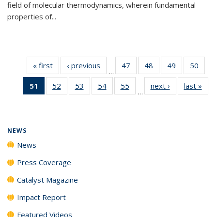
field of molecular thermodynamics, wherein fundamental
properties of...
« first
News
‹ previous
News
47
of
48
of
49
of
50
of
…
135
135
135
135
51
of 135
52
of
53
of
54
of
55
of
next ›
News
last »
New
News
News
News
New
…
News
135
135
135
135
(Current
News
News
News
News
page)
NEWS
News
Press Coverage
Catalyst Magazine
Impact Report
Featured Videos