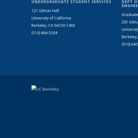
UNDERGRADUATE STUDENT SERVICES
DEPT O
ENGINE
121 Gilman Hall
Graduate
University of California
201 Gilm
Berkeley, CA 94720-1460
Universit
(510) 664-5264
Berkeley
(510) 64