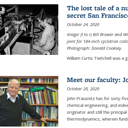
The lost tale of a n
secret San Francisc
October 24, 2020
Image: (l to r) Bill Brower and 
joint for 184-inch cyclotron coi
Photograph: Donald Cooksey.
William Curtis Twitchell was a g
Meet our faculty: J
October 20, 2020
John Prausnitz has for sixty-fiv
chemical engineering, and inde
originator and still the princip
thermodynamics, wherein funda