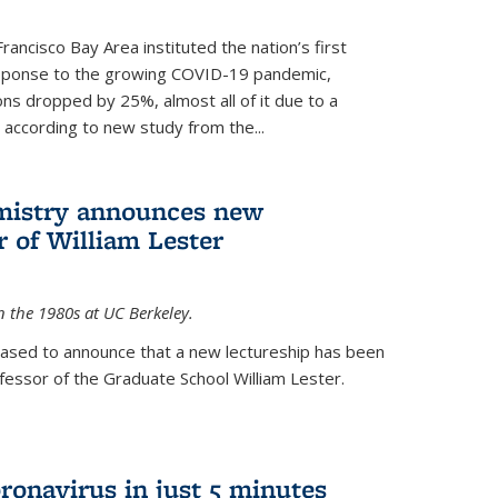
rancisco Bay Area instituted the nation’s first
esponse to the growing COVID-19 pandemic,
ons dropped by 25%, almost all of it due to a
, according to new study from the...
mistry announces new
r of William Lester
n the 1980s at UC Berkeley.
eased to announce that a new lectureship has been
essor of the Graduate School William Lester.
ronavirus in just 5 minutes