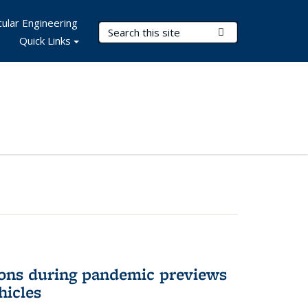
ular Engineering
Search Terms
Submit Search
Quick Links
ons during pandemic previews
hicles