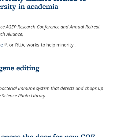
rsity in academia
iance AGEP Research Conference and Annual Retreat,
ch Alliance)
ce
(link is external)
, or RUA, works to help minority
...
 gene editing
t bacterial immune system that detects and chops up
© Science Photo Library
 opens the door for new COF