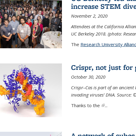
increase STEM dive
November 2, 2020
Attendees at the California All
UC Berkeley 2018. (photo: Resear
The
Research University Allian
Crispr, not just for
October 30, 2020
Crispr–Cas is part of an ancien
invading viruses’ DNA. Source: 
Thanks to the
(link is external)
...
A network of cubes