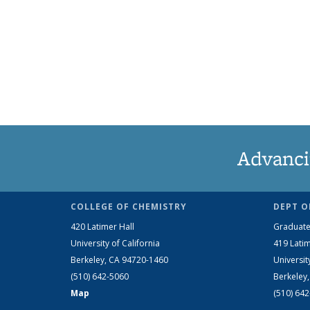
Advanci
COLLEGE OF CHEMISTRY
DEPT O
420 Latimer Hall
Graduate
University of California
419 Latim
Berkeley, CA 94720-1460
Universit
(510) 642-5060
Berkeley
Map
(510) 64