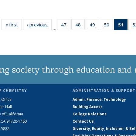
« first
News
‹ previous
News
47
of
48
of
49
of
50
of
51
of 1
5
…
135
135
135
135
Ne
News
News
News
News
(Curr
pag
ng society through education and 
F CHEMISTRY
ADMINISTRATION & SUPPORT
 Office
Admin, Finance, Technology
er Hall
Building Access
y of California
College Relations
, CA 94720-1460
Contact Us
2-5882
Diversity, Equity, Inclusion, & Be
Facilities Operations & Researc