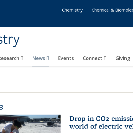
Chemistry
Chemical & Biomolec
stry
 Research
News
Events
Connect
Giving
s
Drop in CO2 emissi
world of electric ve