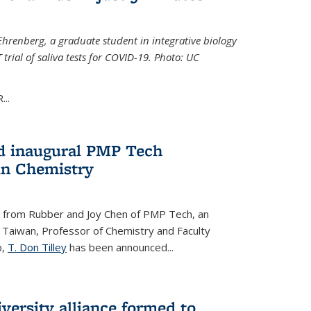
Ehrenberg, a graduate student in integrative biology
trial of saliva tests for COVID-19. Photo: UC
..
d inaugural PMP Tech
in Chemistry
 from Rubber and Joy Chen of PMP Tech, an
 Taiwan, Professor of Chemistry and Faculty
b,
T. Don Tilley
has been announced...
versity alliance formed to