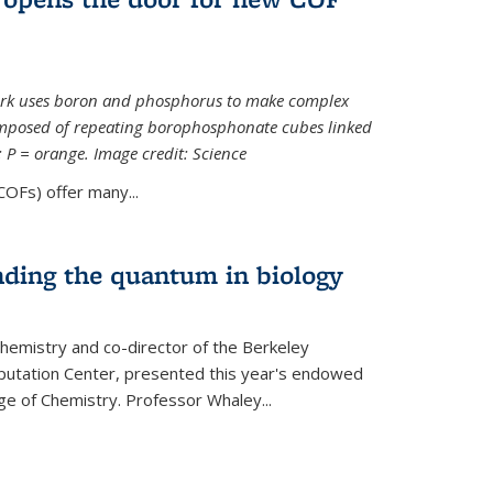
ork uses boron and phosphorus to make complex
omposed of repeating borophosphonate cubes linked
k; P = orange. Image credit: Science
OFs) offer many...
nding the quantum in biology
hemistry and co-director of the Berkeley
utation Center, presented this year's endowed
ge of Chemistry. Professor Whaley...