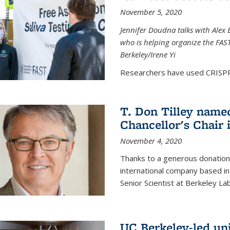
November 5, 2020
Jennifer Doudna talks with Alex 
who is helping organize the FAST 
Berkeley/Irene Yi
Researchers have used CRISPR.
T. Don Tilley name
Chancellor's Chair 
November 4, 2020
Thanks to a generous donation
international company based in
Senior Scientist at Berkeley La
UC Berkeley-led uni