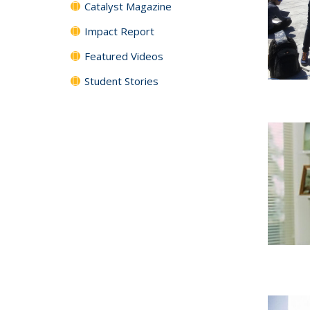
Catalyst Magazine
Impact Report
Featured Videos
Student Stories