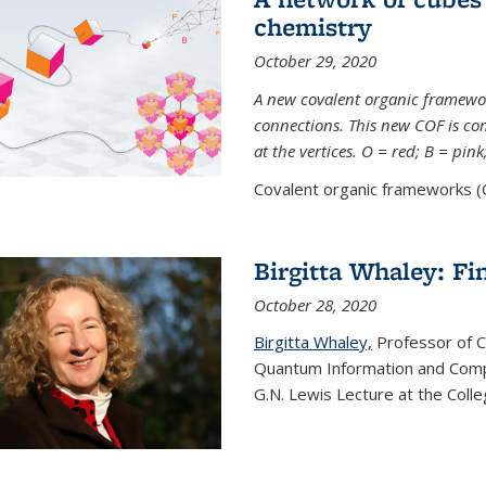
chemistry
October 29, 2020
A new covalent organic framew
connections. This new COF is c
at the vertices. O = red; B = pin
Covalent organic frameworks (C
Birgitta Whaley: Fi
October 28, 2020
Birgitta Whaley,
Professor of C
Quantum Information and Comp
G.N. Lewis Lecture at the Colle