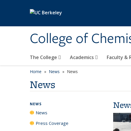
Skip to main content
College of Chemi
The College
Academics
Faculty &
Home
News
News
News
New
NEWS
News
Press Coverage