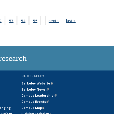
35
2
of
53
of
54
of
55
of
next ›
News
last »
News
…
ws
135
135
135
135
ent
News
News
News
News
e)
research
UC BERKELEY
Berkeley Website
(link is external)
Berkeley News
(link is external)
Campus Leadership
(link is external)
Campus Events
(link is external)
longing
Campus Map
(link is external)
h Safety
Visiting Berkeley
(link is external)