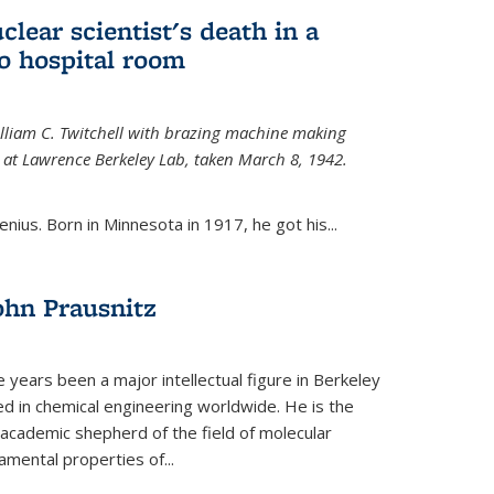
uclear scientist's death in a
o hospital room
William C. Twitchell with brazing machine making
ls at Lawrence Berkeley Lab, taken March 8, 1942.
enius. Born in Minnesota in 1917, he got his...
ohn Prausnitz
e years been a major intellectual figure in Berkeley
ed in chemical engineering worldwide. He is the
al academic shepherd of the field of molecular
mental properties of...