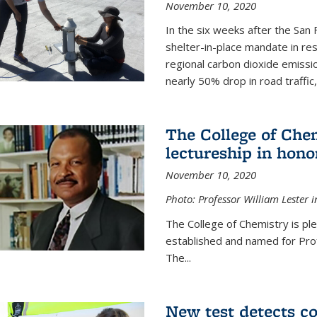
November 10, 2020
In the six weeks after the San F
shelter-in-place mandate in r
regional carbon dioxide emissi
nearly 50% drop in road traffic
The College of Che
lectureship in hono
November 10, 2020
Photo: Professor William Lester i
The College of Chemistry is pl
established and named for Prof
The...
New test detects co