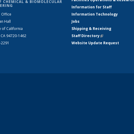
F CHEMICAL & BIOMOLECULAR
ERING
Information for Staff
 Office
Information Technology
an Hall
Jobs
y of California
Shipping & Receiving
, CA 94720-1462
Staff Directory
(link is external)
2-2291
Website Update Request