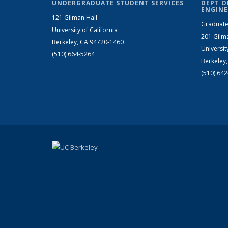
UNDERGRADUATE STUDENT SERVICES
DEPT O
ENGINE
121 Gilman Hall
Graduate
University of California
201 Gilm
Berkeley, CA 94720-1460
Universit
(510) 664-5264
Berkeley
(510) 64