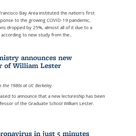
rancisco Bay Area instituted the nation’s first
esponse to the growing COVID-19 pandemic,
ons dropped by 25%, almost all of it due to a
, according to new study from the...
mistry announces new
r of William Lester
n the 1980s at UC Berkeley.
eased to announce that a new lectureship has been
essor of the Graduate School William Lester.
ronavirus in just 5 minutes