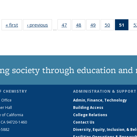
« first
News
‹ previous
News
47
of
48
of
49
of
50
of
51
of 1
5
…
135
135
135
135
Ne
News
News
News
News
(Curr
pag
ng society through education and 
F CHEMISTRY
ADMINISTRATION & SUPPORT
 Office
Admin, Finance, Technology
er Hall
Building Access
y of California
College Relations
, CA 94720-1460
Contact Us
2-5882
Diversity, Equity, Inclusion, & Be
Facilities Operations & Researc