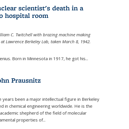
uclear scientist's death in a
o hospital room
William C. Twitchell with brazing machine making
ls at Lawrence Berkeley Lab, taken March 8, 1942.
enius. Born in Minnesota in 1917, he got his...
ohn Prausnitz
e years been a major intellectual figure in Berkeley
ed in chemical engineering worldwide. He is the
al academic shepherd of the field of molecular
mental properties of...