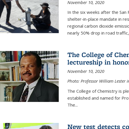
November 10, 2020
In the six weeks after the San F
shelter-in-place mandate in r
regional carbon dioxide emissi
nearly 50% drop in road traffic
The College of Che
lectureship in hono
November 10, 2020
Photo: Professor William Lester i
The College of Chemistry is pl
established and named for Prof
The...
New test detects co