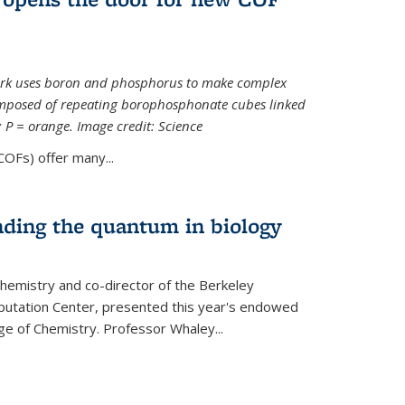
ork uses boron and phosphorus to make complex
omposed of repeating borophosphonate cubes linked
k; P = orange. Image credit: Science
OFs) offer many...
nding the quantum in biology
hemistry and co-director of the Berkeley
utation Center, presented this year's endowed
ge of Chemistry. Professor Whaley...