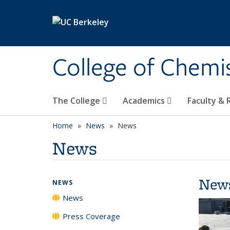
Skip to main content
College of Chemi
The College
Academics
Faculty &
Home
News
News
News
New
NEWS
News
Press Coverage