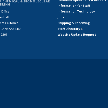
F CHEMICAL & BIOMOLECULAR
ERING
Information for Staff
 Office
Information Technology
an Hall
Jobs
y of California
Shipping & Receiving
, CA 94720-1462
Staff Directory
(link is external)
2-2291
Website Update Request