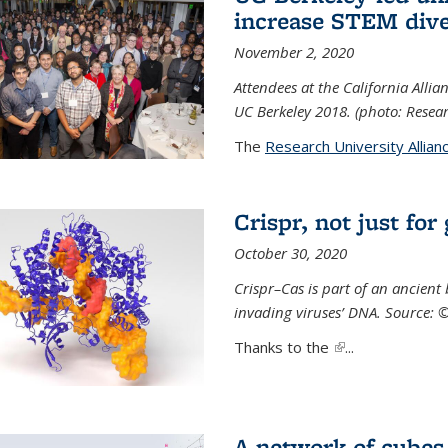
increase STEM dive
November 2, 2020
Attendees at the California All
UC Berkeley 2018. (photo: Resear
The
Research University Allian
Crispr, not just for
October 30, 2020
Crispr–Cas is part of an ancien
invading viruses’ DNA. Source: 
Thanks to the
(link is external)
...
A network of cubes