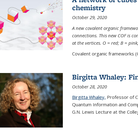
chemistry
October 29, 2020
A new covalent organic framew
connections. This new COF is c
at the vertices. O = red; B = pin
Covalent organic frameworks (C
Birgitta Whaley: Fi
October 28, 2020
Birgitta Whaley,
Professor of C
Quantum Information and Comp
G.N. Lewis Lecture at the Colle