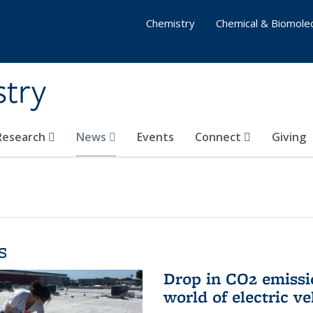
Chemistry
Chemical & Biomolec
stry
 Research
News
Events
Connect
Giving
s
Drop in CO2 emissi
world of electric ve