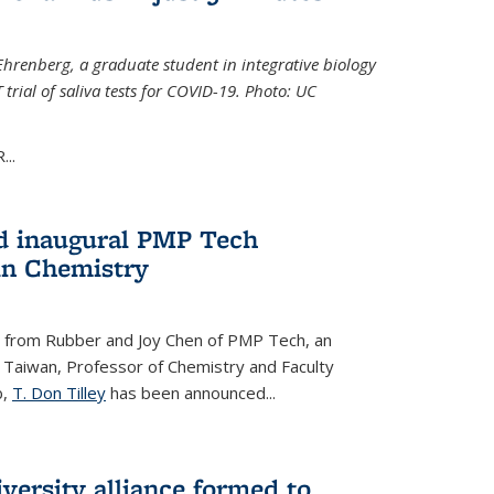
Ehrenberg, a graduate student in integrative biology
trial of saliva tests for COVID-19. Photo: UC
..
d inaugural PMP Tech
in Chemistry
 from Rubber and Joy Chen of PMP Tech, an
 Taiwan, Professor of Chemistry and Faculty
b,
T. Don Tilley
has been announced...
versity alliance formed to