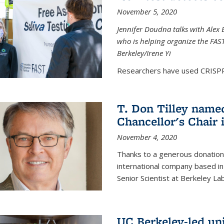
November 5, 2020
Jennifer Doudna talks with Alex 
who is helping organize the FAST 
Berkeley/Irene Yi
Researchers have used CRISPR.
T. Don Tilley name
Chancellor's Chair 
November 4, 2020
Thanks to a generous donation
international company based in
Senior Scientist at Berkeley La
UC Berkeley-led uni