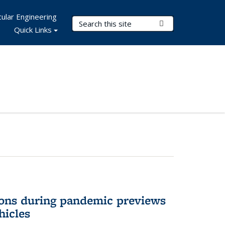
ular Engineering
Search Terms
Submit Search
Quick Links
ons during pandemic previews
hicles