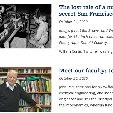
The lost tale of a n
secret San Francisc
October 24, 2020
Image: (l to r) Bill Brower and 
joint for 184-inch cyclotron coi
Photograph: Donald Cooksey.
William Curtis Twitchell was a g
Meet our faculty: J
October 20, 2020
John Prausnitz has for sixty-fiv
chemical engineering, and inde
originator and still the princip
thermodynamics, wherein funda