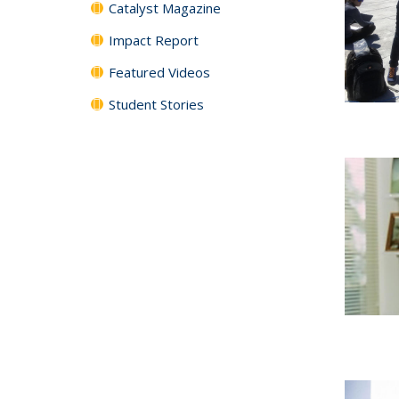
Catalyst Magazine
Impact Report
Featured Videos
Student Stories