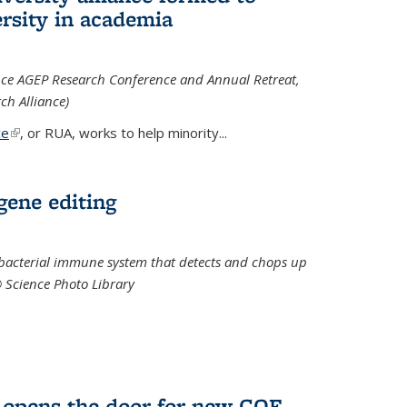
rsity in academia
iance AGEP Research Conference and Annual Retreat,
ch Alliance)
ce
(link is external)
, or RUA, works to help minority
...
 gene editing
t bacterial immune system that detects and chops up
© Science Photo Library
 opens the door for new COF