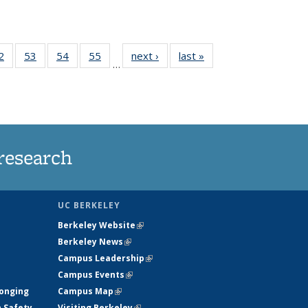
35
2
of
53
of
54
of
55
of
next ›
News
last »
News
…
ws
135
135
135
135
ent
News
News
News
News
e)
research
UC BERKELEY
Berkeley Website
(link is external)
Berkeley News
(link is external)
Campus Leadership
(link is external)
Campus Events
(link is external)
longing
Campus Map
(link is external)
h Safety
Visiting Berkeley
(link is external)