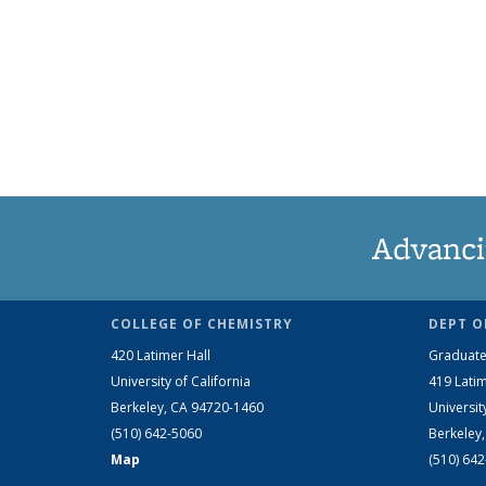
Advanci
COLLEGE OF CHEMISTRY
DEPT O
420 Latimer Hall
Graduate
University of California
419 Latim
Berkeley, CA 94720-1460
Universit
(510) 642-5060
Berkeley
Map
(510) 64