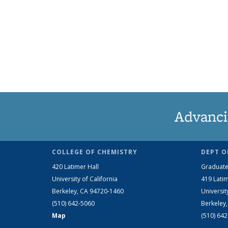
Advanci
COLLEGE OF CHEMISTRY
DEPT O
420 Latimer Hall
Graduate
University of California
419 Latim
Berkeley, CA 94720-1460
Universit
(510) 642-5060
Berkeley
Map
(510) 64