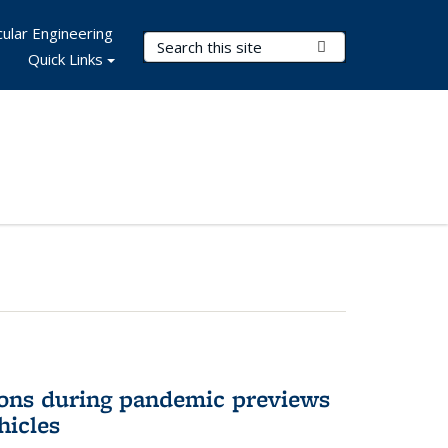
ular Engineering
Search Terms
Submit Search
Quick Links
ons during pandemic previews
hicles