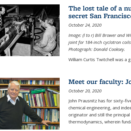
The lost tale of a n
secret San Francisc
October 24, 2020
Image: (l to r) Bill Brower and 
joint for 184-inch cyclotron coi
Photograph: Donald Cooksey.
William Curtis Twitchell was a g
Meet our faculty: J
October 20, 2020
John Prausnitz has for sixty-fiv
chemical engineering, and inde
originator and still the princip
thermodynamics, wherein funda