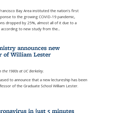
rancisco Bay Area instituted the nation’s first
esponse to the growing COVID-19 pandemic,
ons dropped by 25%, almost all of it due to a
, according to new study from the...
mistry announces new
r of William Lester
n the 1980s at UC Berkeley.
eased to announce that a new lectureship has been
essor of the Graduate School William Lester.
ronavirus in just 5 minutes