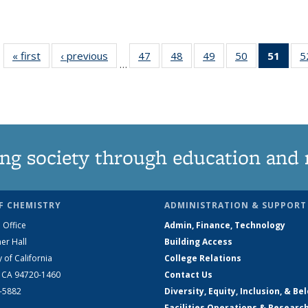
« first
News
‹ previous
News
47
of
48
of
49
of
50
of
51
of 1
5
…
135
135
135
135
Ne
News
News
News
News
(Curr
pag
ng society through education and 
F CHEMISTRY
ADMINISTRATION & SUPPORT
 Office
Admin, Finance, Technology
er Hall
Building Access
y of California
College Relations
, CA 94720-1460
Contact Us
2-5882
Diversity, Equity, Inclusion, & Be
Facilities Operations & Researc