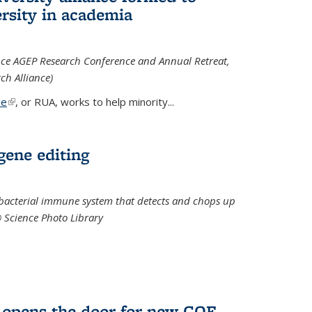
rsity in academia
iance AGEP Research Conference and Annual Retreat,
ch Alliance)
ce
(link is external)
, or RUA, works to help minority
...
 gene editing
t bacterial immune system that detects and chops up
© Science Photo Library
 opens the door for new COF