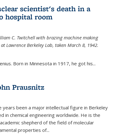
uclear scientist's death in a
o hospital room
William C. Twitchell with brazing machine making
ls at Lawrence Berkeley Lab, taken March 8, 1942.
enius. Born in Minnesota in 1917, he got his...
ohn Prausnitz
e years been a major intellectual figure in Berkeley
ed in chemical engineering worldwide. He is the
al academic shepherd of the field of molecular
mental properties of...