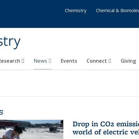
Chemistry
Chemical & Biomolec
stry
 Research
News
Events
Connect
Giving
s
Drop in CO2 emissi
world of electric ve