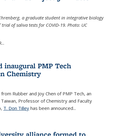
Ehrenberg, a graduate student in integrative biology
trial of saliva tests for COVID-19. Photo: UC
..
d inaugural PMP Tech
in Chemistry
 from Rubber and Joy Chen of PMP Tech, an
 Taiwan, Professor of Chemistry and Faculty
b,
T. Don Tilley
has been announced...
versity alliance formed to