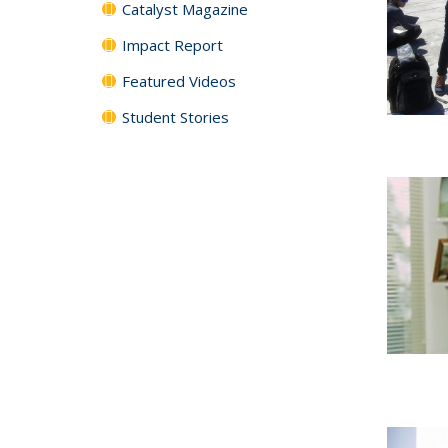
Catalyst Magazine
Impact Report
Featured Videos
Student Stories