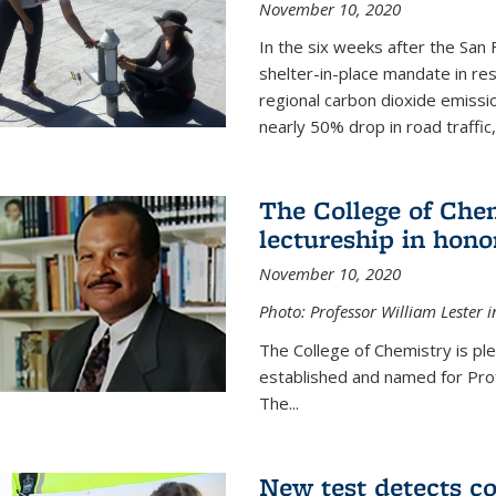
November 10, 2020
In the six weeks after the San F
shelter-in-place mandate in r
regional carbon dioxide emissi
nearly 50% drop in road traffic
The College of Che
lectureship in hono
November 10, 2020
Photo: Professor William Lester i
The College of Chemistry is pl
established and named for Prof
The...
New test detects co