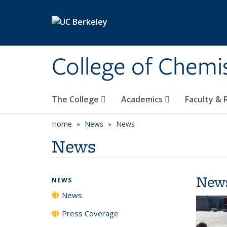
Skip to main content
College of Chemi
The College
Academics
Faculty &
Home
News
News
News
New
NEWS
News
Press Coverage