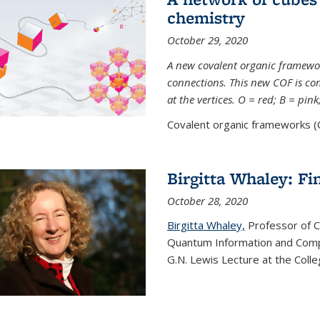
chemistry
October 29, 2020
A new covalent organic framew
connections. This new COF is c
at the vertices. O = red; B = pin
Covalent organic frameworks (C
Birgitta Whaley: Fi
October 28, 2020
Birgitta Whaley,
Professor of C
Quantum Information and Comp
G.N. Lewis Lecture at the Colle