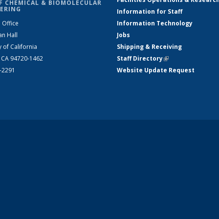
F CHEMICAL & BIOMOLECULAR
ERING
Information for Staff
 Office
Information Technology
an Hall
Jobs
y of California
Shipping & Receiving
, CA 94720-1462
Staff Directory
(link is external)
2-2291
Website Update Request