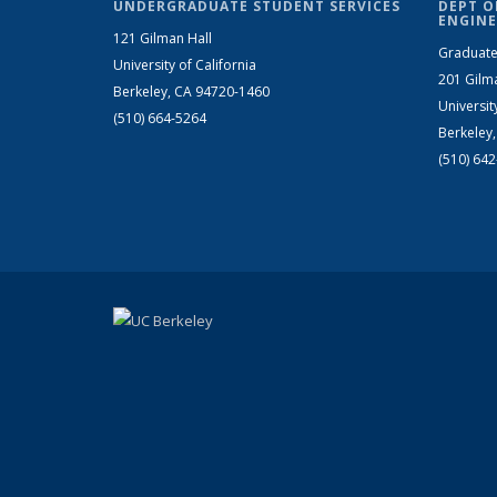
UNDERGRADUATE STUDENT SERVICES
DEPT O
ENGINE
121 Gilman Hall
Graduate
University of California
201 Gilm
Berkeley, CA 94720-1460
Universit
(510) 664-5264
Berkeley
(510) 64