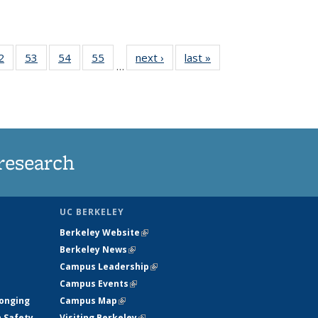
35
2
of
53
of
54
of
55
of
next ›
News
last »
News
…
ws
135
135
135
135
ent
News
News
News
News
e)
research
UC BERKELEY
Berkeley Website
(link is external)
Berkeley News
(link is external)
Campus Leadership
(link is external)
Campus Events
(link is external)
longing
Campus Map
(link is external)
h Safety
Visiting Berkeley
(link is external)