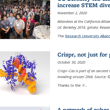
increase STEM dive
November 2, 2020
Attendees at the California All
UC Berkeley 2018. (photo: Resear
The
Research University Allian
Crispr, not just for
October 30, 2020
Crispr–Cas is part of an ancien
invading viruses’ DNA. Source: 
Thanks to the
(link is external)
...
A network of cubes