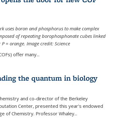
ork uses boron and phosphorus to make complex
omposed of repeating borophosphonate cubes linked
k; P = orange. Image credit: Science
OFs) offer many...
nding the quantum in biology
hemistry and co-director of the Berkeley
utation Center, presented this year's endowed
ge of Chemistry. Professor Whaley...