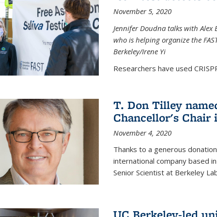
November 5, 2020
Jennifer Doudna talks with Alex 
who is helping organize the FAST 
Berkeley/Irene Yi
Researchers have used CRISPR.
T. Don Tilley name
Chancellor's Chair 
November 4, 2020
Thanks to a generous donation
international company based in
Senior Scientist at Berkeley La
UC Berkeley-led uni