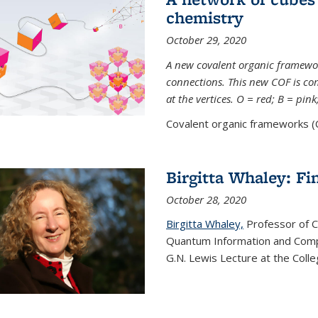
chemistry
October 29, 2020
A new covalent organic framew
connections. This new COF is c
at the vertices. O = red; B = pin
Covalent organic frameworks (C
Birgitta Whaley: Fi
October 28, 2020
Birgitta Whaley,
Professor of C
Quantum Information and Comp
G.N. Lewis Lecture at the Colle