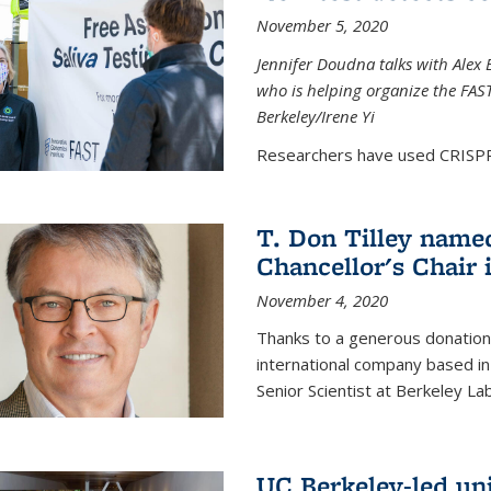
November 5, 2020
Jennifer Doudna talks with Alex 
who is helping organize the FAST 
Berkeley/Irene Yi
Researchers have used CRISPR.
T. Don Tilley name
Chancellor's Chair 
November 4, 2020
Thanks to a generous donation
international company based in
Senior Scientist at Berkeley La
UC Berkeley-led uni