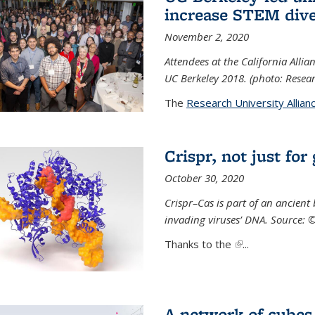
increase STEM dive
November 2, 2020
Attendees at the California All
UC Berkeley 2018. (photo: Resear
The
Research University Allian
Crispr, not just for
October 30, 2020
Crispr–Cas is part of an ancien
invading viruses’ DNA. Source: 
Thanks to the
(link is external)
...
A network of cubes