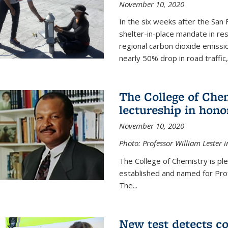
November 10, 2020
In the six weeks after the San F
shelter-in-place mandate in r
regional carbon dioxide emissi
nearly 50% drop in road traffic
The College of Che
lectureship in hono
November 10, 2020
Photo: Professor William Lester i
The College of Chemistry is pl
established and named for Prof
The...
New test detects co