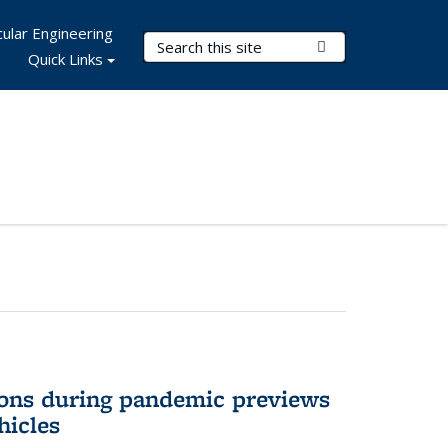
ular Engineering
Search Terms
Submit Search
Quick Links
ons during pandemic previews
hicles