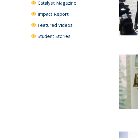
Catalyst Magazine
Impact Report
Featured Videos
Student Stories