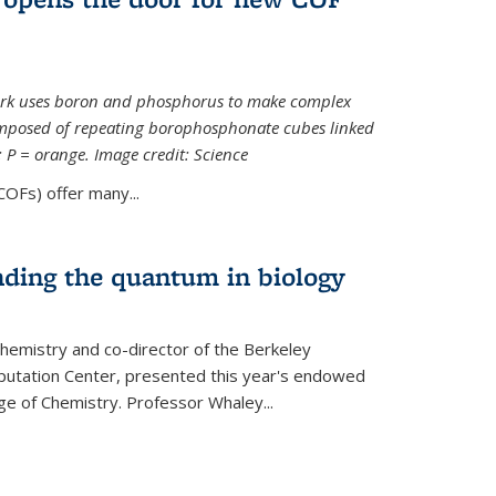
ork uses boron and phosphorus to make complex
omposed of repeating borophosphonate cubes linked
k; P = orange. Image credit: Science
OFs) offer many...
nding the quantum in biology
hemistry and co-director of the Berkeley
utation Center, presented this year's endowed
ge of Chemistry. Professor Whaley...