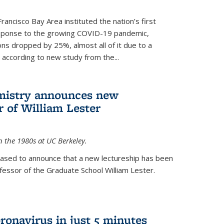
rancisco Bay Area instituted the nation’s first
esponse to the growing COVID-19 pandemic,
ons dropped by 25%, almost all of it due to a
, according to new study from the...
mistry announces new
r of William Lester
n the 1980s at UC Berkeley.
eased to announce that a new lectureship has been
essor of the Graduate School William Lester.
ronavirus in just 5 minutes