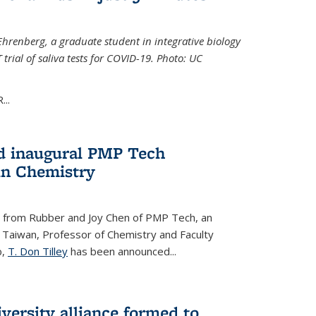
Ehrenberg, a graduate student in integrative biology
trial of saliva tests for COVID-19. Photo: UC
..
d inaugural PMP Tech
in Chemistry
 from Rubber and Joy Chen of PMP Tech, an
 Taiwan, Professor of Chemistry and Faculty
b,
T. Don Tilley
has been announced...
versity alliance formed to