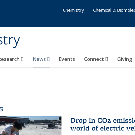
Chemistry
Chemical & Biomolec
stry
 Research
News
Events
Connect
Giving
s
Drop in CO2 emissi
world of electric ve