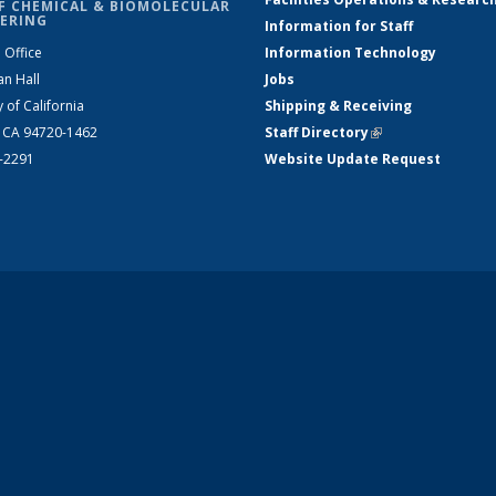
F CHEMICAL & BIOMOLECULAR
ERING
Information for Staff
 Office
Information Technology
an Hall
Jobs
y of California
Shipping & Receiving
, CA 94720-1462
Staff Directory
(link is external)
2-2291
Website Update Request