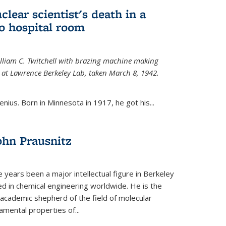
uclear scientist's death in a
o hospital room
William C. Twitchell with brazing machine making
ls at Lawrence Berkeley Lab, taken March 8, 1942.
enius. Born in Minnesota in 1917, he got his...
ohn Prausnitz
e years been a major intellectual figure in Berkeley
ed in chemical engineering worldwide. He is the
al academic shepherd of the field of molecular
mental properties of...