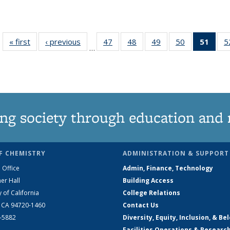
« first
News
‹ previous
News
47
of
48
of
49
of
50
of
51
of 1
5
…
135
135
135
135
Ne
News
News
News
News
(Curr
pag
ng society through education and 
F CHEMISTRY
ADMINISTRATION & SUPPORT
 Office
Admin, Finance, Technology
er Hall
Building Access
y of California
College Relations
, CA 94720-1460
Contact Us
2-5882
Diversity, Equity, Inclusion, & Be
Facilities Operations & Researc