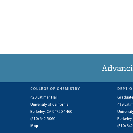
Advanci
COLLEGE OF CHEMISTRY
DEPT O
420 Latimer Hall
Graduate
University of California
419 Latim
Berkeley, CA 94720-1460
Universit
(510) 642-5060
Berkeley
Map
(510) 64