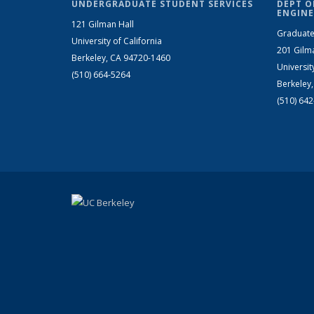
UNDERGRADUATE STUDENT SERVICES
DEPT O
ENGINE
121 Gilman Hall
Graduate
University of California
201 Gilm
Berkeley, CA 94720-1460
Universit
(510) 664-5264
Berkeley
(510) 64