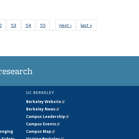
35
2
of
53
of
54
of
55
of
next ›
News
last »
News
…
ws
135
135
135
135
ent
News
News
News
News
e)
research
UC BERKELEY
Berkeley Website
(link is external)
Berkeley News
(link is external)
Campus Leadership
(link is external)
Campus Events
(link is external)
longing
Campus Map
(link is external)
h Safety
Visiting Berkeley
(link is external)