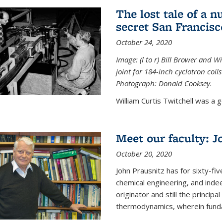
The lost tale of a n
secret San Francisc
October 24, 2020
Image: (l to r) Bill Brower and 
joint for 184-inch cyclotron coi
Photograph: Donald Cooksey.
William Curtis Twitchell was a g
Meet our faculty: J
October 20, 2020
John Prausnitz has for sixty-fiv
chemical engineering, and inde
originator and still the princip
thermodynamics, wherein funda