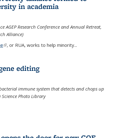
rsity in academia
iance AGEP Research Conference and Annual Retreat,
ch Alliance)
ce
(link is external)
, or RUA, works to help minority
...
 gene editing
t bacterial immune system that detects and chops up
© Science Photo Library
 opens the door for new COF