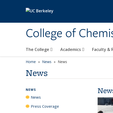
Skip to main content
College of Chemi
The College
Academics
Faculty &
Home
News
News
News
New
NEWS
News
Press Coverage