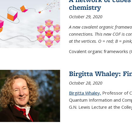
chemistry
October 29, 2020
A new covalent organic framew
connections. This new COF is c
at the vertices. O = red; B = pin
Covalent organic frameworks (C
Birgitta Whaley: Fi
October 28, 2020
Birgitta Whaley,
Professor of C
Quantum Information and Comp
G.N. Lewis Lecture at the Colle