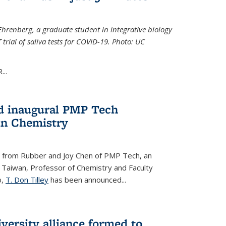
Ehrenberg, a graduate student in integrative biology
trial of saliva tests for COVID-19. Photo: UC
..
d inaugural PMP Tech
in Chemistry
 from Rubber and Joy Chen of PMP Tech, an
 Taiwan, Professor of Chemistry and Faculty
b,
T. Don Tilley
has been announced...
versity alliance formed to