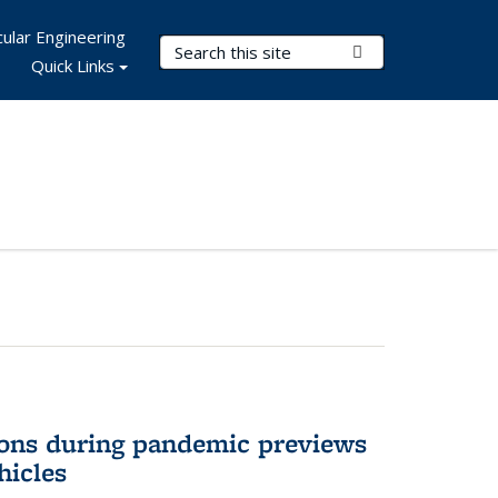
ular Engineering
Search Terms
Submit Search
Quick Links
ons during pandemic previews
hicles