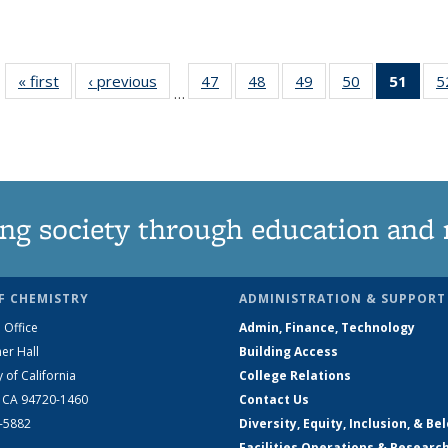
« first
News
‹ previous
News
47
of
48
of
49
of
50
of
51
of 1
5
…
135
135
135
135
Ne
News
News
News
News
(Curr
pag
ng society through education and 
F CHEMISTRY
ADMINISTRATION & SUPPORT
 Office
Admin, Finance, Technology
er Hall
Building Access
y of California
College Relations
, CA 94720-1460
Contact Us
2-5882
Diversity, Equity, Inclusion, & Be
Facilities Operations & Researc