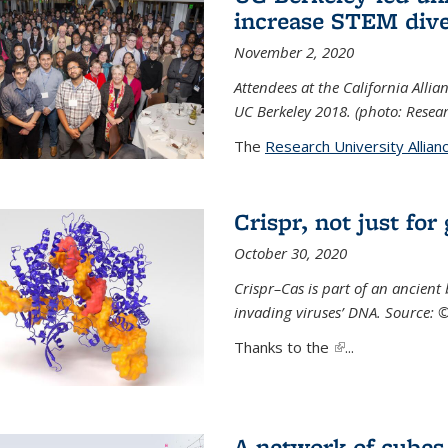
increase STEM dive
November 2, 2020
Attendees at the California All
UC Berkeley 2018. (photo: Resear
The
Research University Allian
Crispr, not just for
October 30, 2020
Crispr–Cas is part of an ancien
invading viruses’ DNA. Source: 
Thanks to the
(link is external)
...
A network of cubes