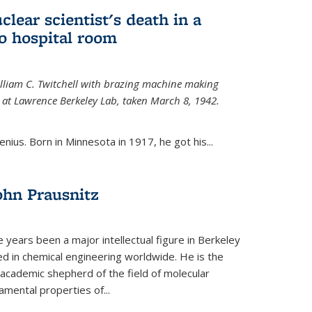
uclear scientist's death in a
o hospital room
William C. Twitchell with brazing machine making
ls at Lawrence Berkeley Lab, taken March 8, 1942.
enius. Born in Minnesota in 1917, he got his...
ohn Prausnitz
e years been a major intellectual figure in Berkeley
ed in chemical engineering worldwide. He is the
al academic shepherd of the field of molecular
mental properties of...