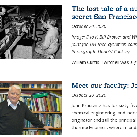
The lost tale of a n
secret San Francisc
October 24, 2020
Image: (l to r) Bill Brower and 
joint for 184-inch cyclotron coi
Photograph: Donald Cooksey.
William Curtis Twitchell was a g
Meet our faculty: J
October 20, 2020
John Prausnitz has for sixty-fiv
chemical engineering, and inde
originator and still the princip
thermodynamics, wherein funda