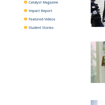
Catalyst Magazine
Impact Report
Featured Videos
Student Stories