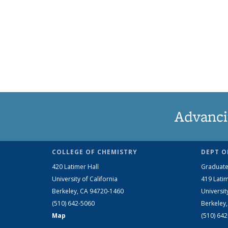
Advanci
COLLEGE OF CHEMISTRY
DEPT O
420 Latimer Hall
Graduate
University of California
419 Latim
Berkeley, CA 94720-1460
Universit
(510) 642-5060
Berkeley
Map
(510) 64