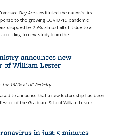
rancisco Bay Area instituted the nation’s first
esponse to the growing COVID-19 pandemic,
ons dropped by 25%, almost all of it due to a
, according to new study from the...
mistry announces new
r of William Lester
n the 1980s at UC Berkeley.
eased to announce that a new lectureship has been
essor of the Graduate School William Lester.
ronavirus in just 5 minutes