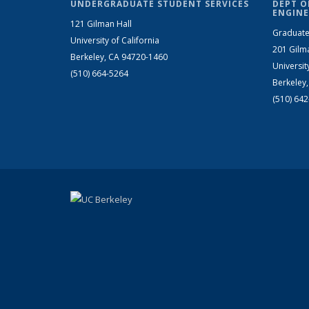
UNDERGRADUATE STUDENT SERVICES
DEPT O
ENGINE
121 Gilman Hall
Graduate
University of California
201 Gilm
Berkeley, CA 94720-1460
Universit
(510) 664-5264
Berkeley
(510) 64