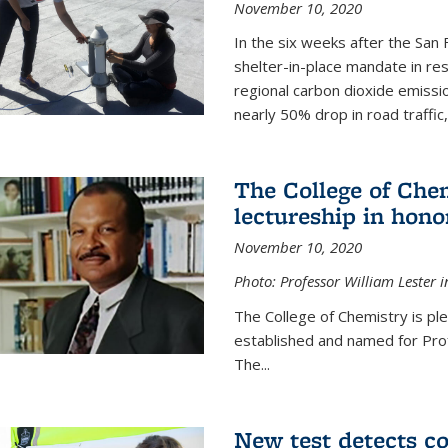
November 10, 2020
In the six weeks after the San F
shelter-in-place mandate in r
regional carbon dioxide emissi
nearly 50% drop in road traffic
The College of Che
lectureship in hono
November 10, 2020
Photo: Professor William Lester i
The College of Chemistry is pl
established and named for Prof
The...
New test detects co