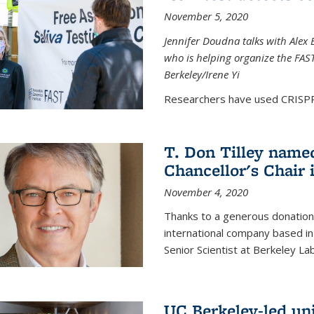
November 5, 2020
Jennifer Doudna talks with Alex 
who is helping organize the FAST 
Berkeley/Irene Yi
Researchers have used CRISPR.
T. Don Tilley name
Chancellor's Chair 
November 4, 2020
Thanks to a generous donation
international company based in
Senior Scientist at Berkeley La
UC Berkeley-led uni