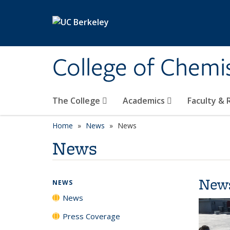
Skip to main content
College of Chemi
The College
Academics
Faculty &
Home
News
News
News
New
NEWS
News
Press Coverage