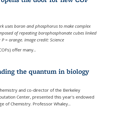
ork uses boron and phosphorus to make complex
omposed of repeating borophosphonate cubes linked
k; P = orange. Image credit: Science
OFs) offer many...
nding the quantum in biology
hemistry and co-director of the Berkeley
utation Center, presented this year's endowed
ge of Chemistry. Professor Whaley...