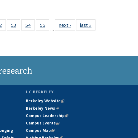
35
2
of
53
of
54
of
55
of
next ›
News
last »
News
…
ws
135
135
135
135
ent
News
News
News
News
e)
research
UC BERKELEY
Berkeley Website
(link is external)
Berkeley News
(link is external)
Campus Leadership
(link is external)
Campus Events
(link is external)
longing
Campus Map
(link is external)
h Safety
Visiting Berkeley
(link is external)