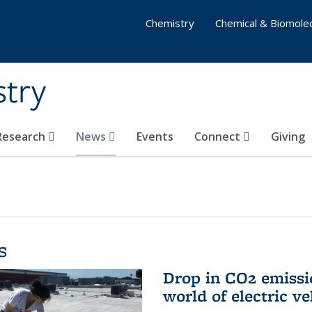
Chemistry
Chemical & Biomolec
stry
 Research
News
Events
Connect
Giving
s
Drop in CO2 emissi
world of electric ve