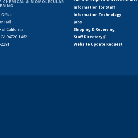
F CHEMICAL & BIOMOLECULAR
ERING
Information for Staff
 Office
Information Technology
an Hall
Jobs
y of California
Shipping & Receiving
, CA 94720-1462
Staff Directory
(link is external)
2-2291
Website Update Request