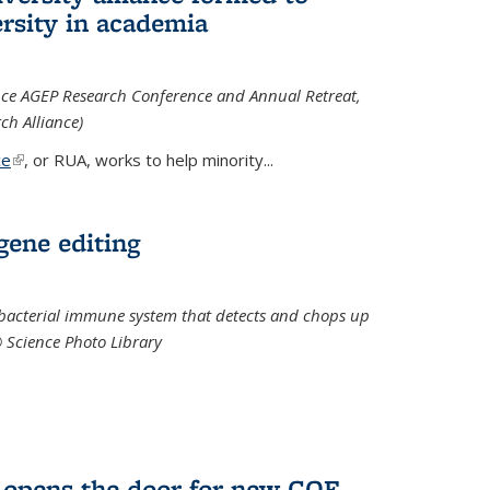
rsity in academia
iance AGEP Research Conference and Annual Retreat,
ch Alliance)
ce
(link is external)
, or RUA, works to help minority
...
 gene editing
t bacterial immune system that detects and chops up
© Science Photo Library
 opens the door for new COF