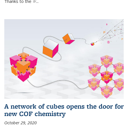
Thanks to the
(link is external)
...
A network of cubes opens the door for
new COF chemistry
October 29, 2020