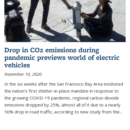
Drop in CO2 emissions during
pandemic previews world of electric
vehicles
November 10, 2020
In the six weeks after the San Francisco Bay Area instituted
the nation’s first shelter-in-place mandate in response to
the growing COVID-19 pandemic, regional carbon dioxide
emissions dropped by 25%, almost all of it due to a nearly
50% drop in road traffic, according to new study from the...