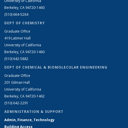
University of California
Berkeley, CA 94720-1460
(510) 664-5264
DEPT OF CHEMISTRY
Graduate Office
419 Latimer Hall
University of California
Berkeley, CA 94720-1460
(510) 642-5882
DEPT OF CHEMICAL & BIOMOLECULAR ENGINEERING
Graduate Office
201 Gilman Hall
University of California
Berkeley, CA 94720-1462
(510) 642-2291
ADMINISTRATION & SUPPORT
Admin, Finance, Technology
Building Access