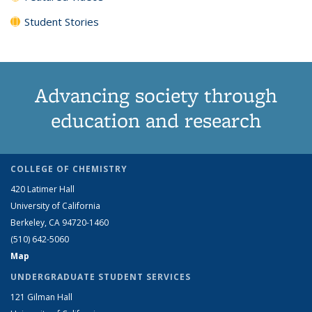
Student Stories
Advancing society through
education and research
COLLEGE OF CHEMISTRY
420 Latimer Hall
University of California
Berkeley, CA 94720-1460
(510) 642-5060
Map
UNDERGRADUATE STUDENT SERVICES
121 Gilman Hall