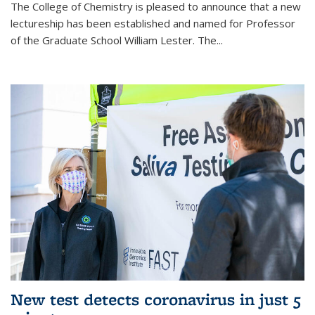
The College of Chemistry is pleased to announce that a new
lectureship has been established and named for Professor
of the Graduate School William Lester. The...
New test detects coronavirus in just 5