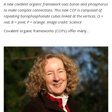
A new covalent organic framework uses boron and phosphorus
to make complex connections. This new COF is composed of
repeating borophosphonate cubes linked at the vertices. O =
red; B = pink; P = orange. Image credit: Science
Covalent organic frameworks (COFs) offer many...