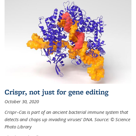
Crispr, not just for gene editing
October 30, 2020
Crispr–Cas is part of an ancient bacterial immune system that
detects and chops up invading viruses’ DNA. Source: © Science
Photo Library