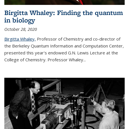
Birgitta Whaley: Finding the quantum
in biology
October 28, 2020
Birgitta Whaley,
Professor of Chemistry and co-director of
the Berkeley Quantum Information and Computation Center,
presented this year's endowed G.N. Lewis Lecture at the
College of Chemistry. Professor Whaley...