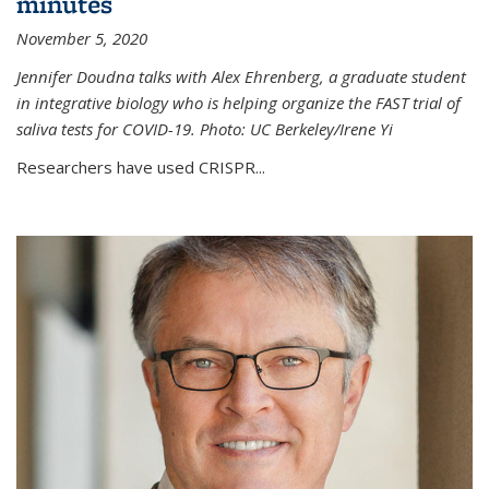
minutes
November 5, 2020
Jennifer Doudna talks with Alex Ehrenberg, a graduate student
in integrative biology who is helping organize the FAST trial of
saliva tests for COVID-19. Photo: UC Berkeley/Irene Yi
Researchers have used CRISPR...