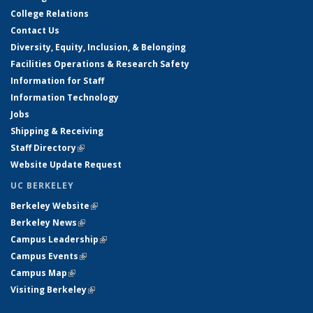
College Relations
Contact Us
Diversity, Equity, Inclusion, & Belonging
Facilities Operations & Research Safety
Information for Staff
Information Technology
Jobs
Shipping & Receiving
Staff Directory
(link is external)
Website Update Request
UC BERKELEY
Berkeley Website
(link is external)
Berkeley News
(link is external)
Campus Leadership
(link is external)
Campus Events
(link is external)
Campus Map
(link is external)
Visiting Berkeley
(link is external)