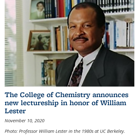
The College of Chemistry announces
new lectureship in honor of William
Lester
November 10, 2020
Photo: Professor William Lester in the 1980s at UC Berkeley.