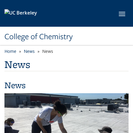
Skip to main content
Toggl
College of Chemistry
Home
News
News
News
News