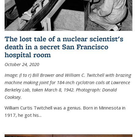
The lost tale of a nuclear scientist's
death in a secret San Francisco
hospital room
October 24, 2020
Image: (l to r) Bill Brower and William C. Twitchell with brazing
machine making joint for 184-inch cyclotron coils at Lawrence
Berkeley Lab, taken March 8, 1942. Photograph: Donald
Cooksey.
William Curtis Twitchell was a genius. Born in Minnesota in
1917, he got his...