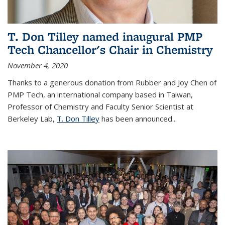
T. Don Tilley named inaugural PMP
Tech Chancellor's Chair in Chemistry
November 4, 2020
Thanks to a generous donation from Rubber and Joy Chen of
PMP Tech, an international company based in Taiwan,
Professor of Chemistry and Faculty Senior Scientist at
Berkeley Lab,
T. Don Tilley
has been announced...