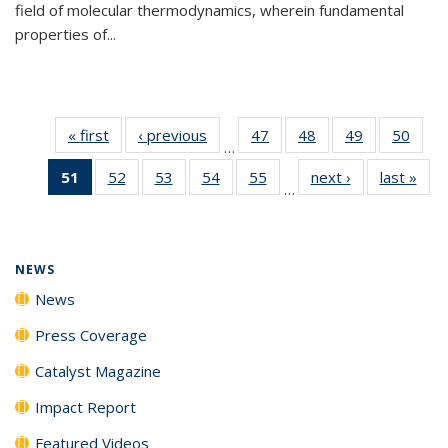
field of molecular thermodynamics, wherein fundamental
properties of...
« first
News
‹ previous
News
47
of
48
of
49
of
50
of
…
135
135
135
135
51
of 135
52
of
53
of
54
of
55
of
next ›
News
last »
New
News
News
News
New
…
News
135
135
135
135
(Current
News
News
News
News
page)
NEWS
News
Press Coverage
Catalyst Magazine
Impact Report
Featured Videos