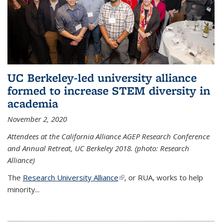
UC Berkeley-led university alliance
formed to increase STEM diversity in
academia
November 2, 2020
Attendees at the California Alliance AGEP Research Conference
and Annual Retreat, UC Berkeley 2018. (photo: Research
Alliance)
The
Research University Alliance
(link is external)
, or RUA, works to help
minority
...