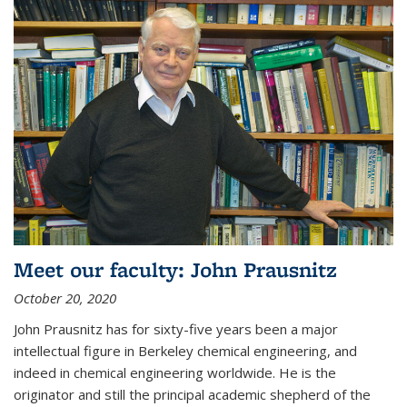
Meet our faculty: John Prausnitz
October 20, 2020
John Prausnitz has for sixty-five years been a major
intellectual figure in Berkeley chemical engineering, and
indeed in chemical engineering worldwide. He is the
originator and still the principal academic shepherd of the