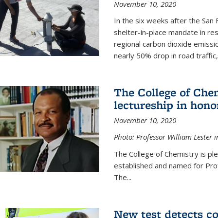
November 10, 2020
In the six weeks after the San F
shelter-in-place mandate in r
regional carbon dioxide emissi
nearly 50% drop in road traffic
The College of Che
lectureship in hono
November 10, 2020
Photo: Professor William Lester i
The College of Chemistry is pl
established and named for Prof
The...
New test detects co