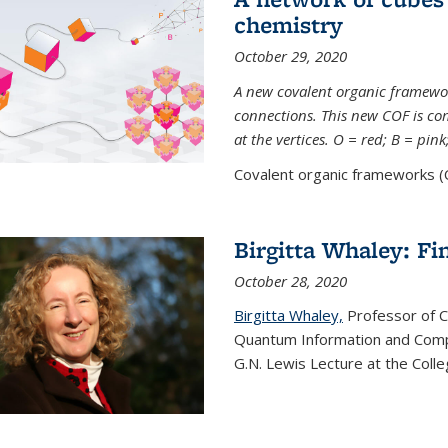
chemistry
October 29, 2020
A new covalent organic framew
connections. This new COF is c
at the vertices. O = red; B = pin
Covalent organic frameworks (C
Birgitta Whaley: Fi
October 28, 2020
Birgitta Whaley,
Professor of C
Quantum Information and Comp
G.N. Lewis Lecture at the Colle