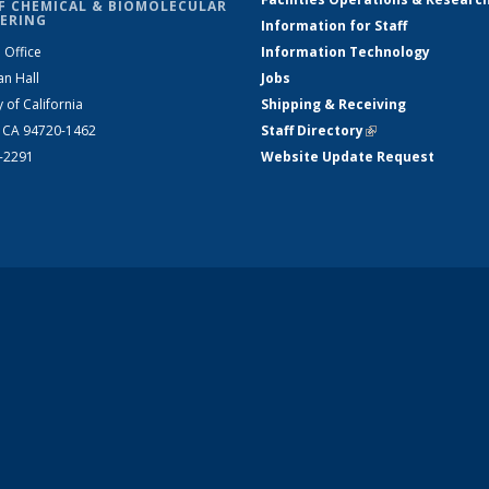
F CHEMICAL & BIOMOLECULAR
ERING
Information for Staff
 Office
Information Technology
an Hall
Jobs
y of California
Shipping & Receiving
, CA 94720-1462
Staff Directory
(link is external)
2-2291
Website Update Request