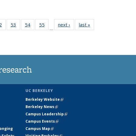
35
2
of
53
of
54
of
55
of
next ›
News
last »
News
…
ws
135
135
135
135
ent
News
News
News
News
e)
research
UC BERKELEY
Berkeley Website
(link is external)
Berkeley News
(link is external)
Campus Leadership
(link is external)
Campus Events
(link is external)
longing
Campus Map
(link is external)
h Safety
Visiting Berkeley
(link is external)