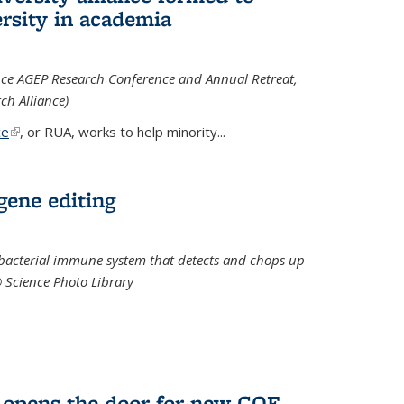
rsity in academia
iance AGEP Research Conference and Annual Retreat,
ch Alliance)
ce
(link is external)
, or RUA, works to help minority
...
 gene editing
t bacterial immune system that detects and chops up
© Science Photo Library
 opens the door for new COF