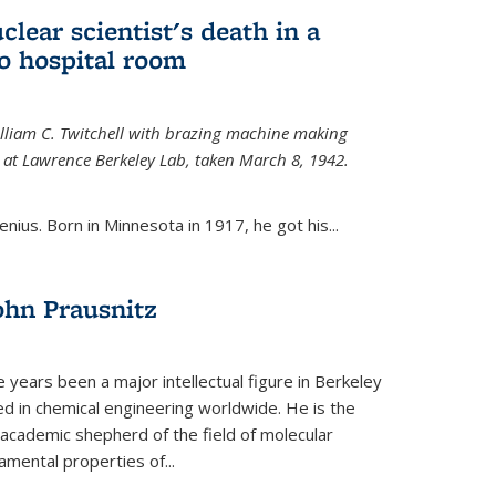
uclear scientist's death in a
o hospital room
William C. Twitchell with brazing machine making
ls at Lawrence Berkeley Lab, taken March 8, 1942.
enius. Born in Minnesota in 1917, he got his...
ohn Prausnitz
e years been a major intellectual figure in Berkeley
ed in chemical engineering worldwide. He is the
al academic shepherd of the field of molecular
mental properties of...