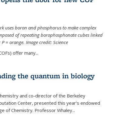
ork uses boron and phosphorus to make complex
omposed of repeating borophosphonate cubes linked
k; P = orange. Image credit: Science
OFs) offer many...
nding the quantum in biology
hemistry and co-director of the Berkeley
utation Center, presented this year's endowed
ge of Chemistry. Professor Whaley...