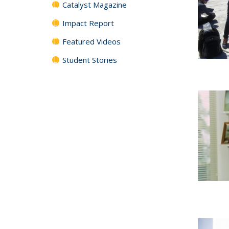
Catalyst Magazine
Impact Report
Featured Videos
Student Stories