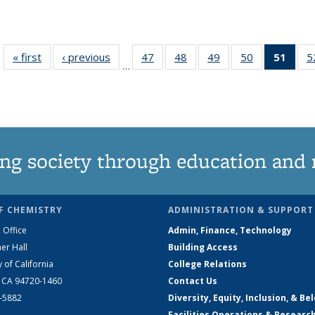
« first
News
‹ previous
News
47
of
48
of
49
of
50
of
51
of 1
5
…
135
135
135
135
Ne
News
News
News
News
(Curr
pag
ng society through education and 
F CHEMISTRY
ADMINISTRATION & SUPPORT
 Office
Admin, Finance, Technology
er Hall
Building Access
y of California
College Relations
, CA 94720-1460
Contact Us
2-5882
Diversity, Equity, Inclusion, & Be
Facilities Operations & Researc