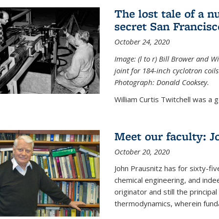
The lost tale of a n
secret San Francisc
October 24, 2020
Image: (l to r) Bill Brower and 
joint for 184-inch cyclotron coi
Photograph: Donald Cooksey.
William Curtis Twitchell was a g
Meet our faculty: J
October 20, 2020
John Prausnitz has for sixty-fiv
chemical engineering, and inde
originator and still the princip
thermodynamics, wherein funda