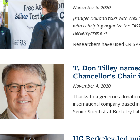
November 5, 2020
Jennifer Doudna talks with Alex 
who is helping organize the FAST 
Berkeley/Irene Yi
Researchers have used CRISPR.
T. Don Tilley name
Chancellor's Chair 
November 4, 2020
Thanks to a generous donation
international company based in
Senior Scientist at Berkeley La
UC Berkeley-led uni