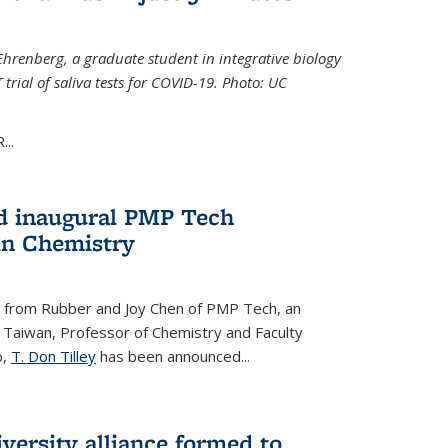
Ehrenberg, a graduate student in integrative biology
trial of saliva tests for COVID-19. Photo: UC
..
d inaugural PMP Tech
in Chemistry
 from Rubber and Joy Chen of PMP Tech, an
 Taiwan, Professor of Chemistry and Faculty
b,
T. Don Tilley
has been announced...
versity alliance formed to