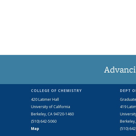
Advanci
COLLEGE OF CHEMISTRY
DEPT O
420 Latimer Hall
Graduate
University of California
419 Latim
Berkeley, CA 94720-1460
Universit
(510) 642-5060
Berkeley
Map
(510) 64