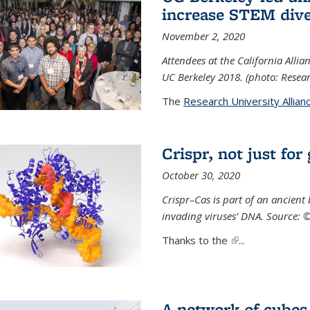
increase STEM dive
November 2, 2020
Attendees at the California All
UC Berkeley 2018. (photo: Resear
The
Research University Allian
Crispr, not just for
October 30, 2020
Crispr–Cas is part of an ancien
invading viruses’ DNA. Source: 
Thanks to the
(link is external)
...
A network of cubes