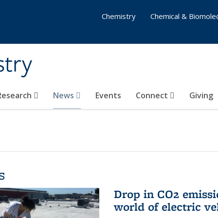
Chemistry
Chemical & Biomolec
stry
 Research
News
Events
Connect
Giving
s
Drop in CO2 emissi
world of electric ve