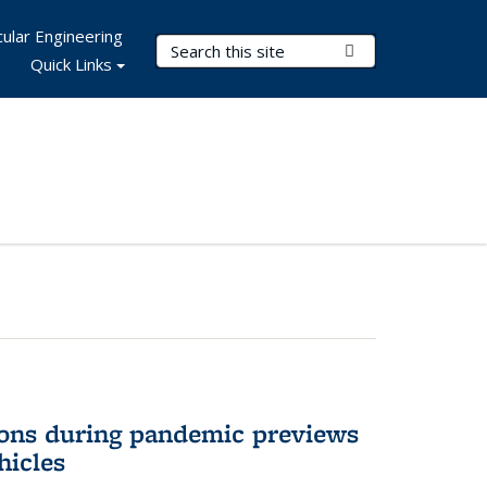
ular Engineering
Search Terms
Submit Search
Quick Links
ons during pandemic previews
hicles