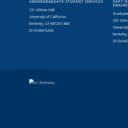
UNDERGRADUATE STUDENT SERVICES
DEPT O
ENGINE
121 Gilman Hall
Graduate
University of California
201 Gilm
Berkeley, CA 94720-1460
Universit
(510) 664-5264
Berkeley
(510) 64