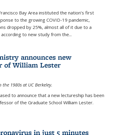
rancisco Bay Area instituted the nation’s first
esponse to the growing COVID-19 pandemic,
ons dropped by 25%, almost all of it due to a
, according to new study from the...
mistry announces new
r of William Lester
n the 1980s at UC Berkeley.
eased to announce that a new lectureship has been
essor of the Graduate School William Lester.
ronavirus in just 5 minutes