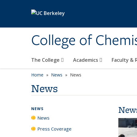
Skip to main content
College of Chemi
The College
Academics
Faculty &
Home
News
News
News
New
NEWS
News
Press Coverage