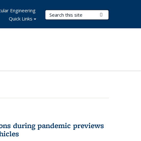
ular Engineering
Search Terms
Submit Search
Quick Links
ons during pandemic previews
hicles