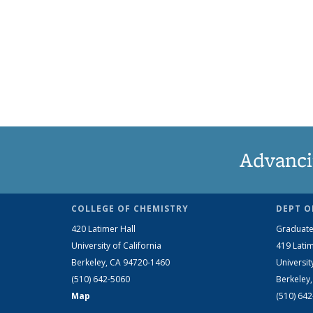
Advanci
COLLEGE OF CHEMISTRY
DEPT O
420 Latimer Hall
Graduate
University of California
419 Latim
Berkeley, CA 94720-1460
Universit
(510) 642-5060
Berkeley
Map
(510) 64