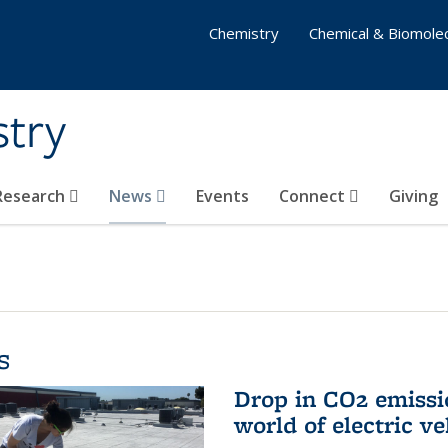
Chemistry
Chemical & Biomolec
stry
 Research
News
Events
Connect
Giving
s
Drop in CO2 emissi
world of electric ve