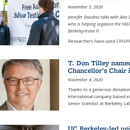
November 5, 2020
Jennifer Doudna talks with Alex 
who is helping organize the FAST 
Berkeley/Irene Yi
Researchers have used CRISPR.
T. Don Tilley name
Chancellor's Chair 
November 4, 2020
Thanks to a generous donation
international company based in
Senior Scientist at Berkeley La
UC Berkeley-led uni