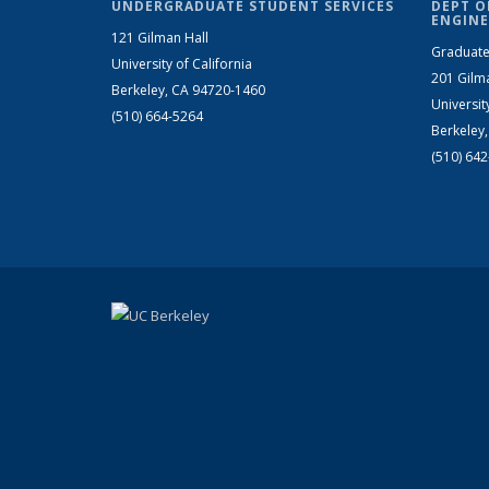
UNDERGRADUATE STUDENT SERVICES
DEPT O
ENGINE
121 Gilman Hall
Graduate
University of California
201 Gilm
Berkeley, CA 94720-1460
Universit
(510) 664-5264
Berkeley
(510) 64