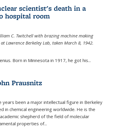
uclear scientist's death in a
o hospital room
William C. Twitchell with brazing machine making
ls at Lawrence Berkeley Lab, taken March 8, 1942.
enius. Born in Minnesota in 1917, he got his...
ohn Prausnitz
e years been a major intellectual figure in Berkeley
ed in chemical engineering worldwide. He is the
al academic shepherd of the field of molecular
mental properties of...