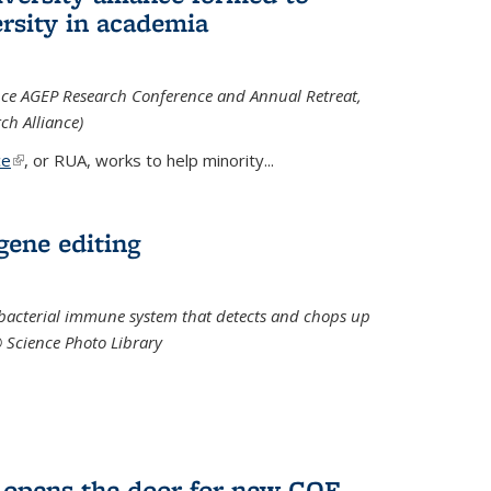
rsity in academia
iance AGEP Research Conference and Annual Retreat,
ch Alliance)
ce
(link is external)
, or RUA, works to help minority
...
 gene editing
t bacterial immune system that detects and chops up
© Science Photo Library
 opens the door for new COF