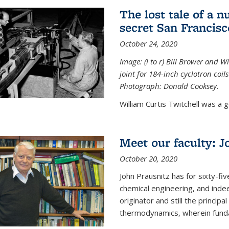
The lost tale of a n
secret San Francisc
October 24, 2020
Image: (l to r) Bill Brower and 
joint for 184-inch cyclotron coi
Photograph: Donald Cooksey.
William Curtis Twitchell was a g
Meet our faculty: J
October 20, 2020
John Prausnitz has for sixty-fiv
chemical engineering, and inde
originator and still the princip
thermodynamics, wherein funda