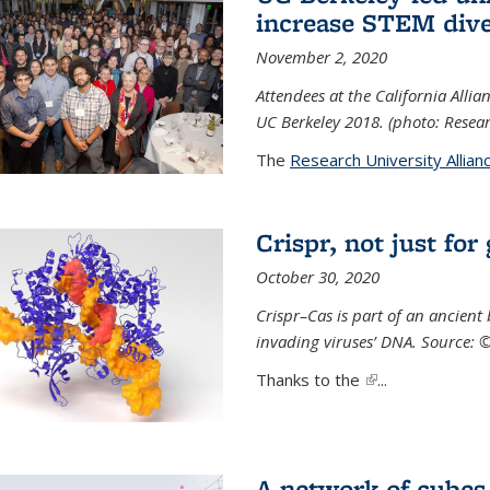
increase STEM dive
November 2, 2020
Attendees at the California All
UC Berkeley 2018. (photo: Resear
The
Research University Allian
Crispr, not just for
October 30, 2020
Crispr–Cas is part of an ancien
invading viruses’ DNA. Source: 
Thanks to the
(link is external)
...
A network of cubes