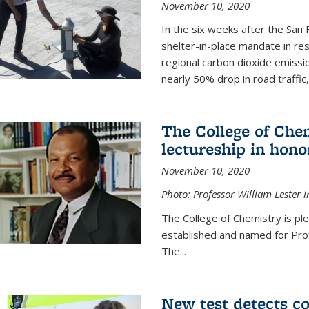
November 10, 2020
In the six weeks after the San F
shelter-in-place mandate in r
regional carbon dioxide emissi
nearly 50% drop in road traffic
The College of Che
lectureship in hono
November 10, 2020
Photo: Professor William Lester i
The College of Chemistry is pl
established and named for Prof
The...
New test detects co