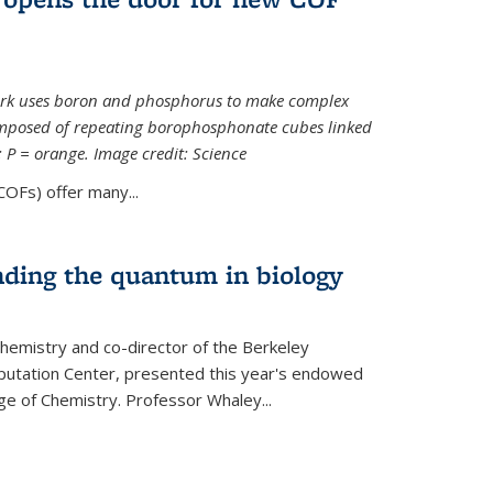
ork uses boron and phosphorus to make complex
omposed of repeating borophosphonate cubes linked
k; P = orange. Image credit: Science
OFs) offer many...
nding the quantum in biology
hemistry and co-director of the Berkeley
utation Center, presented this year's endowed
ge of Chemistry. Professor Whaley...