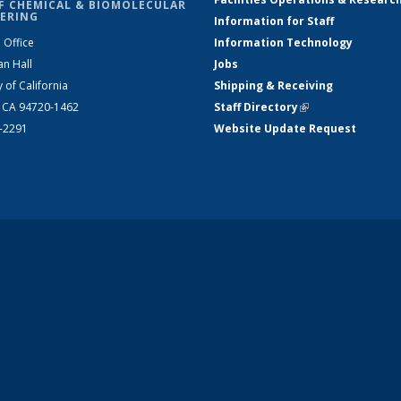
F CHEMICAL & BIOMOLECULAR
ERING
Information for Staff
 Office
Information Technology
an Hall
Jobs
y of California
Shipping & Receiving
, CA 94720-1462
Staff Directory
(link is external)
2-2291
Website Update Request