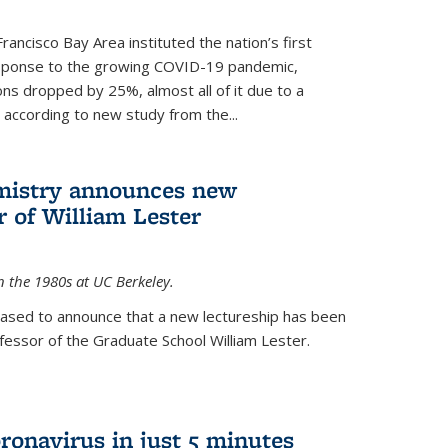
rancisco Bay Area instituted the nation’s first
esponse to the growing COVID-19 pandemic,
ons dropped by 25%, almost all of it due to a
, according to new study from the...
mistry announces new
r of William Lester
n the 1980s at UC Berkeley.
eased to announce that a new lectureship has been
essor of the Graduate School William Lester.
ronavirus in just 5 minutes