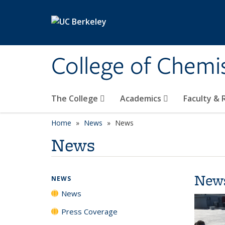
Skip to main content
College of Chemi
The College
Academics
Faculty &
Home
News
News
News
New
NEWS
News
Press Coverage