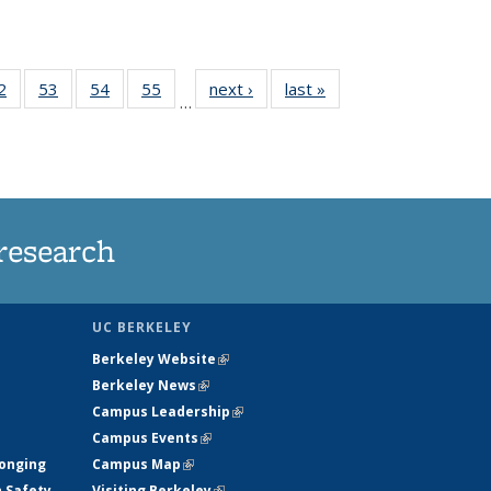
35
2
of
53
of
54
of
55
of
next ›
News
last »
News
…
ws
135
135
135
135
ent
News
News
News
News
e)
research
UC BERKELEY
Berkeley Website
(link is external)
Berkeley News
(link is external)
Campus Leadership
(link is external)
Campus Events
(link is external)
longing
Campus Map
(link is external)
h Safety
Visiting Berkeley
(link is external)