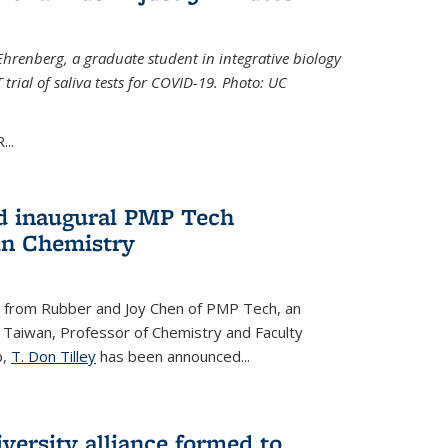
Ehrenberg, a graduate student in integrative biology
trial of saliva tests for COVID-19. Photo: UC
..
d inaugural PMP Tech
in Chemistry
 from Rubber and Joy Chen of PMP Tech, an
 Taiwan, Professor of Chemistry and Faculty
b,
T. Don Tilley
has been announced...
versity alliance formed to