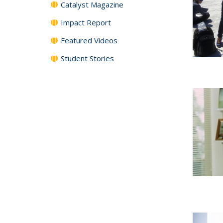
Catalyst Magazine
Impact Report
Featured Videos
Student Stories