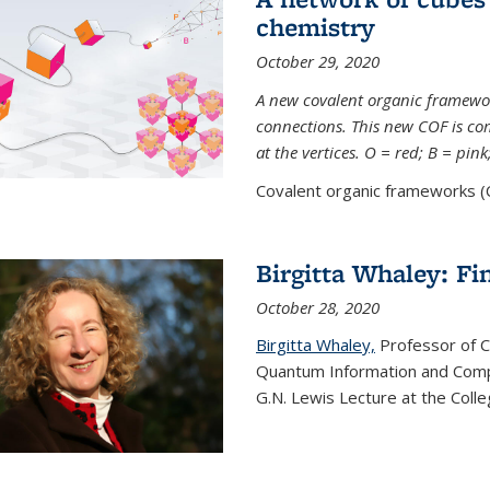
chemistry
October 29, 2020
A new covalent organic framew
connections. This new COF is c
at the vertices. O = red; B = pin
Covalent organic frameworks (C
Birgitta Whaley: Fi
October 28, 2020
Birgitta Whaley,
Professor of C
Quantum Information and Comp
G.N. Lewis Lecture at the Colle