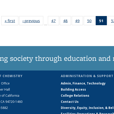
« first
News
‹ previous
News
47
of
48
of
49
of
50
of
51
of 1
5
…
135
135
135
135
Ne
News
News
News
News
(Curr
pag
ng society through education and 
F CHEMISTRY
ADMINISTRATION & SUPPORT
 Office
Admin, Finance, Technology
er Hall
Building Access
y of California
College Relations
, CA 94720-1460
Contact Us
2-5882
Diversity, Equity, Inclusion, & Be
Facilities Operations & Researc