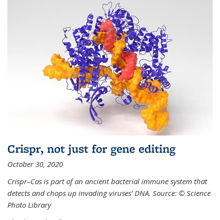
Crispr, not just for gene editing
October 30, 2020
Crispr–Cas is part of an ancient bacterial immune system that
detects and chops up invading viruses’ DNA. Source: © Science
Photo Library