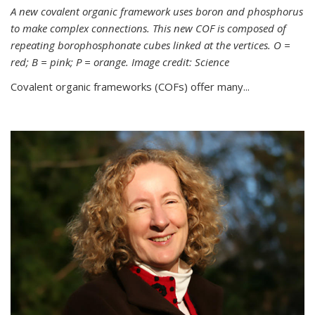
A new covalent organic framework uses boron and phosphorus
to make complex connections. This new COF is composed of
repeating borophosphonate cubes linked at the vertices. O =
red; B = pink; P = orange. Image credit: Science
Covalent organic frameworks (COFs) offer many...