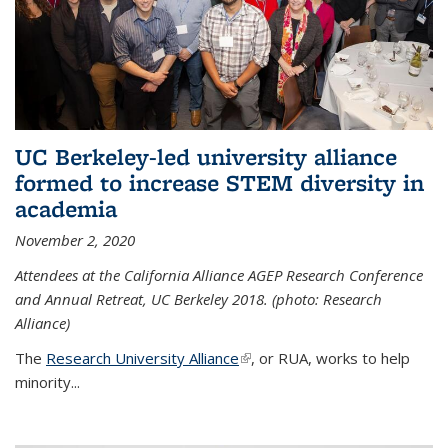
UC Berkeley-led university alliance
formed to increase STEM diversity in
academia
November 2, 2020
Attendees at the California Alliance AGEP Research Conference
and Annual Retreat, UC Berkeley 2018. (photo: Research
Alliance)
The
Research University Alliance
(link is external)
, or RUA, works to help
minority
...