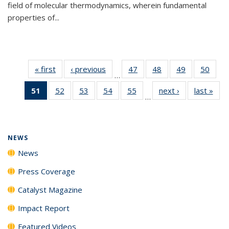
field of molecular thermodynamics, wherein fundamental
properties of...
« first
News
‹ previous
News
47
of
48
of
49
of
50
of
…
135
135
135
135
51
of 135
52
of
53
of
54
of
55
of
next ›
News
last »
New
News
News
News
New
…
News
135
135
135
135
(Current
News
News
News
News
page)
NEWS
News
Press Coverage
Catalyst Magazine
Impact Report
Featured Videos