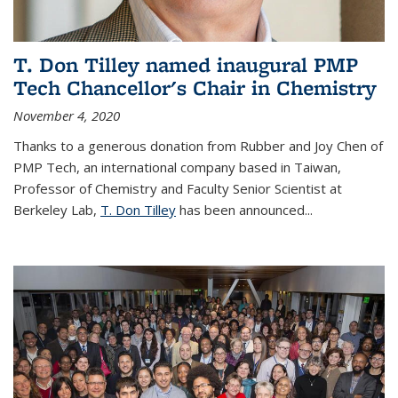
T. Don Tilley named inaugural PMP
Tech Chancellor's Chair in Chemistry
November 4, 2020
Thanks to a generous donation from Rubber and Joy Chen of
PMP Tech, an international company based in Taiwan,
Professor of Chemistry and Faculty Senior Scientist at
Berkeley Lab,
T. Don Tilley
has been announced...