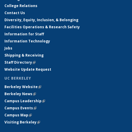
College Relations
Contact Us
Diversity, Equity, Inclusion, & Belonging
Facilities Operations & Research Safety
Information for Staff
Information Technology
Jobs
Shipping & Receiving
Staff Directory
(link is external)
Website Update Request
UC BERKELEY
Berkeley Website
(link is external)
Berkeley News
(link is external)
Campus Leadership
(link is external)
Campus Events
(link is external)
Campus Map
(link is external)
Visiting Berkeley
(link is external)