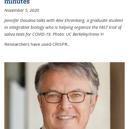
minutes
November 5, 2020
Jennifer Doudna talks with Alex Ehrenberg, a graduate student
in integrative biology who is helping organize the FAST trial of
saliva tests for COVID-19. Photo: UC Berkeley/Irene Yi
Researchers have used CRISPR...