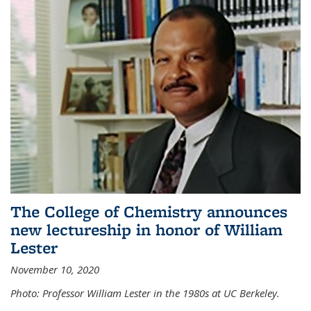
The College of Chemistry announces
new lectureship in honor of William
Lester
November 10, 2020
Photo: Professor William Lester in the 1980s at UC Berkeley.