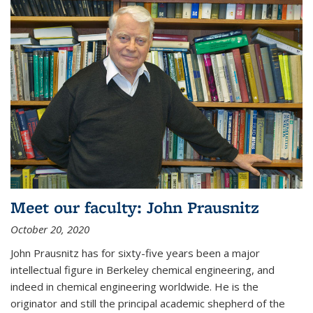
Meet our faculty: John Prausnitz
October 20, 2020
John Prausnitz has for sixty-five years been a major
intellectual figure in Berkeley chemical engineering, and
indeed in chemical engineering worldwide. He is the
originator and still the principal academic shepherd of the