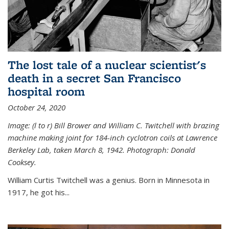
The lost tale of a nuclear scientist's
death in a secret San Francisco
hospital room
October 24, 2020
Image: (l to r) Bill Brower and William C. Twitchell with brazing
machine making joint for 184-inch cyclotron coils at Lawrence
Berkeley Lab, taken March 8, 1942. Photograph: Donald
Cooksey.
William Curtis Twitchell was a genius. Born in Minnesota in
1917, he got his...