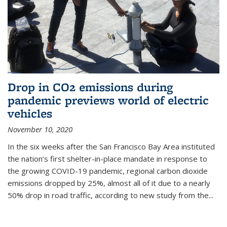
Drop in CO2 emissions during
pandemic previews world of electric
vehicles
November 10, 2020
In the six weeks after the San Francisco Bay Area instituted
the nation’s first shelter-in-place mandate in response to
the growing COVID-19 pandemic, regional carbon dioxide
emissions dropped by 25%, almost all of it due to a nearly
50% drop in road traffic, according to new study from the...