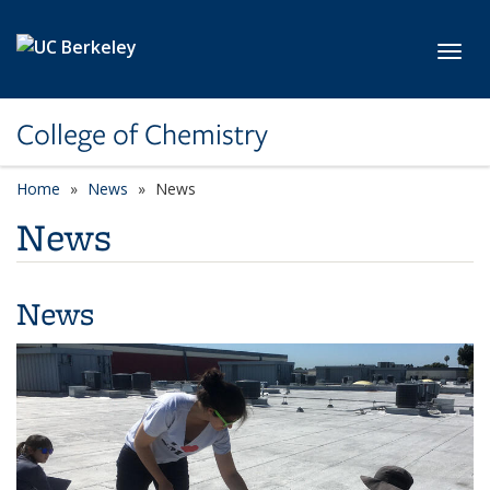
Skip to main content
Toggl
College of Chemistry
Home
News
News
News
News