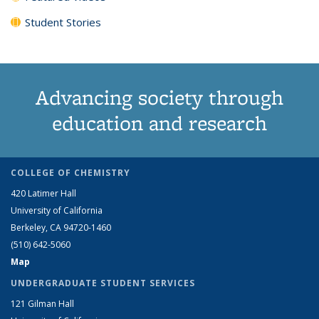
Student Stories
Advancing society through
education and research
COLLEGE OF CHEMISTRY
420 Latimer Hall
University of California
Berkeley, CA 94720-1460
(510) 642-5060
Map
UNDERGRADUATE STUDENT SERVICES
121 Gilman Hall