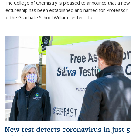
The College of Chemistry is pleased to announce that a new
lectureship has been established and named for Professor
of the Graduate School William Lester. The...
New test detects coronavirus in just 5