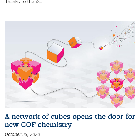
Thanks to the
(link is external)
...
A network of cubes opens the door for
new COF chemistry
October 29, 2020