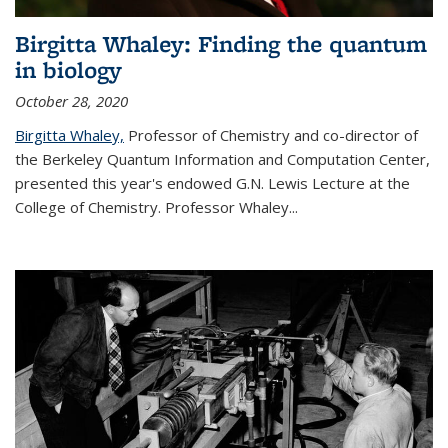
Birgitta Whaley: Finding the quantum
in biology
October 28, 2020
Birgitta Whaley,
Professor of Chemistry and co-director of
the Berkeley Quantum Information and Computation Center,
presented this year's endowed G.N. Lewis Lecture at the
College of Chemistry. Professor Whaley...