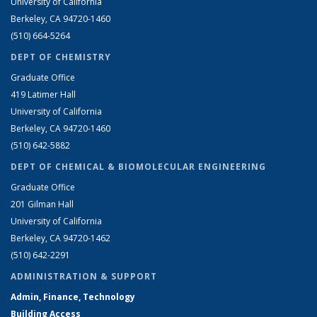
University of California
Berkeley, CA 94720-1460
(510) 664-5264
DEPT OF CHEMISTRY
Graduate Office
419 Latimer Hall
University of California
Berkeley, CA 94720-1460
(510) 642-5882
DEPT OF CHEMICAL & BIOMOLECULAR ENGINEERING
Graduate Office
201 Gilman Hall
University of California
Berkeley, CA 94720-1462
(510) 642-2291
ADMINISTRATION & SUPPORT
Admin, Finance, Technology
Building Access