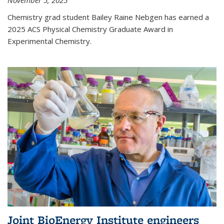
November 5, 2025
Chemistry grad student Bailey Raine Nebgen has earned a
2025 ACS Physical Chemistry Graduate Award in
Experimental Chemistry.
Joint BioEnergy Institute engineers