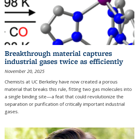
Breakthrough material captures
industrial gases twice as efficiently
November 20, 2025
Chemists at UC Berkeley have now created a porous
material that breaks this rule, fitting two gas molecules into
a single binding site—a feat that could revolutionize the
separation or purification of critically important industrial
gases.