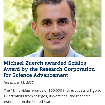
Michael Zuerch awarded Scialog
Award by the Research Corporation
for Science Advancement
November 18, 2025
The 18 individual awards of $60,000 in direct costs will go to
17 scientists from colleges, universities, and research
institutions in the United States.