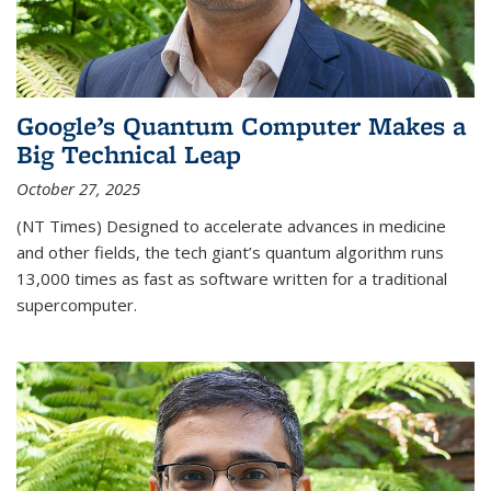
Google’s Quantum Computer Makes a
Big Technical Leap
October 27, 2025
(NT Times) Designed to accelerate advances in medicine
and other fields, the tech giant’s quantum algorithm runs
13,000 times as fast as software written for a traditional
supercomputer.