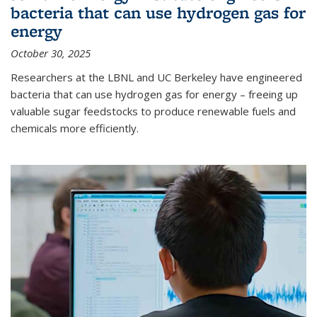
bacteria that can use hydrogen gas for
energy
October 30, 2025
Researchers at the LBNL and UC Berkeley have engineered
bacteria that can use hydrogen gas for energy – freeing up
valuable sugar feedstocks to produce renewable fuels and
chemicals more efficiently.