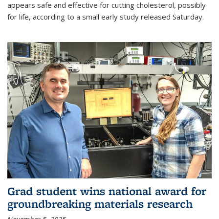
appears safe and effective for cutting cholesterol, possibly
for life, according to a small early study released Saturday.
Grad student wins national award for
groundbreaking materials research