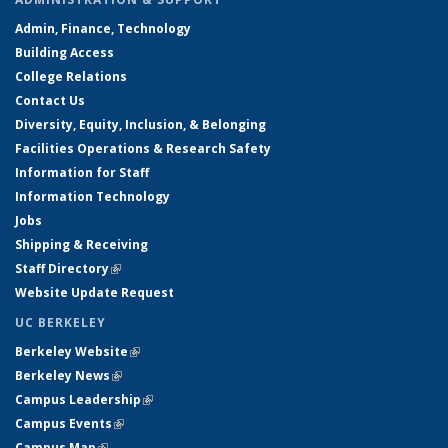
Admin, Finance, Technology
Building Access
College Relations
Contact Us
Diversity, Equity, Inclusion, & Belonging
Facilities Operations & Research Safety
Information for Staff
Information Technology
Jobs
Shipping & Receiving
Staff Directory
(link is external)
Website Update Request
UC BERKELEY
Berkeley Website
(link is external)
Berkeley News
(link is external)
Campus Leadership
(link is external)
Campus Events
(link is external)
Campus Map
(link is external)