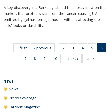
A key discovery in a Berkeley lab led to a spray, now on the
market, that protects skin from the cancer-causing UV
emitted by gel hardening lamps — without affecting the
nails' looks or durability.
« first
News
‹ previous
News
2
of
3
of
4
of
5
of
6
of 
…
135
135
135
135
Ne
7
of
8
of
9
of
10
of
next ›
News
last »
News
News
News
News
News
(Cur
…
135
135
135
135
pag
News
News
News
News
NEWS
News
Press Coverage
Catalyst Magazine