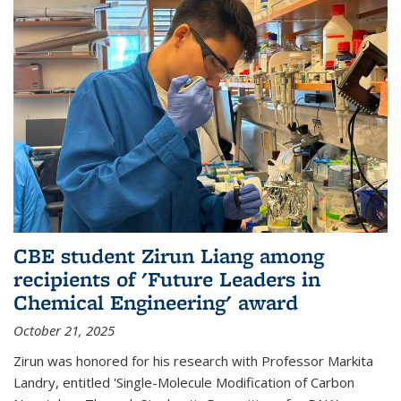
CBE student Zirun Liang among
recipients of 'Future Leaders in
Chemical Engineering' award
October 21, 2025
Zirun was honored for his research with Professor Markita
Landry, entitled 'Single-Molecule Modification of Carbon