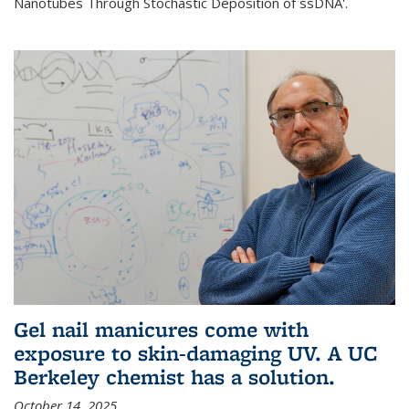
Nanotubes Through Stochastic Deposition of ssDNA'.
Gel nail manicures come with
exposure to skin-damaging UV. A UC
Berkeley chemist has a solution.
October 14, 2025