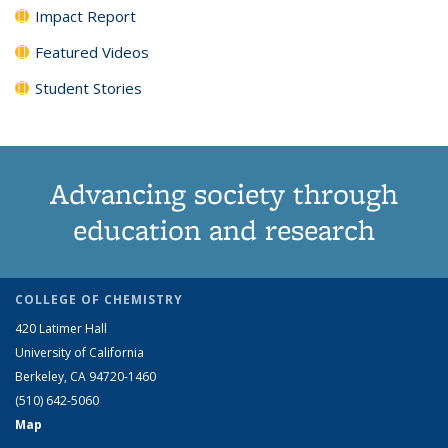
Impact Report
Featured Videos
Student Stories
Advancing society through
education and research
COLLEGE OF CHEMISTRY
420 Latimer Hall
University of California
Berkeley, CA 94720-1460
(510) 642-5060
Map