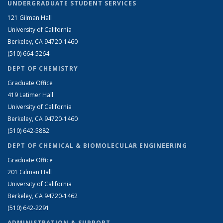
UNDERGRADUATE STUDENT SERVICES
121 Gilman Hall
University of California
Berkeley, CA 94720-1460
(510) 664-5264
DEPT OF CHEMISTRY
Graduate Office
419 Latimer Hall
University of California
Berkeley, CA 94720-1460
(510) 642-5882
DEPT OF CHEMICAL & BIOMOLECULAR ENGINEERING
Graduate Office
201 Gilman Hall
University of California
Berkeley, CA 94720-1462
(510) 642-2291
ADMINISTRATION & SUPPORT