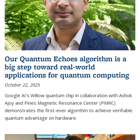
Our Quantum Echoes algorithm is a
big step toward real-world
applications for quantum computing
October 22, 2025
Google AI's Willow quantum chip in collaboration with Ashok
Ajoy and Pines Magnetic Resonance Center (PMRC)
demonstrates the first-ever algorithm to achieve verifiable
quantum advantage on hardware.