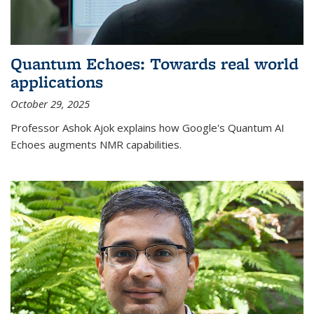
Quantum Echoes: Towards real world
applications
October 29, 2025
Professor Ashok Ajok explains how Google's Quantum AI
Echoes augments NMR capabilities.