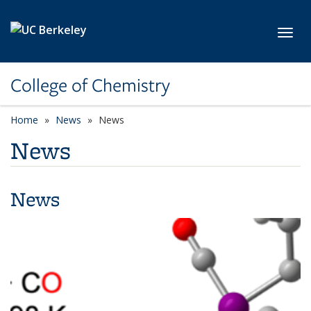
Skip to main content
Toggl
College of Chemistry
Home
News
News
News
News