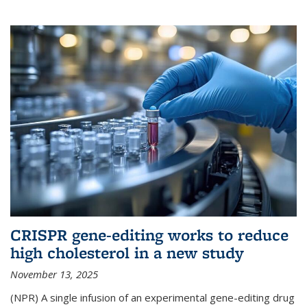
CRISPR gene-editing works to reduce
high cholesterol in a new study
November 13, 2025
(NPR) A single infusion of an experimental gene-editing drug