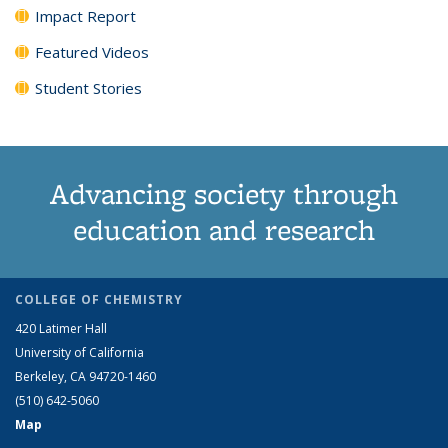
Impact Report
Featured Videos
Student Stories
Advancing society through
education and research
COLLEGE OF CHEMISTRY
420 Latimer Hall
University of California
Berkeley, CA 94720-1460
(510) 642-5060
Map