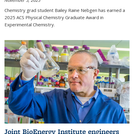
November 5, 2025
Chemistry grad student Bailey Raine Nebgen has earned a
2025 ACS Physical Chemistry Graduate Award in
Experimental Chemistry.
Joint BioEnergy Institute engineers