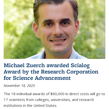
Michael Zuerch awarded Scialog
Award by the Research Corporation
for Science Advancement
November 18, 2025
The 18 individual awards of $60,000 in direct costs will go to
17 scientists from colleges, universities, and research
institutions in the United States.