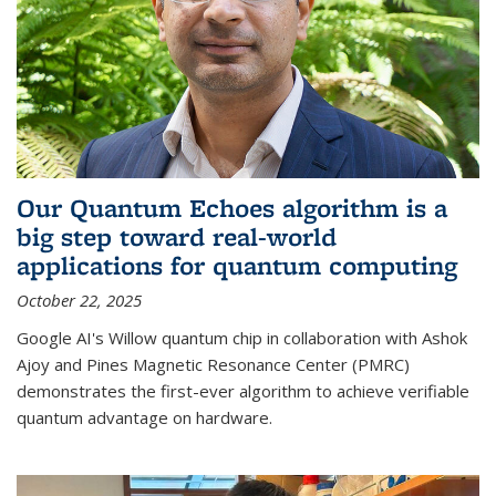
Our Quantum Echoes algorithm is a
big step toward real-world
applications for quantum computing
October 22, 2025
Google AI's Willow quantum chip in collaboration with Ashok
Ajoy and Pines Magnetic Resonance Center (PMRC)
demonstrates the first-ever algorithm to achieve verifiable
quantum advantage on hardware.