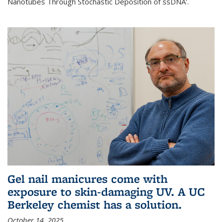
Nanotubes Through Stochastic Deposition of ssDNA'.
Gel nail manicures come with
exposure to skin-damaging UV. A UC
Berkeley chemist has a solution.
October 14, 2025