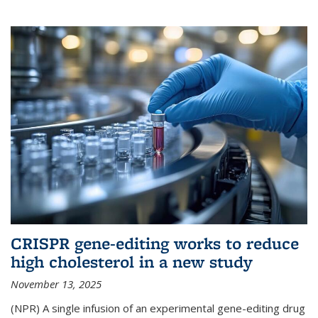
CRISPR gene-editing works to reduce
high cholesterol in a new study
November 13, 2025
(NPR) A single infusion of an experimental gene-editing drug