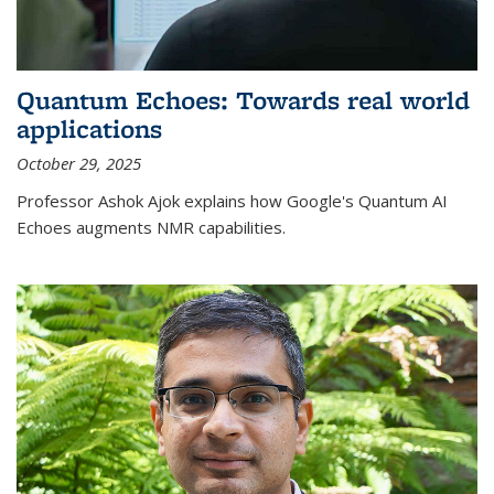
Quantum Echoes: Towards real world
applications
October 29, 2025
Professor Ashok Ajok explains how Google's Quantum AI
Echoes augments NMR capabilities.