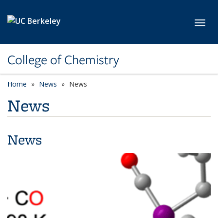
Skip to main content
Toggl
College of Chemistry
Home
News
News
News
News