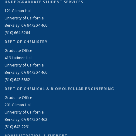
UNDERGRADUATE STUDENT SERVICES
121 Gilman Hall
University of California
Berkeley, CA 94720-1460
(510) 664-5264
DEPT OF CHEMISTRY
Graduate Office
419 Latimer Hall
University of California
Berkeley, CA 94720-1460
(510) 642-5882
DEPT OF CHEMICAL & BIOMOLECULAR ENGINEERING
Graduate Office
201 Gilman Hall
University of California
Berkeley, CA 94720-1462
(510) 642-2291
ADMINISTRATION & SUPPORT