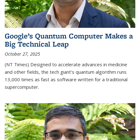
Google’s Quantum Computer Makes a
Big Technical Leap
October 27, 2025
(NT Times) Designed to accelerate advances in medicine
and other fields, the tech giant’s quantum algorithm runs
13,000 times as fast as software written for a traditional
supercomputer.