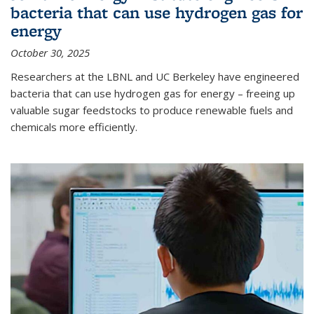
bacteria that can use hydrogen gas for
energy
October 30, 2025
Researchers at the LBNL and UC Berkeley have engineered
bacteria that can use hydrogen gas for energy – freeing up
valuable sugar feedstocks to produce renewable fuels and
chemicals more efficiently.