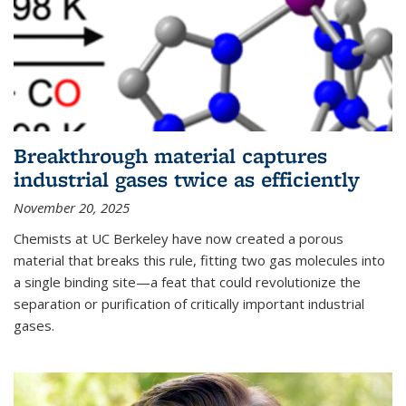
Breakthrough material captures
industrial gases twice as efficiently
November 20, 2025
Chemists at UC Berkeley have now created a porous
material that breaks this rule, fitting two gas molecules into
a single binding site—a feat that could revolutionize the
separation or purification of critically important industrial
gases.