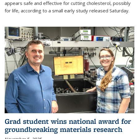
appears safe and effective for cutting cholesterol, possibly
for life, according to a small early study released Saturday.
Grad student wins national award for
groundbreaking materials research