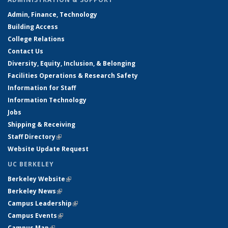
Admin, Finance, Technology
Building Access
College Relations
Contact Us
Diversity, Equity, Inclusion, & Belonging
Facilities Operations & Research Safety
Information for Staff
Information Technology
Jobs
Shipping & Receiving
Staff Directory
(link is external)
Website Update Request
UC BERKELEY
Berkeley Website
(link is external)
Berkeley News
(link is external)
Campus Leadership
(link is external)
Campus Events
(link is external)
Campus Map
(link is external)