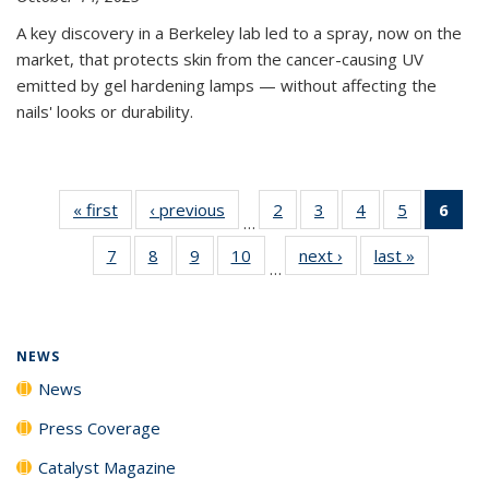
A key discovery in a Berkeley lab led to a spray, now on the
market, that protects skin from the cancer-causing UV
emitted by gel hardening lamps — without affecting the
nails' looks or durability.
« first
News
‹ previous
News
2
of
3
of
4
of
5
of
6
of 
…
135
135
135
135
Ne
7
of
8
of
9
of
10
of
next ›
News
last »
News
News
News
News
News
(Cur
…
135
135
135
135
pag
News
News
News
News
NEWS
News
Press Coverage
Catalyst Magazine