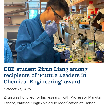
CBE student Zirun Liang among
recipients of 'Future Leaders in
Chemical Engineering' award
October 21, 2025
Zirun was honored for his research with Professor Markita
Landry, entitled 'Single-Molecule Modification of Carbon