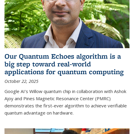
Our Quantum Echoes algorithm is a
big step toward real-world
applications for quantum computing
October 22, 2025
Google AI's Willow quantum chip in collaboration with Ashok
Ajoy and Pines Magnetic Resonance Center (PMRC)
demonstrates the first-ever algorithm to achieve verifiable
quantum advantage on hardware.