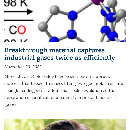
Breakthrough material captures
industrial gases twice as efficiently
November 20, 2025
Chemists at UC Berkeley have now created a porous
material that breaks this rule, fitting two gas molecules into
a single binding site—a feat that could revolutionize the
separation or purification of critically important industrial
gases.