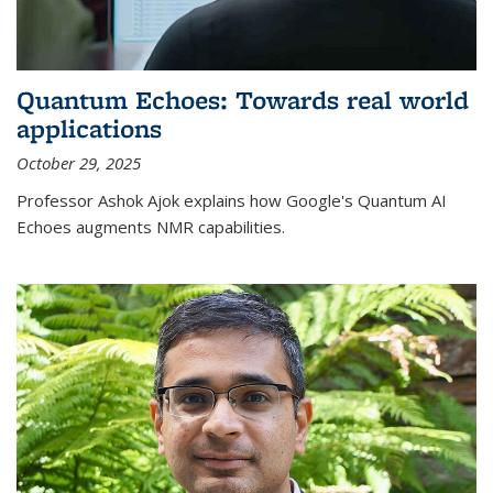
Quantum Echoes: Towards real world
applications
October 29, 2025
Professor Ashok Ajok explains how Google's Quantum AI
Echoes augments NMR capabilities.