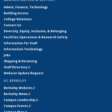
Admin, Finance, Technology
Building Access
College Relations
Contact Us
Diversity, Equity, Inclusion, & Belonging
Facilities Operations & Research Safety
Information for Staff
Information Technology
Jobs
Shipping & Receiving
Staff Directory
(link is external)
Website Update Request
UC BERKELEY
Berkeley Website
(link is external)
Berkeley News
(link is external)
Campus Leadership
(link is external)
Campus Events
(link is external)
Campus Map
(link is external)