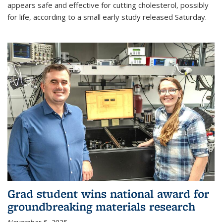
appears safe and effective for cutting cholesterol, possibly
for life, according to a small early study released Saturday.
Grad student wins national award for
groundbreaking materials research