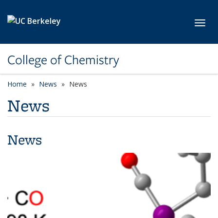
Skip to main content
Toggl
College of Chemistry
Home
News
News
News
News