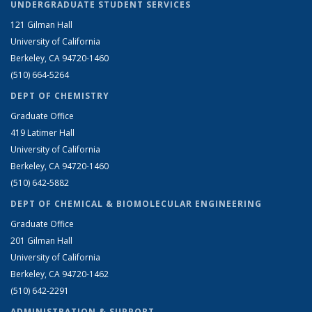
UNDERGRADUATE STUDENT SERVICES
121 Gilman Hall
University of California
Berkeley, CA 94720-1460
(510) 664-5264
DEPT OF CHEMISTRY
Graduate Office
419 Latimer Hall
University of California
Berkeley, CA 94720-1460
(510) 642-5882
DEPT OF CHEMICAL & BIOMOLECULAR ENGINEERING
Graduate Office
201 Gilman Hall
University of California
Berkeley, CA 94720-1462
(510) 642-2291
ADMINISTRATION & SUPPORT