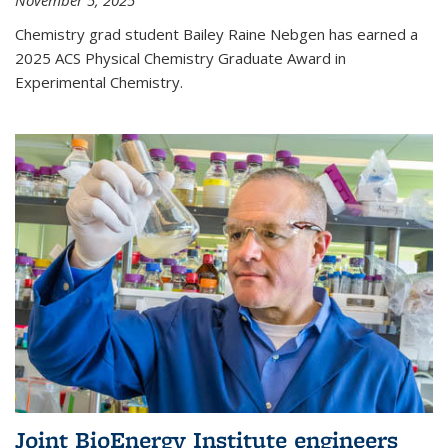
November 5, 2025
Chemistry grad student Bailey Raine Nebgen has earned a
2025 ACS Physical Chemistry Graduate Award in
Experimental Chemistry.
Joint BioEnergy Institute engineers