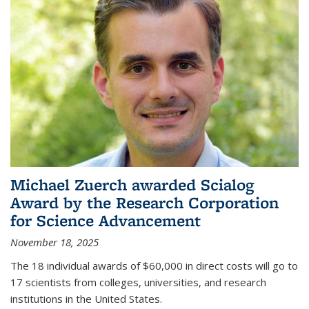
Michael Zuerch awarded Scialog
Award by the Research Corporation
for Science Advancement
November 18, 2025
The 18 individual awards of $60,000 in direct costs will go to
17 scientists from colleges, universities, and research
institutions in the United States.