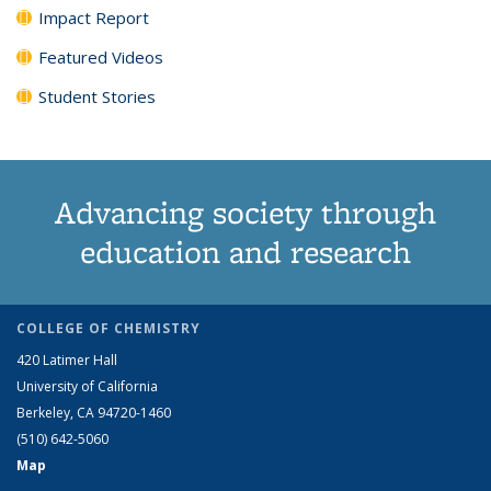
Impact Report
Featured Videos
Student Stories
Advancing society through
education and research
COLLEGE OF CHEMISTRY
420 Latimer Hall
University of California
Berkeley, CA 94720-1460
(510) 642-5060
Map