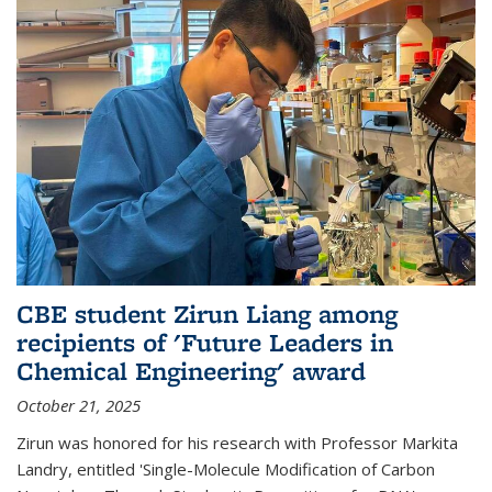
CBE student Zirun Liang among
recipients of 'Future Leaders in
Chemical Engineering' award
October 21, 2025
Zirun was honored for his research with Professor Markita
Landry, entitled 'Single-Molecule Modification of Carbon