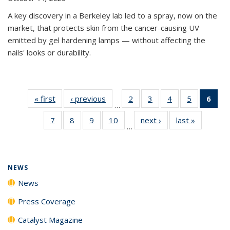
A key discovery in a Berkeley lab led to a spray, now on the
market, that protects skin from the cancer-causing UV
emitted by gel hardening lamps — without affecting the
nails' looks or durability.
« first
News
‹ previous
News
2
of
3
of
4
of
5
of
6
of 
…
135
135
135
135
Ne
7
of
8
of
9
of
10
of
next ›
News
last »
News
News
News
News
News
(Cur
…
135
135
135
135
pag
News
News
News
News
NEWS
News
Press Coverage
Catalyst Magazine