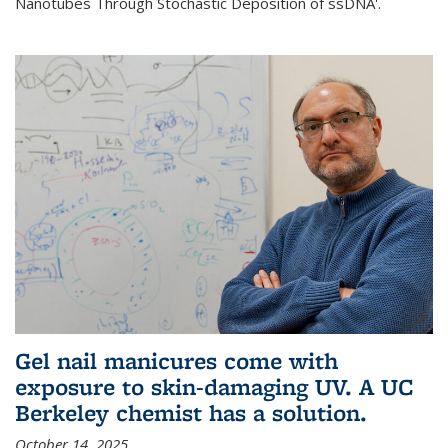
Nanotubes Through Stochastic Deposition of ssDNA'.
Gel nail manicures come with
exposure to skin-damaging UV. A UC
Berkeley chemist has a solution.
October 14, 2025