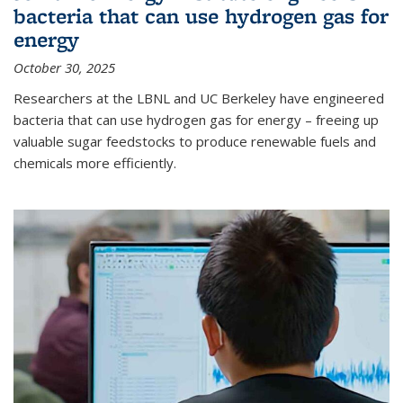
bacteria that can use hydrogen gas for
energy
October 30, 2025
Researchers at the LBNL and UC Berkeley have engineered
bacteria that can use hydrogen gas for energy – freeing up
valuable sugar feedstocks to produce renewable fuels and
chemicals more efficiently.