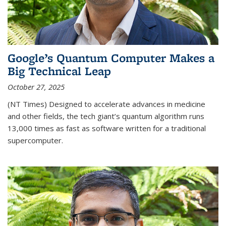
Google’s Quantum Computer Makes a
Big Technical Leap
October 27, 2025
(NT Times) Designed to accelerate advances in medicine
and other fields, the tech giant’s quantum algorithm runs
13,000 times as fast as software written for a traditional
supercomputer.