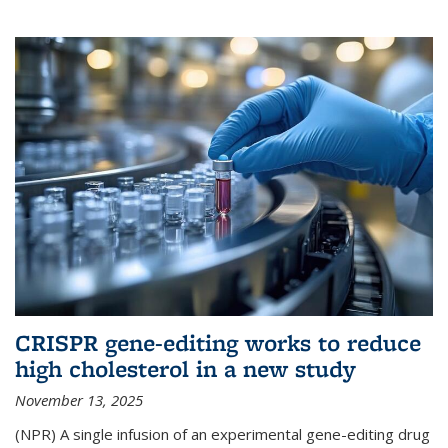
CRISPR gene-editing works to reduce
high cholesterol in a new study
November 13, 2025
(NPR) A single infusion of an experimental gene-editing drug