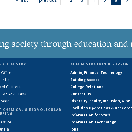
…
135
135
135
135
New
News
News
News
News
(Curre
N
page
ng society through education and 
F CHEMISTRY
ADMINISTRATION & SUPPORT
 Office
Admin, Finance, Technology
er Hall
Building Access
y of California
College Relations
, CA 94720-1460
Contact Us
2-5882
Diversity, Equity, Inclusion, & Be
Facilities Operations & Researc
F CHEMICAL & BIOMOLECULAR
ERING
Information for Staff
 Office
Information Technology
an Hall
Jobs