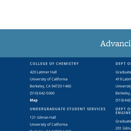
Advanci
COLLEGE OF CHEMISTRY
DEPT O
420 Latimer Hall
Graduate
University of California
419 Latim
Berkeley, CA 94720-1460
Universit
(510) 642-5060
Berkeley
Map
(510) 64
UNDERGRADUATE STUDENT SERVICES
DEPT O
ENGINE
121 Gilman Hall
Graduate
University of California
201 Gilm