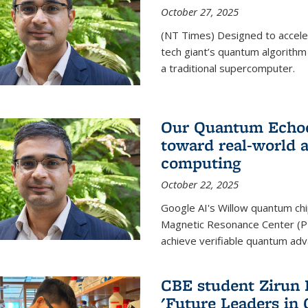
October 27, 2025
(NT Times) Designed to acceler
tech giant’s quantum algorithm
a traditional supercomputer.
Our Quantum Echoes
toward real-world 
computing
October 22, 2025
Google AI's Willow quantum chi
Magnetic Resonance Center (P
achieve verifiable quantum ad
CBE student Zirun 
'Future Leaders in