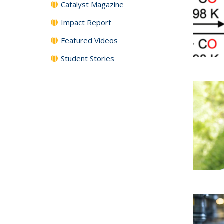
Catalyst Magazine
Impact Report
Featured Videos
Student Stories