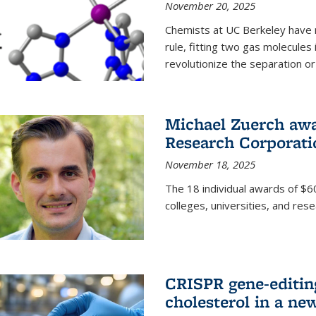
November 20, 2025
Chemists at UC Berkeley have 
rule, fitting two gas molecules 
revolutionize the separation or p
Michael Zuerch awa
Research Corporati
November 18, 2025
The 18 individual awards of $60
colleges, universities, and rese
CRISPR gene-editin
cholesterol in a ne