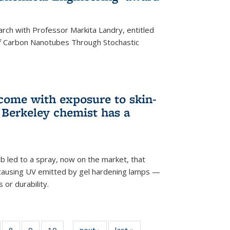
arch with Professor Markita Landry, entitled
of Carbon Nanotubes Through Stochastic
 come with exposure to skin-
Berkeley chemist has a
ab led to a spray, now on the market, that
-causing UV emitted by gel hardening lamps —
s or durability.
5
of
8
of
9
of
10
of
next ›
News
last »
News