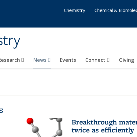
Chemistry
Chemical & Biomolec
stry
 Research
News
Events
Connect
Giving
s
Breakthrough materi
twice as efficiently