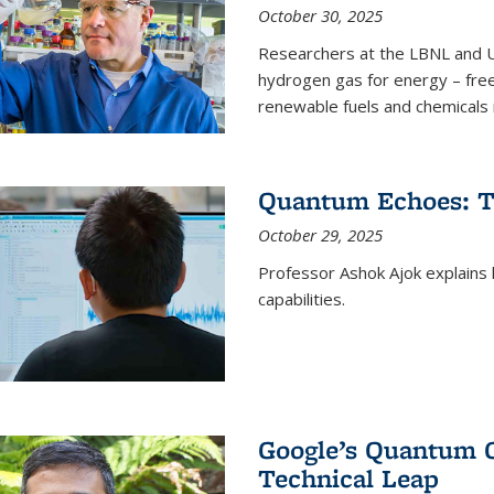
October 30, 2025
Researchers at the LBNL and U
hydrogen gas for energy – fre
renewable fuels and chemicals m
Quantum Echoes: To
October 29, 2025
Professor Ashok Ajok explain
capabilities.
Google’s Quantum 
Technical Leap