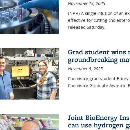
November 13, 2025
(NPR) A single infusion of an 
effective for cutting cholesterol
released Saturday.
Grad student wins 
groundbreaking mat
November 5, 2025
Chemistry grad student Bailey
Chemistry Graduate Award in E
Joint BioEnergy Ins
can use hydrogen g