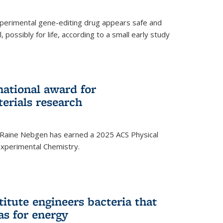
experimental gene-editing drug appears safe and
, possibly for life, according to a small early study
national award for
erials research
 Raine Nebgen has earned a 2025 ACS Physical
xperimental Chemistry.
titute engineers bacteria that
as for energy