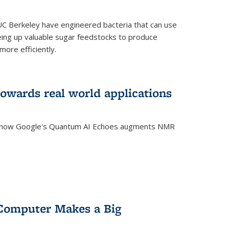
C Berkeley have engineered bacteria that can use
eing up valuable sugar feedstocks to produce
ore efficiently.
wards real world applications
s how Google's Quantum AI Echoes augments NMR
Computer Makes a Big