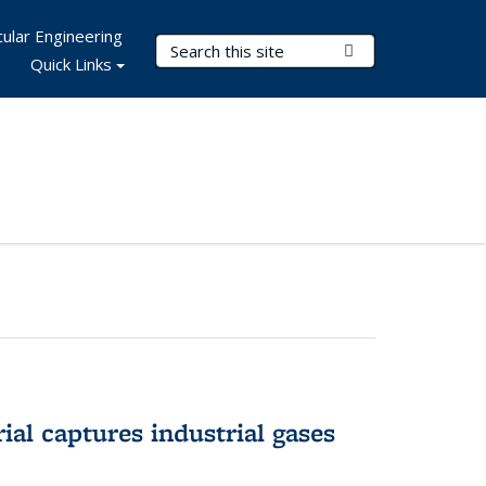
ular Engineering
Search Terms
Submit Search
Quick Links
al captures industrial gases