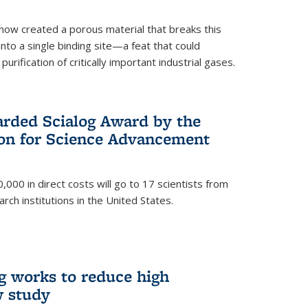
now created a porous material that breaks this
into a single binding site—a feat that could
urification of critically important industrial gases.
rded Scialog Award by the
on for Science Advancement
,000 in direct costs will go to 17 scientists from
arch institutions in the United States.
g works to reduce high
w study