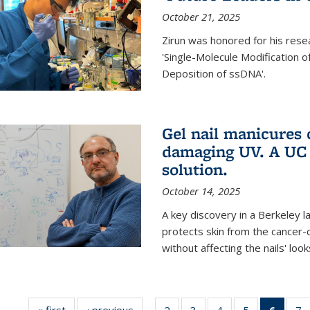
October 21, 2025
Zirun was honored for his rese
'Single-Molecule Modification 
Deposition of ssDNA'.
Gel nail manicures
damaging UV. A UC 
solution.
October 14, 2025
A key discovery in a Berkeley l
protects skin from the cancer
without affecting the nails' look
« first
News
‹ previous
News
2
of
3
of
4
of
5
of
6
of 13
7