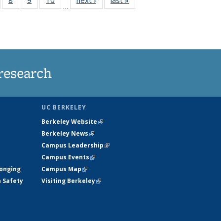
…
s
135
135
135
135
nt
ews
News
News
News
)
research
UC BERKELEY
Berkeley Website
(link is external)
Berkeley News
(link is external)
Campus Leadership
(link is external)
Campus Events
(link is external)
longing
Campus Map
(link is external)
h Safety
Visiting Berkeley
(link is external)