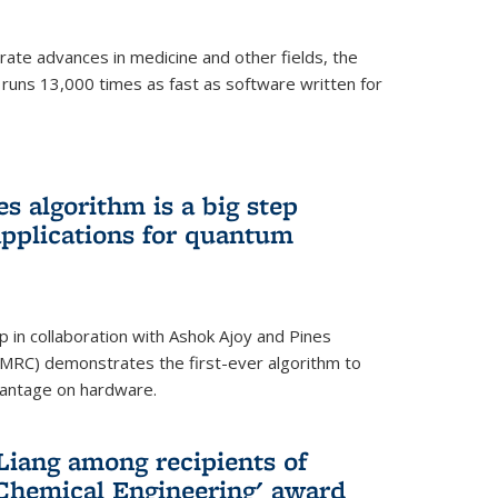
ate advances in medicine and other fields, the
 runs 13,000 times as fast as software written for
 algorithm is a big step
applications for quantum
p in collaboration with Ashok Ajoy and Pines
MRC) demonstrates the first-ever algorithm to
vantage on hardware.
Liang among recipients of
 Chemical Engineering' award