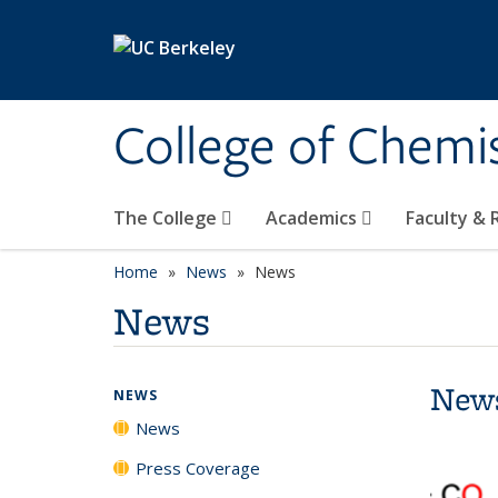
Skip to main content
College of Chemi
The College
Academics
Faculty &
Home
News
News
News
New
NEWS
News
Press Coverage