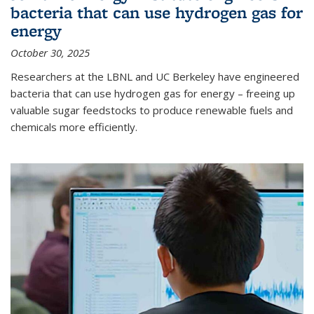
bacteria that can use hydrogen gas for
energy
October 30, 2025
Researchers at the LBNL and UC Berkeley have engineered
bacteria that can use hydrogen gas for energy – freeing up
valuable sugar feedstocks to produce renewable fuels and
chemicals more efficiently.