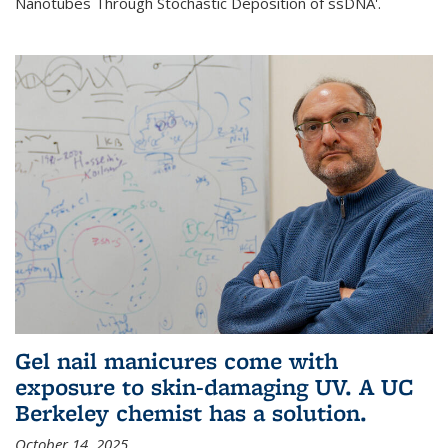
Nanotubes Through Stochastic Deposition of ssDNA'.
Gel nail manicures come with
exposure to skin-damaging UV. A UC
Berkeley chemist has a solution.
October 14, 2025