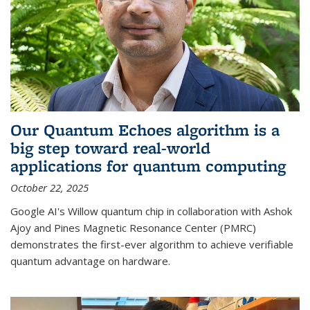
Our Quantum Echoes algorithm is a
big step toward real-world
applications for quantum computing
October 22, 2025
Google AI's Willow quantum chip in collaboration with Ashok
Ajoy and Pines Magnetic Resonance Center (PMRC)
demonstrates the first-ever algorithm to achieve verifiable
quantum advantage on hardware.