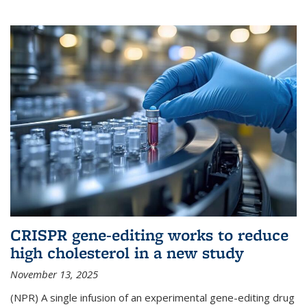
CRISPR gene-editing works to reduce
high cholesterol in a new study
November 13, 2025
(NPR) A single infusion of an experimental gene-editing drug