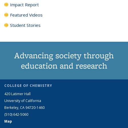
Impact Report
Featured Videos
Student Stories
Advancing society through
education and research
COLLEGE OF CHEMISTRY
420 Latimer Hall
University of California
Berkeley, CA 94720-1460
(510) 642-5060
Map