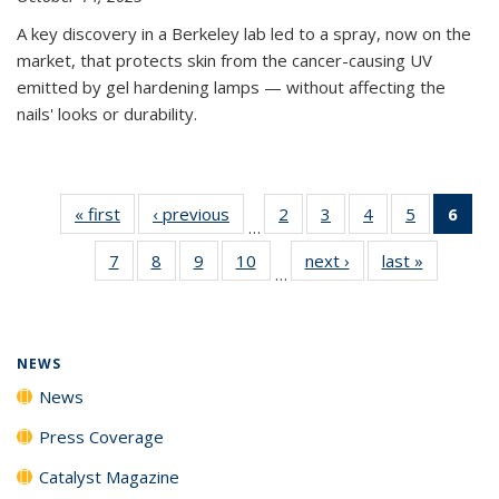
A key discovery in a Berkeley lab led to a spray, now on the
market, that protects skin from the cancer-causing UV
emitted by gel hardening lamps — without affecting the
nails' looks or durability.
« first
News
‹ previous
News
2
of
3
of
4
of
5
of
6
of 
…
135
135
135
135
Ne
7
of
8
of
9
of
10
of
next ›
News
last »
News
News
News
News
News
(Cur
…
135
135
135
135
pag
News
News
News
News
NEWS
News
Press Coverage
Catalyst Magazine