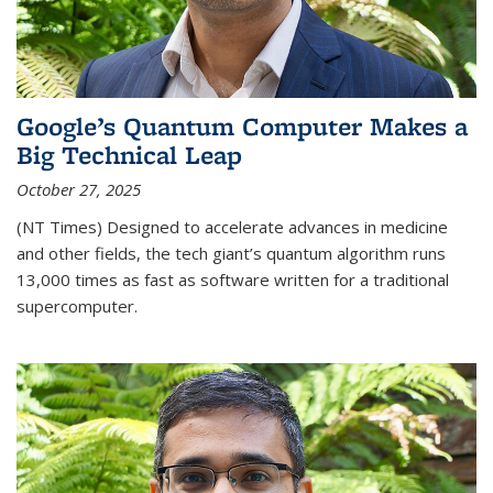
Google’s Quantum Computer Makes a
Big Technical Leap
October 27, 2025
(NT Times) Designed to accelerate advances in medicine
and other fields, the tech giant’s quantum algorithm runs
13,000 times as fast as software written for a traditional
supercomputer.