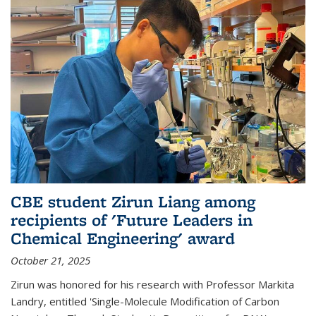
CBE student Zirun Liang among
recipients of 'Future Leaders in
Chemical Engineering' award
October 21, 2025
Zirun was honored for his research with Professor Markita
Landry, entitled 'Single-Molecule Modification of Carbon