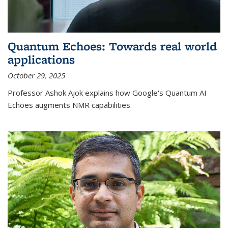
Quantum Echoes: Towards real world
applications
October 29, 2025
Professor Ashok Ajok explains how Google's Quantum AI
Echoes augments NMR capabilities.