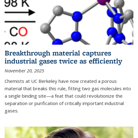
Breakthrough material captures
industrial gases twice as efficiently
November 20, 2025
Chemists at UC Berkeley have now created a porous
material that breaks this rule, fitting two gas molecules into
a single binding site—a feat that could revolutionize the
separation or purification of critically important industrial
gases.