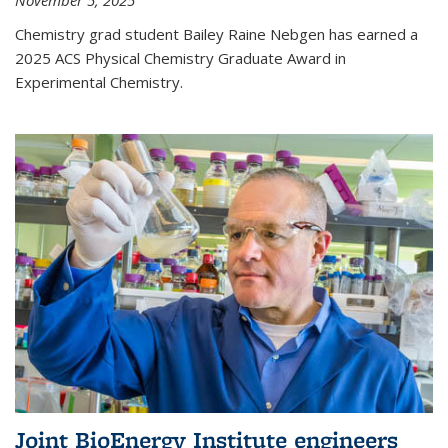
November 5, 2025
Chemistry grad student Bailey Raine Nebgen has earned a
2025 ACS Physical Chemistry Graduate Award in
Experimental Chemistry.
Joint BioEnergy Institute engineers