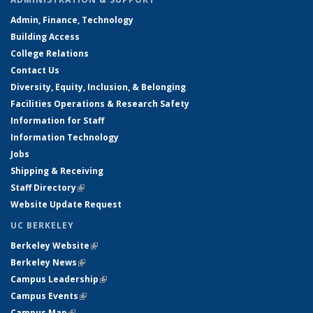
Admin, Finance, Technology
Building Access
College Relations
Contact Us
Diversity, Equity, Inclusion, & Belonging
Facilities Operations & Research Safety
Information for Staff
Information Technology
Jobs
Shipping & Receiving
Staff Directory
(link is external)
Website Update Request
UC BERKELEY
Berkeley Website
(link is external)
Berkeley News
(link is external)
Campus Leadership
(link is external)
Campus Events
(link is external)
Campus Map
(link is external)