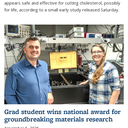
appears safe and effective for cutting cholesterol, possibly
for life, according to a small early study released Saturday.
Grad student wins national award for
groundbreaking materials research