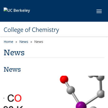
Skip to main content
Toggl
College of Chemistry
Home
News
News
News
News