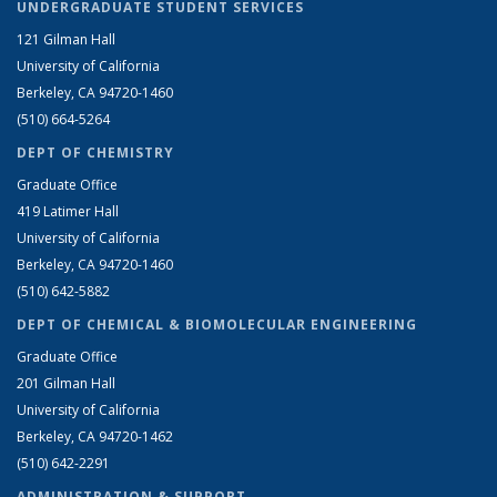
UNDERGRADUATE STUDENT SERVICES
121 Gilman Hall
University of California
Berkeley, CA 94720-1460
(510) 664-5264
DEPT OF CHEMISTRY
Graduate Office
419 Latimer Hall
University of California
Berkeley, CA 94720-1460
(510) 642-5882
DEPT OF CHEMICAL & BIOMOLECULAR ENGINEERING
Graduate Office
201 Gilman Hall
University of California
Berkeley, CA 94720-1462
(510) 642-2291
ADMINISTRATION & SUPPORT