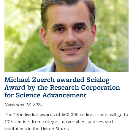
Michael Zuerch awarded Scialog
Award by the Research Corporation
for Science Advancement
November 18, 2025
The 18 individual awards of $60,000 in direct costs will go to
17 scientists from colleges, universities, and research
institutions in the United States.