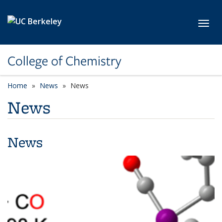
Skip to main content
Toggl
College of Chemistry
Home
News
News
News
News