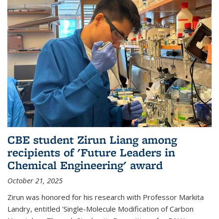
CBE student Zirun Liang among
recipients of 'Future Leaders in
Chemical Engineering' award
October 21, 2025
Zirun was honored for his research with Professor Markita
Landry, entitled 'Single-Molecule Modification of Carbon