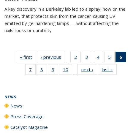
A key discovery in a Berkeley lab led to a spray, now on the
market, that protects skin from the cancer-causing UV
emitted by gel hardening lamps — without affecting the
nails' looks or durability.
« first
News
‹ previous
News
2
of
3
of
4
of
5
of
6
of 
…
135
135
135
135
Ne
7
of
8
of
9
of
10
of
next ›
News
last »
News
News
News
News
News
(Cur
…
135
135
135
135
pag
News
News
News
News
NEWS
News
Press Coverage
Catalyst Magazine