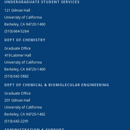
UNDERGRADUATE STUDENT SERVICES
121 Gilman Hall
University of California
Berkeley, CA 94720-1460
(510) 664-5264
DEPT OF CHEMISTRY
Graduate Office
419 Latimer Hall
University of California
Berkeley, CA 94720-1460
(510) 642-5882
DEPT OF CHEMICAL & BIOMOLECULAR ENGINEERING
Graduate Office
201 Gilman Hall
University of California
Berkeley, CA 94720-1462
(510) 642-2291
ADMINISTRATION & SUPPORT