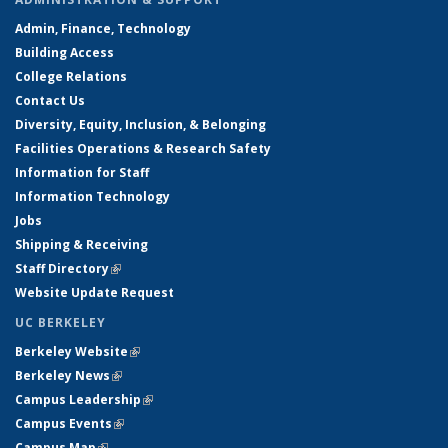
Admin, Finance, Technology
Building Access
College Relations
Contact Us
Diversity, Equity, Inclusion, & Belonging
Facilities Operations & Research Safety
Information for Staff
Information Technology
Jobs
Shipping & Receiving
Staff Directory
(link is external)
Website Update Request
UC BERKELEY
Berkeley Website
(link is external)
Berkeley News
(link is external)
Campus Leadership
(link is external)
Campus Events
(link is external)
Campus Map
(link is external)