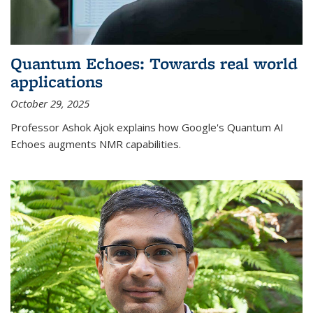
Quantum Echoes: Towards real world
applications
October 29, 2025
Professor Ashok Ajok explains how Google's Quantum AI
Echoes augments NMR capabilities.