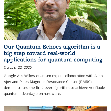
Our Quantum Echoes algorithm is a
big step toward real-world
applications for quantum computing
October 22, 2025
Google AI's Willow quantum chip in collaboration with Ashok
Ajoy and Pines Magnetic Resonance Center (PMRC)
demonstrates the first-ever algorithm to achieve verifiable
quantum advantage on hardware.