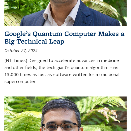
Google’s Quantum Computer Makes a
Big Technical Leap
October 27, 2025
(NT Times) Designed to accelerate advances in medicine
and other fields, the tech giant’s quantum algorithm runs
13,000 times as fast as software written for a traditional
supercomputer.