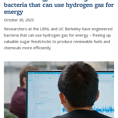
bacteria that can use hydrogen gas for
energy
October 30, 2025
Researchers at the LBNL and UC Berkeley have engineered
bacteria that can use hydrogen gas for energy – freeing up
valuable sugar feedstocks to produce renewable fuels and
chemicals more efficiently.