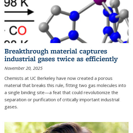
Breakthrough material captures
industrial gases twice as efficiently
November 20, 2025
Chemists at UC Berkeley have now created a porous
material that breaks this rule, fitting two gas molecules into
a single binding site—a feat that could revolutionize the
separation or purification of critically important industrial
gases.