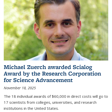
Michael Zuerch awarded Scialog
Award by the Research Corporation
for Science Advancement
November 18, 2025
The 18 individual awards of $60,000 in direct costs will go to
17 scientists from colleges, universities, and research
institutions in the United States.