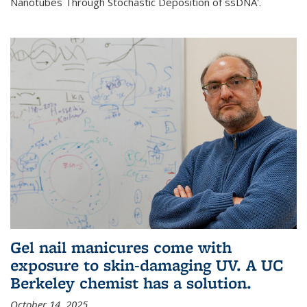
Nanotubes Through Stochastic Deposition of ssDNA'.
Gel nail manicures come with
exposure to skin-damaging UV. A UC
Berkeley chemist has a solution.
October 14, 2025