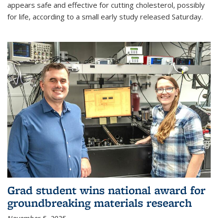
appears safe and effective for cutting cholesterol, possibly
for life, according to a small early study released Saturday.
Grad student wins national award for
groundbreaking materials research