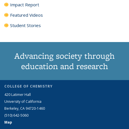
Impact Report
Featured Videos
Student Stories
Advancing society through
education and research
COLLEGE OF CHEMISTRY
420 Latimer Hall
University of California
Berkeley, CA 94720-1460
(510) 642-5060
Map