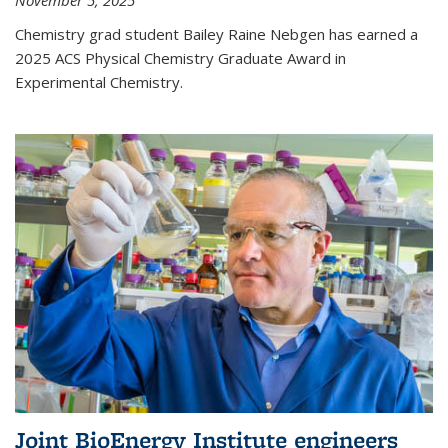
November 5, 2025
Chemistry grad student Bailey Raine Nebgen has earned a
2025 ACS Physical Chemistry Graduate Award in
Experimental Chemistry.
Joint BioEnergy Institute engineers