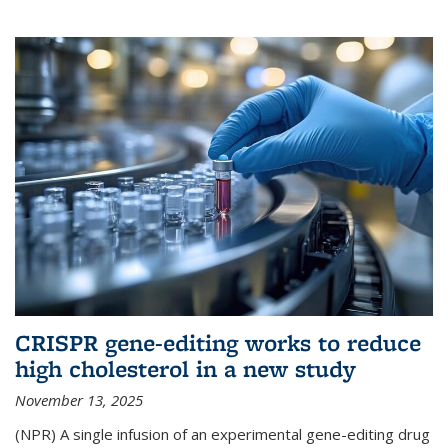
CRISPR gene-editing works to reduce
high cholesterol in a new study
November 13, 2025
(NPR) A single infusion of an experimental gene-editing drug