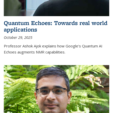
Quantum Echoes: Towards real world
applications
October 29, 2025
Professor Ashok Ajok explains how Google's Quantum AI
Echoes augments NMR capabilities.