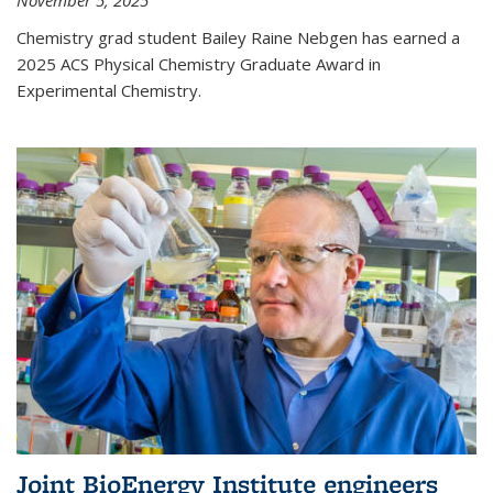
November 5, 2025
Chemistry grad student Bailey Raine Nebgen has earned a
2025 ACS Physical Chemistry Graduate Award in
Experimental Chemistry.
Joint BioEnergy Institute engineers