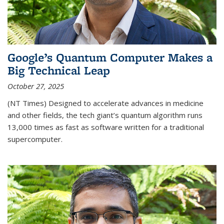
Google’s Quantum Computer Makes a
Big Technical Leap
October 27, 2025
(NT Times) Designed to accelerate advances in medicine
and other fields, the tech giant’s quantum algorithm runs
13,000 times as fast as software written for a traditional
supercomputer.