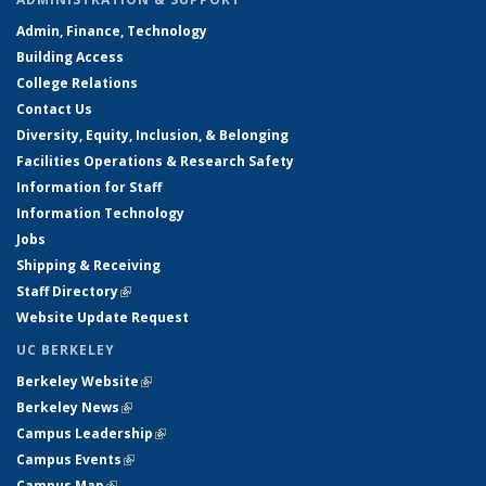
Admin, Finance, Technology
Building Access
College Relations
Contact Us
Diversity, Equity, Inclusion, & Belonging
Facilities Operations & Research Safety
Information for Staff
Information Technology
Jobs
Shipping & Receiving
Staff Directory
(link is external)
Website Update Request
UC BERKELEY
Berkeley Website
(link is external)
Berkeley News
(link is external)
Campus Leadership
(link is external)
Campus Events
(link is external)
Campus Map
(link is external)