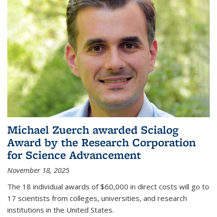
Michael Zuerch awarded Scialog
Award by the Research Corporation
for Science Advancement
November 18, 2025
The 18 individual awards of $60,000 in direct costs will go to
17 scientists from colleges, universities, and research
institutions in the United States.