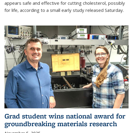
appears safe and effective for cutting cholesterol, possibly
for life, according to a small early study released Saturday.
Grad student wins national award for
groundbreaking materials research