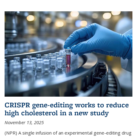
CRISPR gene-editing works to reduce
high cholesterol in a new study
November 13, 2025
(NPR) A single infusion of an experimental gene-editing drug