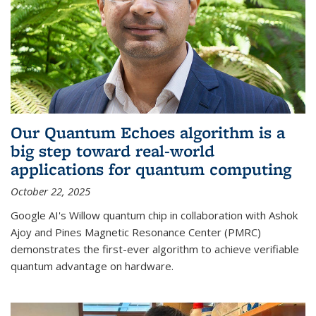
Our Quantum Echoes algorithm is a
big step toward real-world
applications for quantum computing
October 22, 2025
Google AI's Willow quantum chip in collaboration with Ashok
Ajoy and Pines Magnetic Resonance Center (PMRC)
demonstrates the first-ever algorithm to achieve verifiable
quantum advantage on hardware.