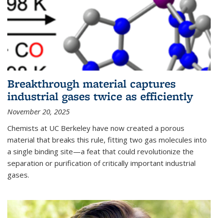
Breakthrough material captures
industrial gases twice as efficiently
November 20, 2025
Chemists at UC Berkeley have now created a porous
material that breaks this rule, fitting two gas molecules into
a single binding site—a feat that could revolutionize the
separation or purification of critically important industrial
gases.