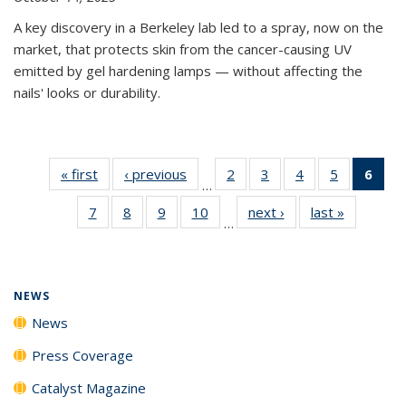
A key discovery in a Berkeley lab led to a spray, now on the
market, that protects skin from the cancer-causing UV
emitted by gel hardening lamps — without affecting the
nails' looks or durability.
« first
News
‹ previous
News
2
of
3
of
4
of
5
of
6
of 
…
135
135
135
135
Ne
7
of
8
of
9
of
10
of
next ›
News
last »
News
News
News
News
News
(Cur
…
135
135
135
135
pag
News
News
News
News
NEWS
News
Press Coverage
Catalyst Magazine