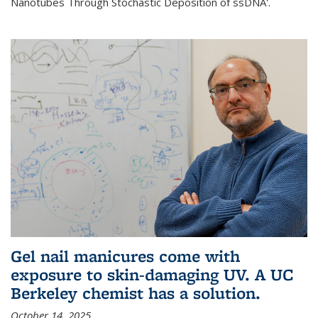
Nanotubes Through Stochastic Deposition of ssDNA'.
Gel nail manicures come with
exposure to skin-damaging UV. A UC
Berkeley chemist has a solution.
October 14, 2025