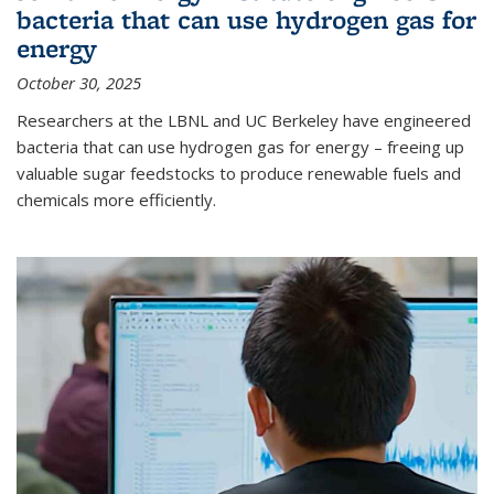
bacteria that can use hydrogen gas for
energy
October 30, 2025
Researchers at the LBNL and UC Berkeley have engineered
bacteria that can use hydrogen gas for energy – freeing up
valuable sugar feedstocks to produce renewable fuels and
chemicals more efficiently.