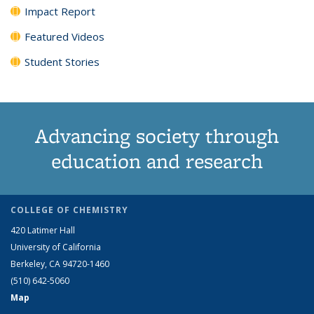
Impact Report
Featured Videos
Student Stories
Advancing society through
education and research
COLLEGE OF CHEMISTRY
420 Latimer Hall
University of California
Berkeley, CA 94720-1460
(510) 642-5060
Map