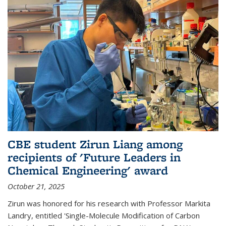
CBE student Zirun Liang among
recipients of 'Future Leaders in
Chemical Engineering' award
October 21, 2025
Zirun was honored for his research with Professor Markita
Landry, entitled 'Single-Molecule Modification of Carbon