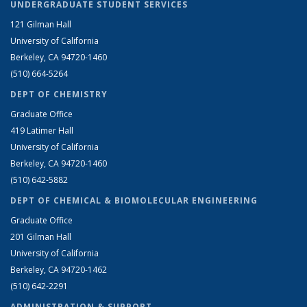
UNDERGRADUATE STUDENT SERVICES
121 Gilman Hall
University of California
Berkeley, CA 94720-1460
(510) 664-5264
DEPT OF CHEMISTRY
Graduate Office
419 Latimer Hall
University of California
Berkeley, CA 94720-1460
(510) 642-5882
DEPT OF CHEMICAL & BIOMOLECULAR ENGINEERING
Graduate Office
201 Gilman Hall
University of California
Berkeley, CA 94720-1462
(510) 642-2291
ADMINISTRATION & SUPPORT