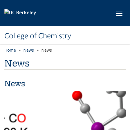
Skip to main content
Toggl
College of Chemistry
Home
News
News
News
News