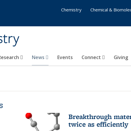
Chemistry
Chemical & Biomolec
stry
 Research
News
Events
Connect
Giving
s
Breakthrough materi
twice as efficiently