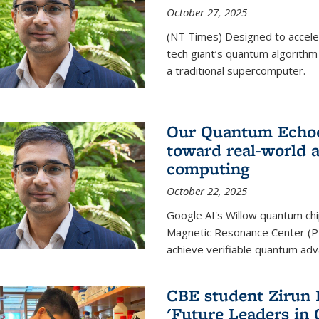
October 27, 2025
(NT Times) Designed to acceler
tech giant’s quantum algorithm
a traditional supercomputer.
Our Quantum Echoes
toward real-world 
computing
October 22, 2025
Google AI's Willow quantum chi
Magnetic Resonance Center (P
achieve verifiable quantum ad
CBE student Zirun 
'Future Leaders in