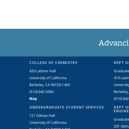
Advanci
COLLEGE OF CHEMISTRY
DEPT O
420 Latimer Hall
Graduate
University of California
419 Latim
Berkeley, CA 94720-1460
Universit
(510) 642-5060
Berkeley
Map
(510) 64
UNDERGRADUATE STUDENT SERVICES
DEPT O
ENGINE
121 Gilman Hall
Graduate
University of California
201 Gilm