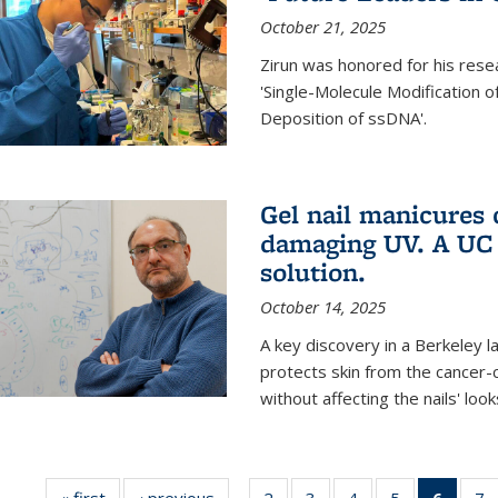
October 21, 2025
Zirun was honored for his rese
'Single-Molecule Modification 
Deposition of ssDNA'.
Gel nail manicures
damaging UV. A UC 
solution.
October 14, 2025
A key discovery in a Berkeley l
protects skin from the cancer
without affecting the nails' look
« first
News
‹ previous
News
2
of
3
of
4
of
5
of
6
of 13
7