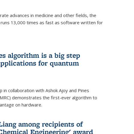
ate advances in medicine and other fields, the
 runs 13,000 times as fast as software written for
 algorithm is a big step
applications for quantum
p in collaboration with Ashok Ajoy and Pines
MRC) demonstrates the first-ever algorithm to
vantage on hardware.
Liang among recipients of
 Chemical Engineering' award