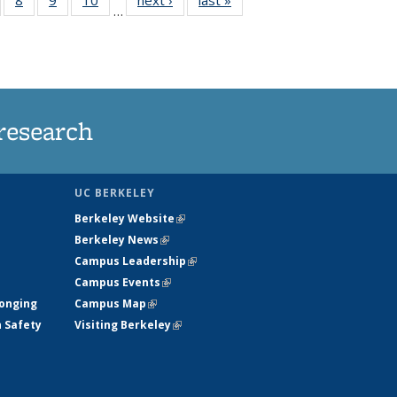
…
s
135
135
135
135
nt
ews
News
News
News
)
research
UC BERKELEY
Berkeley Website
(link is external)
Berkeley News
(link is external)
Campus Leadership
(link is external)
Campus Events
(link is external)
longing
Campus Map
(link is external)
h Safety
Visiting Berkeley
(link is external)