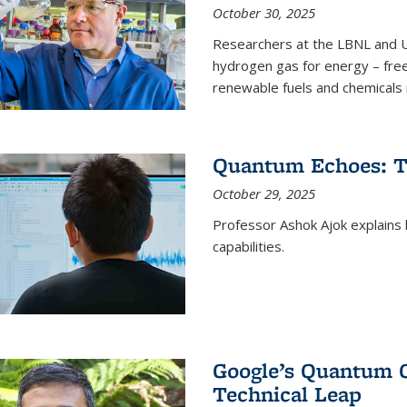
October 30, 2025
Researchers at the LBNL and U
hydrogen gas for energy – fre
renewable fuels and chemicals m
Quantum Echoes: To
October 29, 2025
Professor Ashok Ajok explain
capabilities.
Google’s Quantum 
Technical Leap