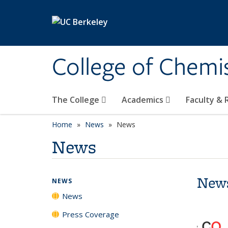
Skip to main content
College of Chemi
The College
Academics
Faculty &
Home
News
News
News
New
NEWS
News
Press Coverage