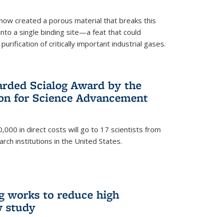
now created a porous material that breaks this
into a single binding site—a feat that could
urification of critically important industrial gases.
rded Scialog Award by the
on for Science Advancement
,000 in direct costs will go to 17 scientists from
arch institutions in the United States.
g works to reduce high
w study