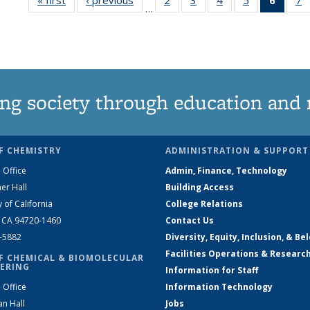
…
135
135
135
135
New
News
News
News
News
(Curre
N
page
ng society through education and 
F CHEMISTRY
ADMINISTRATION & SUPPORT
 Office
Admin, Finance, Technology
er Hall
Building Access
y of California
College Relations
, CA 94720-1460
Contact Us
2-5882
Diversity, Equity, Inclusion, & Be
Facilities Operations & Researc
F CHEMICAL & BIOMOLECULAR
ERING
Information for Staff
 Office
Information Technology
an Hall
Jobs