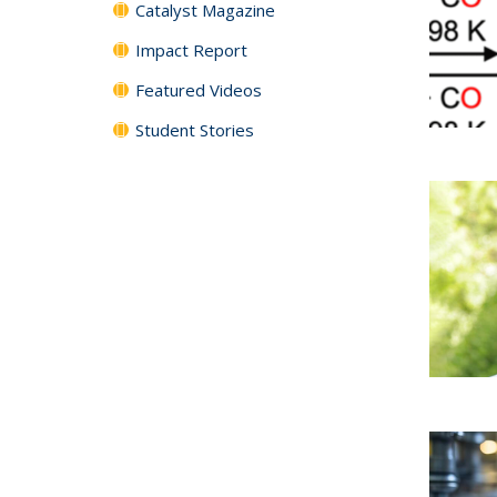
Catalyst Magazine
Impact Report
Featured Videos
Student Stories