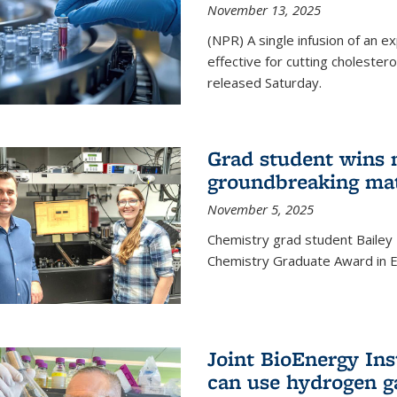
November 13, 2025
(NPR) A single infusion of an 
effective for cutting cholesterol
released Saturday.
Grad student wins 
groundbreaking mat
November 5, 2025
Chemistry grad student Bailey
Chemistry Graduate Award in E
Joint BioEnergy Ins
can use hydrogen g