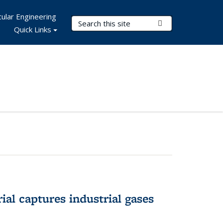
ular Engineering
Search Terms
Submit Search
Quick Links
al captures industrial gases