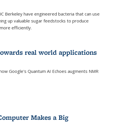
C Berkeley have engineered bacteria that can use
eing up valuable sugar feedstocks to produce
ore efficiently.
wards real world applications
s how Google's Quantum AI Echoes augments NMR
Computer Makes a Big