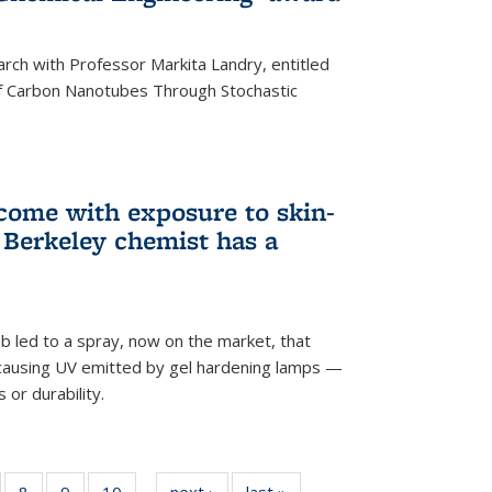
arch with Professor Markita Landry, entitled
of Carbon Nanotubes Through Stochastic
 come with exposure to skin-
Berkeley chemist has a
ab led to a spray, now on the market, that
-causing UV emitted by gel hardening lamps —
s or durability.
5
of
8
of
9
of
10
of
next ›
News
last »
News