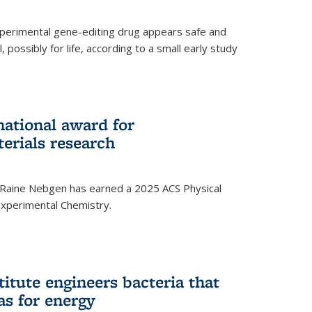
experimental gene-editing drug appears safe and
, possibly for life, according to a small early study
national award for
erials research
 Raine Nebgen has earned a 2025 ACS Physical
xperimental Chemistry.
titute engineers bacteria that
as for energy