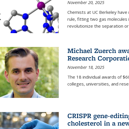
November 20, 2025
Chemists at UC Berkeley have 
rule, fitting two gas molecules 
revolutionize the separation or p
Michael Zuerch awa
Research Corporati
November 18, 2025
The 18 individual awards of $60
colleges, universities, and rese
CRISPR gene-editin
cholesterol in a ne