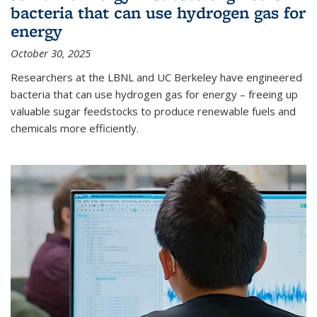
bacteria that can use hydrogen gas for
energy
October 30, 2025
Researchers at the LBNL and UC Berkeley have engineered
bacteria that can use hydrogen gas for energy – freeing up
valuable sugar feedstocks to produce renewable fuels and
chemicals more efficiently.