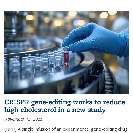
CRISPR gene-editing works to reduce
high cholesterol in a new study
November 13, 2025
(NPR) A single infusion of an experimental gene-editing drug