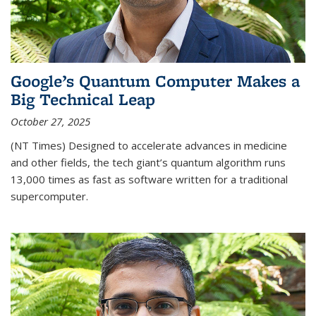
Google’s Quantum Computer Makes a
Big Technical Leap
October 27, 2025
(NT Times) Designed to accelerate advances in medicine
and other fields, the tech giant’s quantum algorithm runs
13,000 times as fast as software written for a traditional
supercomputer.