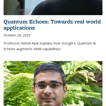
Quantum Echoes: Towards real world
applications
October 29, 2025
Professor Ashok Ajok explains how Google's Quantum AI
Echoes augments NMR capabilities.