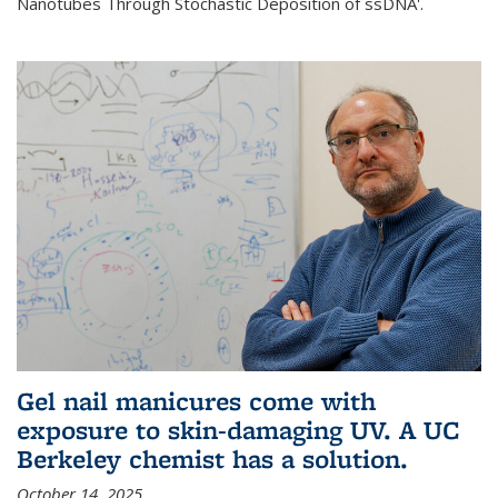
Nanotubes Through Stochastic Deposition of ssDNA'.
Gel nail manicures come with
exposure to skin-damaging UV. A UC
Berkeley chemist has a solution.
October 14, 2025