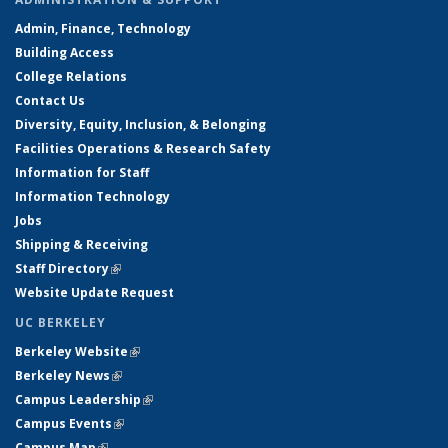
Admin, Finance, Technology
Building Access
College Relations
Contact Us
Diversity, Equity, Inclusion, & Belonging
Facilities Operations & Research Safety
Information for Staff
Information Technology
Jobs
Shipping & Receiving
Staff Directory
(link is external)
Website Update Request
UC BERKELEY
Berkeley Website
(link is external)
Berkeley News
(link is external)
Campus Leadership
(link is external)
Campus Events
(link is external)
Campus Map
(link is external)