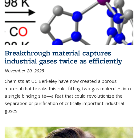
Breakthrough material captures
industrial gases twice as efficiently
November 20, 2025
Chemists at UC Berkeley have now created a porous
material that breaks this rule, fitting two gas molecules into
a single binding site—a feat that could revolutionize the
separation or purification of critically important industrial
gases.