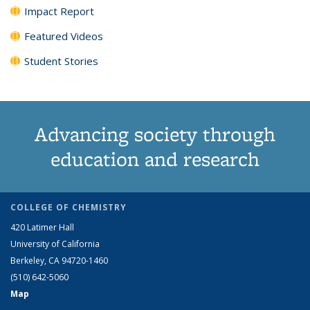
Impact Report
Featured Videos
Student Stories
Advancing society through
education and research
COLLEGE OF CHEMISTRY
420 Latimer Hall
University of California
Berkeley, CA 94720-1460
(510) 642-5060
Map