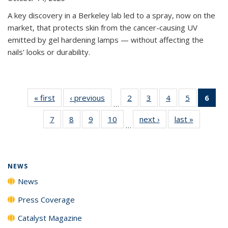
A key discovery in a Berkeley lab led to a spray, now on the
market, that protects skin from the cancer-causing UV
emitted by gel hardening lamps — without affecting the
nails' looks or durability.
« first
News
‹ previous
News
2
of
3
of
4
of
5
of
6
of 
…
135
135
135
135
Ne
7
of
8
of
9
of
10
of
next ›
News
last »
News
News
News
News
News
(Cur
…
135
135
135
135
pag
News
News
News
News
NEWS
News
Press Coverage
Catalyst Magazine