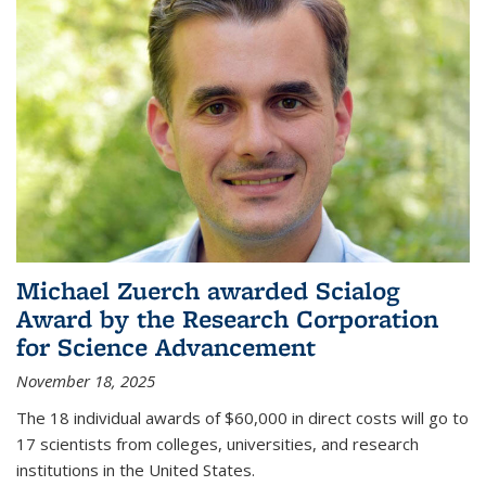
Michael Zuerch awarded Scialog
Award by the Research Corporation
for Science Advancement
November 18, 2025
The 18 individual awards of $60,000 in direct costs will go to
17 scientists from colleges, universities, and research
institutions in the United States.