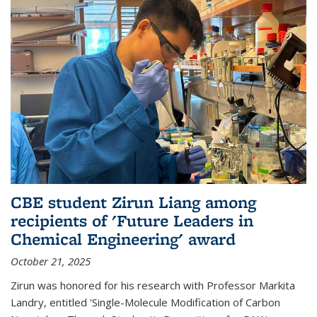
CBE student Zirun Liang among
recipients of 'Future Leaders in
Chemical Engineering' award
October 21, 2025
Zirun was honored for his research with Professor Markita
Landry, entitled 'Single-Molecule Modification of Carbon