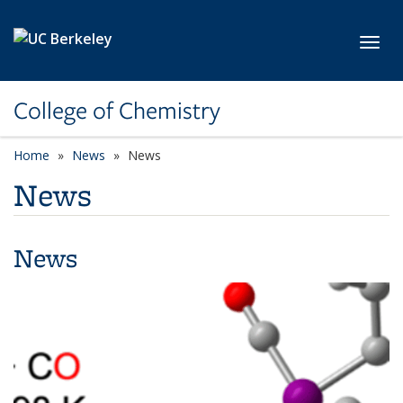
Skip to main content
Toggl
College of Chemistry
Home
News
News
News
News