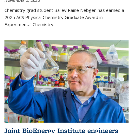
November 5, 2025
Chemistry grad student Bailey Raine Nebgen has earned a
2025 ACS Physical Chemistry Graduate Award in
Experimental Chemistry.
Joint BioEnergy Institute engineers