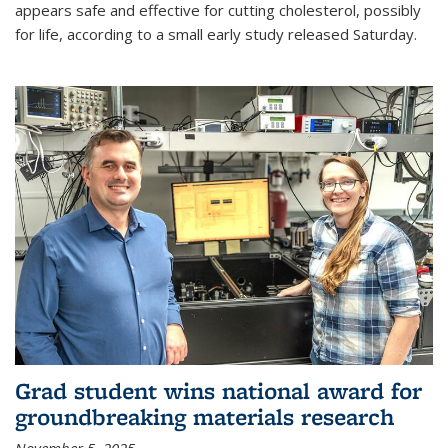
appears safe and effective for cutting cholesterol, possibly
for life, according to a small early study released Saturday.
Grad student wins national award for
groundbreaking materials research