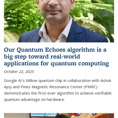
Our Quantum Echoes algorithm is a
big step toward real-world
applications for quantum computing
October 22, 2025
Google AI's Willow quantum chip in collaboration with Ashok
Ajoy and Pines Magnetic Resonance Center (PMRC)
demonstrates the first-ever algorithm to achieve verifiable
quantum advantage on hardware.