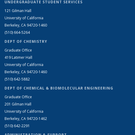
UNDERGRADUATE STUDENT SERVICES
121 Gilman Hall
University of California
Berkeley, CA 94720-1460
(510) 664-5264
DEPT OF CHEMISTRY
Graduate Office
419 Latimer Hall
University of California
Berkeley, CA 94720-1460
(510) 642-5882
DEPT OF CHEMICAL & BIOMOLECULAR ENGINEERING
Graduate Office
201 Gilman Hall
University of California
Berkeley, CA 94720-1462
(510) 642-2291
ADMINISTRATION & SUPPORT