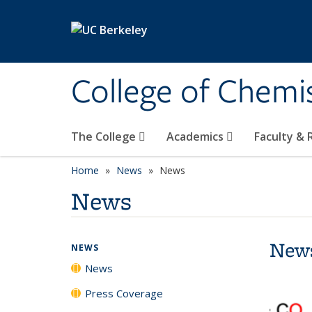
Skip to main content
College of Chemi
The College
Academics
Faculty &
Home
News
News
News
New
NEWS
News
Press Coverage