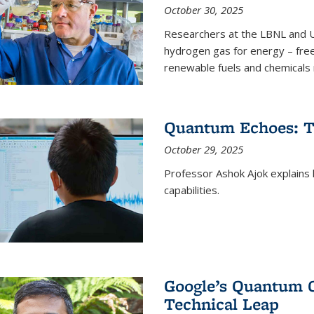
October 30, 2025
Researchers at the LBNL and U
hydrogen gas for energy – fre
renewable fuels and chemicals m
Quantum Echoes: To
October 29, 2025
Professor Ashok Ajok explain
capabilities.
Google’s Quantum 
Technical Leap