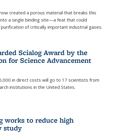
now created a porous material that breaks this
into a single binding site—a feat that could
urification of critically important industrial gases.
rded Scialog Award by the
on for Science Advancement
,000 in direct costs will go to 17 scientists from
arch institutions in the United States.
g works to reduce high
w study