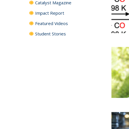
Catalyst Magazine
Impact Report
Featured Videos
Student Stories