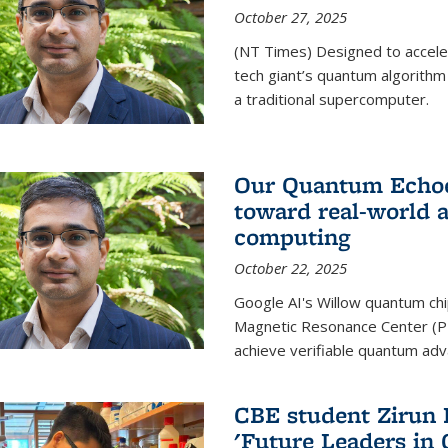
October 27, 2025
(NT Times) Designed to acceler
tech giant’s quantum algorithm
a traditional supercomputer.
Our Quantum Echoes
toward real-world 
computing
October 22, 2025
Google AI's Willow quantum chi
Magnetic Resonance Center (P
achieve verifiable quantum ad
CBE student Zirun 
'Future Leaders in