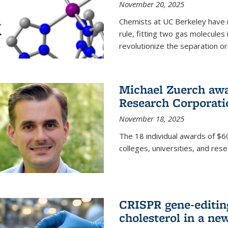
November 20, 2025
Chemists at UC Berkeley have 
rule, fitting two gas molecules 
revolutionize the separation or p
Michael Zuerch awa
Research Corporati
November 18, 2025
The 18 individual awards of $60
colleges, universities, and rese
CRISPR gene-editin
cholesterol in a ne