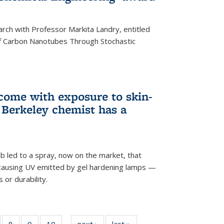
arch with Professor Markita Landry, entitled
of Carbon Nanotubes Through Stochastic
 come with exposure to skin-
Berkeley chemist has a
ab led to a spray, now on the market, that
-causing UV emitted by gel hardening lamps —
s or durability.
5
of
8
of
9
of
10
of
next ›
News
last »
News