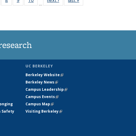
…
s
135
135
135
135
nt
ews
News
News
News
)
research
UC BERKELEY
Berkeley Website
(link is external)
Berkeley News
(link is external)
Campus Leadership
(link is external)
Campus Events
(link is external)
longing
Campus Map
(link is external)
h Safety
Visiting Berkeley
(link is external)