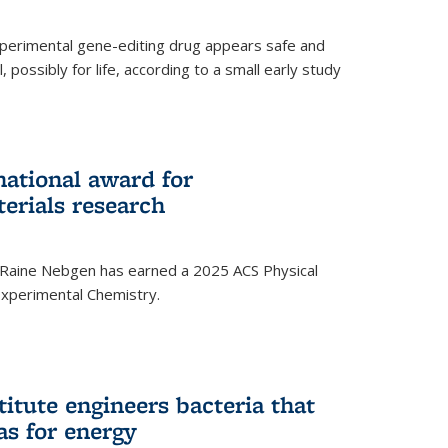
experimental gene-editing drug appears safe and
, possibly for life, according to a small early study
national award for
erials research
 Raine Nebgen has earned a 2025 ACS Physical
xperimental Chemistry.
titute engineers bacteria that
as for energy