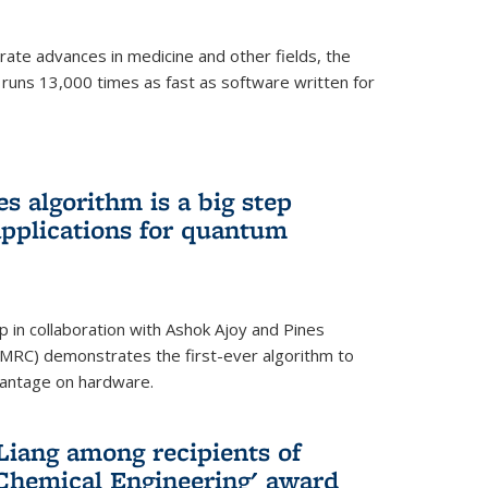
ate advances in medicine and other fields, the
 runs 13,000 times as fast as software written for
 algorithm is a big step
applications for quantum
p in collaboration with Ashok Ajoy and Pines
MRC) demonstrates the first-ever algorithm to
vantage on hardware.
Liang among recipients of
 Chemical Engineering' award