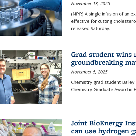
November 13, 2025
(NPR) A single infusion of an 
effective for cutting cholesterol
released Saturday.
Grad student wins 
groundbreaking mat
November 5, 2025
Chemistry grad student Bailey
Chemistry Graduate Award in E
Joint BioEnergy Ins
can use hydrogen g