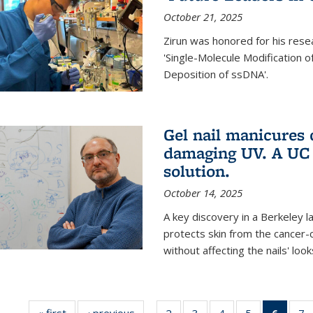
October 21, 2025
Zirun was honored for his rese
'Single-Molecule Modification 
Deposition of ssDNA'.
Gel nail manicures
damaging UV. A UC 
solution.
October 14, 2025
A key discovery in a Berkeley l
protects skin from the cancer
without affecting the nails' look
« first
News
‹ previous
News
2
of
3
of
4
of
5
of
6
of 13
7