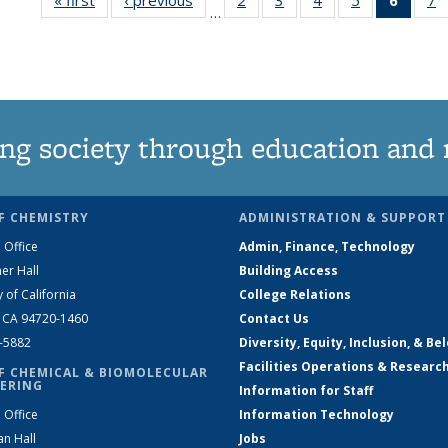
…
135
135
135
135
New
News
News
News
News
(Curre
N
page
ng society through education and 
F CHEMISTRY
ADMINISTRATION & SUPPORT
 Office
Admin, Finance, Technology
er Hall
Building Access
y of California
College Relations
, CA 94720-1460
Contact Us
2-5882
Diversity, Equity, Inclusion, & Be
Facilities Operations & Researc
F CHEMICAL & BIOMOLECULAR
ERING
Information for Staff
 Office
Information Technology
an Hall
Jobs