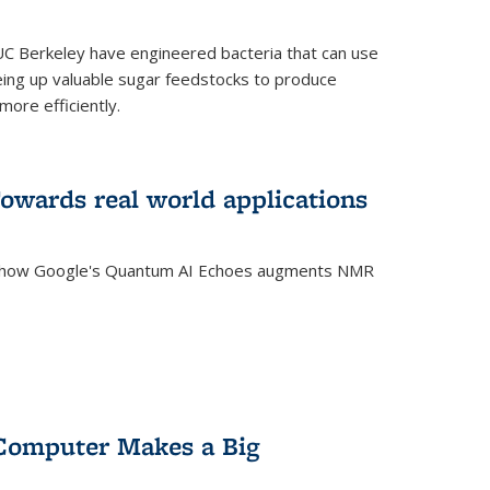
C Berkeley have engineered bacteria that can use
eing up valuable sugar feedstocks to produce
ore efficiently.
wards real world applications
s how Google's Quantum AI Echoes augments NMR
Computer Makes a Big