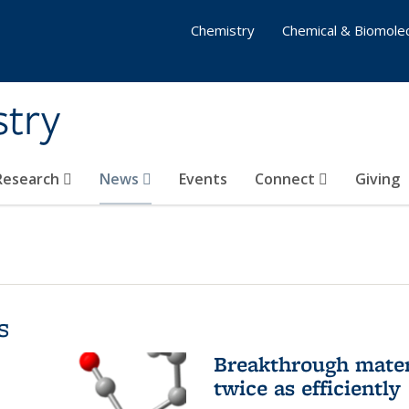
Chemistry
Chemical & Biomolec
stry
 Research
News
Events
Connect
Giving
s
Breakthrough materi
twice as efficiently