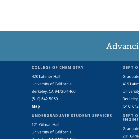
Advanci
COLLEGE OF CHEMISTRY
DEPT O
420 Latimer Hall
Graduate
University of California
419 Latim
Berkeley, CA 94720-1460
Universit
(510) 642-5060
Berkeley
Map
(510) 64
UNDERGRADUATE STUDENT SERVICES
DEPT O
ENGINE
121 Gilman Hall
Graduate
University of California
201 Gilm