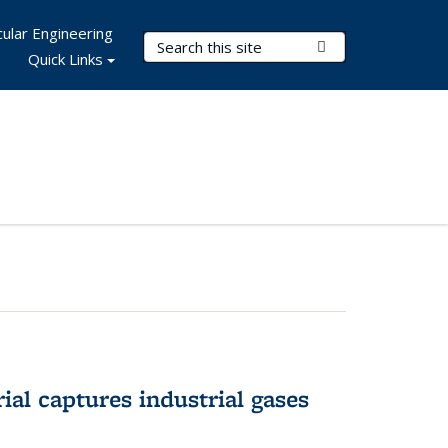
ular Engineering
Search Terms
Submit Search
Quick Links
al captures industrial gases