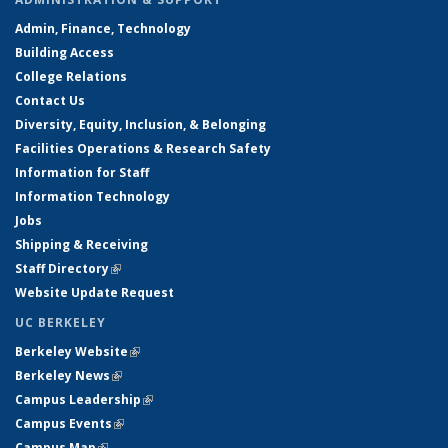
Admin, Finance, Technology
Building Access
College Relations
Contact Us
Diversity, Equity, Inclusion, & Belonging
Facilities Operations & Research Safety
Information for Staff
Information Technology
Jobs
Shipping & Receiving
Staff Directory
(link is external)
Website Update Request
UC BERKELEY
Berkeley Website
(link is external)
Berkeley News
(link is external)
Campus Leadership
(link is external)
Campus Events
(link is external)
Campus Map
(link is external)