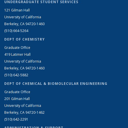
UNDERGRADUATE STUDENT SERVICES
121 Gilman Hall
University of California
Berkeley, CA 94720-1460
(510) 664-5264
DEPT OF CHEMISTRY
Graduate Office
419 Latimer Hall
University of California
Berkeley, CA 94720-1460
(510) 642-5882
DEPT OF CHEMICAL & BIOMOLECULAR ENGINEERING
Graduate Office
201 Gilman Hall
University of California
Berkeley, CA 94720-1462
(510) 642-2291
ADMINISTRATION & SUPPORT