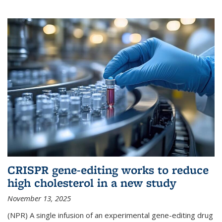
CRISPR gene-editing works to reduce
high cholesterol in a new study
November 13, 2025
(NPR) A single infusion of an experimental gene-editing drug