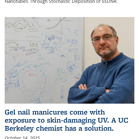
Nanotubes Through Stochastic Deposition of ssDNA'.
Gel nail manicures come with
exposure to skin-damaging UV. A UC
Berkeley chemist has a solution.
October 14, 2025