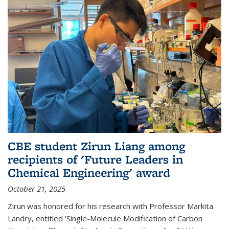
CBE student Zirun Liang among
recipients of 'Future Leaders in
Chemical Engineering' award
October 21, 2025
Zirun was honored for his research with Professor Markita
Landry, entitled 'Single-Molecule Modification of Carbon