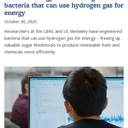
bacteria that can use hydrogen gas for
energy
October 30, 2025
Researchers at the LBNL and UC Berkeley have engineered
bacteria that can use hydrogen gas for energy – freeing up
valuable sugar feedstocks to produce renewable fuels and
chemicals more efficiently.