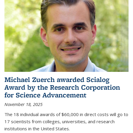
Michael Zuerch awarded Scialog
Award by the Research Corporation
for Science Advancement
November 18, 2025
The 18 individual awards of $60,000 in direct costs will go to
17 scientists from colleges, universities, and research
institutions in the United States.