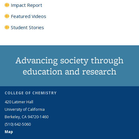
Impact Report
Featured Videos
Student Stories
Advancing society through
education and research
COLLEGE OF CHEMISTRY
420 Latimer Hall
University of California
Berkeley, CA 94720-1460
(510) 642-5060
Map