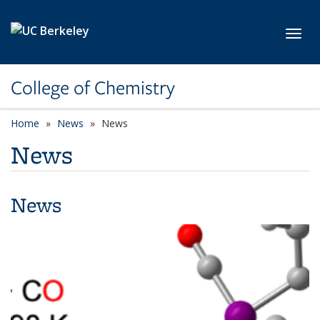
Skip to main content
Toggl
College of Chemistry
Home
News
News
News
News