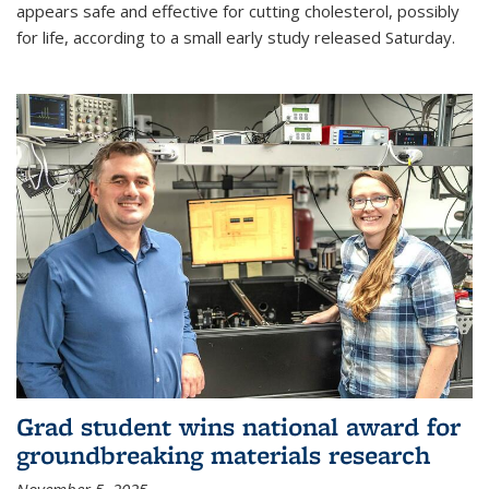
appears safe and effective for cutting cholesterol, possibly
for life, according to a small early study released Saturday.
Grad student wins national award for
groundbreaking materials research