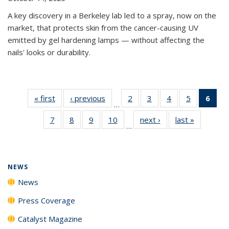
A key discovery in a Berkeley lab led to a spray, now on the
market, that protects skin from the cancer-causing UV
emitted by gel hardening lamps — without affecting the
nails' looks or durability.
« first
News
‹ previous
News
2
of
3
of
4
of
5
of
6
of 
…
135
135
135
135
Ne
7
of
8
of
9
of
10
of
next ›
News
last »
News
News
News
News
News
(Cur
…
135
135
135
135
pag
News
News
News
News
NEWS
News
Press Coverage
Catalyst Magazine