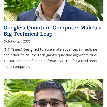
Google’s Quantum Computer Makes a
Big Technical Leap
October 27, 2025
(NT Times) Designed to accelerate advances in medicine
and other fields, the tech giant’s quantum algorithm runs
13,000 times as fast as software written for a traditional
supercomputer.