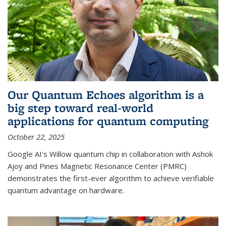
Our Quantum Echoes algorithm is a
big step toward real-world
applications for quantum computing
October 22, 2025
Google AI's Willow quantum chip in collaboration with Ashok
Ajoy and Pines Magnetic Resonance Center (PMRC)
demonstrates the first-ever algorithm to achieve verifiable
quantum advantage on hardware.