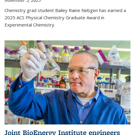
November 5, 2025
Chemistry grad student Bailey Raine Nebgen has earned a
2025 ACS Physical Chemistry Graduate Award in
Experimental Chemistry.
Joint BioEnergy Institute engineers