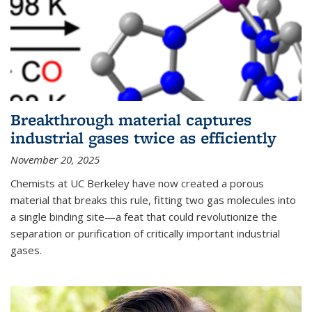
Breakthrough material captures
industrial gases twice as efficiently
November 20, 2025
Chemists at UC Berkeley have now created a porous
material that breaks this rule, fitting two gas molecules into
a single binding site—a feat that could revolutionize the
separation or purification of critically important industrial
gases.