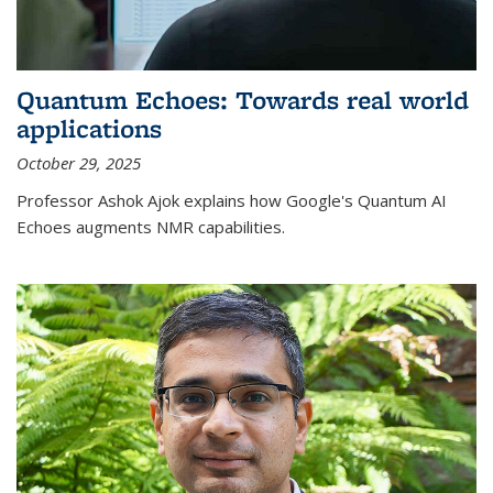
Quantum Echoes: Towards real world
applications
October 29, 2025
Professor Ashok Ajok explains how Google's Quantum AI
Echoes augments NMR capabilities.