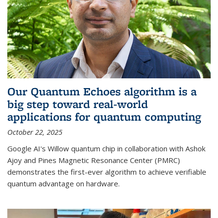
Our Quantum Echoes algorithm is a
big step toward real-world
applications for quantum computing
October 22, 2025
Google AI's Willow quantum chip in collaboration with Ashok
Ajoy and Pines Magnetic Resonance Center (PMRC)
demonstrates the first-ever algorithm to achieve verifiable
quantum advantage on hardware.