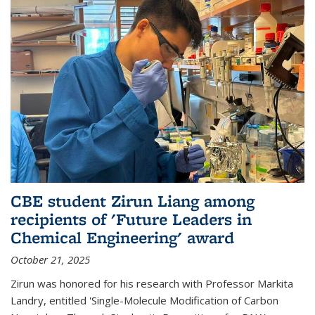
CBE student Zirun Liang among
recipients of 'Future Leaders in
Chemical Engineering' award
October 21, 2025
Zirun was honored for his research with Professor Markita
Landry, entitled 'Single-Molecule Modification of Carbon