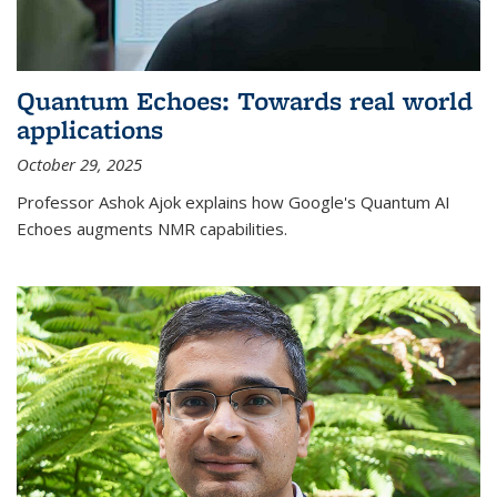
Quantum Echoes: Towards real world
applications
October 29, 2025
Professor Ashok Ajok explains how Google's Quantum AI
Echoes augments NMR capabilities.