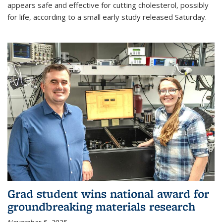
appears safe and effective for cutting cholesterol, possibly
for life, according to a small early study released Saturday.
Grad student wins national award for
groundbreaking materials research