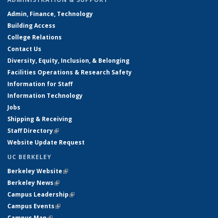
Admin, Finance, Technology
Building Access
College Relations
Contact Us
Diversity, Equity, Inclusion, & Belonging
Facilities Operations & Research Safety
Information for Staff
Information Technology
Jobs
Shipping & Receiving
Staff Directory
(link is external)
Website Update Request
UC BERKELEY
Berkeley Website
(link is external)
Berkeley News
(link is external)
Campus Leadership
(link is external)
Campus Events
(link is external)
Campus Map
(link is external)