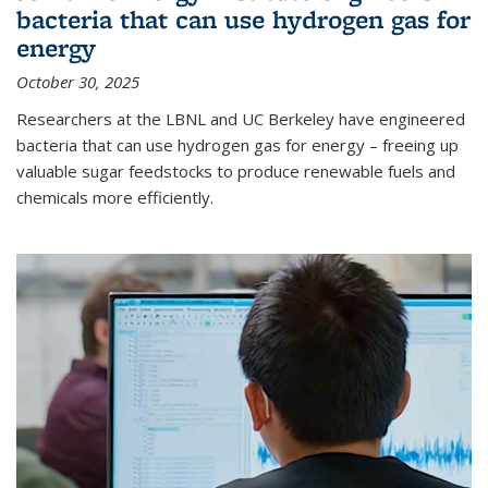
bacteria that can use hydrogen gas for
energy
October 30, 2025
Researchers at the LBNL and UC Berkeley have engineered
bacteria that can use hydrogen gas for energy – freeing up
valuable sugar feedstocks to produce renewable fuels and
chemicals more efficiently.