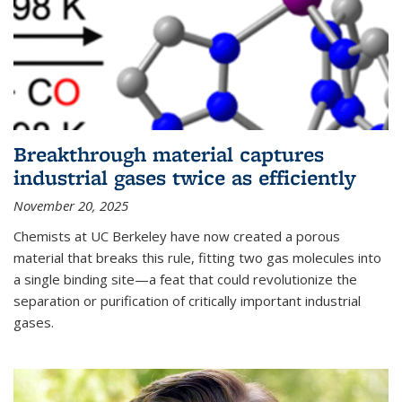
Breakthrough material captures
industrial gases twice as efficiently
November 20, 2025
Chemists at UC Berkeley have now created a porous
material that breaks this rule, fitting two gas molecules into
a single binding site—a feat that could revolutionize the
separation or purification of critically important industrial
gases.