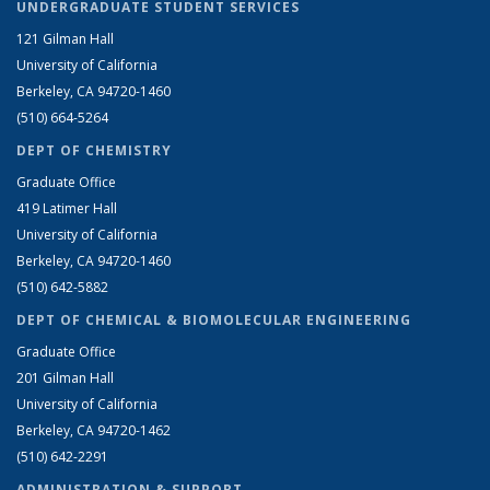
UNDERGRADUATE STUDENT SERVICES
121 Gilman Hall
University of California
Berkeley, CA 94720-1460
(510) 664-5264
DEPT OF CHEMISTRY
Graduate Office
419 Latimer Hall
University of California
Berkeley, CA 94720-1460
(510) 642-5882
DEPT OF CHEMICAL & BIOMOLECULAR ENGINEERING
Graduate Office
201 Gilman Hall
University of California
Berkeley, CA 94720-1462
(510) 642-2291
ADMINISTRATION & SUPPORT