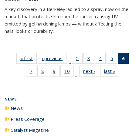
A key discovery in a Berkeley lab led to a spray, now on the
market, that protects skin from the cancer-causing UV
emitted by gel hardening lamps — without affecting the
nails' looks or durability.
« first
News
‹ previous
News
2
of
3
of
4
of
5
of
6
of 
…
135
135
135
135
Ne
7
of
8
of
9
of
10
of
next ›
News
last »
News
News
News
News
News
(Cur
…
135
135
135
135
pag
News
News
News
News
NEWS
News
Press Coverage
Catalyst Magazine