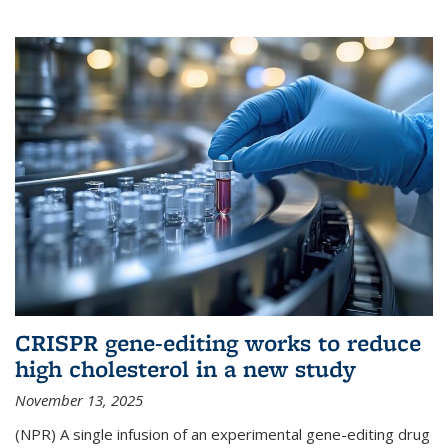
CRISPR gene-editing works to reduce
high cholesterol in a new study
November 13, 2025
(NPR) A single infusion of an experimental gene-editing drug