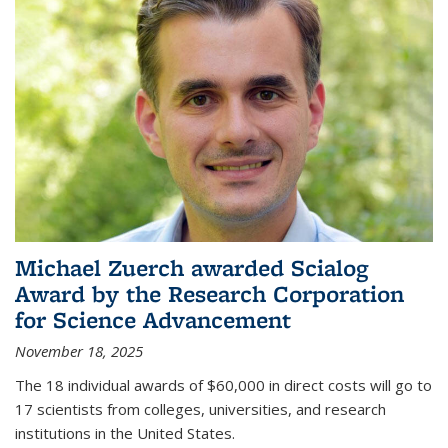
Michael Zuerch awarded Scialog
Award by the Research Corporation
for Science Advancement
November 18, 2025
The 18 individual awards of $60,000 in direct costs will go to
17 scientists from colleges, universities, and research
institutions in the United States.