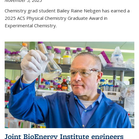
November 5, 2025
Chemistry grad student Bailey Raine Nebgen has earned a
2025 ACS Physical Chemistry Graduate Award in
Experimental Chemistry.
Joint BioEnergy Institute engineers