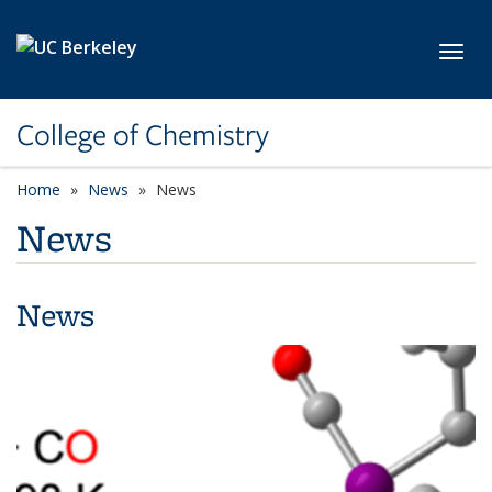
Skip to main content
Toggl
College of Chemistry
Home
News
News
News
News