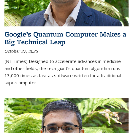
Google’s Quantum Computer Makes a
Big Technical Leap
October 27, 2025
(NT Times) Designed to accelerate advances in medicine
and other fields, the tech giant’s quantum algorithm runs
13,000 times as fast as software written for a traditional
supercomputer.