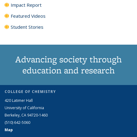
Impact Report
Featured Videos
Student Stories
Advancing society through
education and research
COLLEGE OF CHEMISTRY
420 Latimer Hall
University of California
Berkeley, CA 94720-1460
(510) 642-5060
Map