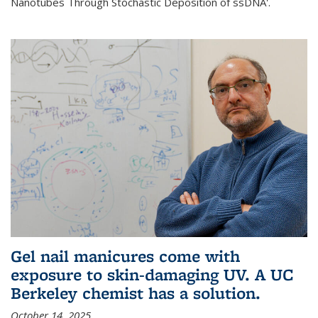
Nanotubes Through Stochastic Deposition of ssDNA'.
Gel nail manicures come with
exposure to skin-damaging UV. A UC
Berkeley chemist has a solution.
October 14, 2025