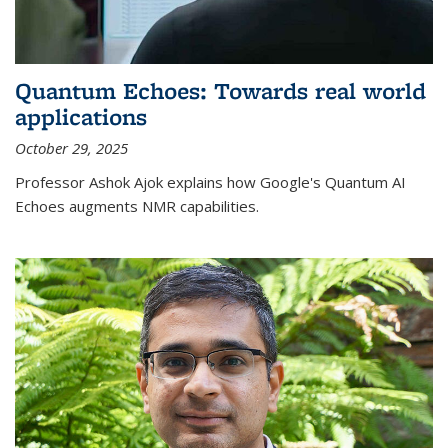
Quantum Echoes: Towards real world
applications
October 29, 2025
Professor Ashok Ajok explains how Google's Quantum AI
Echoes augments NMR capabilities.