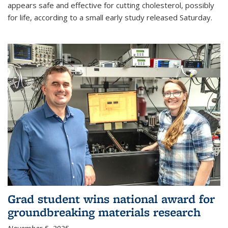
appears safe and effective for cutting cholesterol, possibly
for life, according to a small early study released Saturday.
Grad student wins national award for
groundbreaking materials research