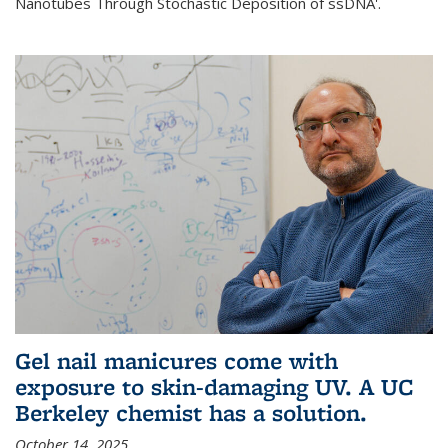
Nanotubes Through Stochastic Deposition of ssDNA'.
Gel nail manicures come with
exposure to skin-damaging UV. A UC
Berkeley chemist has a solution.
October 14, 2025