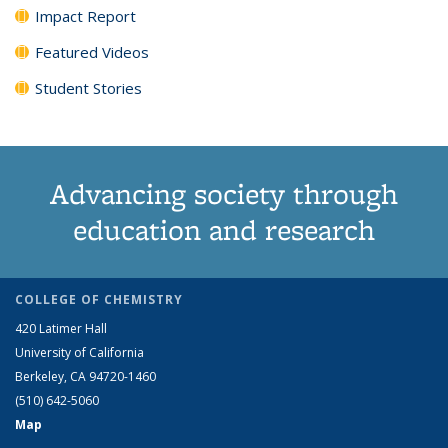
Impact Report
Featured Videos
Student Stories
Advancing society through
education and research
COLLEGE OF CHEMISTRY
420 Latimer Hall
University of California
Berkeley, CA 94720-1460
(510) 642-5060
Map