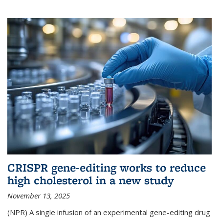
CRISPR gene-editing works to reduce
high cholesterol in a new study
November 13, 2025
(NPR) A single infusion of an experimental gene-editing drug