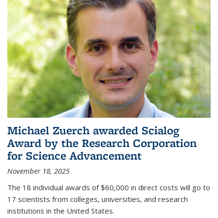
Michael Zuerch awarded Scialog
Award by the Research Corporation
for Science Advancement
November 18, 2025
The 18 individual awards of $60,000 in direct costs will go to
17 scientists from colleges, universities, and research
institutions in the United States.