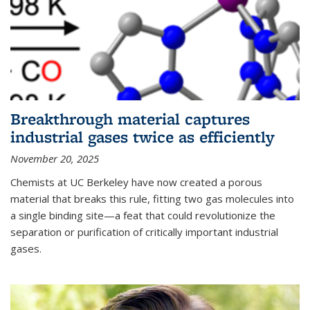
Breakthrough material captures
industrial gases twice as efficiently
November 20, 2025
Chemists at UC Berkeley have now created a porous
material that breaks this rule, fitting two gas molecules into
a single binding site—a feat that could revolutionize the
separation or purification of critically important industrial
gases.