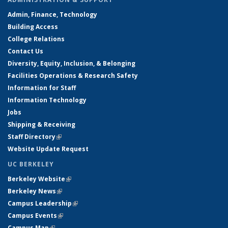
Admin, Finance, Technology
Building Access
College Relations
Contact Us
Diversity, Equity, Inclusion, & Belonging
Facilities Operations & Research Safety
Information for Staff
Information Technology
Jobs
Shipping & Receiving
Staff Directory
(link is external)
Website Update Request
UC BERKELEY
Berkeley Website
(link is external)
Berkeley News
(link is external)
Campus Leadership
(link is external)
Campus Events
(link is external)
Campus Map
(link is external)