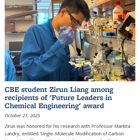
CBE student Zirun Liang among
recipients of 'Future Leaders in
Chemical Engineering' award
October 21, 2025
Zirun was honored for his research with Professor Markita
Landry, entitled 'Single-Molecule Modification of Carbon