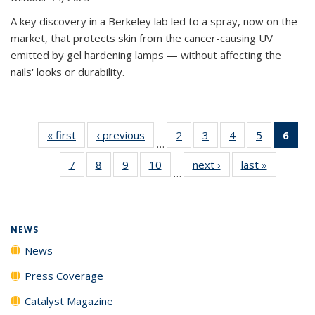
A key discovery in a Berkeley lab led to a spray, now on the
market, that protects skin from the cancer-causing UV
emitted by gel hardening lamps — without affecting the
nails' looks or durability.
« first
News
‹ previous
News
2
of
3
of
4
of
5
of
6
of 
…
135
135
135
135
Ne
7
of
8
of
9
of
10
of
next ›
News
last »
News
News
News
News
News
(Cur
…
135
135
135
135
pag
News
News
News
News
NEWS
News
Press Coverage
Catalyst Magazine