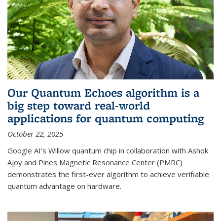
Our Quantum Echoes algorithm is a
big step toward real-world
applications for quantum computing
October 22, 2025
Google AI's Willow quantum chip in collaboration with Ashok
Ajoy and Pines Magnetic Resonance Center (PMRC)
demonstrates the first-ever algorithm to achieve verifiable
quantum advantage on hardware.