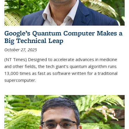
Google’s Quantum Computer Makes a
Big Technical Leap
October 27, 2025
(NT Times) Designed to accelerate advances in medicine
and other fields, the tech giant’s quantum algorithm runs
13,000 times as fast as software written for a traditional
supercomputer.