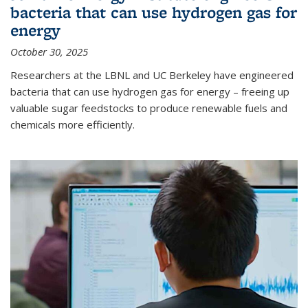
bacteria that can use hydrogen gas for
energy
October 30, 2025
Researchers at the LBNL and UC Berkeley have engineered
bacteria that can use hydrogen gas for energy – freeing up
valuable sugar feedstocks to produce renewable fuels and
chemicals more efficiently.