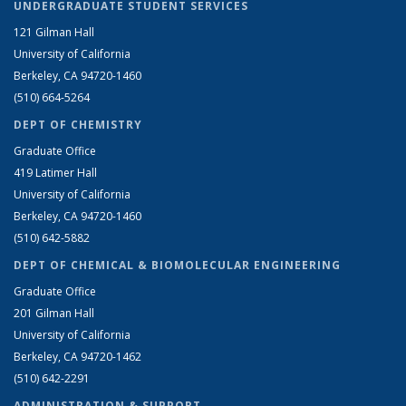
UNDERGRADUATE STUDENT SERVICES
121 Gilman Hall
University of California
Berkeley, CA 94720-1460
(510) 664-5264
DEPT OF CHEMISTRY
Graduate Office
419 Latimer Hall
University of California
Berkeley, CA 94720-1460
(510) 642-5882
DEPT OF CHEMICAL & BIOMOLECULAR ENGINEERING
Graduate Office
201 Gilman Hall
University of California
Berkeley, CA 94720-1462
(510) 642-2291
ADMINISTRATION & SUPPORT