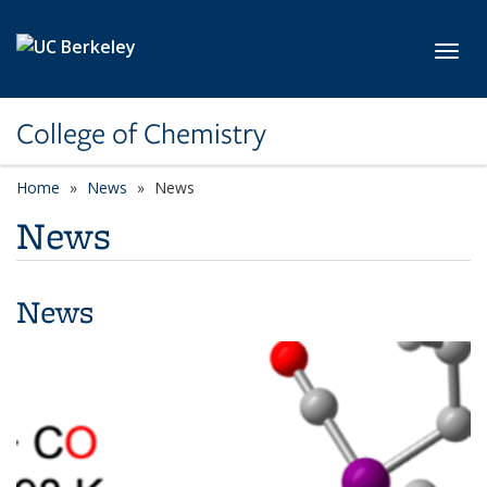
Skip to main content
Toggl
College of Chemistry
Home
News
News
News
News