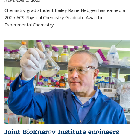
November 5, 2025
Chemistry grad student Bailey Raine Nebgen has earned a
2025 ACS Physical Chemistry Graduate Award in
Experimental Chemistry.
Joint BioEnergy Institute engineers