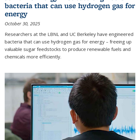
bacteria that can use hydrogen gas for
energy
October 30, 2025
Researchers at the LBNL and UC Berkeley have engineered
bacteria that can use hydrogen gas for energy – freeing up
valuable sugar feedstocks to produce renewable fuels and
chemicals more efficiently.