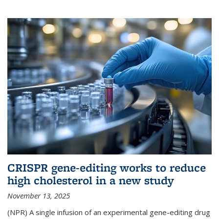
CRISPR gene-editing works to reduce
high cholesterol in a new study
November 13, 2025
(NPR) A single infusion of an experimental gene-editing drug