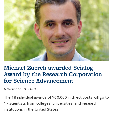
Michael Zuerch awarded Scialog
Award by the Research Corporation
for Science Advancement
November 18, 2025
The 18 individual awards of $60,000 in direct costs will go to
17 scientists from colleges, universities, and research
institutions in the United States.