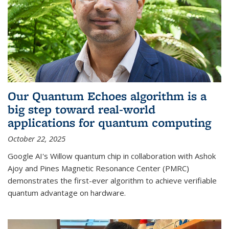
Our Quantum Echoes algorithm is a
big step toward real-world
applications for quantum computing
October 22, 2025
Google AI's Willow quantum chip in collaboration with Ashok
Ajoy and Pines Magnetic Resonance Center (PMRC)
demonstrates the first-ever algorithm to achieve verifiable
quantum advantage on hardware.