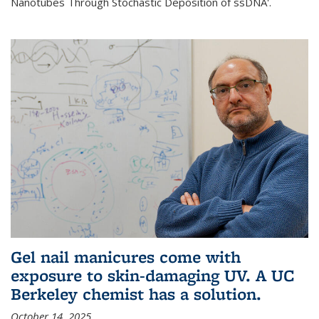
Nanotubes Through Stochastic Deposition of ssDNA'.
Gel nail manicures come with
exposure to skin-damaging UV. A UC
Berkeley chemist has a solution.
October 14, 2025