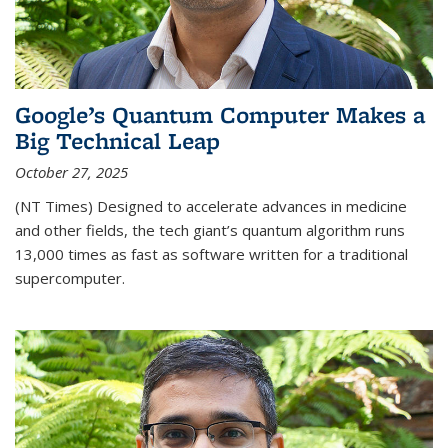
Google’s Quantum Computer Makes a
Big Technical Leap
October 27, 2025
(NT Times) Designed to accelerate advances in medicine
and other fields, the tech giant’s quantum algorithm runs
13,000 times as fast as software written for a traditional
supercomputer.