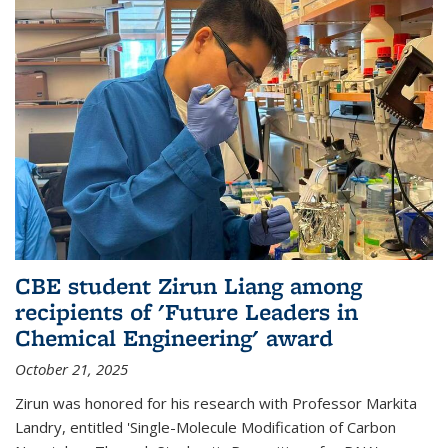
CBE student Zirun Liang among
recipients of 'Future Leaders in
Chemical Engineering' award
October 21, 2025
Zirun was honored for his research with Professor Markita
Landry, entitled 'Single-Molecule Modification of Carbon