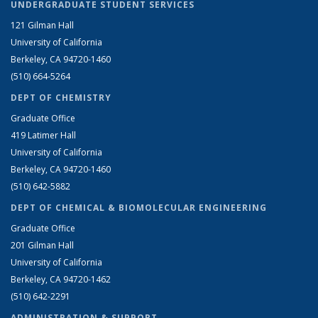
UNDERGRADUATE STUDENT SERVICES
121 Gilman Hall
University of California
Berkeley, CA 94720-1460
(510) 664-5264
DEPT OF CHEMISTRY
Graduate Office
419 Latimer Hall
University of California
Berkeley, CA 94720-1460
(510) 642-5882
DEPT OF CHEMICAL & BIOMOLECULAR ENGINEERING
Graduate Office
201 Gilman Hall
University of California
Berkeley, CA 94720-1462
(510) 642-2291
ADMINISTRATION & SUPPORT