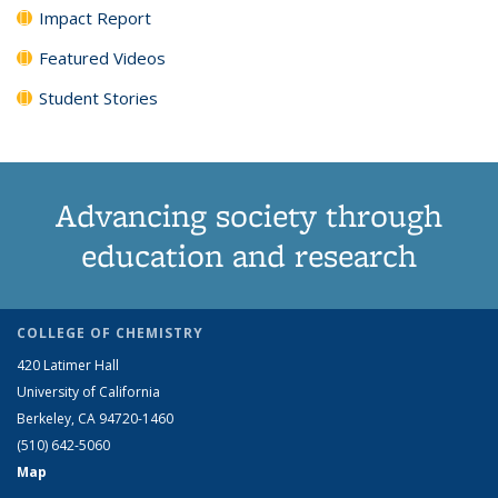
Impact Report
Featured Videos
Student Stories
Advancing society through
education and research
COLLEGE OF CHEMISTRY
420 Latimer Hall
University of California
Berkeley, CA 94720-1460
(510) 642-5060
Map