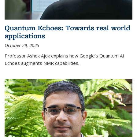
Quantum Echoes: Towards real world
applications
October 29, 2025
Professor Ashok Ajok explains how Google's Quantum AI
Echoes augments NMR capabilities.