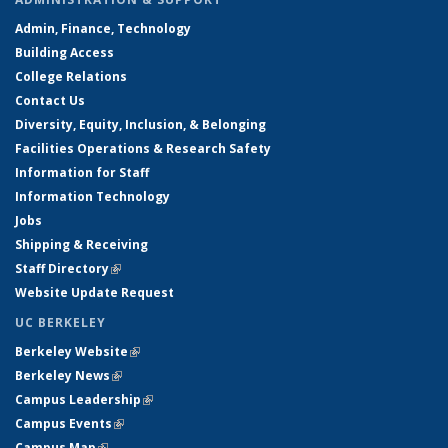
Admin, Finance, Technology
Building Access
College Relations
Contact Us
Diversity, Equity, Inclusion, & Belonging
Facilities Operations & Research Safety
Information for Staff
Information Technology
Jobs
Shipping & Receiving
Staff Directory
(link is external)
Website Update Request
UC BERKELEY
Berkeley Website
(link is external)
Berkeley News
(link is external)
Campus Leadership
(link is external)
Campus Events
(link is external)
Campus Map
(link is external)