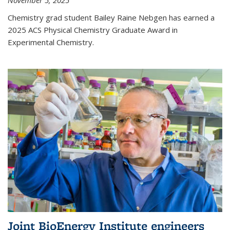
November 5, 2025
Chemistry grad student Bailey Raine Nebgen has earned a
2025 ACS Physical Chemistry Graduate Award in
Experimental Chemistry.
Joint BioEnergy Institute engineers