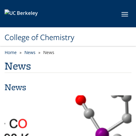
Skip to main content
Toggl
College of Chemistry
Home
News
News
News
News