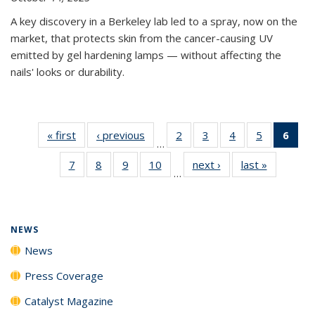
A key discovery in a Berkeley lab led to a spray, now on the
market, that protects skin from the cancer-causing UV
emitted by gel hardening lamps — without affecting the
nails' looks or durability.
« first
News
‹ previous
News
2
of
3
of
4
of
5
of
6
of 
…
135
135
135
135
Ne
7
of
8
of
9
of
10
of
next ›
News
last »
News
News
News
News
News
(Cur
…
135
135
135
135
pag
News
News
News
News
NEWS
News
Press Coverage
Catalyst Magazine