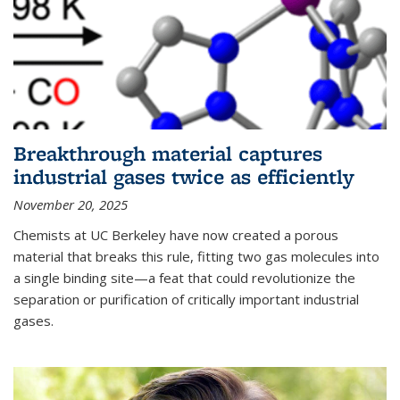
Breakthrough material captures
industrial gases twice as efficiently
November 20, 2025
Chemists at UC Berkeley have now created a porous
material that breaks this rule, fitting two gas molecules into
a single binding site—a feat that could revolutionize the
separation or purification of critically important industrial
gases.