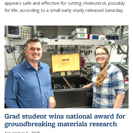
appears safe and effective for cutting cholesterol, possibly
for life, according to a small early study released Saturday.
Grad student wins national award for
groundbreaking materials research