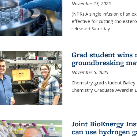
November 13, 2025
(NPR) A single infusion of an 
effective for cutting cholesterol
released Saturday.
Grad student wins 
groundbreaking mat
November 5, 2025
Chemistry grad student Bailey
Chemistry Graduate Award in E
Joint BioEnergy Ins
can use hydrogen g