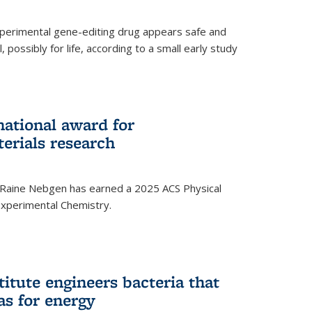
experimental gene-editing drug appears safe and
, possibly for life, according to a small early study
national award for
erials research
 Raine Nebgen has earned a 2025 ACS Physical
xperimental Chemistry.
titute engineers bacteria that
as for energy