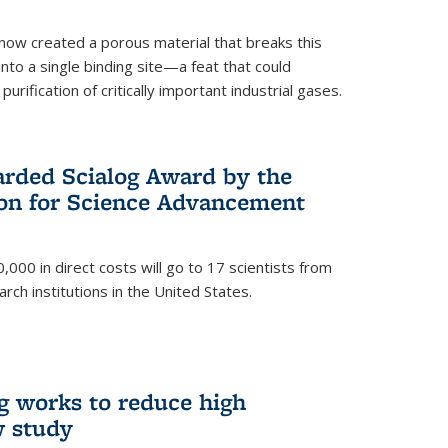
now created a porous material that breaks this
into a single binding site—a feat that could
urification of critically important industrial gases.
rded Scialog Award by the
on for Science Advancement
,000 in direct costs will go to 17 scientists from
arch institutions in the United States.
g works to reduce high
w study