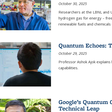
October 30, 2025
Researchers at the LBNL and U
hydrogen gas for energy – fre
renewable fuels and chemicals m
Quantum Echoes: To
October 29, 2025
Professor Ashok Ajok explain
capabilities.
Google’s Quantum 
Technical Leap