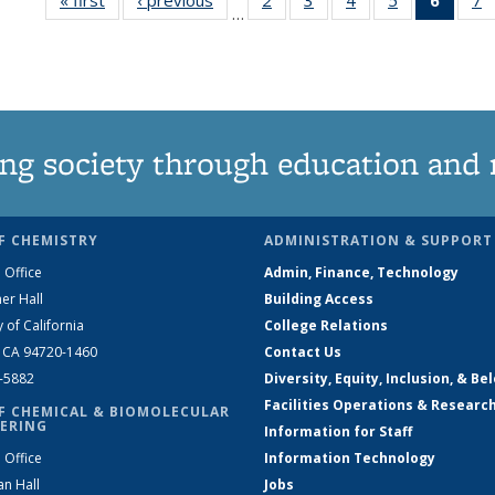
…
135
135
135
135
New
News
News
News
News
(Curre
N
page
ng society through education and 
F CHEMISTRY
ADMINISTRATION & SUPPORT
 Office
Admin, Finance, Technology
er Hall
Building Access
y of California
College Relations
, CA 94720-1460
Contact Us
2-5882
Diversity, Equity, Inclusion, & Be
Facilities Operations & Researc
F CHEMICAL & BIOMOLECULAR
ERING
Information for Staff
 Office
Information Technology
an Hall
Jobs