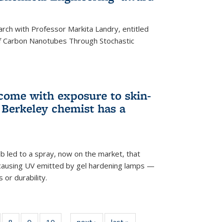
arch with Professor Markita Landry, entitled
of Carbon Nanotubes Through Stochastic
 come with exposure to skin-
Berkeley chemist has a
ab led to a spray, now on the market, that
-causing UV emitted by gel hardening lamps —
s or durability.
5
of
8
of
9
of
10
of
next ›
News
last »
News