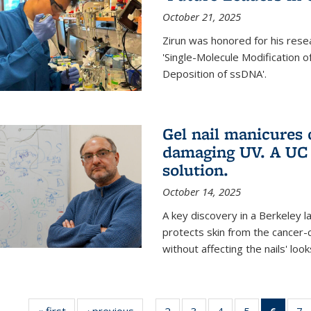
October 21, 2025
Zirun was honored for his rese
'Single-Molecule Modification 
Deposition of ssDNA'.
Gel nail manicures
damaging UV. A UC 
solution.
October 14, 2025
A key discovery in a Berkeley l
protects skin from the cancer
without affecting the nails' look
« first
News
‹ previous
News
2
of
3
of
4
of
5
of
6
of 13
7