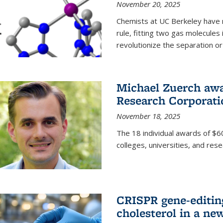
November 20, 2025
Chemists at UC Berkeley have 
rule, fitting two gas molecules 
revolutionize the separation or p
Michael Zuerch awa
Research Corporati
November 18, 2025
The 18 individual awards of $60
colleges, universities, and rese
CRISPR gene-editin
cholesterol in a ne