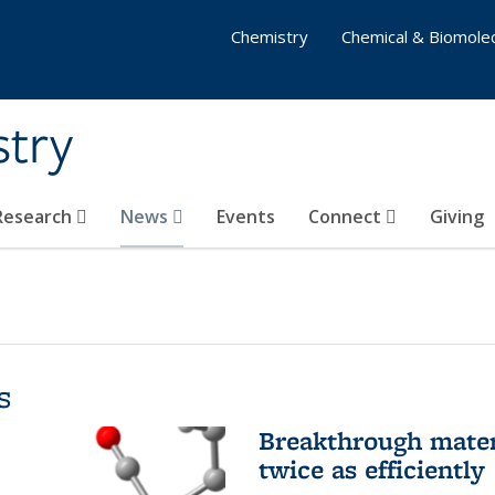
Chemistry
Chemical & Biomolec
stry
 Research
News
Events
Connect
Giving
s
Breakthrough materi
twice as efficiently