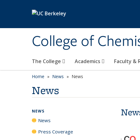
Skip to main content
College of Chemi
The College
Academics
Faculty &
Home
News
News
News
New
NEWS
News
Press Coverage