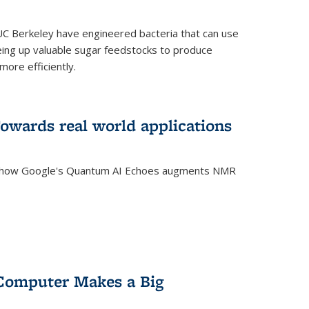
C Berkeley have engineered bacteria that can use
eing up valuable sugar feedstocks to produce
ore efficiently.
wards real world applications
s how Google's Quantum AI Echoes augments NMR
Computer Makes a Big