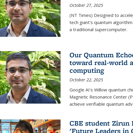
October 27, 2025
(NT Times) Designed to acceler
tech giant’s quantum algorithm
a traditional supercomputer.
Our Quantum Echoes
toward real-world 
computing
October 22, 2025
Google AI's Willow quantum chi
Magnetic Resonance Center (P
achieve verifiable quantum ad
CBE student Zirun 
'Future Leaders in