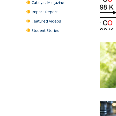
Catalyst Magazine
Impact Report
Featured Videos
Student Stories