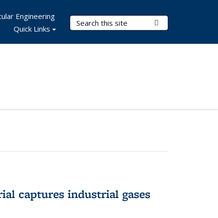
ular Engineering
Search Terms
Submit Search
Quick Links
al captures industrial gases