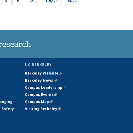
…
s
135
135
135
135
nt
ews
News
News
News
)
research
UC BERKELEY
Berkeley Website
(link is external)
Berkeley News
(link is external)
Campus Leadership
(link is external)
Campus Events
(link is external)
longing
Campus Map
(link is external)
h Safety
Visiting Berkeley
(link is external)