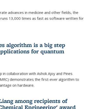
ate advances in medicine and other fields, the
 runs 13,000 times as fast as software written for
 algorithm is a big step
applications for quantum
p in collaboration with Ashok Ajoy and Pines
MRC) demonstrates the first-ever algorithm to
vantage on hardware.
Liang among recipients of
 Chemical Engineering' award