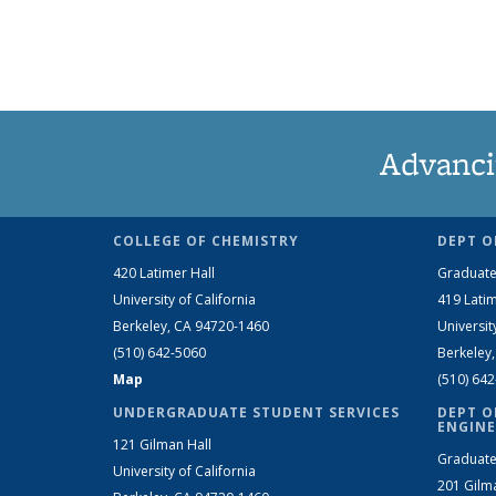
Advanci
COLLEGE OF CHEMISTRY
DEPT O
420 Latimer Hall
Graduate
University of California
419 Latim
Berkeley, CA 94720-1460
Universit
(510) 642-5060
Berkeley
Map
(510) 64
UNDERGRADUATE STUDENT SERVICES
DEPT O
ENGINE
121 Gilman Hall
Graduate
University of California
201 Gilm