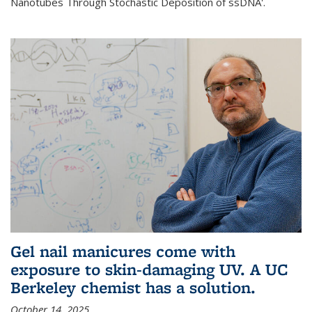
Nanotubes Through Stochastic Deposition of ssDNA'.
Gel nail manicures come with
exposure to skin-damaging UV. A UC
Berkeley chemist has a solution.
October 14, 2025