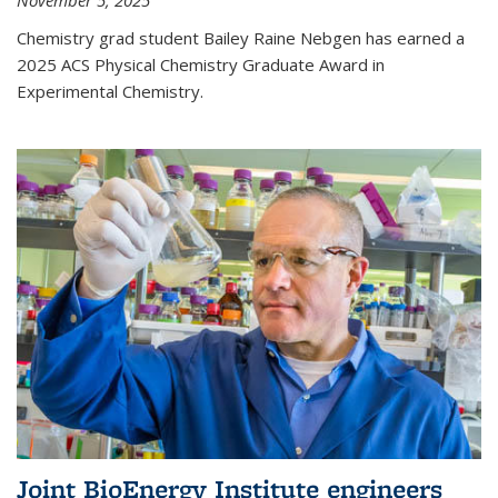
November 5, 2025
Chemistry grad student Bailey Raine Nebgen has earned a
2025 ACS Physical Chemistry Graduate Award in
Experimental Chemistry.
Joint BioEnergy Institute engineers