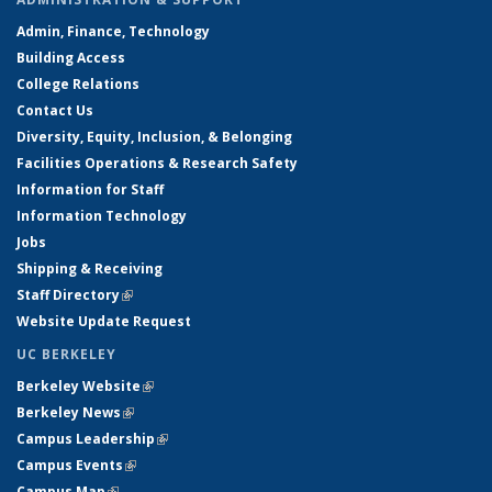
Admin, Finance, Technology
Building Access
College Relations
Contact Us
Diversity, Equity, Inclusion, & Belonging
Facilities Operations & Research Safety
Information for Staff
Information Technology
Jobs
Shipping & Receiving
Staff Directory
(link is external)
Website Update Request
UC BERKELEY
Berkeley Website
(link is external)
Berkeley News
(link is external)
Campus Leadership
(link is external)
Campus Events
(link is external)
Campus Map
(link is external)