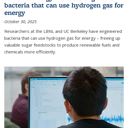
bacteria that can use hydrogen gas for
energy
October 30, 2025
Researchers at the LBNL and UC Berkeley have engineered
bacteria that can use hydrogen gas for energy – freeing up
valuable sugar feedstocks to produce renewable fuels and
chemicals more efficiently.