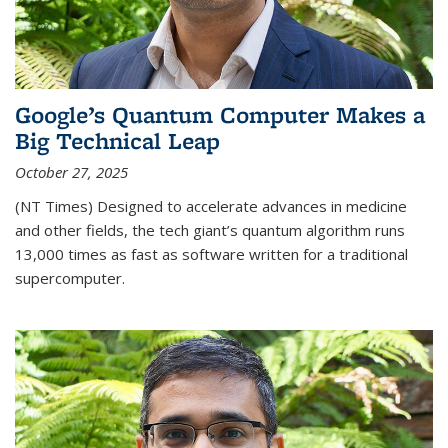
Google’s Quantum Computer Makes a
Big Technical Leap
October 27, 2025
(NT Times) Designed to accelerate advances in medicine
and other fields, the tech giant’s quantum algorithm runs
13,000 times as fast as software written for a traditional
supercomputer.