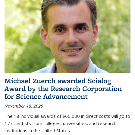
Michael Zuerch awarded Scialog
Award by the Research Corporation
for Science Advancement
November 18, 2025
The 18 individual awards of $60,000 in direct costs will go to
17 scientists from colleges, universities, and research
institutions in the United States.