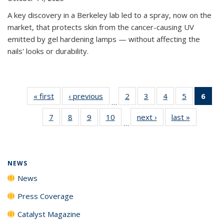
A key discovery in a Berkeley lab led to a spray, now on the
market, that protects skin from the cancer-causing UV
emitted by gel hardening lamps — without affecting the
nails' looks or durability.
« first
News
‹ previous
News
2
of
3
of
4
of
5
of
6
of 
…
135
135
135
135
Ne
7
of
8
of
9
of
10
of
next ›
News
last »
News
News
News
News
News
(Cur
…
135
135
135
135
pag
News
News
News
News
NEWS
News
Press Coverage
Catalyst Magazine