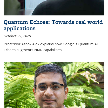
Quantum Echoes: Towards real world
applications
October 29, 2025
Professor Ashok Ajok explains how Google's Quantum AI
Echoes augments NMR capabilities.