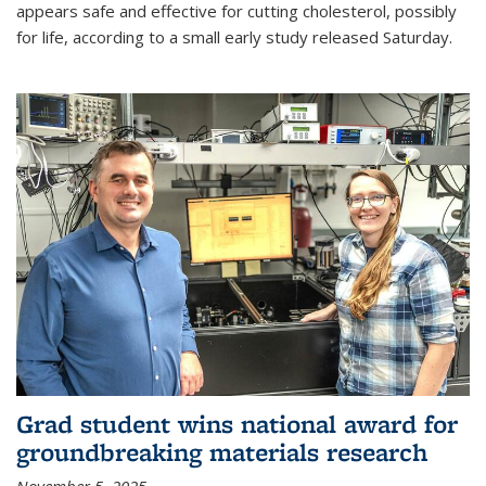
appears safe and effective for cutting cholesterol, possibly
for life, according to a small early study released Saturday.
Grad student wins national award for
groundbreaking materials research