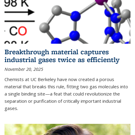
Breakthrough material captures
industrial gases twice as efficiently
November 20, 2025
Chemists at UC Berkeley have now created a porous
material that breaks this rule, fitting two gas molecules into
a single binding site—a feat that could revolutionize the
separation or purification of critically important industrial
gases.