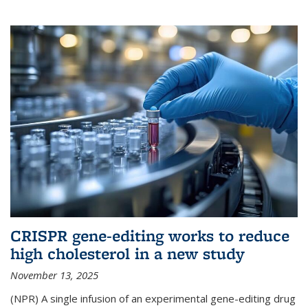
CRISPR gene-editing works to reduce
high cholesterol in a new study
November 13, 2025
(NPR) A single infusion of an experimental gene-editing drug