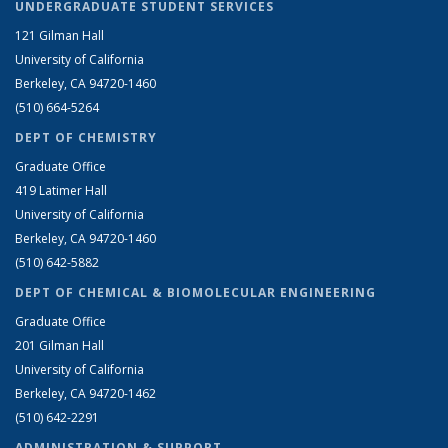
UNDERGRADUATE STUDENT SERVICES
121 Gilman Hall
University of California
Berkeley, CA 94720-1460
(510) 664-5264
DEPT OF CHEMISTRY
Graduate Office
419 Latimer Hall
University of California
Berkeley, CA 94720-1460
(510) 642-5882
DEPT OF CHEMICAL & BIOMOLECULAR ENGINEERING
Graduate Office
201 Gilman Hall
University of California
Berkeley, CA 94720-1462
(510) 642-2291
ADMINISTRATION & SUPPORT