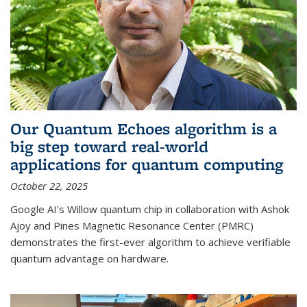
Our Quantum Echoes algorithm is a
big step toward real-world
applications for quantum computing
October 22, 2025
Google AI's Willow quantum chip in collaboration with Ashok
Ajoy and Pines Magnetic Resonance Center (PMRC)
demonstrates the first-ever algorithm to achieve verifiable
quantum advantage on hardware.