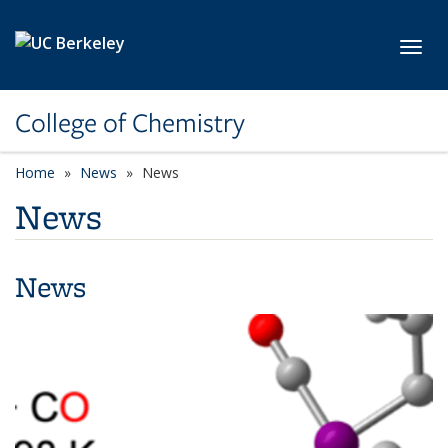
Skip to main content
Toggl
College of Chemistry
Home
News
News
News
News