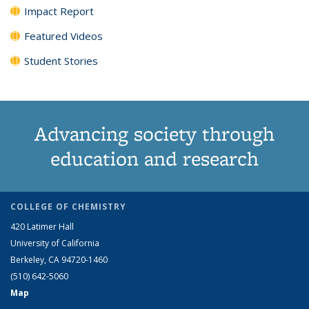
Impact Report
Featured Videos
Student Stories
Advancing society through
education and research
COLLEGE OF CHEMISTRY
420 Latimer Hall
University of California
Berkeley, CA 94720-1460
(510) 642-5060
Map