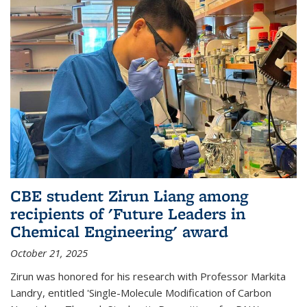
CBE student Zirun Liang among
recipients of 'Future Leaders in
Chemical Engineering' award
October 21, 2025
Zirun was honored for his research with Professor Markita
Landry, entitled 'Single-Molecule Modification of Carbon