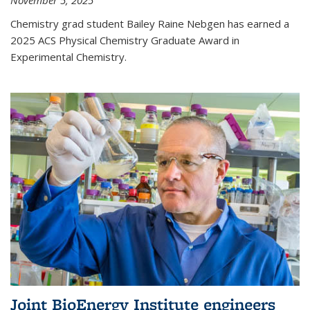
November 5, 2025
Chemistry grad student Bailey Raine Nebgen has earned a
2025 ACS Physical Chemistry Graduate Award in
Experimental Chemistry.
Joint BioEnergy Institute engineers