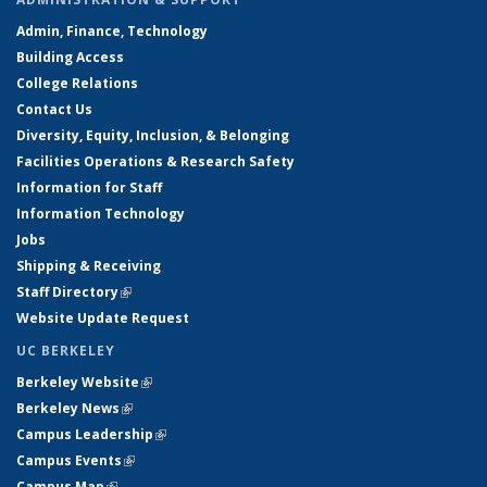
Admin, Finance, Technology
Building Access
College Relations
Contact Us
Diversity, Equity, Inclusion, & Belonging
Facilities Operations & Research Safety
Information for Staff
Information Technology
Jobs
Shipping & Receiving
Staff Directory
(link is external)
Website Update Request
UC BERKELEY
Berkeley Website
(link is external)
Berkeley News
(link is external)
Campus Leadership
(link is external)
Campus Events
(link is external)
Campus Map
(link is external)