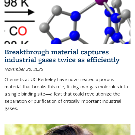
Breakthrough material captures
industrial gases twice as efficiently
November 20, 2025
Chemists at UC Berkeley have now created a porous
material that breaks this rule, fitting two gas molecules into
a single binding site—a feat that could revolutionize the
separation or purification of critically important industrial
gases.