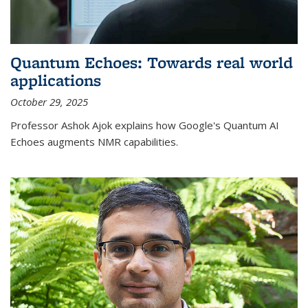
Quantum Echoes: Towards real world
applications
October 29, 2025
Professor Ashok Ajok explains how Google's Quantum AI
Echoes augments NMR capabilities.