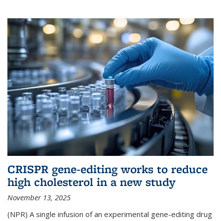
CRISPR gene-editing works to reduce
high cholesterol in a new study
November 13, 2025
(NPR) A single infusion of an experimental gene-editing drug