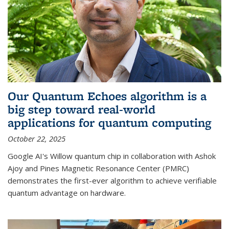
Our Quantum Echoes algorithm is a
big step toward real-world
applications for quantum computing
October 22, 2025
Google AI's Willow quantum chip in collaboration with Ashok
Ajoy and Pines Magnetic Resonance Center (PMRC)
demonstrates the first-ever algorithm to achieve verifiable
quantum advantage on hardware.