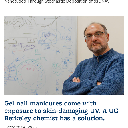
Nanotubes Through Stochastic Deposition of ssDNA'.
Gel nail manicures come with
exposure to skin-damaging UV. A UC
Berkeley chemist has a solution.
October 14, 2025