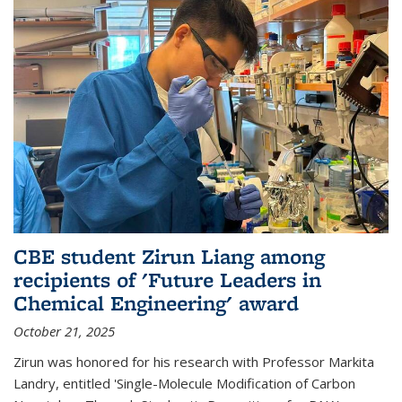
CBE student Zirun Liang among
recipients of 'Future Leaders in
Chemical Engineering' award
October 21, 2025
Zirun was honored for his research with Professor Markita
Landry, entitled 'Single-Molecule Modification of Carbon