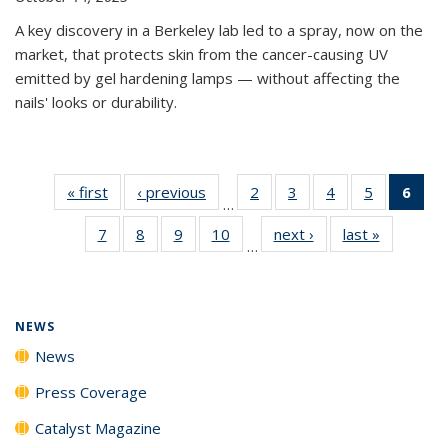
A key discovery in a Berkeley lab led to a spray, now on the
market, that protects skin from the cancer-causing UV
emitted by gel hardening lamps — without affecting the
nails' looks or durability.
« first
News
‹ previous
News
2
of
3
of
4
of
5
of
6
of 
…
135
135
135
135
Ne
7
of
8
of
9
of
10
of
next ›
News
last »
News
News
News
News
News
(Cur
…
135
135
135
135
pag
News
News
News
News
NEWS
News
Press Coverage
Catalyst Magazine