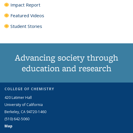
Impact Report
Featured Videos
Student Stories
Advancing society through
education and research
COLLEGE OF CHEMISTRY
420 Latimer Hall
University of California
Berkeley, CA 94720-1460
(510) 642-5060
Map