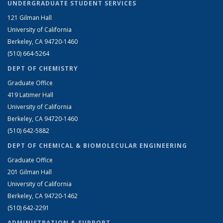
UNDERGRADUATE STUDENT SERVICES
121 Gilman Hall
University of California
Berkeley, CA 94720-1460
(510) 664-5264
DEPT OF CHEMISTRY
Graduate Office
419 Latimer Hall
University of California
Berkeley, CA 94720-1460
(510) 642-5882
DEPT OF CHEMICAL & BIOMOLECULAR ENGINEERING
Graduate Office
201 Gilman Hall
University of California
Berkeley, CA 94720-1462
(510) 642-2291
ADMINISTRATION & SUPPORT