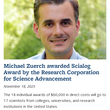
Michael Zuerch awarded Scialog
Award by the Research Corporation
for Science Advancement
November 18, 2025
The 18 individual awards of $60,000 in direct costs will go to
17 scientists from colleges, universities, and research
institutions in the United States.