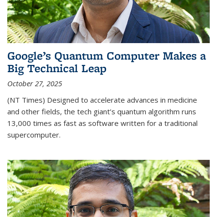
Google’s Quantum Computer Makes a
Big Technical Leap
October 27, 2025
(NT Times) Designed to accelerate advances in medicine
and other fields, the tech giant’s quantum algorithm runs
13,000 times as fast as software written for a traditional
supercomputer.