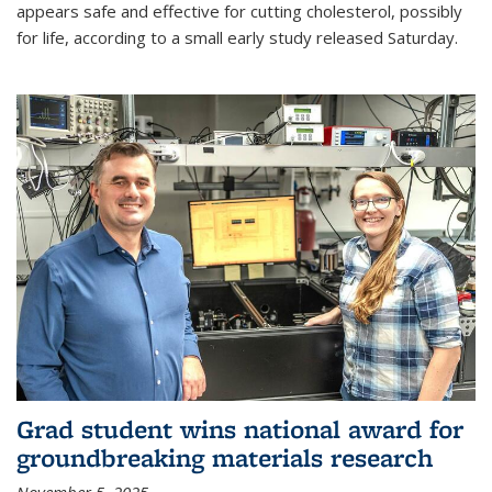
appears safe and effective for cutting cholesterol, possibly
for life, according to a small early study released Saturday.
Grad student wins national award for
groundbreaking materials research