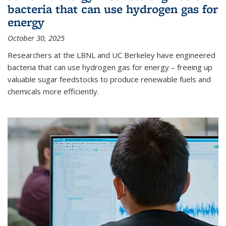
bacteria that can use hydrogen gas for
energy
October 30, 2025
Researchers at the LBNL and UC Berkeley have engineered
bacteria that can use hydrogen gas for energy – freeing up
valuable sugar feedstocks to produce renewable fuels and
chemicals more efficiently.