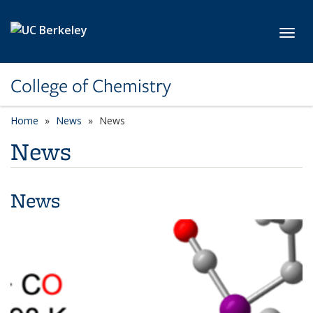
Skip to main content
Toggl
College of Chemistry
Home
News
News
News
News