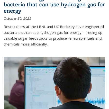
bacteria that can use hydrogen gas for
energy
October 30, 2025
Researchers at the LBNL and UC Berkeley have engineered
bacteria that can use hydrogen gas for energy – freeing up
valuable sugar feedstocks to produce renewable fuels and
chemicals more efficiently.