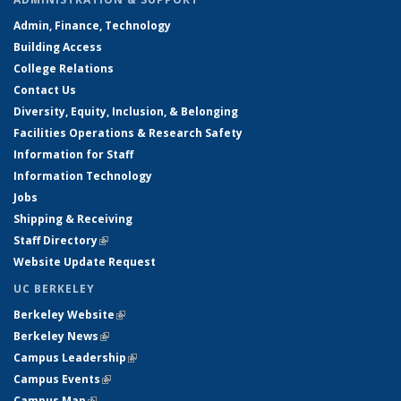
Admin, Finance, Technology
Building Access
College Relations
Contact Us
Diversity, Equity, Inclusion, & Belonging
Facilities Operations & Research Safety
Information for Staff
Information Technology
Jobs
Shipping & Receiving
Staff Directory
(link is external)
Website Update Request
UC BERKELEY
Berkeley Website
(link is external)
Berkeley News
(link is external)
Campus Leadership
(link is external)
Campus Events
(link is external)
Campus Map
(link is external)