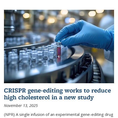
CRISPR gene-editing works to reduce
high cholesterol in a new study
November 13, 2025
(NPR) A single infusion of an experimental gene-editing drug