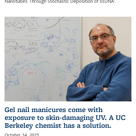
Nanotubes Through Stochastic Deposition of ssDNA'.
Gel nail manicures come with
exposure to skin-damaging UV. A UC
Berkeley chemist has a solution.
October 14, 2025