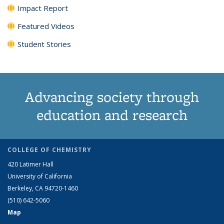
Impact Report
Featured Videos
Student Stories
Advancing society through
education and research
COLLEGE OF CHEMISTRY
420 Latimer Hall
University of California
Berkeley, CA 94720-1460
(510) 642-5060
Map