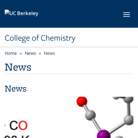
Skip to main content
Toggl
College of Chemistry
Home
News
News
News
News