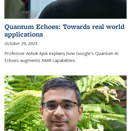
Quantum Echoes: Towards real world
applications
October 29, 2025
Professor Ashok Ajok explains how Google's Quantum AI
Echoes augments NMR capabilities.