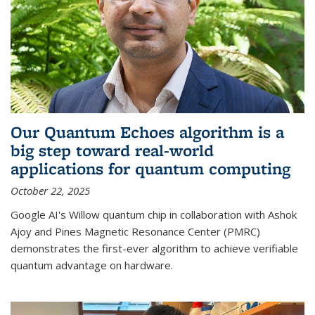
Our Quantum Echoes algorithm is a
big step toward real-world
applications for quantum computing
October 22, 2025
Google AI's Willow quantum chip in collaboration with Ashok
Ajoy and Pines Magnetic Resonance Center (PMRC)
demonstrates the first-ever algorithm to achieve verifiable
quantum advantage on hardware.