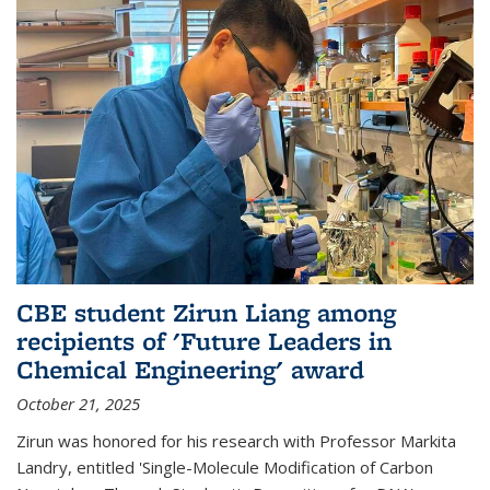
CBE student Zirun Liang among
recipients of 'Future Leaders in
Chemical Engineering' award
October 21, 2025
Zirun was honored for his research with Professor Markita
Landry, entitled 'Single-Molecule Modification of Carbon