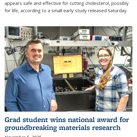
appears safe and effective for cutting cholesterol, possibly
for life, according to a small early study released Saturday.
Grad student wins national award for
groundbreaking materials research