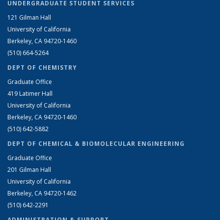
UNDERGRADUATE STUDENT SERVICES
121 Gilman Hall
University of California
Berkeley, CA 94720-1460
(510) 664-5264
DEPT OF CHEMISTRY
Graduate Office
419 Latimer Hall
University of California
Berkeley, CA 94720-1460
(510) 642-5882
DEPT OF CHEMICAL & BIOMOLECULAR ENGINEERING
Graduate Office
201 Gilman Hall
University of California
Berkeley, CA 94720-1462
(510) 642-2291
ADMINISTRATION & SUPPORT