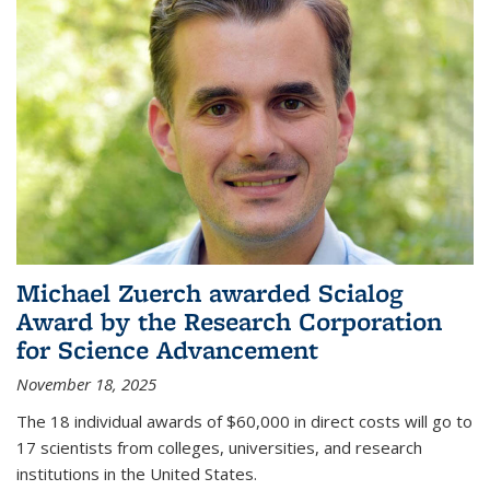
Michael Zuerch awarded Scialog
Award by the Research Corporation
for Science Advancement
November 18, 2025
The 18 individual awards of $60,000 in direct costs will go to
17 scientists from colleges, universities, and research
institutions in the United States.