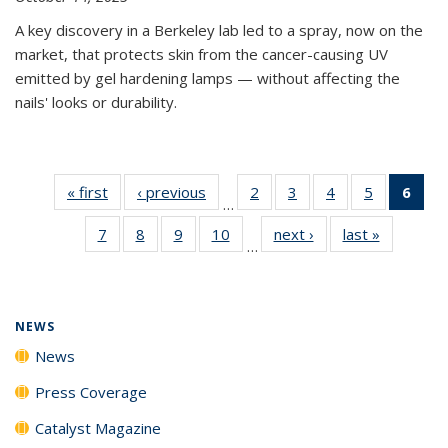
A key discovery in a Berkeley lab led to a spray, now on the
market, that protects skin from the cancer-causing UV
emitted by gel hardening lamps — without affecting the
nails' looks or durability.
« first
News
‹ previous
News
2
of
3
of
4
of
5
of
6
of 
…
135
135
135
135
Ne
7
of
8
of
9
of
10
of
next ›
News
last »
News
News
News
News
News
(Cur
…
135
135
135
135
pag
News
News
News
News
NEWS
News
Press Coverage
Catalyst Magazine