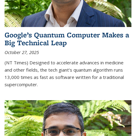
Google’s Quantum Computer Makes a
Big Technical Leap
October 27, 2025
(NT Times) Designed to accelerate advances in medicine
and other fields, the tech giant’s quantum algorithm runs
13,000 times as fast as software written for a traditional
supercomputer.