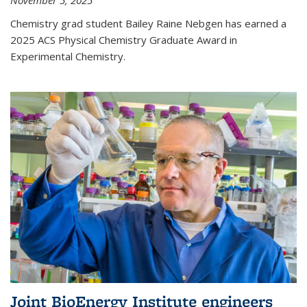
November 5, 2025
Chemistry grad student Bailey Raine Nebgen has earned a
2025 ACS Physical Chemistry Graduate Award in
Experimental Chemistry.
Joint BioEnergy Institute engineers