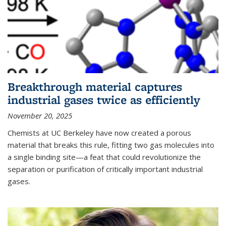
Breakthrough material captures
industrial gases twice as efficiently
November 20, 2025
Chemists at UC Berkeley have now created a porous
material that breaks this rule, fitting two gas molecules into
a single binding site—a feat that could revolutionize the
separation or purification of critically important industrial
gases.