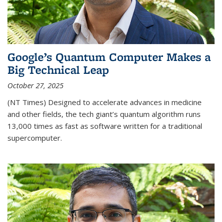
Google’s Quantum Computer Makes a
Big Technical Leap
October 27, 2025
(NT Times) Designed to accelerate advances in medicine
and other fields, the tech giant’s quantum algorithm runs
13,000 times as fast as software written for a traditional
supercomputer.