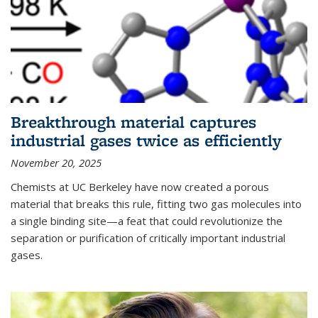
Breakthrough material captures
industrial gases twice as efficiently
November 20, 2025
Chemists at UC Berkeley have now created a porous
material that breaks this rule, fitting two gas molecules into
a single binding site—a feat that could revolutionize the
separation or purification of critically important industrial
gases.