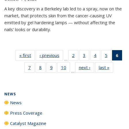
A key discovery in a Berkeley lab led to a spray, now on the
market, that protects skin from the cancer-causing UV
emitted by gel hardening lamps — without affecting the
nails' looks or durability.
« first
News
‹ previous
News
2
of
3
of
4
of
5
of
6
of 
…
135
135
135
135
Ne
7
of
8
of
9
of
10
of
next ›
News
last »
News
News
News
News
News
(Cur
…
135
135
135
135
pag
News
News
News
News
NEWS
News
Press Coverage
Catalyst Magazine