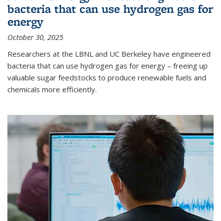
bacteria that can use hydrogen gas for
energy
October 30, 2025
Researchers at the LBNL and UC Berkeley have engineered
bacteria that can use hydrogen gas for energy – freeing up
valuable sugar feedstocks to produce renewable fuels and
chemicals more efficiently.