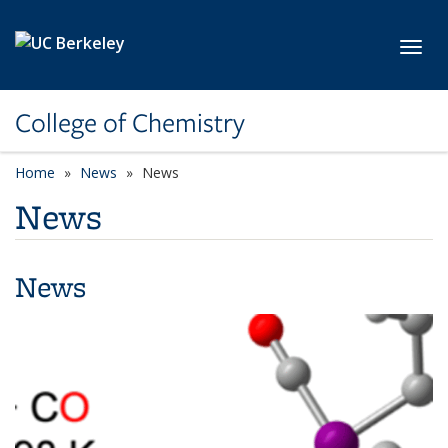
Skip to main content
Toggl
College of Chemistry
Home
News
News
News
News