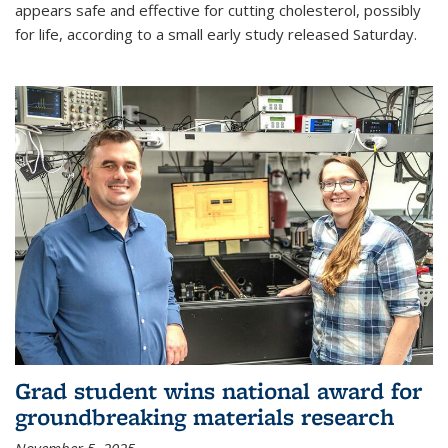
appears safe and effective for cutting cholesterol, possibly
for life, according to a small early study released Saturday.
Grad student wins national award for
groundbreaking materials research