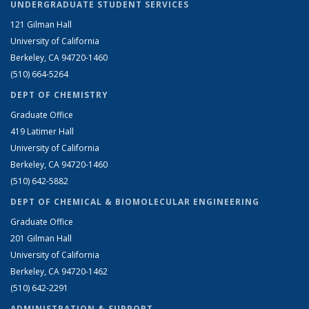
UNDERGRADUATE STUDENT SERVICES
121 Gilman Hall
University of California
Berkeley, CA 94720-1460
(510) 664-5264
DEPT OF CHEMISTRY
Graduate Office
419 Latimer Hall
University of California
Berkeley, CA 94720-1460
(510) 642-5882
DEPT OF CHEMICAL & BIOMOLECULAR ENGINEERING
Graduate Office
201 Gilman Hall
University of California
Berkeley, CA 94720-1462
(510) 642-2291
ADMINISTRATION & SUPPORT