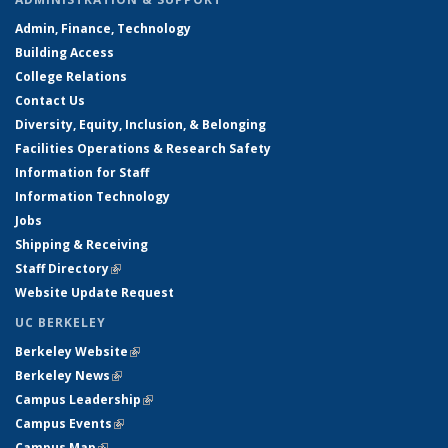
Admin, Finance, Technology
Building Access
College Relations
Contact Us
Diversity, Equity, Inclusion, & Belonging
Facilities Operations & Research Safety
Information for Staff
Information Technology
Jobs
Shipping & Receiving
Staff Directory
(link is external)
Website Update Request
UC BERKELEY
Berkeley Website
(link is external)
Berkeley News
(link is external)
Campus Leadership
(link is external)
Campus Events
(link is external)
Campus Map
(link is external)