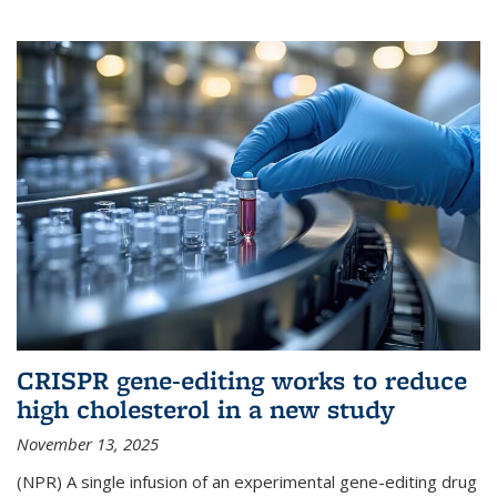
CRISPR gene-editing works to reduce
high cholesterol in a new study
November 13, 2025
(NPR) A single infusion of an experimental gene-editing drug