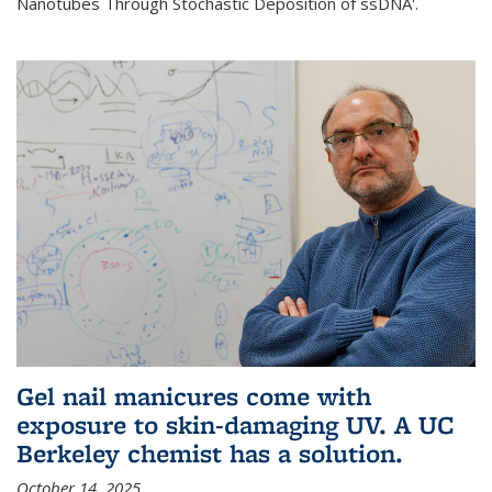
Nanotubes Through Stochastic Deposition of ssDNA'.
Gel nail manicures come with
exposure to skin-damaging UV. A UC
Berkeley chemist has a solution.
October 14, 2025