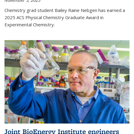
November 5, 2025
Chemistry grad student Bailey Raine Nebgen has earned a
2025 ACS Physical Chemistry Graduate Award in
Experimental Chemistry.
Joint BioEnergy Institute engineers