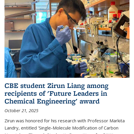
CBE student Zirun Liang among
recipients of 'Future Leaders in
Chemical Engineering' award
October 21, 2025
Zirun was honored for his research with Professor Markita
Landry, entitled 'Single-Molecule Modification of Carbon