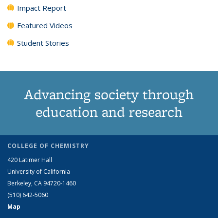
Impact Report
Featured Videos
Student Stories
Advancing society through
education and research
COLLEGE OF CHEMISTRY
420 Latimer Hall
University of California
Berkeley, CA 94720-1460
(510) 642-5060
Map