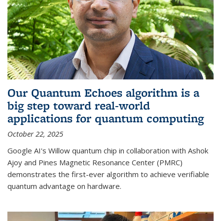
Our Quantum Echoes algorithm is a
big step toward real-world
applications for quantum computing
October 22, 2025
Google AI's Willow quantum chip in collaboration with Ashok
Ajoy and Pines Magnetic Resonance Center (PMRC)
demonstrates the first-ever algorithm to achieve verifiable
quantum advantage on hardware.