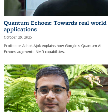
Quantum Echoes: Towards real world
applications
October 29, 2025
Professor Ashok Ajok explains how Google's Quantum AI
Echoes augments NMR capabilities.