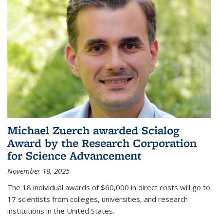
Michael Zuerch awarded Scialog
Award by the Research Corporation
for Science Advancement
November 18, 2025
The 18 individual awards of $60,000 in direct costs will go to
17 scientists from colleges, universities, and research
institutions in the United States.