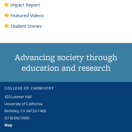
Impact Report
Featured Videos
Student Stories
Advancing society through
education and research
COLLEGE OF CHEMISTRY
420 Latimer Hall
University of California
Berkeley, CA 94720-1460
(510) 642-5060
Map