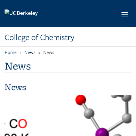
Skip to main content
Toggl
College of Chemistry
Home
News
News
News
News