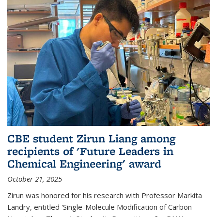
CBE student Zirun Liang among
recipients of 'Future Leaders in
Chemical Engineering' award
October 21, 2025
Zirun was honored for his research with Professor Markita
Landry, entitled 'Single-Molecule Modification of Carbon