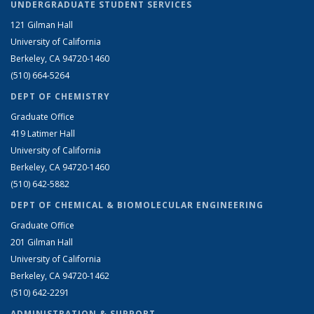
UNDERGRADUATE STUDENT SERVICES
121 Gilman Hall
University of California
Berkeley, CA 94720-1460
(510) 664-5264
DEPT OF CHEMISTRY
Graduate Office
419 Latimer Hall
University of California
Berkeley, CA 94720-1460
(510) 642-5882
DEPT OF CHEMICAL & BIOMOLECULAR ENGINEERING
Graduate Office
201 Gilman Hall
University of California
Berkeley, CA 94720-1462
(510) 642-2291
ADMINISTRATION & SUPPORT