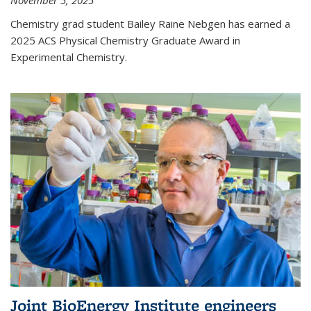
November 5, 2025
Chemistry grad student Bailey Raine Nebgen has earned a
2025 ACS Physical Chemistry Graduate Award in
Experimental Chemistry.
Joint BioEnergy Institute engineers