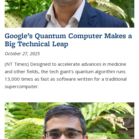
Google’s Quantum Computer Makes a
Big Technical Leap
October 27, 2025
(NT Times) Designed to accelerate advances in medicine
and other fields, the tech giant’s quantum algorithm runs
13,000 times as fast as software written for a traditional
supercomputer.