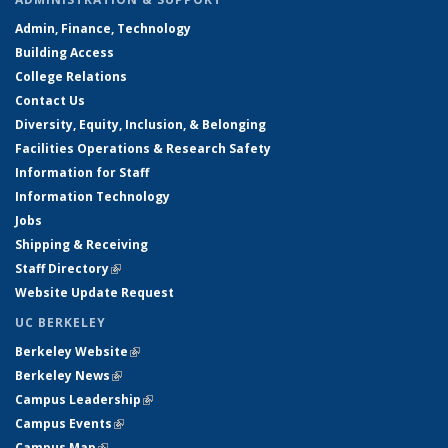
Admin, Finance, Technology
Building Access
College Relations
Contact Us
Diversity, Equity, Inclusion, & Belonging
Facilities Operations & Research Safety
Information for Staff
Information Technology
Jobs
Shipping & Receiving
Staff Directory
(link is external)
Website Update Request
UC BERKELEY
Berkeley Website
(link is external)
Berkeley News
(link is external)
Campus Leadership
(link is external)
Campus Events
(link is external)
Campus Map
(link is external)