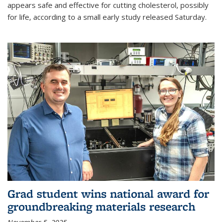
appears safe and effective for cutting cholesterol, possibly
for life, according to a small early study released Saturday.
Grad student wins national award for
groundbreaking materials research