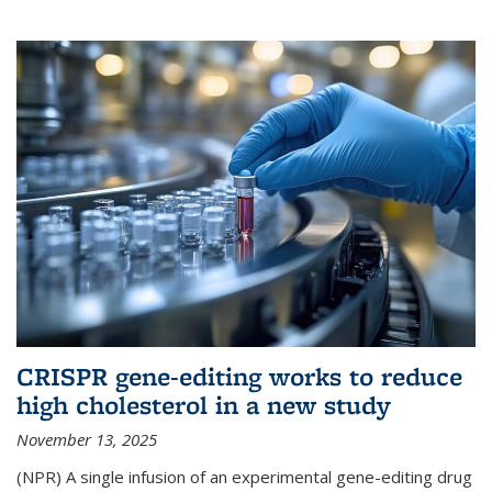
CRISPR gene-editing works to reduce
high cholesterol in a new study
November 13, 2025
(NPR) A single infusion of an experimental gene-editing drug