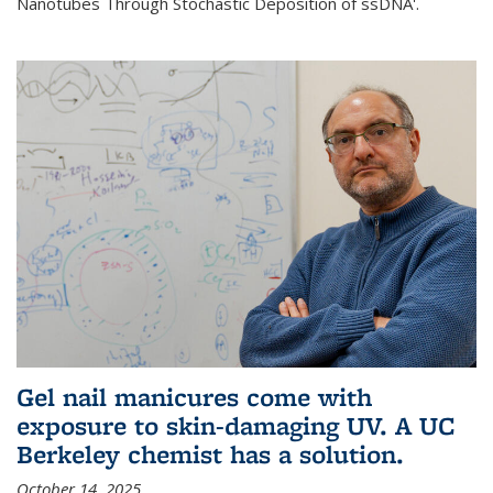
Nanotubes Through Stochastic Deposition of ssDNA'.
Gel nail manicures come with
exposure to skin-damaging UV. A UC
Berkeley chemist has a solution.
October 14, 2025