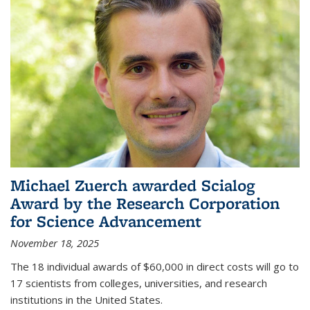
Michael Zuerch awarded Scialog
Award by the Research Corporation
for Science Advancement
November 18, 2025
The 18 individual awards of $60,000 in direct costs will go to
17 scientists from colleges, universities, and research
institutions in the United States.