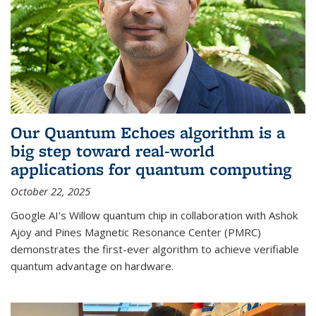
Our Quantum Echoes algorithm is a
big step toward real-world
applications for quantum computing
October 22, 2025
Google AI's Willow quantum chip in collaboration with Ashok
Ajoy and Pines Magnetic Resonance Center (PMRC)
demonstrates the first-ever algorithm to achieve verifiable
quantum advantage on hardware.