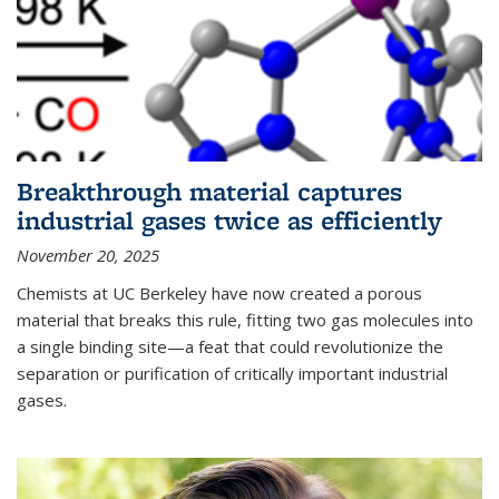
Breakthrough material captures
industrial gases twice as efficiently
November 20, 2025
Chemists at UC Berkeley have now created a porous
material that breaks this rule, fitting two gas molecules into
a single binding site—a feat that could revolutionize the
separation or purification of critically important industrial
gases.