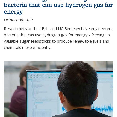
bacteria that can use hydrogen gas for
energy
October 30, 2025
Researchers at the LBNL and UC Berkeley have engineered
bacteria that can use hydrogen gas for energy – freeing up
valuable sugar feedstocks to produce renewable fuels and
chemicals more efficiently.