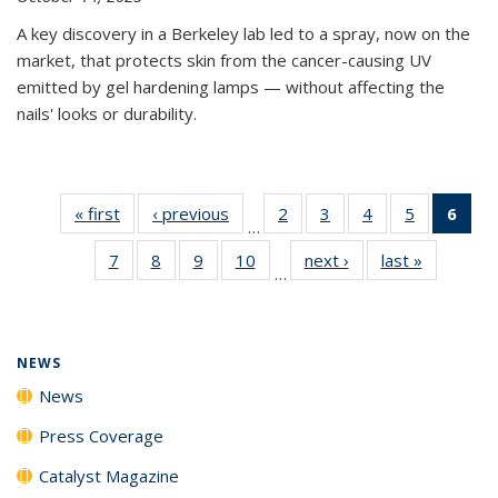
A key discovery in a Berkeley lab led to a spray, now on the
market, that protects skin from the cancer-causing UV
emitted by gel hardening lamps — without affecting the
nails' looks or durability.
« first
News
‹ previous
News
2
of
3
of
4
of
5
of
6
of 
…
135
135
135
135
Ne
7
of
8
of
9
of
10
of
next ›
News
last »
News
News
News
News
News
(Cur
…
135
135
135
135
pag
News
News
News
News
NEWS
News
Press Coverage
Catalyst Magazine