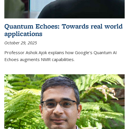
Quantum Echoes: Towards real world
applications
October 29, 2025
Professor Ashok Ajok explains how Google's Quantum AI
Echoes augments NMR capabilities.