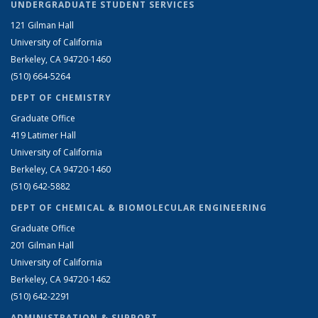
UNDERGRADUATE STUDENT SERVICES
121 Gilman Hall
University of California
Berkeley, CA 94720-1460
(510) 664-5264
DEPT OF CHEMISTRY
Graduate Office
419 Latimer Hall
University of California
Berkeley, CA 94720-1460
(510) 642-5882
DEPT OF CHEMICAL & BIOMOLECULAR ENGINEERING
Graduate Office
201 Gilman Hall
University of California
Berkeley, CA 94720-1462
(510) 642-2291
ADMINISTRATION & SUPPORT