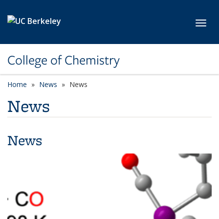
Skip to main content
Toggl
College of Chemistry
Home
News
News
News
News