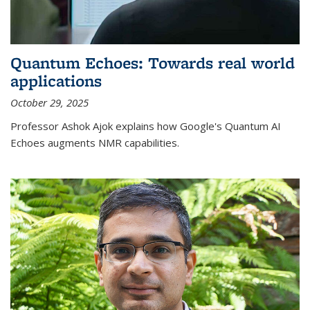
Quantum Echoes: Towards real world
applications
October 29, 2025
Professor Ashok Ajok explains how Google's Quantum AI
Echoes augments NMR capabilities.