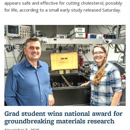
appears safe and effective for cutting cholesterol, possibly
for life, according to a small early study released Saturday.
Grad student wins national award for
groundbreaking materials research