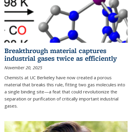
Breakthrough material captures
industrial gases twice as efficiently
November 20, 2025
Chemists at UC Berkeley have now created a porous
material that breaks this rule, fitting two gas molecules into
a single binding site—a feat that could revolutionize the
separation or purification of critically important industrial
gases.