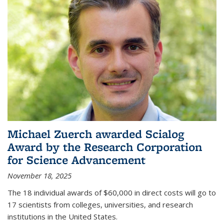
Michael Zuerch awarded Scialog
Award by the Research Corporation
for Science Advancement
November 18, 2025
The 18 individual awards of $60,000 in direct costs will go to
17 scientists from colleges, universities, and research
institutions in the United States.