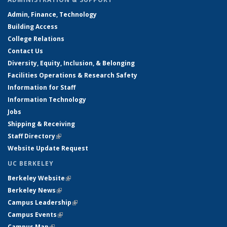
Admin, Finance, Technology
Building Access
College Relations
Contact Us
Diversity, Equity, Inclusion, & Belonging
Facilities Operations & Research Safety
Information for Staff
Information Technology
Jobs
Shipping & Receiving
Staff Directory
(link is external)
Website Update Request
UC BERKELEY
Berkeley Website
(link is external)
Berkeley News
(link is external)
Campus Leadership
(link is external)
Campus Events
(link is external)
Campus Map
(link is external)