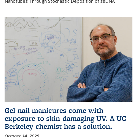
Nanotubes Through Stochastic Deposition of ssDNA'.
Gel nail manicures come with
exposure to skin-damaging UV. A UC
Berkeley chemist has a solution.
October 14, 2025