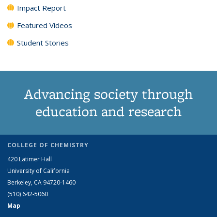
Impact Report
Featured Videos
Student Stories
Advancing society through
education and research
COLLEGE OF CHEMISTRY
420 Latimer Hall
University of California
Berkeley, CA 94720-1460
(510) 642-5060
Map