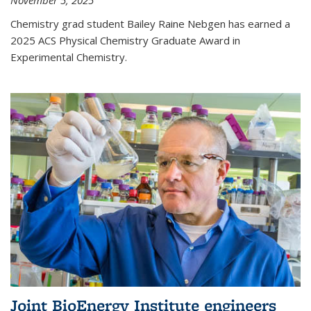
November 5, 2025
Chemistry grad student Bailey Raine Nebgen has earned a
2025 ACS Physical Chemistry Graduate Award in
Experimental Chemistry.
Joint BioEnergy Institute engineers