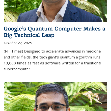
Google’s Quantum Computer Makes a
Big Technical Leap
October 27, 2025
(NT Times) Designed to accelerate advances in medicine
and other fields, the tech giant’s quantum algorithm runs
13,000 times as fast as software written for a traditional
supercomputer.