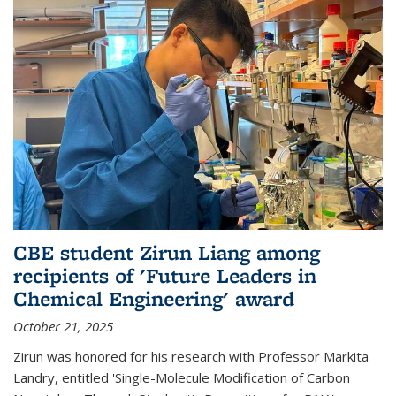
CBE student Zirun Liang among
recipients of 'Future Leaders in
Chemical Engineering' award
October 21, 2025
Zirun was honored for his research with Professor Markita
Landry, entitled 'Single-Molecule Modification of Carbon