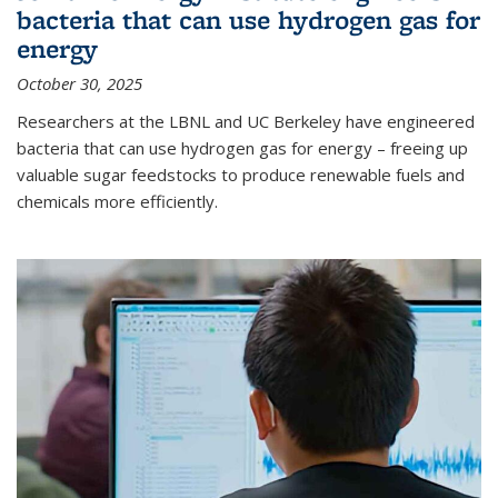
bacteria that can use hydrogen gas for
energy
October 30, 2025
Researchers at the LBNL and UC Berkeley have engineered
bacteria that can use hydrogen gas for energy – freeing up
valuable sugar feedstocks to produce renewable fuels and
chemicals more efficiently.