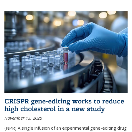
CRISPR gene-editing works to reduce
high cholesterol in a new study
November 13, 2025
(NPR) A single infusion of an experimental gene-editing drug