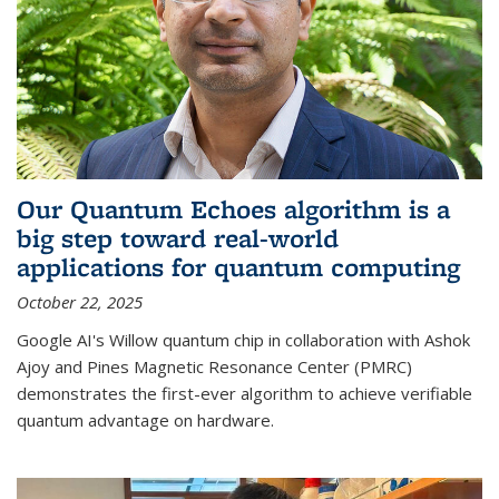
Our Quantum Echoes algorithm is a
big step toward real-world
applications for quantum computing
October 22, 2025
Google AI's Willow quantum chip in collaboration with Ashok
Ajoy and Pines Magnetic Resonance Center (PMRC)
demonstrates the first-ever algorithm to achieve verifiable
quantum advantage on hardware.