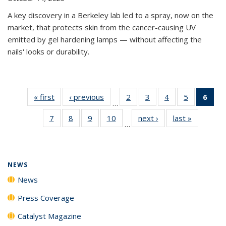
A key discovery in a Berkeley lab led to a spray, now on the
market, that protects skin from the cancer-causing UV
emitted by gel hardening lamps — without affecting the
nails' looks or durability.
« first
News
‹ previous
News
2
of
3
of
4
of
5
of
6
of 
…
135
135
135
135
Ne
7
of
8
of
9
of
10
of
next ›
News
last »
News
News
News
News
News
(Cur
…
135
135
135
135
pag
News
News
News
News
NEWS
News
Press Coverage
Catalyst Magazine