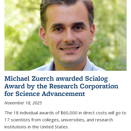
Michael Zuerch awarded Scialog
Award by the Research Corporation
for Science Advancement
November 18, 2025
The 18 individual awards of $60,000 in direct costs will go to
17 scientists from colleges, universities, and research
institutions in the United States.