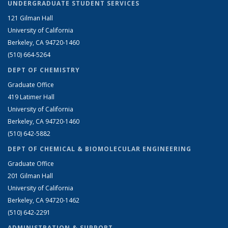
UNDERGRADUATE STUDENT SERVICES
121 Gilman Hall
University of California
Berkeley, CA 94720-1460
(510) 664-5264
DEPT OF CHEMISTRY
Graduate Office
419 Latimer Hall
University of California
Berkeley, CA 94720-1460
(510) 642-5882
DEPT OF CHEMICAL & BIOMOLECULAR ENGINEERING
Graduate Office
201 Gilman Hall
University of California
Berkeley, CA 94720-1462
(510) 642-2291
ADMINISTRATION & SUPPORT