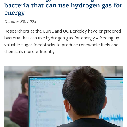
bacteria that can use hydrogen gas for
energy
October 30, 2025
Researchers at the LBNL and UC Berkeley have engineered
bacteria that can use hydrogen gas for energy – freeing up
valuable sugar feedstocks to produce renewable fuels and
chemicals more efficiently.