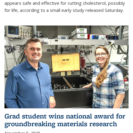
appears safe and effective for cutting cholesterol, possibly
for life, according to a small early study released Saturday.
Grad student wins national award for
groundbreaking materials research