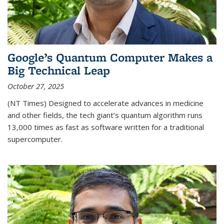
Google’s Quantum Computer Makes a
Big Technical Leap
October 27, 2025
(NT Times) Designed to accelerate advances in medicine
and other fields, the tech giant’s quantum algorithm runs
13,000 times as fast as software written for a traditional
supercomputer.