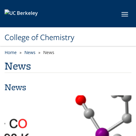
Skip to main content
Toggl
College of Chemistry
Home
News
News
News
News