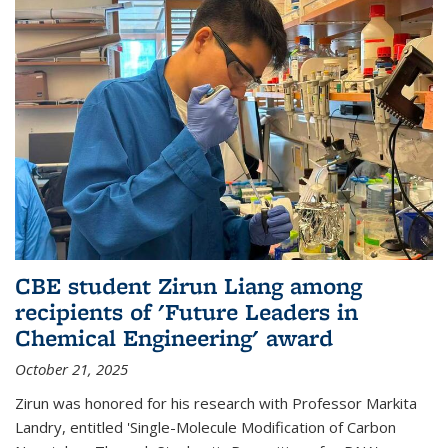
CBE student Zirun Liang among
recipients of 'Future Leaders in
Chemical Engineering' award
October 21, 2025
Zirun was honored for his research with Professor Markita
Landry, entitled 'Single-Molecule Modification of Carbon