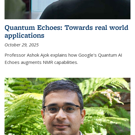
Quantum Echoes: Towards real world
applications
October 29, 2025
Professor Ashok Ajok explains how Google's Quantum AI
Echoes augments NMR capabilities.