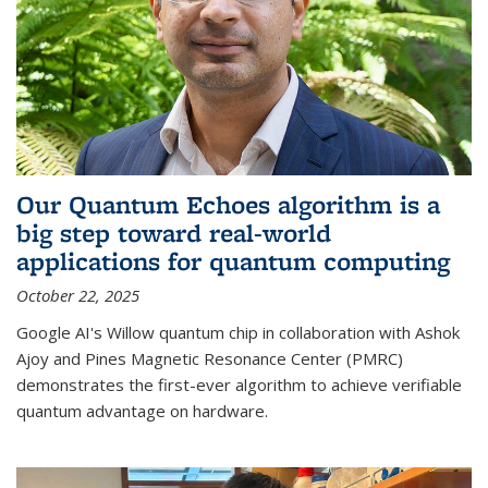
Our Quantum Echoes algorithm is a
big step toward real-world
applications for quantum computing
October 22, 2025
Google AI's Willow quantum chip in collaboration with Ashok
Ajoy and Pines Magnetic Resonance Center (PMRC)
demonstrates the first-ever algorithm to achieve verifiable
quantum advantage on hardware.