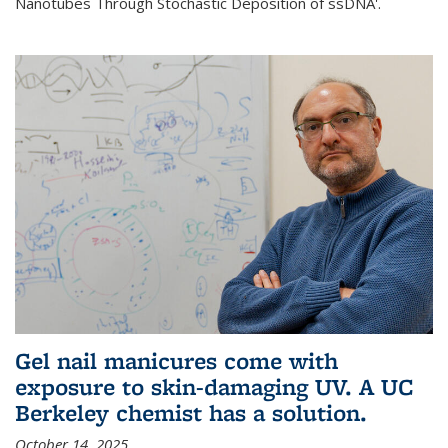
Nanotubes Through Stochastic Deposition of ssDNA'.
Gel nail manicures come with
exposure to skin-damaging UV. A UC
Berkeley chemist has a solution.
October 14, 2025