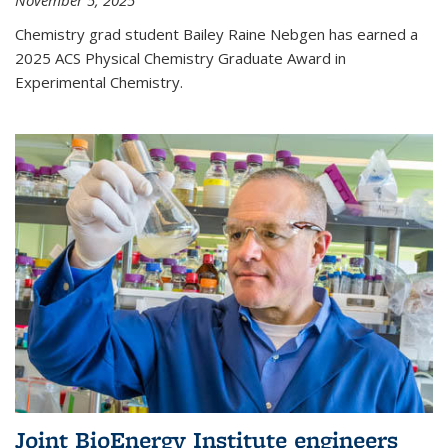
November 5, 2025
Chemistry grad student Bailey Raine Nebgen has earned a
2025 ACS Physical Chemistry Graduate Award in
Experimental Chemistry.
Joint BioEnergy Institute engineers