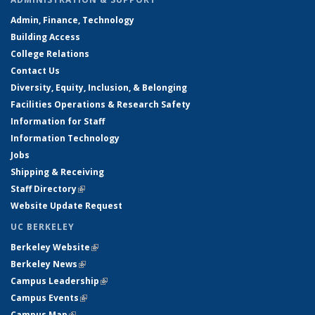
Admin, Finance, Technology
Building Access
College Relations
Contact Us
Diversity, Equity, Inclusion, & Belonging
Facilities Operations & Research Safety
Information for Staff
Information Technology
Jobs
Shipping & Receiving
Staff Directory
(link is external)
Website Update Request
UC BERKELEY
Berkeley Website
(link is external)
Berkeley News
(link is external)
Campus Leadership
(link is external)
Campus Events
(link is external)
Campus Map
(link is external)