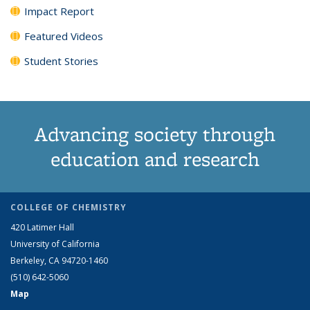
Impact Report
Featured Videos
Student Stories
Advancing society through
education and research
COLLEGE OF CHEMISTRY
420 Latimer Hall
University of California
Berkeley, CA 94720-1460
(510) 642-5060
Map