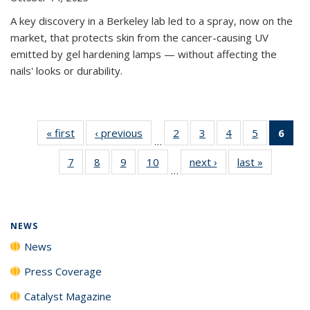
A key discovery in a Berkeley lab led to a spray, now on the
market, that protects skin from the cancer-causing UV
emitted by gel hardening lamps — without affecting the
nails' looks or durability.
« first
News
‹ previous
News
2
of
3
of
4
of
5
of
6
of 
…
135
135
135
135
Ne
7
of
8
of
9
of
10
of
next ›
News
last »
News
News
News
News
News
(Cur
…
135
135
135
135
pag
News
News
News
News
NEWS
News
Press Coverage
Catalyst Magazine