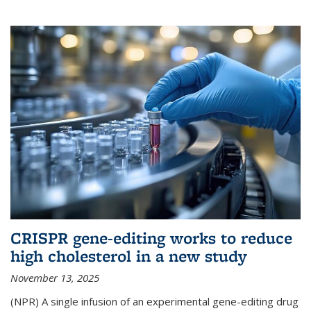
CRISPR gene-editing works to reduce
high cholesterol in a new study
November 13, 2025
(NPR) A single infusion of an experimental gene-editing drug