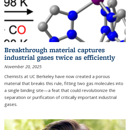
Breakthrough material captures
industrial gases twice as efficiently
November 20, 2025
Chemists at UC Berkeley have now created a porous
material that breaks this rule, fitting two gas molecules into
a single binding site—a feat that could revolutionize the
separation or purification of critically important industrial
gases.