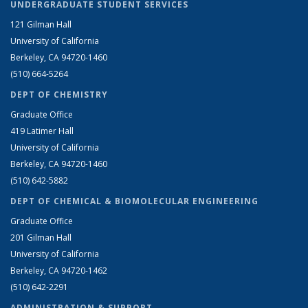
UNDERGRADUATE STUDENT SERVICES
121 Gilman Hall
University of California
Berkeley, CA 94720-1460
(510) 664-5264
DEPT OF CHEMISTRY
Graduate Office
419 Latimer Hall
University of California
Berkeley, CA 94720-1460
(510) 642-5882
DEPT OF CHEMICAL & BIOMOLECULAR ENGINEERING
Graduate Office
201 Gilman Hall
University of California
Berkeley, CA 94720-1462
(510) 642-2291
ADMINISTRATION & SUPPORT