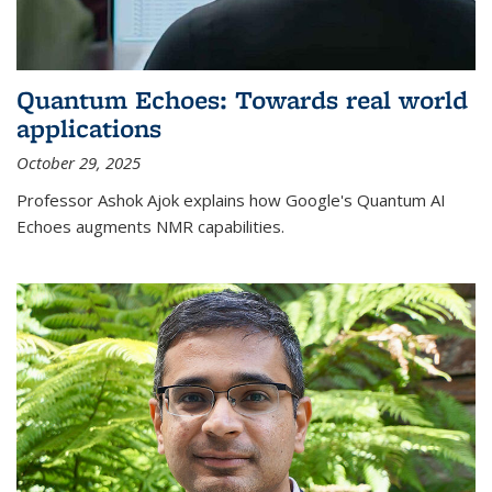
Quantum Echoes: Towards real world
applications
October 29, 2025
Professor Ashok Ajok explains how Google's Quantum AI
Echoes augments NMR capabilities.