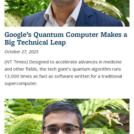
Google’s Quantum Computer Makes a
Big Technical Leap
October 27, 2025
(NT Times) Designed to accelerate advances in medicine
and other fields, the tech giant’s quantum algorithm runs
13,000 times as fast as software written for a traditional
supercomputer.