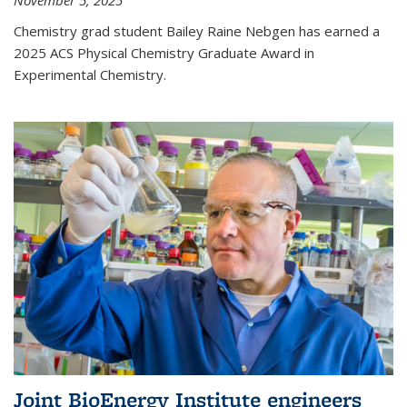
November 5, 2025
Chemistry grad student Bailey Raine Nebgen has earned a
2025 ACS Physical Chemistry Graduate Award in
Experimental Chemistry.
Joint BioEnergy Institute engineers