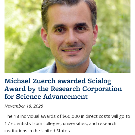
Michael Zuerch awarded Scialog
Award by the Research Corporation
for Science Advancement
November 18, 2025
The 18 individual awards of $60,000 in direct costs will go to
17 scientists from colleges, universities, and research
institutions in the United States.