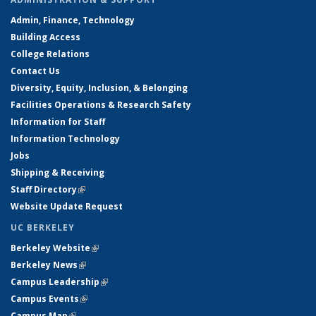
Admin, Finance, Technology
Building Access
College Relations
Contact Us
Diversity, Equity, Inclusion, & Belonging
Facilities Operations & Research Safety
Information for Staff
Information Technology
Jobs
Shipping & Receiving
Staff Directory
(link is external)
Website Update Request
UC BERKELEY
Berkeley Website
(link is external)
Berkeley News
(link is external)
Campus Leadership
(link is external)
Campus Events
(link is external)
Campus Map
(link is external)