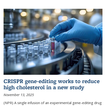
CRISPR gene-editing works to reduce
high cholesterol in a new study
November 13, 2025
(NPR) A single infusion of an experimental gene-editing drug