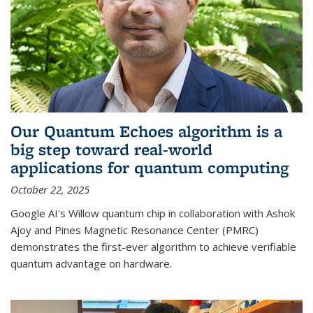
Our Quantum Echoes algorithm is a
big step toward real-world
applications for quantum computing
October 22, 2025
Google AI's Willow quantum chip in collaboration with Ashok
Ajoy and Pines Magnetic Resonance Center (PMRC)
demonstrates the first-ever algorithm to achieve verifiable
quantum advantage on hardware.