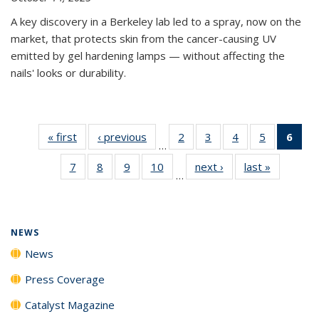
A key discovery in a Berkeley lab led to a spray, now on the
market, that protects skin from the cancer-causing UV
emitted by gel hardening lamps — without affecting the
nails' looks or durability.
« first
News
‹ previous
News
2
of
3
of
4
of
5
of
6
of 
…
135
135
135
135
Ne
7
of
8
of
9
of
10
of
next ›
News
last »
News
News
News
News
News
(Cur
…
135
135
135
135
pag
News
News
News
News
NEWS
News
Press Coverage
Catalyst Magazine