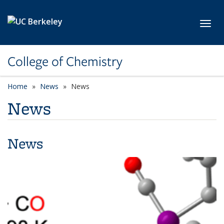
Skip to main content
Toggl
College of Chemistry
Home
News
News
News
News