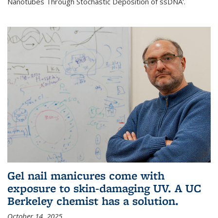
Nanotubes Through Stochastic Deposition of ssDNA'.
Gel nail manicures come with
exposure to skin-damaging UV. A UC
Berkeley chemist has a solution.
October 14, 2025