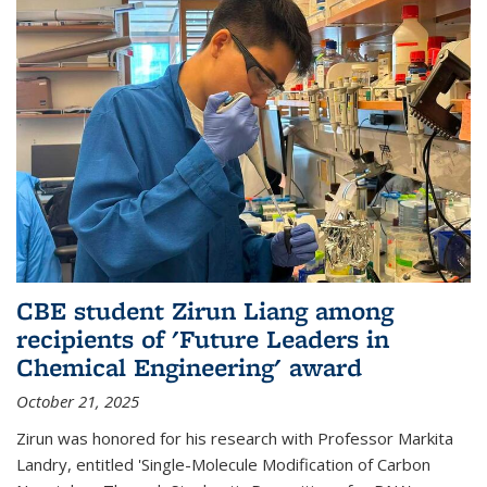
CBE student Zirun Liang among
recipients of 'Future Leaders in
Chemical Engineering' award
October 21, 2025
Zirun was honored for his research with Professor Markita
Landry, entitled 'Single-Molecule Modification of Carbon