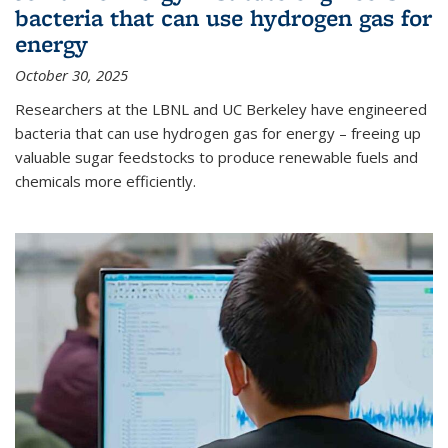
bacteria that can use hydrogen gas for
energy
October 30, 2025
Researchers at the LBNL and UC Berkeley have engineered
bacteria that can use hydrogen gas for energy – freeing up
valuable sugar feedstocks to produce renewable fuels and
chemicals more efficiently.