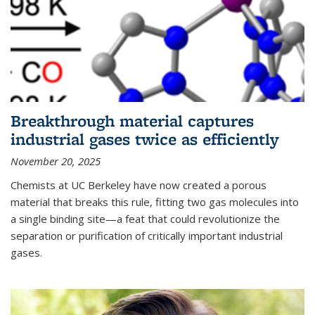
Breakthrough material captures
industrial gases twice as efficiently
November 20, 2025
Chemists at UC Berkeley have now created a porous
material that breaks this rule, fitting two gas molecules into
a single binding site—a feat that could revolutionize the
separation or purification of critically important industrial
gases.