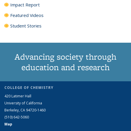
Impact Report
Featured Videos
Student Stories
Advancing society through
education and research
COLLEGE OF CHEMISTRY
420 Latimer Hall
University of California
Berkeley, CA 94720-1460
(510) 642-5060
Map