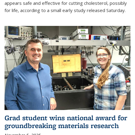
appears safe and effective for cutting cholesterol, possibly
for life, according to a small early study released Saturday.
Grad student wins national award for
groundbreaking materials research