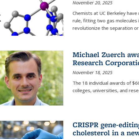
November 20, 2025
Chemists at UC Berkeley have 
rule, fitting two gas molecules 
revolutionize the separation or p
Michael Zuerch awa
Research Corporati
November 18, 2025
The 18 individual awards of $60
colleges, universities, and rese
CRISPR gene-editin
cholesterol in a ne