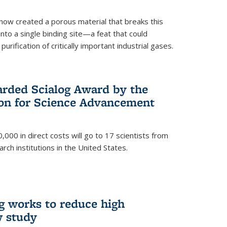
now created a porous material that breaks this
into a single binding site—a feat that could
urification of critically important industrial gases.
rded Scialog Award by the
on for Science Advancement
,000 in direct costs will go to 17 scientists from
arch institutions in the United States.
g works to reduce high
w study