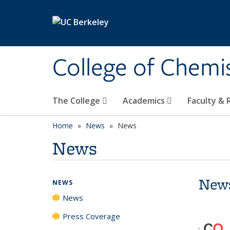
Skip to main content
College of Chemi
The College
Academics
Faculty &
Home
News
News
News
New
NEWS
News
Press Coverage