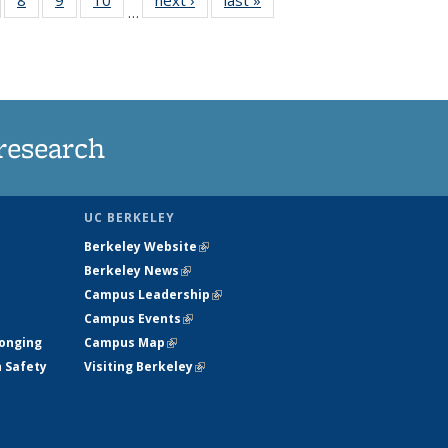
…
s
135
135
135
135
nt
ews
News
News
News
)
research
UC BERKELEY
Berkeley Website
(link is external)
Berkeley News
(link is external)
Campus Leadership
(link is external)
Campus Events
(link is external)
longing
Campus Map
(link is external)
h Safety
Visiting Berkeley
(link is external)