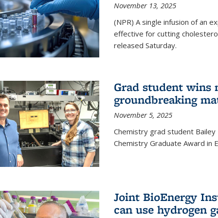
November 13, 2025
(NPR) A single infusion of an 
effective for cutting cholesterol
released Saturday.
Grad student wins 
groundbreaking mat
November 5, 2025
Chemistry grad student Bailey
Chemistry Graduate Award in E
Joint BioEnergy Ins
can use hydrogen g