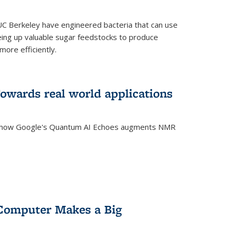
C Berkeley have engineered bacteria that can use
eing up valuable sugar feedstocks to produce
ore efficiently.
wards real world applications
s how Google's Quantum AI Echoes augments NMR
Computer Makes a Big