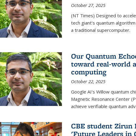
October 27, 2025
(NT Times) Designed to acceler
tech giant’s quantum algorithm
a traditional supercomputer.
Our Quantum Echoes
toward real-world 
computing
October 22, 2025
Google AI's Willow quantum chi
Magnetic Resonance Center (P
achieve verifiable quantum ad
CBE student Zirun 
'Future Leaders in