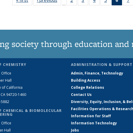
…
135
135
135
135
New
News
News
News
News
(Curre
N
page
ng society through education and 
F CHEMISTRY
ADMINISTRATION & SUPPORT
 Office
Admin, Finance, Technology
er Hall
Building Access
y of California
College Relations
, CA 94720-1460
Contact Us
2-5882
Diversity, Equity, Inclusion, & Be
Facilities Operations & Researc
F CHEMICAL & BIOMOLECULAR
ERING
Information for Staff
 Office
Information Technology
an Hall
Jobs