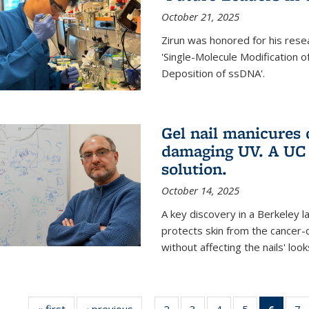
October 21, 2025
Zirun was honored for his rese
'Single-Molecule Modification 
Deposition of ssDNA'.
Gel nail manicures
damaging UV. A UC 
solution.
October 14, 2025
A key discovery in a Berkeley l
protects skin from the cancer
without affecting the nails' look
« first
News
‹ previous
News
2
of
3
of
4
of
5
of
6
of 13
7