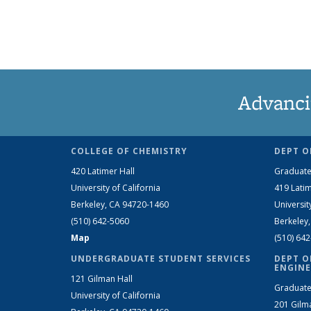
Advanci
COLLEGE OF CHEMISTRY
DEPT O
420 Latimer Hall
Graduate
University of California
419 Latim
Berkeley, CA 94720-1460
Universit
(510) 642-5060
Berkeley
Map
(510) 64
UNDERGRADUATE STUDENT SERVICES
DEPT O
ENGINE
121 Gilman Hall
Graduate
University of California
201 Gilm