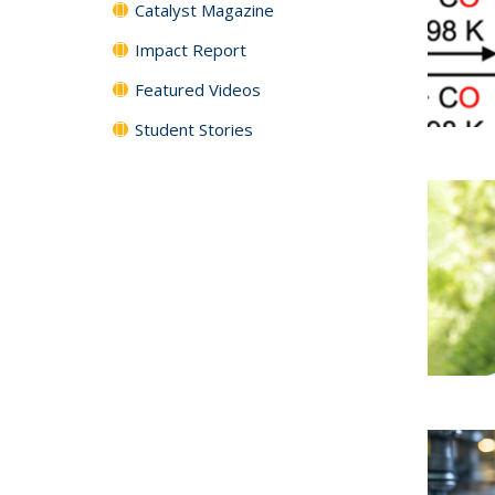
Catalyst Magazine
Impact Report
Featured Videos
Student Stories