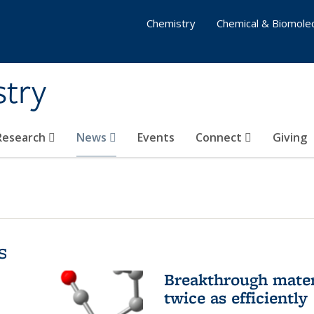
Chemistry
Chemical & Biomolec
stry
 Research
News
Events
Connect
Giving
s
Breakthrough materi
twice as efficiently