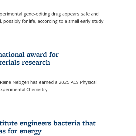
experimental gene-editing drug appears safe and
, possibly for life, according to a small early study
national award for
erials research
 Raine Nebgen has earned a 2025 ACS Physical
xperimental Chemistry.
titute engineers bacteria that
as for energy