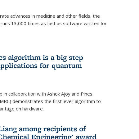
ate advances in medicine and other fields, the
 runs 13,000 times as fast as software written for
 algorithm is a big step
applications for quantum
p in collaboration with Ashok Ajoy and Pines
MRC) demonstrates the first-ever algorithm to
vantage on hardware.
Liang among recipients of
 Chemical Engineering' award