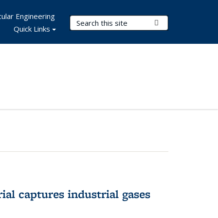
ular Engineering
Search Terms
Submit Search
Quick Links
al captures industrial gases