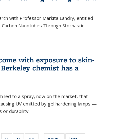
arch with Professor Markita Landry, entitled
of Carbon Nanotubes Through Stochastic
 come with exposure to skin-
Berkeley chemist has a
ab led to a spray, now on the market, that
-causing UV emitted by gel hardening lamps —
s or durability.
5
of
8
of
9
of
10
of
next ›
News
last »
News