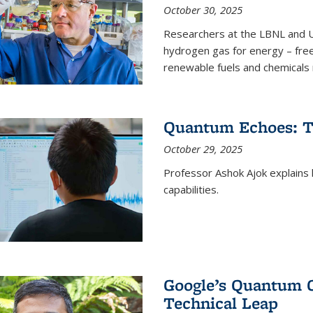
October 30, 2025
Researchers at the LBNL and U
hydrogen gas for energy – fre
renewable fuels and chemicals m
Quantum Echoes: To
October 29, 2025
Professor Ashok Ajok explain
capabilities.
Google’s Quantum 
Technical Leap