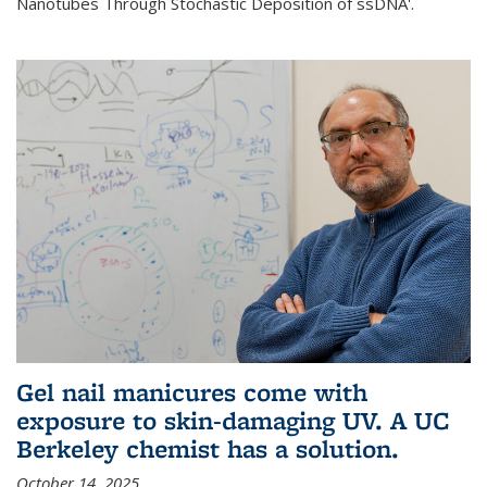
Nanotubes Through Stochastic Deposition of ssDNA'.
Gel nail manicures come with
exposure to skin-damaging UV. A UC
Berkeley chemist has a solution.
October 14, 2025