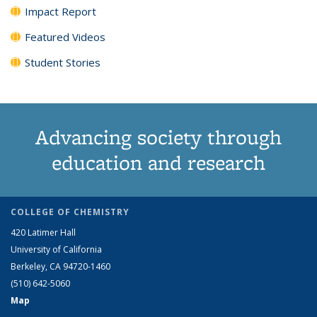
Impact Report
Featured Videos
Student Stories
Advancing society through
education and research
COLLEGE OF CHEMISTRY
420 Latimer Hall
University of California
Berkeley, CA 94720-1460
(510) 642-5060
Map