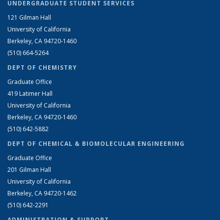
UNDERGRADUATE STUDENT SERVICES
121 Gilman Hall
University of California
Berkeley, CA 94720-1460
(510) 664-5264
DEPT OF CHEMISTRY
Graduate Office
419 Latimer Hall
University of California
Berkeley, CA 94720-1460
(510) 642-5882
DEPT OF CHEMICAL & BIOMOLECULAR ENGINEERING
Graduate Office
201 Gilman Hall
University of California
Berkeley, CA 94720-1462
(510) 642-2291
ADMINISTRATION & SUPPORT