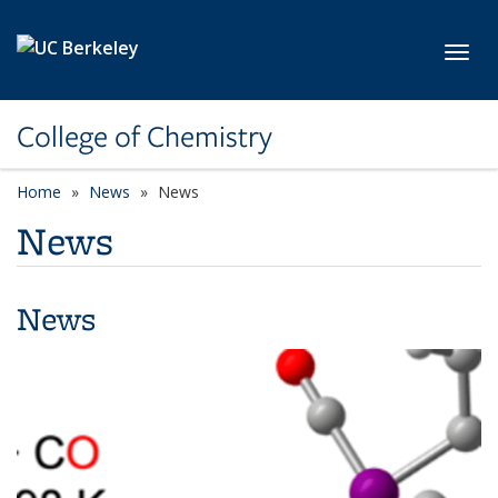
Skip to main content
Toggl
College of Chemistry
Home
News
News
News
News