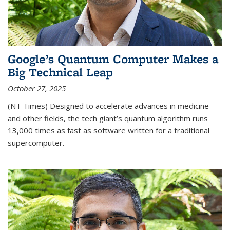
Google’s Quantum Computer Makes a
Big Technical Leap
October 27, 2025
(NT Times) Designed to accelerate advances in medicine
and other fields, the tech giant’s quantum algorithm runs
13,000 times as fast as software written for a traditional
supercomputer.