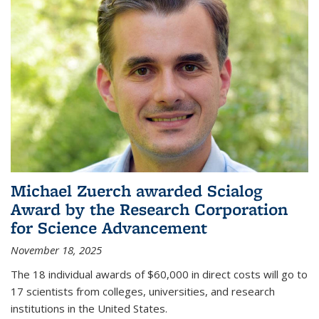
Michael Zuerch awarded Scialog
Award by the Research Corporation
for Science Advancement
November 18, 2025
The 18 individual awards of $60,000 in direct costs will go to
17 scientists from colleges, universities, and research
institutions in the United States.