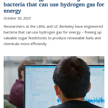
bacteria that can use hydrogen gas for
energy
October 30, 2025
Researchers at the LBNL and UC Berkeley have engineered
bacteria that can use hydrogen gas for energy – freeing up
valuable sugar feedstocks to produce renewable fuels and
chemicals more efficiently.