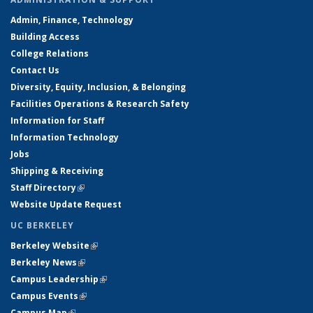
Admin, Finance, Technology
Building Access
College Relations
Contact Us
Diversity, Equity, Inclusion, & Belonging
Facilities Operations & Research Safety
Information for Staff
Information Technology
Jobs
Shipping & Receiving
Staff Directory
(link is external)
Website Update Request
UC BERKELEY
Berkeley Website
(link is external)
Berkeley News
(link is external)
Campus Leadership
(link is external)
Campus Events
(link is external)
Campus Map
(link is external)