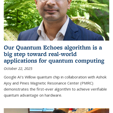
Our Quantum Echoes algorithm is a
big step toward real-world
applications for quantum computing
October 22, 2025
Google AI's Willow quantum chip in collaboration with Ashok
Ajoy and Pines Magnetic Resonance Center (PMRC)
demonstrates the first-ever algorithm to achieve verifiable
quantum advantage on hardware.