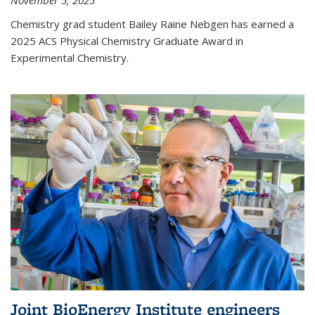
November 5, 2025
Chemistry grad student Bailey Raine Nebgen has earned a
2025 ACS Physical Chemistry Graduate Award in
Experimental Chemistry.
Joint BioEnergy Institute engineers