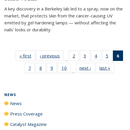
A key discovery in a Berkeley lab led to a spray, now on the
market, that protects skin from the cancer-causing UV
emitted by gel hardening lamps — without affecting the
nails' looks or durability.
« first
News
‹ previous
News
2
of
3
of
4
of
5
of
6
of 
…
135
135
135
135
Ne
7
of
8
of
9
of
10
of
next ›
News
last »
News
News
News
News
News
(Cur
…
135
135
135
135
pag
News
News
News
News
NEWS
News
Press Coverage
Catalyst Magazine