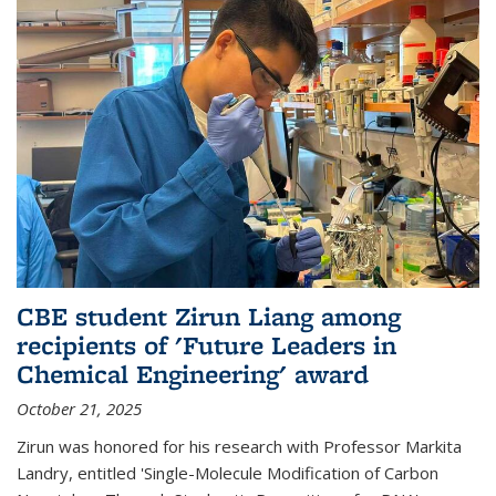
CBE student Zirun Liang among
recipients of 'Future Leaders in
Chemical Engineering' award
October 21, 2025
Zirun was honored for his research with Professor Markita
Landry, entitled 'Single-Molecule Modification of Carbon