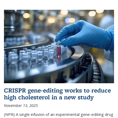
CRISPR gene-editing works to reduce
high cholesterol in a new study
November 13, 2025
(NPR) A single infusion of an experimental gene-editing drug