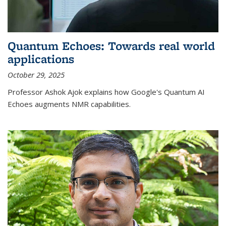
Quantum Echoes: Towards real world
applications
October 29, 2025
Professor Ashok Ajok explains how Google's Quantum AI
Echoes augments NMR capabilities.