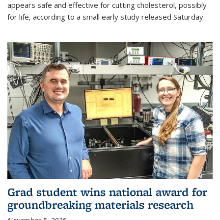
appears safe and effective for cutting cholesterol, possibly
for life, according to a small early study released Saturday.
Grad student wins national award for
groundbreaking materials research