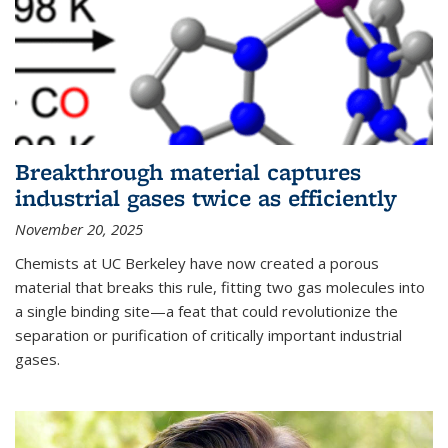
Breakthrough material captures
industrial gases twice as efficiently
November 20, 2025
Chemists at UC Berkeley have now created a porous
material that breaks this rule, fitting two gas molecules into
a single binding site—a feat that could revolutionize the
separation or purification of critically important industrial
gases.