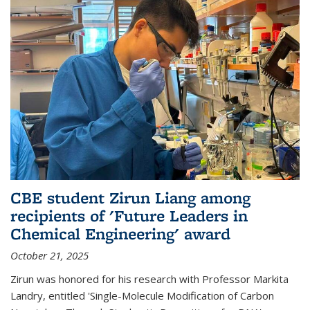
CBE student Zirun Liang among
recipients of 'Future Leaders in
Chemical Engineering' award
October 21, 2025
Zirun was honored for his research with Professor Markita
Landry, entitled 'Single-Molecule Modification of Carbon