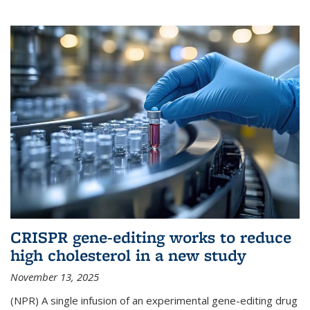
CRISPR gene-editing works to reduce
high cholesterol in a new study
November 13, 2025
(NPR) A single infusion of an experimental gene-editing drug