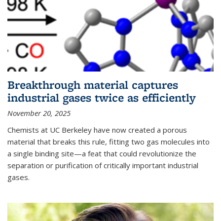
Breakthrough material captures
industrial gases twice as efficiently
November 20, 2025
Chemists at UC Berkeley have now created a porous
material that breaks this rule, fitting two gas molecules into
a single binding site—a feat that could revolutionize the
separation or purification of critically important industrial
gases.