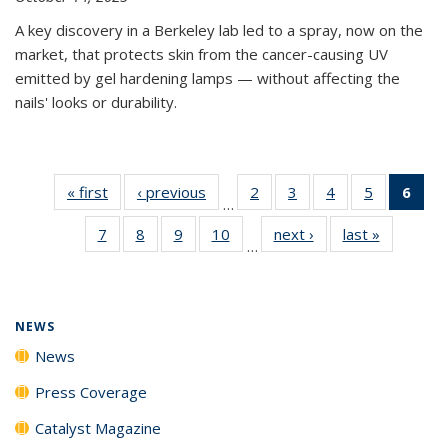
A key discovery in a Berkeley lab led to a spray, now on the
market, that protects skin from the cancer-causing UV
emitted by gel hardening lamps — without affecting the
nails' looks or durability.
« first
News
‹ previous
News
2
of
3
of
4
of
5
of
6
of 
…
135
135
135
135
Ne
7
of
8
of
9
of
10
of
next ›
News
last »
News
News
News
News
News
(Cur
…
135
135
135
135
pag
News
News
News
News
NEWS
News
Press Coverage
Catalyst Magazine