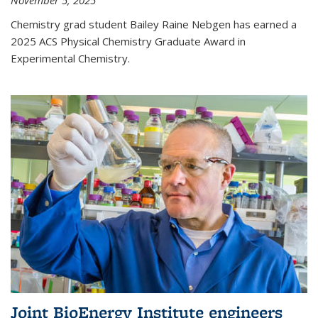
November 5, 2025
Chemistry grad student Bailey Raine Nebgen has earned a
2025 ACS Physical Chemistry Graduate Award in
Experimental Chemistry.
Joint BioEnergy Institute engineers