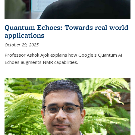
Quantum Echoes: Towards real world
applications
October 29, 2025
Professor Ashok Ajok explains how Google's Quantum AI
Echoes augments NMR capabilities.