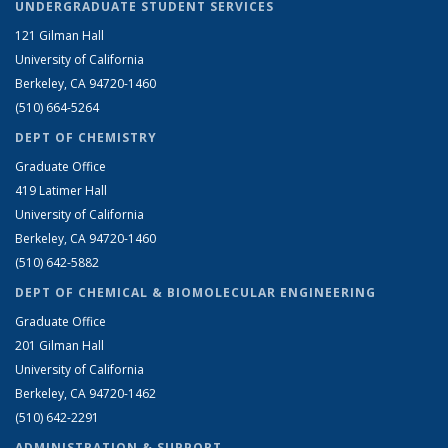
UNDERGRADUATE STUDENT SERVICES
121 Gilman Hall
University of California
Berkeley, CA 94720-1460
(510) 664-5264
DEPT OF CHEMISTRY
Graduate Office
419 Latimer Hall
University of California
Berkeley, CA 94720-1460
(510) 642-5882
DEPT OF CHEMICAL & BIOMOLECULAR ENGINEERING
Graduate Office
201 Gilman Hall
University of California
Berkeley, CA 94720-1462
(510) 642-2291
ADMINISTRATION & SUPPORT