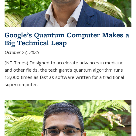
Google’s Quantum Computer Makes a
Big Technical Leap
October 27, 2025
(NT Times) Designed to accelerate advances in medicine
and other fields, the tech giant’s quantum algorithm runs
13,000 times as fast as software written for a traditional
supercomputer.