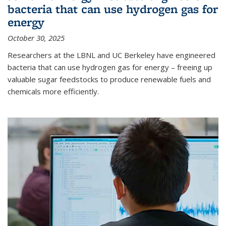
bacteria that can use hydrogen gas for
energy
October 30, 2025
Researchers at the LBNL and UC Berkeley have engineered
bacteria that can use hydrogen gas for energy – freeing up
valuable sugar feedstocks to produce renewable fuels and
chemicals more efficiently.