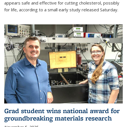
appears safe and effective for cutting cholesterol, possibly
for life, according to a small early study released Saturday.
Grad student wins national award for
groundbreaking materials research