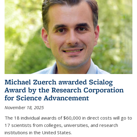
Michael Zuerch awarded Scialog
Award by the Research Corporation
for Science Advancement
November 18, 2025
The 18 individual awards of $60,000 in direct costs will go to
17 scientists from colleges, universities, and research
institutions in the United States.