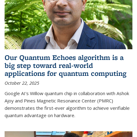
Our Quantum Echoes algorithm is a
big step toward real-world
applications for quantum computing
October 22, 2025
Google AI's Willow quantum chip in collaboration with Ashok
Ajoy and Pines Magnetic Resonance Center (PMRC)
demonstrates the first-ever algorithm to achieve verifiable
quantum advantage on hardware.