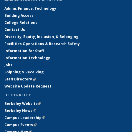
Admin, Finance, Technology
Building Access
College Relations
Contact Us
Diversity, Equity, Inclusion, & Belonging
Facilities Operations & Research Safety
Information for Staff
Information Technology
Jobs
Shipping & Receiving
Staff Directory
(link is external)
Website Update Request
UC BERKELEY
Berkeley Website
(link is external)
Berkeley News
(link is external)
Campus Leadership
(link is external)
Campus Events
(link is external)
Campus Map
(link is external)