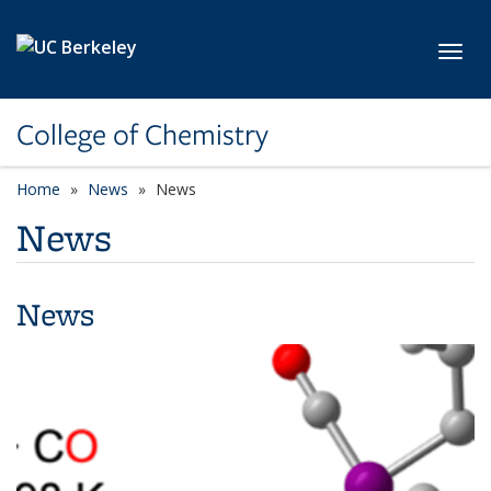
Skip to main content
Toggl
College of Chemistry
Home
News
News
News
News