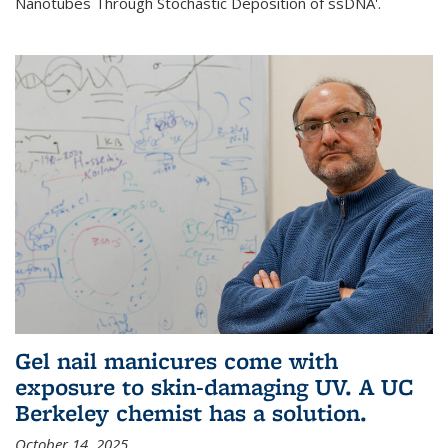
Nanotubes Through Stochastic Deposition of ssDNA'.
Gel nail manicures come with
exposure to skin-damaging UV. A UC
Berkeley chemist has a solution.
October 14, 2025