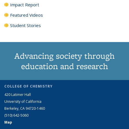
Impact Report
Featured Videos
Student Stories
Advancing society through
education and research
COLLEGE OF CHEMISTRY
420 Latimer Hall
University of California
Berkeley, CA 94720-1460
(510) 642-5060
Map