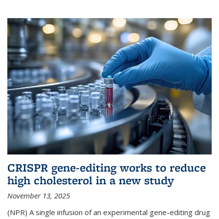
CRISPR gene-editing works to reduce
high cholesterol in a new study
November 13, 2025
(NPR) A single infusion of an experimental gene-editing drug