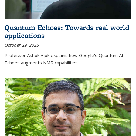
Quantum Echoes: Towards real world
applications
October 29, 2025
Professor Ashok Ajok explains how Google's Quantum AI
Echoes augments NMR capabilities.