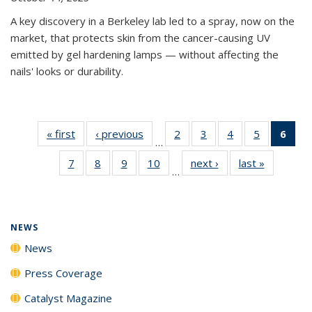
A key discovery in a Berkeley lab led to a spray, now on the
market, that protects skin from the cancer-causing UV
emitted by gel hardening lamps — without affecting the
nails' looks or durability.
« first
News
‹ previous
News
2
of
3
of
4
of
5
of
6
of 
…
135
135
135
135
Ne
7
of
8
of
9
of
10
of
next ›
News
last »
News
News
News
News
News
(Cur
…
135
135
135
135
pag
News
News
News
News
NEWS
News
Press Coverage
Catalyst Magazine