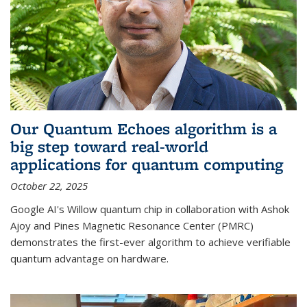
Our Quantum Echoes algorithm is a
big step toward real-world
applications for quantum computing
October 22, 2025
Google AI's Willow quantum chip in collaboration with Ashok
Ajoy and Pines Magnetic Resonance Center (PMRC)
demonstrates the first-ever algorithm to achieve verifiable
quantum advantage on hardware.