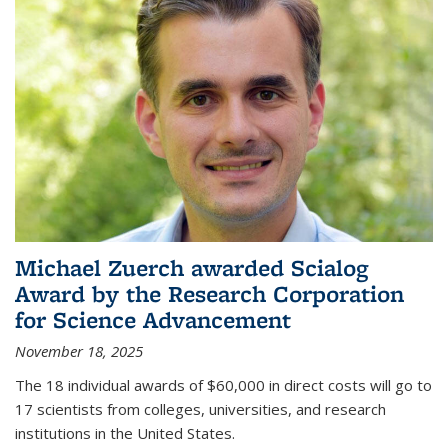
Michael Zuerch awarded Scialog
Award by the Research Corporation
for Science Advancement
November 18, 2025
The 18 individual awards of $60,000 in direct costs will go to
17 scientists from colleges, universities, and research
institutions in the United States.