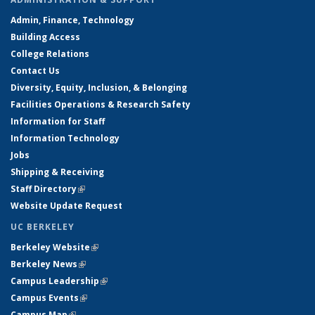
Admin, Finance, Technology
Building Access
College Relations
Contact Us
Diversity, Equity, Inclusion, & Belonging
Facilities Operations & Research Safety
Information for Staff
Information Technology
Jobs
Shipping & Receiving
Staff Directory
(link is external)
Website Update Request
UC BERKELEY
Berkeley Website
(link is external)
Berkeley News
(link is external)
Campus Leadership
(link is external)
Campus Events
(link is external)
Campus Map
(link is external)