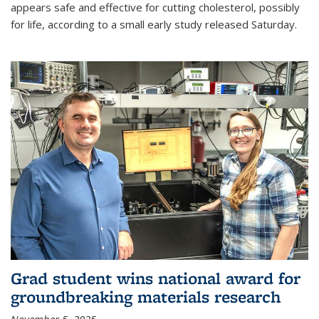
appears safe and effective for cutting cholesterol, possibly
for life, according to a small early study released Saturday.
Grad student wins national award for
groundbreaking materials research