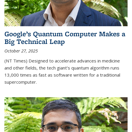
Google’s Quantum Computer Makes a
Big Technical Leap
October 27, 2025
(NT Times) Designed to accelerate advances in medicine
and other fields, the tech giant’s quantum algorithm runs
13,000 times as fast as software written for a traditional
supercomputer.