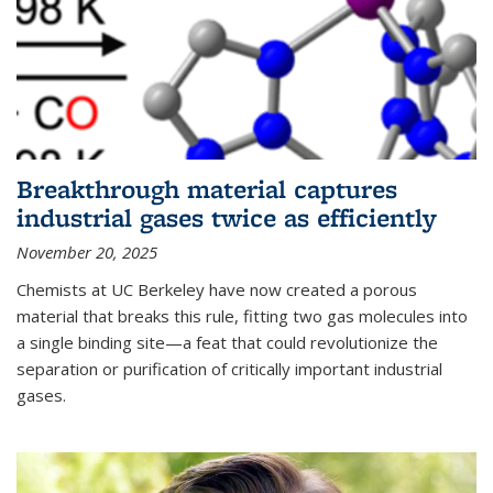
Breakthrough material captures
industrial gases twice as efficiently
November 20, 2025
Chemists at UC Berkeley have now created a porous
material that breaks this rule, fitting two gas molecules into
a single binding site—a feat that could revolutionize the
separation or purification of critically important industrial
gases.