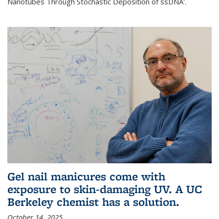
Nanotubes Through Stochastic Deposition of ssDNA'.
Gel nail manicures come with
exposure to skin-damaging UV. A UC
Berkeley chemist has a solution.
October 14, 2025