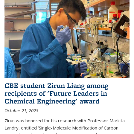
CBE student Zirun Liang among
recipients of 'Future Leaders in
Chemical Engineering' award
October 21, 2025
Zirun was honored for his research with Professor Markita
Landry, entitled 'Single-Molecule Modification of Carbon