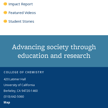
Impact Report
Featured Videos
Student Stories
Advancing society through
education and research
COLLEGE OF CHEMISTRY
420 Latimer Hall
University of California
Berkeley, CA 94720-1460
(510) 642-5060
Map