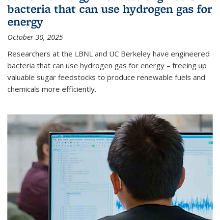
bacteria that can use hydrogen gas for
energy
October 30, 2025
Researchers at the LBNL and UC Berkeley have engineered
bacteria that can use hydrogen gas for energy – freeing up
valuable sugar feedstocks to produce renewable fuels and
chemicals more efficiently.