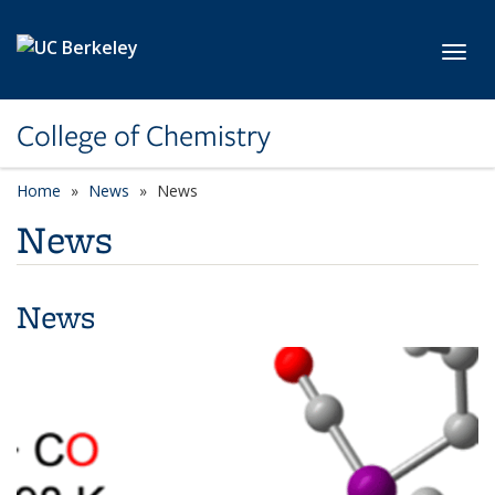
Skip to main content
Toggl
College of Chemistry
Home
News
News
News
News