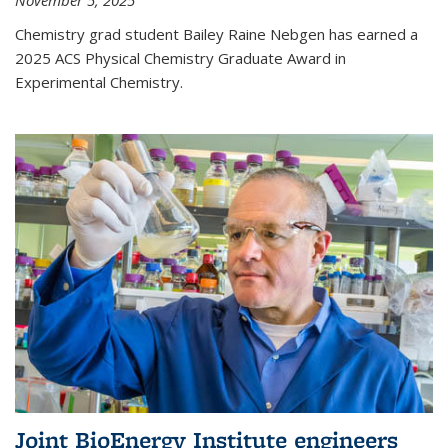
November 5, 2025
Chemistry grad student Bailey Raine Nebgen has earned a
2025 ACS Physical Chemistry Graduate Award in
Experimental Chemistry.
Joint BioEnergy Institute engineers