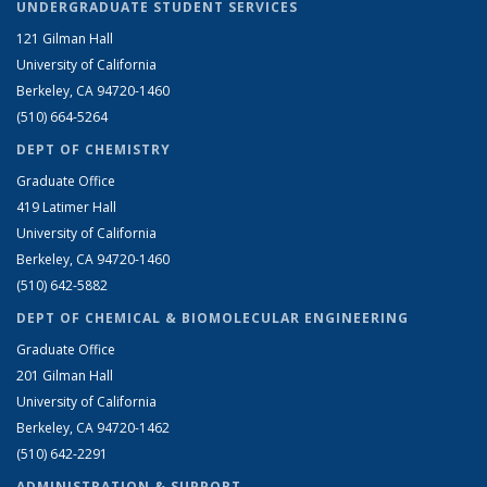
UNDERGRADUATE STUDENT SERVICES
121 Gilman Hall
University of California
Berkeley, CA 94720-1460
(510) 664-5264
DEPT OF CHEMISTRY
Graduate Office
419 Latimer Hall
University of California
Berkeley, CA 94720-1460
(510) 642-5882
DEPT OF CHEMICAL & BIOMOLECULAR ENGINEERING
Graduate Office
201 Gilman Hall
University of California
Berkeley, CA 94720-1462
(510) 642-2291
ADMINISTRATION & SUPPORT