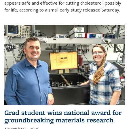
appears safe and effective for cutting cholesterol, possibly
for life, according to a small early study released Saturday.
Grad student wins national award for
groundbreaking materials research