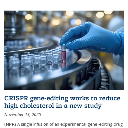
CRISPR gene-editing works to reduce
high cholesterol in a new study
November 13, 2025
(NPR) A single infusion of an experimental gene-editing drug