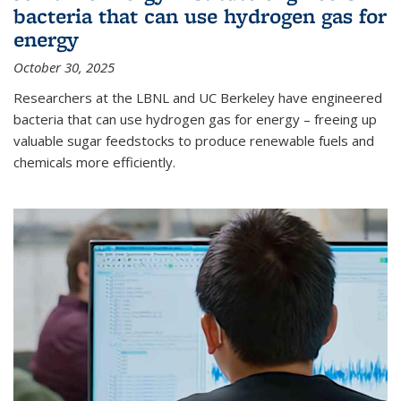
bacteria that can use hydrogen gas for
energy
October 30, 2025
Researchers at the LBNL and UC Berkeley have engineered
bacteria that can use hydrogen gas for energy – freeing up
valuable sugar feedstocks to produce renewable fuels and
chemicals more efficiently.