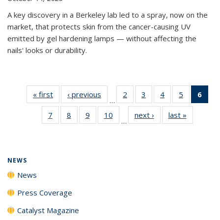
A key discovery in a Berkeley lab led to a spray, now on the
market, that protects skin from the cancer-causing UV
emitted by gel hardening lamps — without affecting the
nails' looks or durability.
« first
News
‹ previous
News
2
of
3
of
4
of
5
of
6
of 
…
135
135
135
135
Ne
7
of
8
of
9
of
10
of
next ›
News
last »
News
News
News
News
News
(Cur
…
135
135
135
135
pag
News
News
News
News
NEWS
News
Press Coverage
Catalyst Magazine