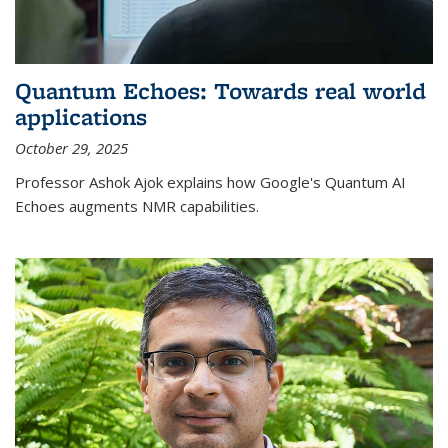
Quantum Echoes: Towards real world
applications
October 29, 2025
Professor Ashok Ajok explains how Google's Quantum AI
Echoes augments NMR capabilities.