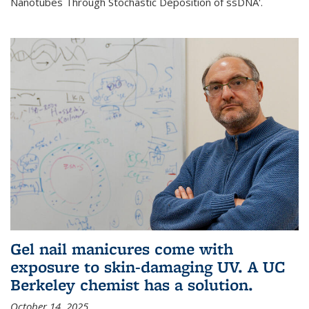
Nanotubes Through Stochastic Deposition of ssDNA'.
Gel nail manicures come with
exposure to skin-damaging UV. A UC
Berkeley chemist has a solution.
October 14, 2025