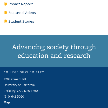
Impact Report
Featured Videos
Student Stories
Advancing society through
education and research
COLLEGE OF CHEMISTRY
420 Latimer Hall
University of California
Berkeley, CA 94720-1460
(510) 642-5060
Map