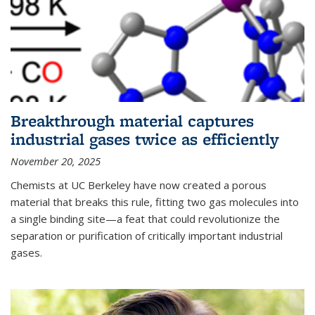
Breakthrough material captures
industrial gases twice as efficiently
November 20, 2025
Chemists at UC Berkeley have now created a porous
material that breaks this rule, fitting two gas molecules into
a single binding site—a feat that could revolutionize the
separation or purification of critically important industrial
gases.