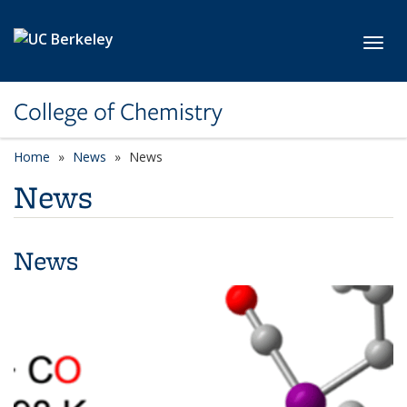
Skip to main content
Toggl
College of Chemistry
Home
News
News
News
News