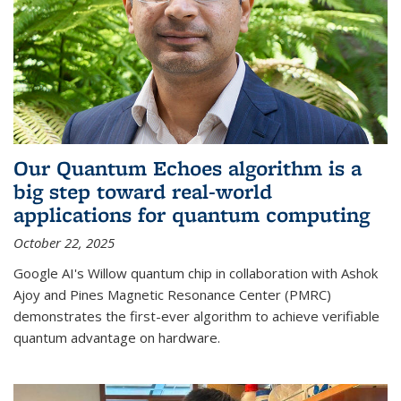
Our Quantum Echoes algorithm is a
big step toward real-world
applications for quantum computing
October 22, 2025
Google AI's Willow quantum chip in collaboration with Ashok
Ajoy and Pines Magnetic Resonance Center (PMRC)
demonstrates the first-ever algorithm to achieve verifiable
quantum advantage on hardware.