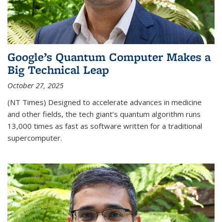
Google’s Quantum Computer Makes a
Big Technical Leap
October 27, 2025
(NT Times) Designed to accelerate advances in medicine
and other fields, the tech giant’s quantum algorithm runs
13,000 times as fast as software written for a traditional
supercomputer.