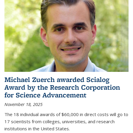
Michael Zuerch awarded Scialog
Award by the Research Corporation
for Science Advancement
November 18, 2025
The 18 individual awards of $60,000 in direct costs will go to
17 scientists from colleges, universities, and research
institutions in the United States.