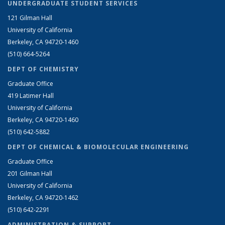
UNDERGRADUATE STUDENT SERVICES
121 Gilman Hall
University of California
Berkeley, CA 94720-1460
(510) 664-5264
DEPT OF CHEMISTRY
Graduate Office
419 Latimer Hall
University of California
Berkeley, CA 94720-1460
(510) 642-5882
DEPT OF CHEMICAL & BIOMOLECULAR ENGINEERING
Graduate Office
201 Gilman Hall
University of California
Berkeley, CA 94720-1462
(510) 642-2291
ADMINISTRATION & SUPPORT