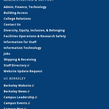
Admin, Finance, Technology
Building Access
College Relations
Contact Us
Diversity, Equity, Inclusion, & Belonging
Facilities Operations & Research Safety
Information for Staff
Information Technology
Jobs
Shipping & Receiving
Staff Directory
(link is external)
Website Update Request
UC BERKELEY
Berkeley Website
(link is external)
Berkeley News
(link is external)
Campus Leadership
(link is external)
Campus Events
(link is external)
Campus Map
(link is external)