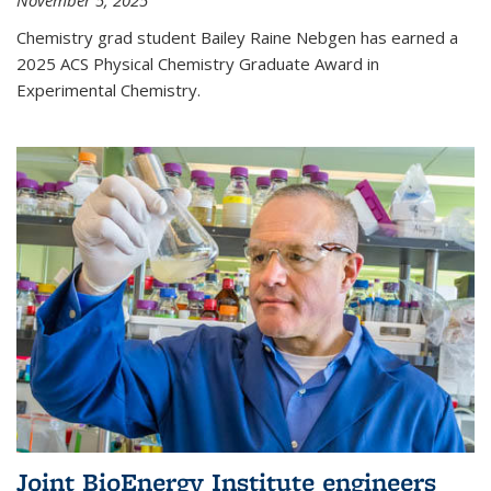
November 5, 2025
Chemistry grad student Bailey Raine Nebgen has earned a
2025 ACS Physical Chemistry Graduate Award in
Experimental Chemistry.
Joint BioEnergy Institute engineers