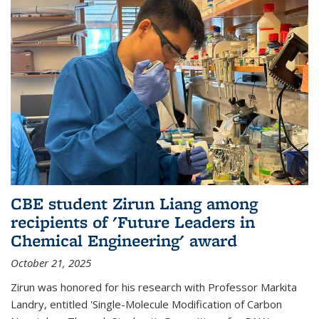
CBE student Zirun Liang among
recipients of 'Future Leaders in
Chemical Engineering' award
October 21, 2025
Zirun was honored for his research with Professor Markita
Landry, entitled 'Single-Molecule Modification of Carbon