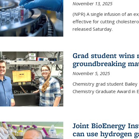
November 13, 2025
(NPR) A single infusion of an 
effective for cutting cholesterol
released Saturday.
Grad student wins 
groundbreaking mat
November 5, 2025
Chemistry grad student Bailey
Chemistry Graduate Award in E
Joint BioEnergy Ins
can use hydrogen g