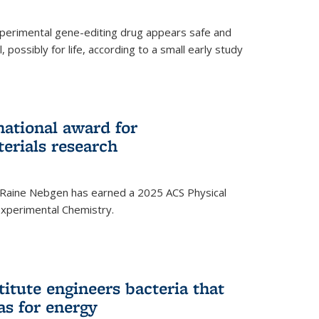
experimental gene-editing drug appears safe and
, possibly for life, according to a small early study
national award for
erials research
 Raine Nebgen has earned a 2025 ACS Physical
xperimental Chemistry.
titute engineers bacteria that
as for energy