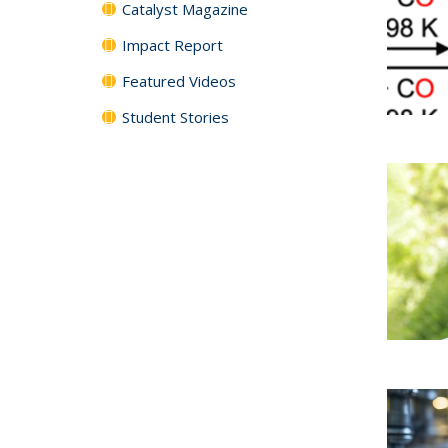
Catalyst Magazine
Impact Report
Featured Videos
Student Stories