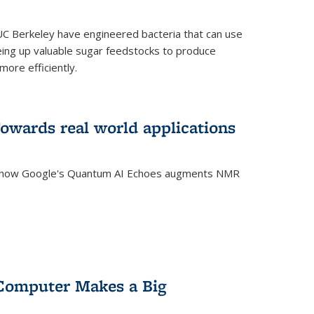
C Berkeley have engineered bacteria that can use
eing up valuable sugar feedstocks to produce
ore efficiently.
wards real world applications
s how Google's Quantum AI Echoes augments NMR
Computer Makes a Big