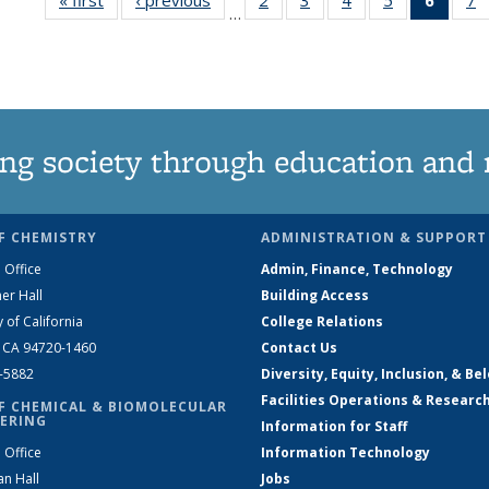
…
135
135
135
135
New
News
News
News
News
(Curre
N
page
ng society through education and 
F CHEMISTRY
ADMINISTRATION & SUPPORT
 Office
Admin, Finance, Technology
er Hall
Building Access
y of California
College Relations
, CA 94720-1460
Contact Us
2-5882
Diversity, Equity, Inclusion, & Be
Facilities Operations & Researc
F CHEMICAL & BIOMOLECULAR
ERING
Information for Staff
 Office
Information Technology
an Hall
Jobs