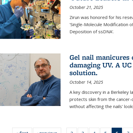
October 21, 2025
Zirun was honored for his rese
'Single-Molecule Modification 
Deposition of ssDNA'.
Gel nail manicures
damaging UV. A UC 
solution.
October 14, 2025
A key discovery in a Berkeley l
protects skin from the cancer
without affecting the nails' look
« first
News
‹ previous
News
2
of
3
of
4
of
5
of
6
of 13
7