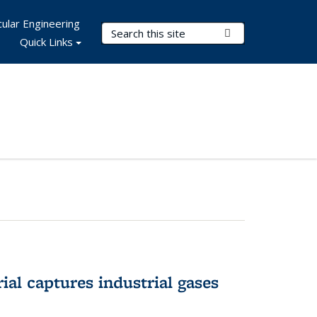
ular Engineering
Search Terms
Submit Search
Quick Links
al captures industrial gases