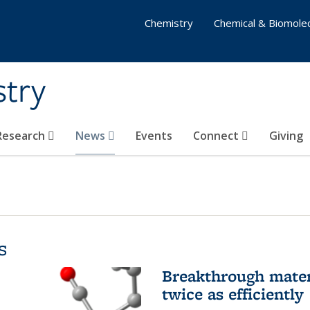
Chemistry
Chemical & Biomolec
stry
 Research
News
Events
Connect
Giving
s
Breakthrough materi
twice as efficiently