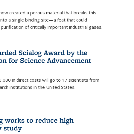
now created a porous material that breaks this
into a single binding site—a feat that could
urification of critically important industrial gases.
rded Scialog Award by the
on for Science Advancement
,000 in direct costs will go to 17 scientists from
arch institutions in the United States.
g works to reduce high
w study