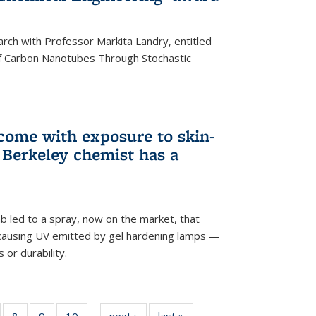
arch with Professor Markita Landry, entitled
of Carbon Nanotubes Through Stochastic
 come with exposure to skin-
Berkeley chemist has a
ab led to a spray, now on the market, that
-causing UV emitted by gel hardening lamps —
s or durability.
5
of
8
of
9
of
10
of
next ›
News
last »
News