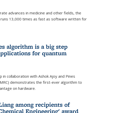
ate advances in medicine and other fields, the
 runs 13,000 times as fast as software written for
 algorithm is a big step
applications for quantum
p in collaboration with Ashok Ajoy and Pines
MRC) demonstrates the first-ever algorithm to
vantage on hardware.
Liang among recipients of
 Chemical Engineering' award