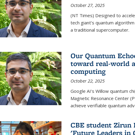
October 27, 2025
(NT Times) Designed to acceler
tech giant’s quantum algorithm
a traditional supercomputer.
Our Quantum Echoes
toward real-world 
computing
October 22, 2025
Google AI's Willow quantum chi
Magnetic Resonance Center (P
achieve verifiable quantum ad
CBE student Zirun 
'Future Leaders in