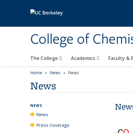
Skip to main content
College of Chemi
The College
Academics
Faculty &
Home
News
News
News
New
NEWS
News
Press Coverage