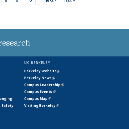
…
s
135
135
135
135
nt
ews
News
News
News
)
research
UC BERKELEY
Berkeley Website
(link is external)
Berkeley News
(link is external)
Campus Leadership
(link is external)
Campus Events
(link is external)
longing
Campus Map
(link is external)
h Safety
Visiting Berkeley
(link is external)