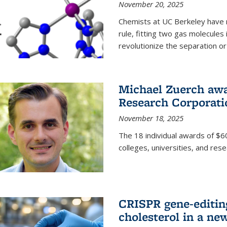
November 20, 2025
Chemists at UC Berkeley have 
rule, fitting two gas molecules 
revolutionize the separation or p
Michael Zuerch awa
Research Corporati
November 18, 2025
The 18 individual awards of $60
colleges, universities, and rese
CRISPR gene-editin
cholesterol in a ne