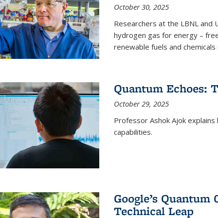
October 30, 2025
Researchers at the LBNL and U
hydrogen gas for energy – fre
renewable fuels and chemicals m
Quantum Echoes: To
October 29, 2025
Professor Ashok Ajok explain
capabilities.
Google’s Quantum 
Technical Leap