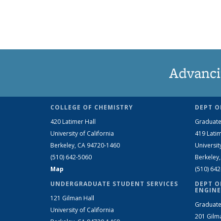
Advanci
COLLEGE OF CHEMISTRY
DEPT O
420 Latimer Hall
Graduate
University of California
419 Latim
Berkeley, CA 94720-1460
Universit
(510) 642-5060
Berkeley
Map
(510) 64
UNDERGRADUATE STUDENT SERVICES
DEPT O
ENGINE
121 Gilman Hall
Graduate
University of California
201 Gilm