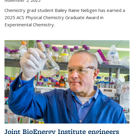
November 5, 2025
Chemistry grad student Bailey Raine Nebgen has earned a
2025 ACS Physical Chemistry Graduate Award in
Experimental Chemistry.
Joint BioEnergy Institute engineers