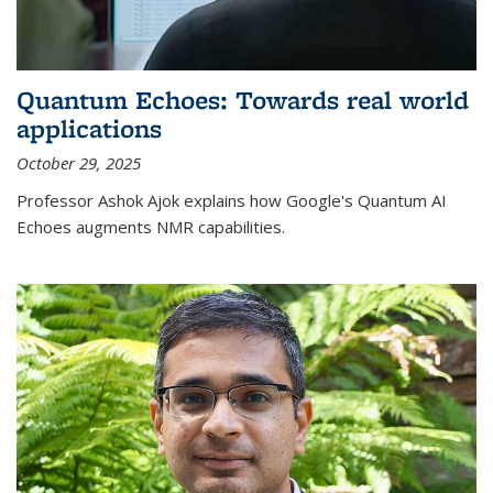
Quantum Echoes: Towards real world
applications
October 29, 2025
Professor Ashok Ajok explains how Google's Quantum AI
Echoes augments NMR capabilities.