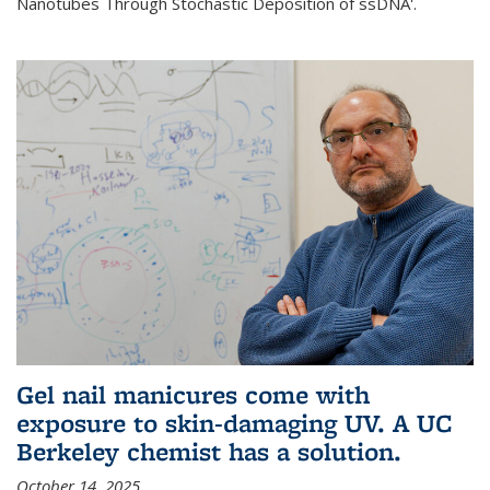
Nanotubes Through Stochastic Deposition of ssDNA'.
Gel nail manicures come with
exposure to skin-damaging UV. A UC
Berkeley chemist has a solution.
October 14, 2025