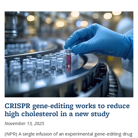
CRISPR gene-editing works to reduce
high cholesterol in a new study
November 13, 2025
(NPR) A single infusion of an experimental gene-editing drug