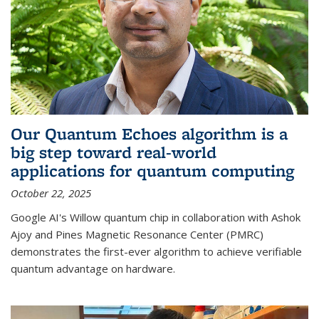
Our Quantum Echoes algorithm is a
big step toward real-world
applications for quantum computing
October 22, 2025
Google AI's Willow quantum chip in collaboration with Ashok
Ajoy and Pines Magnetic Resonance Center (PMRC)
demonstrates the first-ever algorithm to achieve verifiable
quantum advantage on hardware.