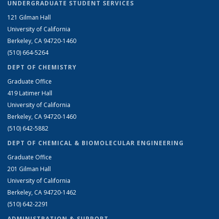
UNDERGRADUATE STUDENT SERVICES
121 Gilman Hall
University of California
Berkeley, CA 94720-1460
(510) 664-5264
DEPT OF CHEMISTRY
Graduate Office
419 Latimer Hall
University of California
Berkeley, CA 94720-1460
(510) 642-5882
DEPT OF CHEMICAL & BIOMOLECULAR ENGINEERING
Graduate Office
201 Gilman Hall
University of California
Berkeley, CA 94720-1462
(510) 642-2291
ADMINISTRATION & SUPPORT