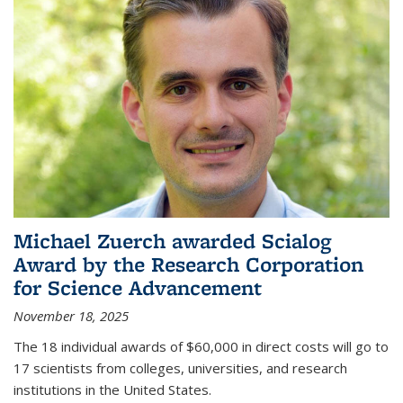
Michael Zuerch awarded Scialog
Award by the Research Corporation
for Science Advancement
November 18, 2025
The 18 individual awards of $60,000 in direct costs will go to
17 scientists from colleges, universities, and research
institutions in the United States.