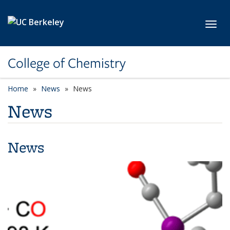
Skip to main content
Toggl
College of Chemistry
Home
News
News
News
News