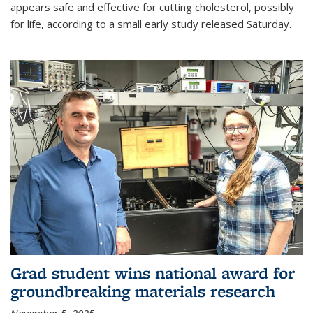
appears safe and effective for cutting cholesterol, possibly
for life, according to a small early study released Saturday.
Grad student wins national award for
groundbreaking materials research