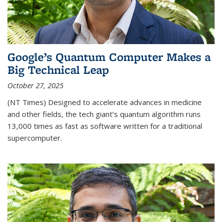
Google’s Quantum Computer Makes a
Big Technical Leap
October 27, 2025
(NT Times) Designed to accelerate advances in medicine
and other fields, the tech giant’s quantum algorithm runs
13,000 times as fast as software written for a traditional
supercomputer.