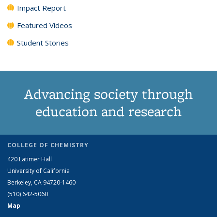
Impact Report
Featured Videos
Student Stories
Advancing society through
education and research
COLLEGE OF CHEMISTRY
420 Latimer Hall
University of California
Berkeley, CA 94720-1460
(510) 642-5060
Map