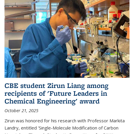
CBE student Zirun Liang among
recipients of 'Future Leaders in
Chemical Engineering' award
October 21, 2025
Zirun was honored for his research with Professor Markita
Landry, entitled 'Single-Molecule Modification of Carbon