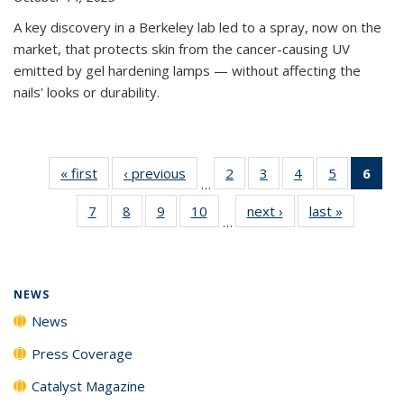
A key discovery in a Berkeley lab led to a spray, now on the
market, that protects skin from the cancer-causing UV
emitted by gel hardening lamps — without affecting the
nails' looks or durability.
« first
News
‹ previous
News
2
of
3
of
4
of
5
of
6
of 
…
135
135
135
135
Ne
7
of
8
of
9
of
10
of
next ›
News
last »
News
News
News
News
News
(Cur
…
135
135
135
135
pag
News
News
News
News
NEWS
News
Press Coverage
Catalyst Magazine