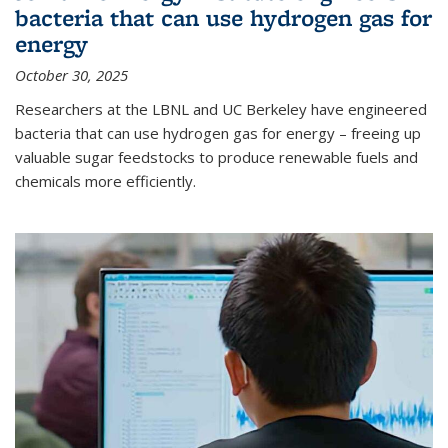
bacteria that can use hydrogen gas for
energy
October 30, 2025
Researchers at the LBNL and UC Berkeley have engineered
bacteria that can use hydrogen gas for energy – freeing up
valuable sugar feedstocks to produce renewable fuels and
chemicals more efficiently.