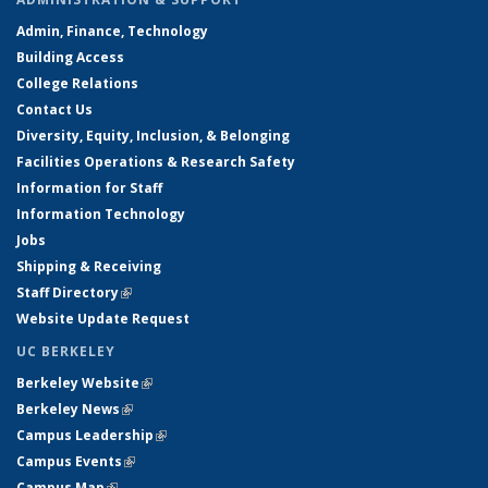
Admin, Finance, Technology
Building Access
College Relations
Contact Us
Diversity, Equity, Inclusion, & Belonging
Facilities Operations & Research Safety
Information for Staff
Information Technology
Jobs
Shipping & Receiving
Staff Directory
(link is external)
Website Update Request
UC BERKELEY
Berkeley Website
(link is external)
Berkeley News
(link is external)
Campus Leadership
(link is external)
Campus Events
(link is external)
Campus Map
(link is external)