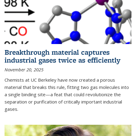
Breakthrough material captures
industrial gases twice as efficiently
November 20, 2025
Chemists at UC Berkeley have now created a porous
material that breaks this rule, fitting two gas molecules into
a single binding site—a feat that could revolutionize the
separation or purification of critically important industrial
gases.