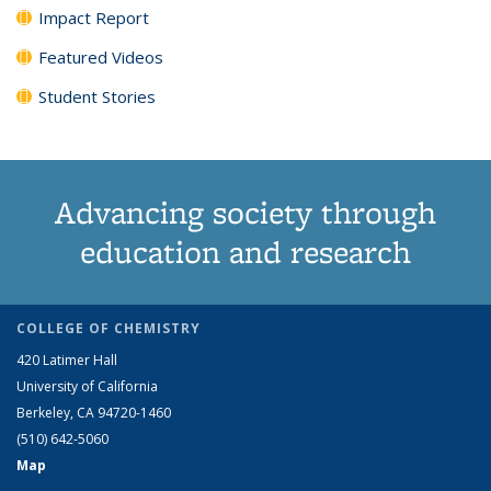
Impact Report
Featured Videos
Student Stories
Advancing society through
education and research
COLLEGE OF CHEMISTRY
420 Latimer Hall
University of California
Berkeley, CA 94720-1460
(510) 642-5060
Map