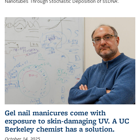
Nanotubes Through Stochastic Deposition of ssDNA'.
Gel nail manicures come with
exposure to skin-damaging UV. A UC
Berkeley chemist has a solution.
October 14, 2025