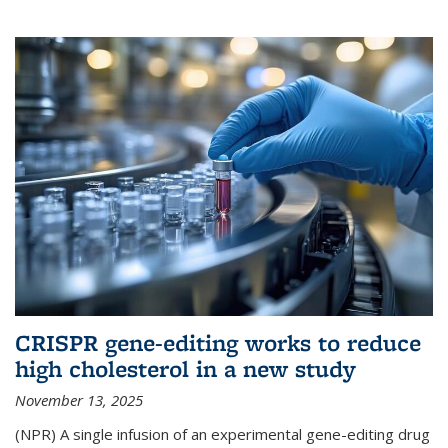
CRISPR gene-editing works to reduce
high cholesterol in a new study
November 13, 2025
(NPR) A single infusion of an experimental gene-editing drug