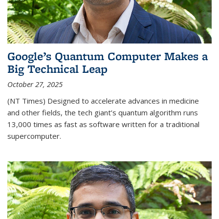
Google’s Quantum Computer Makes a
Big Technical Leap
October 27, 2025
(NT Times) Designed to accelerate advances in medicine
and other fields, the tech giant’s quantum algorithm runs
13,000 times as fast as software written for a traditional
supercomputer.