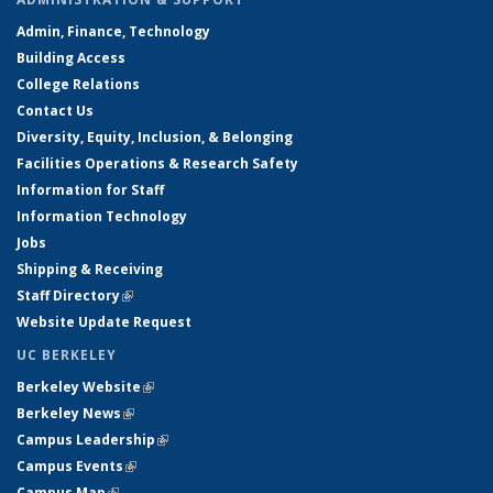
Admin, Finance, Technology
Building Access
College Relations
Contact Us
Diversity, Equity, Inclusion, & Belonging
Facilities Operations & Research Safety
Information for Staff
Information Technology
Jobs
Shipping & Receiving
Staff Directory
(link is external)
Website Update Request
UC BERKELEY
Berkeley Website
(link is external)
Berkeley News
(link is external)
Campus Leadership
(link is external)
Campus Events
(link is external)
Campus Map
(link is external)