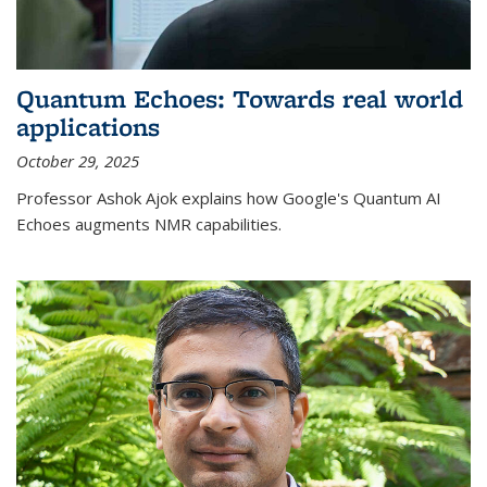
Quantum Echoes: Towards real world
applications
October 29, 2025
Professor Ashok Ajok explains how Google's Quantum AI
Echoes augments NMR capabilities.