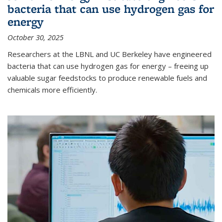
bacteria that can use hydrogen gas for
energy
October 30, 2025
Researchers at the LBNL and UC Berkeley have engineered
bacteria that can use hydrogen gas for energy – freeing up
valuable sugar feedstocks to produce renewable fuels and
chemicals more efficiently.