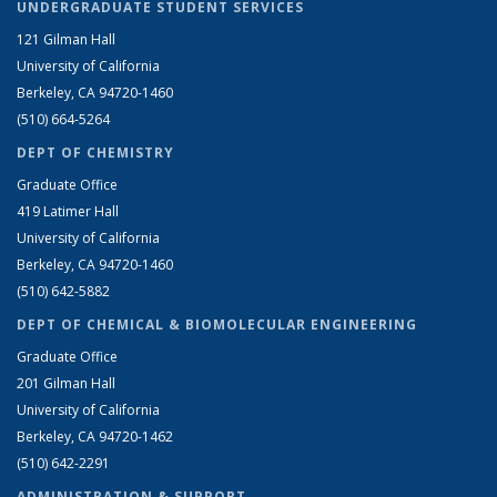
UNDERGRADUATE STUDENT SERVICES
121 Gilman Hall
University of California
Berkeley, CA 94720-1460
(510) 664-5264
DEPT OF CHEMISTRY
Graduate Office
419 Latimer Hall
University of California
Berkeley, CA 94720-1460
(510) 642-5882
DEPT OF CHEMICAL & BIOMOLECULAR ENGINEERING
Graduate Office
201 Gilman Hall
University of California
Berkeley, CA 94720-1462
(510) 642-2291
ADMINISTRATION & SUPPORT