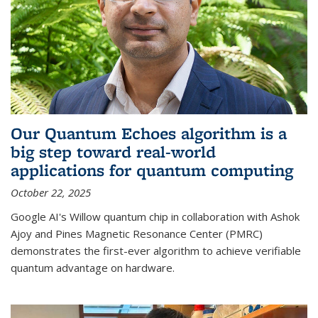
Our Quantum Echoes algorithm is a
big step toward real-world
applications for quantum computing
October 22, 2025
Google AI's Willow quantum chip in collaboration with Ashok
Ajoy and Pines Magnetic Resonance Center (PMRC)
demonstrates the first-ever algorithm to achieve verifiable
quantum advantage on hardware.