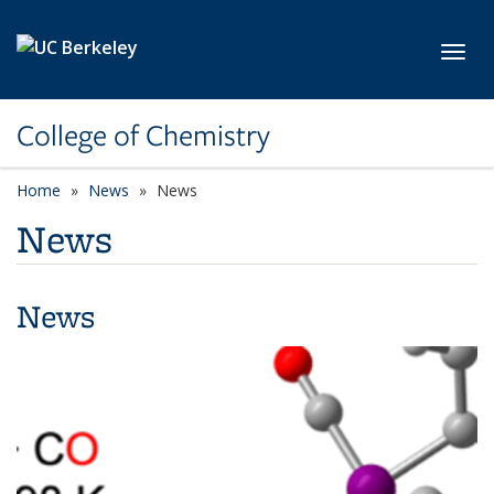
Skip to main content
Toggl
College of Chemistry
Home
News
News
News
News