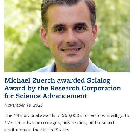
Michael Zuerch awarded Scialog
Award by the Research Corporation
for Science Advancement
November 18, 2025
The 18 individual awards of $60,000 in direct costs will go to
17 scientists from colleges, universities, and research
institutions in the United States.