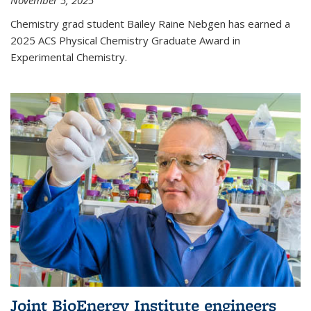
November 5, 2025
Chemistry grad student Bailey Raine Nebgen has earned a
2025 ACS Physical Chemistry Graduate Award in
Experimental Chemistry.
Joint BioEnergy Institute engineers