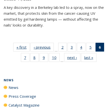
A key discovery in a Berkeley lab led to a spray, now on the
market, that protects skin from the cancer-causing UV
emitted by gel hardening lamps — without affecting the
nails' looks or durability.
« first
News
‹ previous
News
2
of
3
of
4
of
5
of
6
of 
…
135
135
135
135
Ne
7
of
8
of
9
of
10
of
next ›
News
last »
News
News
News
News
News
(Cur
…
135
135
135
135
pag
News
News
News
News
NEWS
News
Press Coverage
Catalyst Magazine