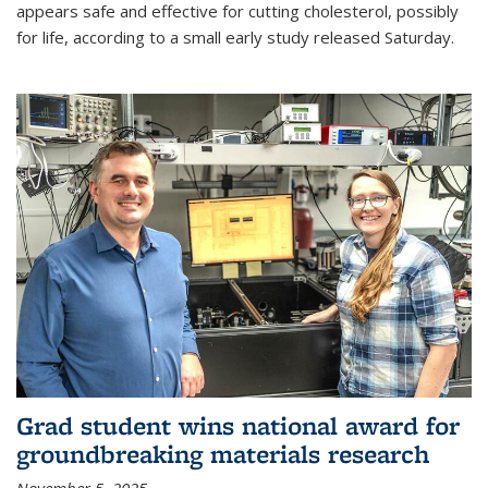
appears safe and effective for cutting cholesterol, possibly
for life, according to a small early study released Saturday.
Grad student wins national award for
groundbreaking materials research