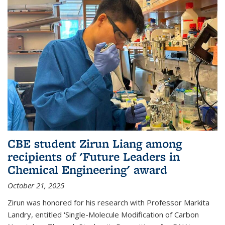
CBE student Zirun Liang among
recipients of 'Future Leaders in
Chemical Engineering' award
October 21, 2025
Zirun was honored for his research with Professor Markita
Landry, entitled 'Single-Molecule Modification of Carbon