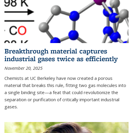
Breakthrough material captures
industrial gases twice as efficiently
November 20, 2025
Chemists at UC Berkeley have now created a porous
material that breaks this rule, fitting two gas molecules into
a single binding site—a feat that could revolutionize the
separation or purification of critically important industrial
gases.