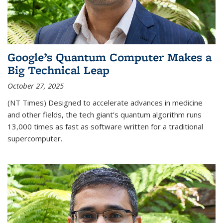
Google’s Quantum Computer Makes a
Big Technical Leap
October 27, 2025
(NT Times) Designed to accelerate advances in medicine
and other fields, the tech giant’s quantum algorithm runs
13,000 times as fast as software written for a traditional
supercomputer.