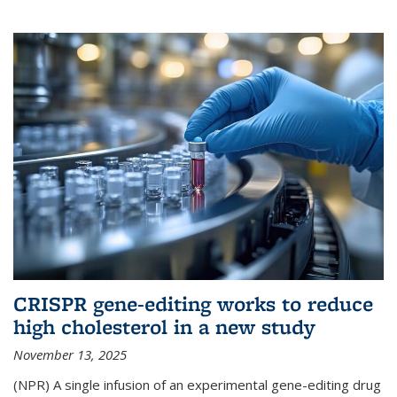
CRISPR gene-editing works to reduce
high cholesterol in a new study
November 13, 2025
(NPR) A single infusion of an experimental gene-editing drug