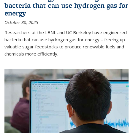
bacteria that can use hydrogen gas for
energy
October 30, 2025
Researchers at the LBNL and UC Berkeley have engineered
bacteria that can use hydrogen gas for energy – freeing up
valuable sugar feedstocks to produce renewable fuels and
chemicals more efficiently.