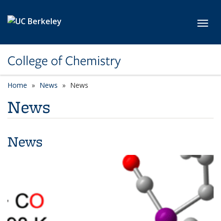
Skip to main content
Toggl
College of Chemistry
Home
News
News
News
News