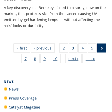
A key discovery in a Berkeley lab led to a spray, now on the
market, that protects skin from the cancer-causing UV
emitted by gel hardening lamps — without affecting the
nails' looks or durability.
« first
News
‹ previous
News
2
of
3
of
4
of
5
of
6
of 
…
135
135
135
135
Ne
7
of
8
of
9
of
10
of
next ›
News
last »
News
News
News
News
News
(Cur
…
135
135
135
135
pag
News
News
News
News
NEWS
News
Press Coverage
Catalyst Magazine