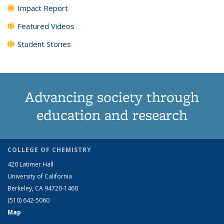
Impact Report
Featured Videos
Student Stories
Advancing society through
education and research
COLLEGE OF CHEMISTRY
420 Latimer Hall
University of California
Berkeley, CA 94720-1460
(510) 642-5060
Map