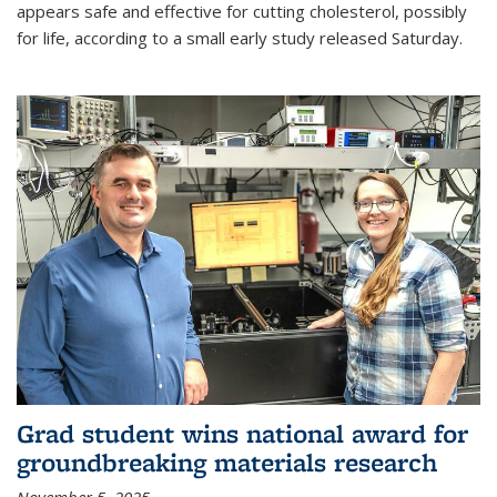
appears safe and effective for cutting cholesterol, possibly
for life, according to a small early study released Saturday.
Grad student wins national award for
groundbreaking materials research