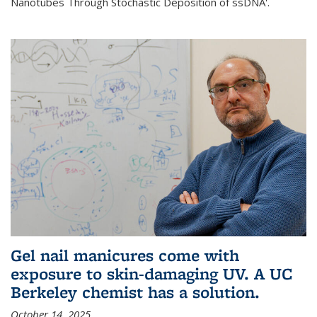
Nanotubes Through Stochastic Deposition of ssDNA'.
Gel nail manicures come with
exposure to skin-damaging UV. A UC
Berkeley chemist has a solution.
October 14, 2025