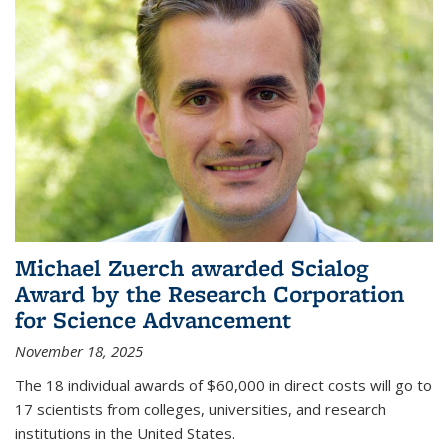
Michael Zuerch awarded Scialog
Award by the Research Corporation
for Science Advancement
November 18, 2025
The 18 individual awards of $60,000 in direct costs will go to
17 scientists from colleges, universities, and research
institutions in the United States.