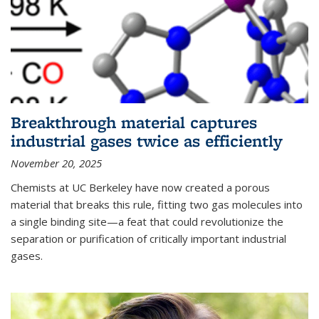
Breakthrough material captures
industrial gases twice as efficiently
November 20, 2025
Chemists at UC Berkeley have now created a porous
material that breaks this rule, fitting two gas molecules into
a single binding site—a feat that could revolutionize the
separation or purification of critically important industrial
gases.