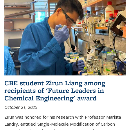
CBE student Zirun Liang among
recipients of 'Future Leaders in
Chemical Engineering' award
October 21, 2025
Zirun was honored for his research with Professor Markita
Landry, entitled 'Single-Molecule Modification of Carbon