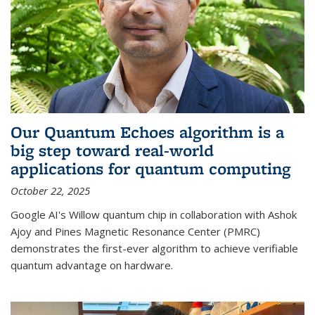
Our Quantum Echoes algorithm is a
big step toward real-world
applications for quantum computing
October 22, 2025
Google AI's Willow quantum chip in collaboration with Ashok
Ajoy and Pines Magnetic Resonance Center (PMRC)
demonstrates the first-ever algorithm to achieve verifiable
quantum advantage on hardware.