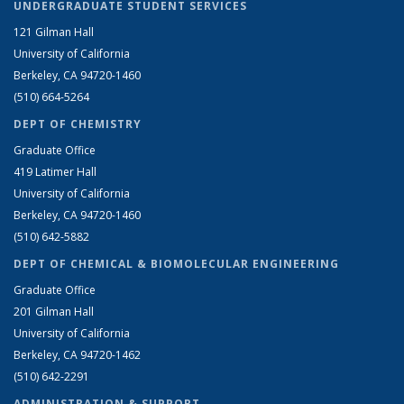
UNDERGRADUATE STUDENT SERVICES
121 Gilman Hall
University of California
Berkeley, CA 94720-1460
(510) 664-5264
DEPT OF CHEMISTRY
Graduate Office
419 Latimer Hall
University of California
Berkeley, CA 94720-1460
(510) 642-5882
DEPT OF CHEMICAL & BIOMOLECULAR ENGINEERING
Graduate Office
201 Gilman Hall
University of California
Berkeley, CA 94720-1462
(510) 642-2291
ADMINISTRATION & SUPPORT