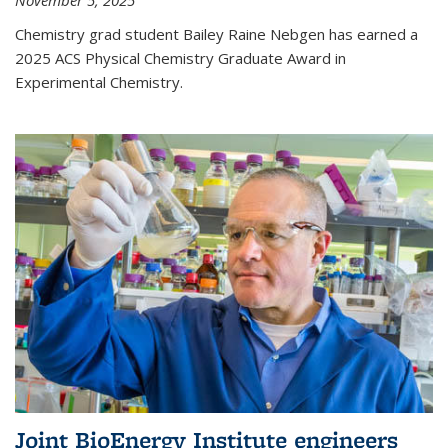
November 5, 2025
Chemistry grad student Bailey Raine Nebgen has earned a
2025 ACS Physical Chemistry Graduate Award in
Experimental Chemistry.
Joint BioEnergy Institute engineers