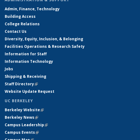
Admin, Finance, Technology
Building Access
College Relations
Contact Us
Diversity, Equity, Inclusion, & Belonging
Facilities Operations & Research Safety
Information for Staff
Information Technology
Jobs
Shipping & Receiving
Staff Directory
(link is external)
Website Update Request
UC BERKELEY
Berkeley Website
(link is external)
Berkeley News
(link is external)
Campus Leadership
(link is external)
Campus Events
(link is external)
Campus Map
(link is external)