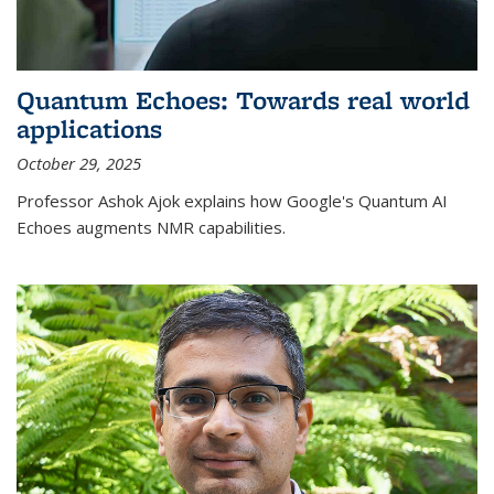
Quantum Echoes: Towards real world
applications
October 29, 2025
Professor Ashok Ajok explains how Google's Quantum AI
Echoes augments NMR capabilities.