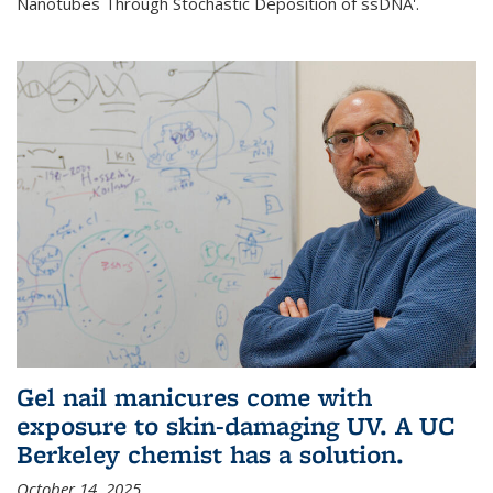
Nanotubes Through Stochastic Deposition of ssDNA'.
Gel nail manicures come with
exposure to skin-damaging UV. A UC
Berkeley chemist has a solution.
October 14, 2025