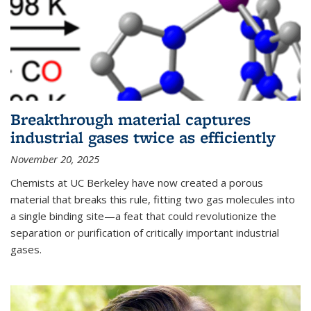
Breakthrough material captures
industrial gases twice as efficiently
November 20, 2025
Chemists at UC Berkeley have now created a porous
material that breaks this rule, fitting two gas molecules into
a single binding site—a feat that could revolutionize the
separation or purification of critically important industrial
gases.