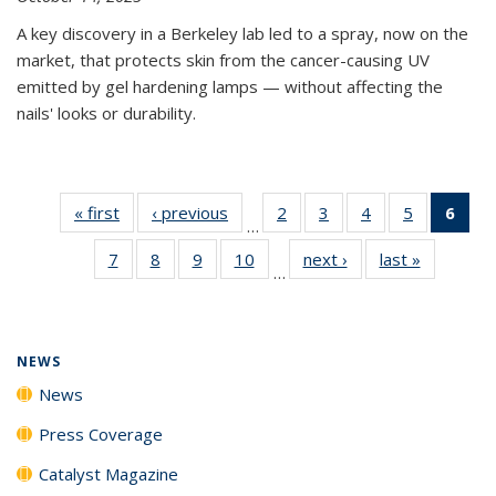
A key discovery in a Berkeley lab led to a spray, now on the
market, that protects skin from the cancer-causing UV
emitted by gel hardening lamps — without affecting the
nails' looks or durability.
« first
News
‹ previous
News
2
of
3
of
4
of
5
of
6
of 
…
135
135
135
135
Ne
7
of
8
of
9
of
10
of
next ›
News
last »
News
News
News
News
News
(Cur
…
135
135
135
135
pag
News
News
News
News
NEWS
News
Press Coverage
Catalyst Magazine