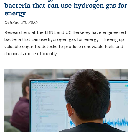
bacteria that can use hydrogen gas for
energy
October 30, 2025
Researchers at the LBNL and UC Berkeley have engineered
bacteria that can use hydrogen gas for energy – freeing up
valuable sugar feedstocks to produce renewable fuels and
chemicals more efficiently.