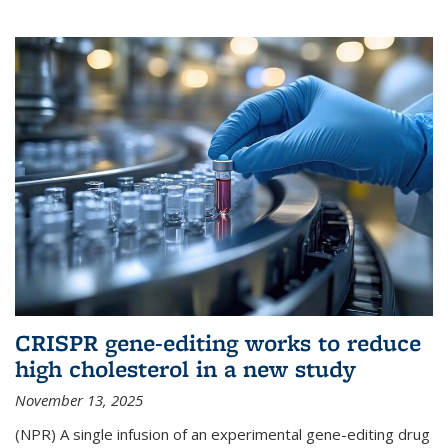
CRISPR gene-editing works to reduce
high cholesterol in a new study
November 13, 2025
(NPR) A single infusion of an experimental gene-editing drug