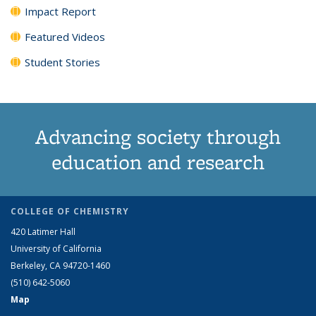
Impact Report
Featured Videos
Student Stories
Advancing society through
education and research
COLLEGE OF CHEMISTRY
420 Latimer Hall
University of California
Berkeley, CA 94720-1460
(510) 642-5060
Map