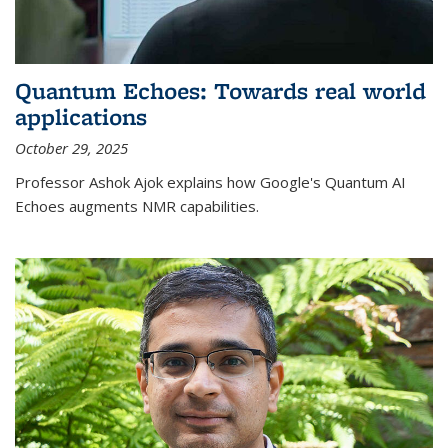
Quantum Echoes: Towards real world
applications
October 29, 2025
Professor Ashok Ajok explains how Google's Quantum AI
Echoes augments NMR capabilities.