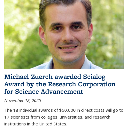
Michael Zuerch awarded Scialog
Award by the Research Corporation
for Science Advancement
November 18, 2025
The 18 individual awards of $60,000 in direct costs will go to
17 scientists from colleges, universities, and research
institutions in the United States.