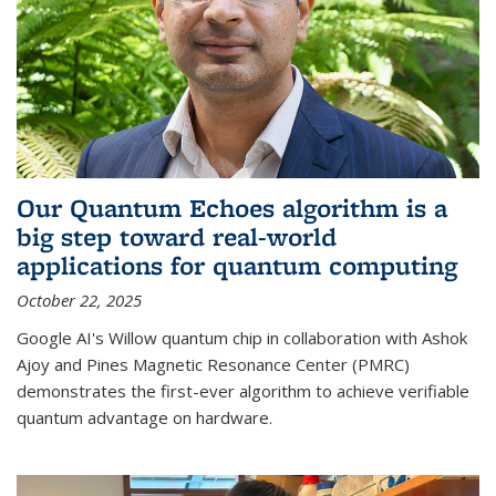
Our Quantum Echoes algorithm is a
big step toward real-world
applications for quantum computing
October 22, 2025
Google AI's Willow quantum chip in collaboration with Ashok
Ajoy and Pines Magnetic Resonance Center (PMRC)
demonstrates the first-ever algorithm to achieve verifiable
quantum advantage on hardware.