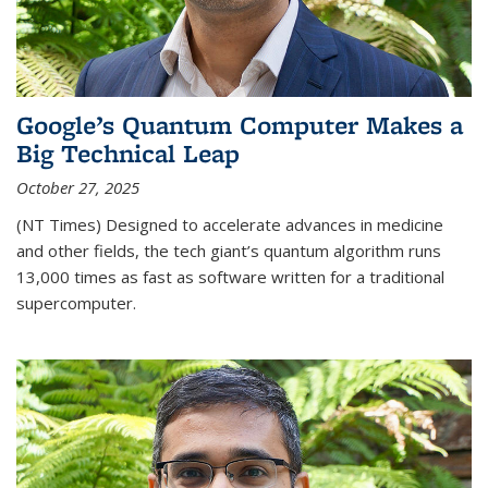
Google’s Quantum Computer Makes a
Big Technical Leap
October 27, 2025
(NT Times) Designed to accelerate advances in medicine
and other fields, the tech giant’s quantum algorithm runs
13,000 times as fast as software written for a traditional
supercomputer.