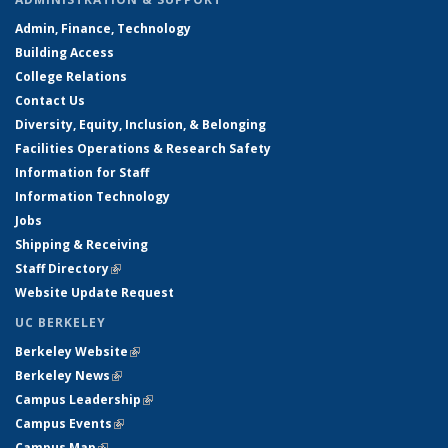
Admin, Finance, Technology
Building Access
College Relations
Contact Us
Diversity, Equity, Inclusion, & Belonging
Facilities Operations & Research Safety
Information for Staff
Information Technology
Jobs
Shipping & Receiving
Staff Directory
(link is external)
Website Update Request
UC BERKELEY
Berkeley Website
(link is external)
Berkeley News
(link is external)
Campus Leadership
(link is external)
Campus Events
(link is external)
Campus Map
(link is external)