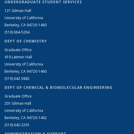
UNDERGRADUATE STUDENT SERVICES
121 Gilman Hall
University of California
Berkeley, CA 94720-1460
(510) 664-5264
DEPT OF CHEMISTRY
Graduate Office
419 Latimer Hall
University of California
Berkeley, CA 94720-1460
(510) 642-5882
DEPT OF CHEMICAL & BIOMOLECULAR ENGINEERING
Graduate Office
201 Gilman Hall
University of California
Berkeley, CA 94720-1462
(510) 642-2291
ADMINISTRATION & SUPPORT