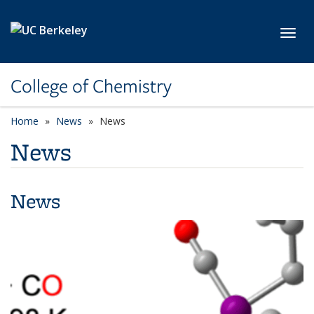
Skip to main content
Toggl
College of Chemistry
Home
News
News
News
News