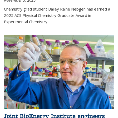
November 5, 2025
Chemistry grad student Bailey Raine Nebgen has earned a
2025 ACS Physical Chemistry Graduate Award in
Experimental Chemistry.
Joint BioEnergy Institute engineers