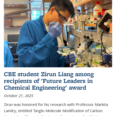
CBE student Zirun Liang among
recipients of 'Future Leaders in
Chemical Engineering' award
October 21, 2025
Zirun was honored for his research with Professor Markita
Landry, entitled 'Single-Molecule Modification of Carbon