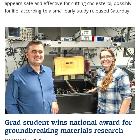
appears safe and effective for cutting cholesterol, possibly
for life, according to a small early study released Saturday.
Grad student wins national award for
groundbreaking materials research