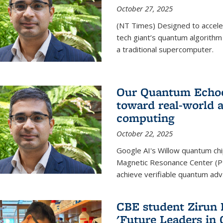
October 27, 2025
(NT Times) Designed to acceler
tech giant’s quantum algorithm
a traditional supercomputer.
Our Quantum Echoes
toward real-world 
computing
October 22, 2025
Google AI's Willow quantum chi
Magnetic Resonance Center (P
achieve verifiable quantum ad
CBE student Zirun 
'Future Leaders in