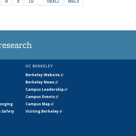
…
s
135
135
135
135
nt
ews
News
News
News
)
research
UC BERKELEY
Berkeley Website
(link is external)
Berkeley News
(link is external)
Campus Leadership
(link is external)
Campus Events
(link is external)
longing
Campus Map
(link is external)
h Safety
Visiting Berkeley
(link is external)