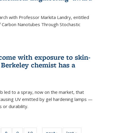
arch with Professor Markita Landry, entitled
of Carbon Nanotubes Through Stochastic
 come with exposure to skin-
Berkeley chemist has a
ab led to a spray, now on the market, that
-causing UV emitted by gel hardening lamps —
s or durability.
5
of
8
of
9
of
10
of
next ›
News
last »
News