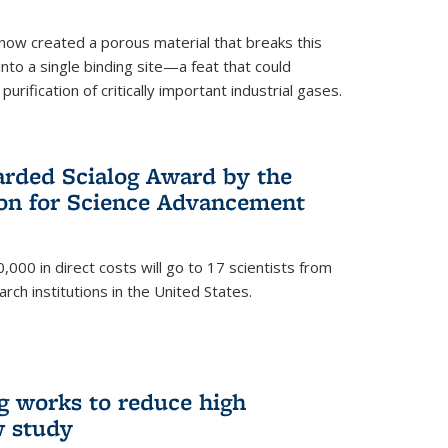
now created a porous material that breaks this
into a single binding site—a feat that could
urification of critically important industrial gases.
rded Scialog Award by the
on for Science Advancement
,000 in direct costs will go to 17 scientists from
arch institutions in the United States.
g works to reduce high
w study