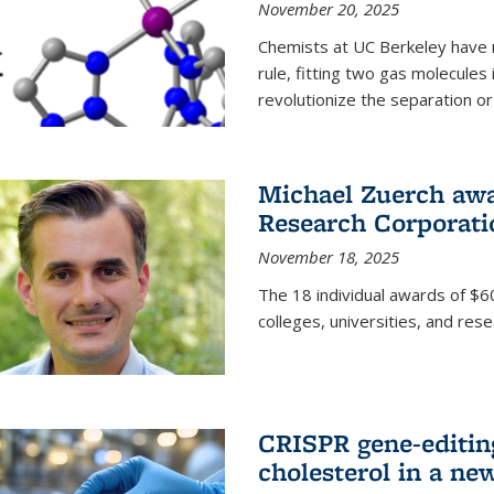
November 20, 2025
Chemists at UC Berkeley have 
rule, fitting two gas molecules 
revolutionize the separation or p
Michael Zuerch awa
Research Corporati
November 18, 2025
The 18 individual awards of $60
colleges, universities, and rese
CRISPR gene-editin
cholesterol in a ne