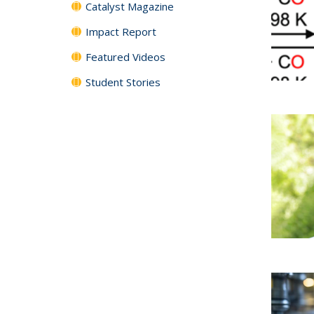
Catalyst Magazine
Impact Report
Featured Videos
Student Stories