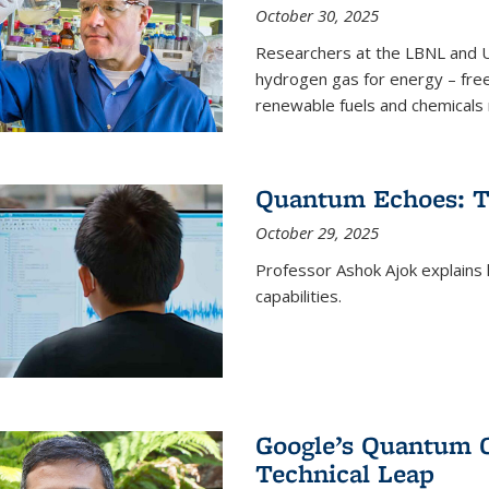
October 30, 2025
Researchers at the LBNL and U
hydrogen gas for energy – fre
renewable fuels and chemicals m
Quantum Echoes: To
October 29, 2025
Professor Ashok Ajok explain
capabilities.
Google’s Quantum 
Technical Leap