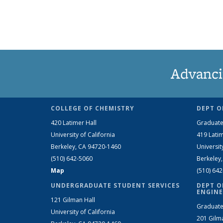
Advanci
COLLEGE OF CHEMISTRY
DEPT O
420 Latimer Hall
Graduate
University of California
419 Latim
Berkeley, CA 94720-1460
Universit
(510) 642-5060
Berkeley
Map
(510) 64
UNDERGRADUATE STUDENT SERVICES
DEPT O
ENGINE
121 Gilman Hall
Graduate
University of California
201 Gilm