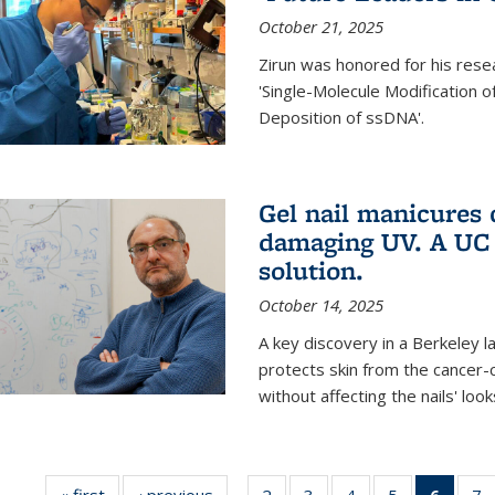
October 21, 2025
Zirun was honored for his rese
'Single-Molecule Modification 
Deposition of ssDNA'.
Gel nail manicures
damaging UV. A UC 
solution.
October 14, 2025
A key discovery in a Berkeley l
protects skin from the cancer
without affecting the nails' look
« first
News
‹ previous
News
2
of
3
of
4
of
5
of
6
of 13
7