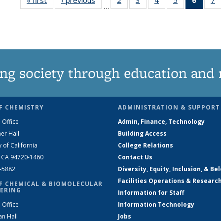
…
135
135
135
135
New
News
News
News
News
(Curre
N
page
ng society through education and 
F CHEMISTRY
ADMINISTRATION & SUPPORT
 Office
Admin, Finance, Technology
er Hall
Building Access
y of California
College Relations
, CA 94720-1460
Contact Us
2-5882
Diversity, Equity, Inclusion, & Be
Facilities Operations & Researc
F CHEMICAL & BIOMOLECULAR
ERING
Information for Staff
 Office
Information Technology
an Hall
Jobs