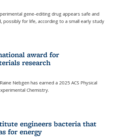
experimental gene-editing drug appears safe and
, possibly for life, according to a small early study
national award for
erials research
 Raine Nebgen has earned a 2025 ACS Physical
xperimental Chemistry.
titute engineers bacteria that
as for energy