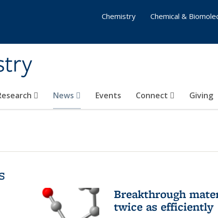
Chemistry
Chemical & Biomolec
stry
 Research
News
Events
Connect
Giving
s
Breakthrough materi
twice as efficiently