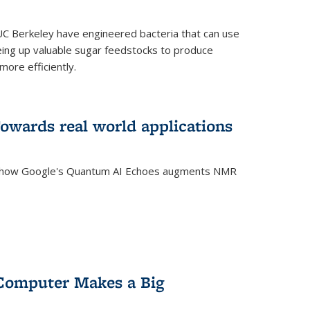
C Berkeley have engineered bacteria that can use
eing up valuable sugar feedstocks to produce
ore efficiently.
wards real world applications
s how Google's Quantum AI Echoes augments NMR
Computer Makes a Big