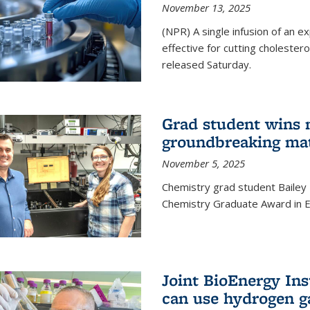
November 13, 2025
(NPR) A single infusion of an 
effective for cutting cholesterol
released Saturday.
Grad student wins 
groundbreaking mat
November 5, 2025
Chemistry grad student Bailey
Chemistry Graduate Award in E
Joint BioEnergy Ins
can use hydrogen g