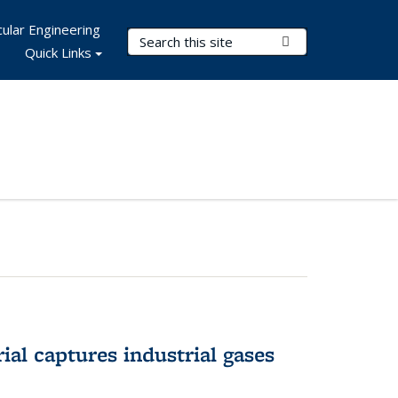
ular Engineering
Search Terms
Submit Search
Quick Links
al captures industrial gases