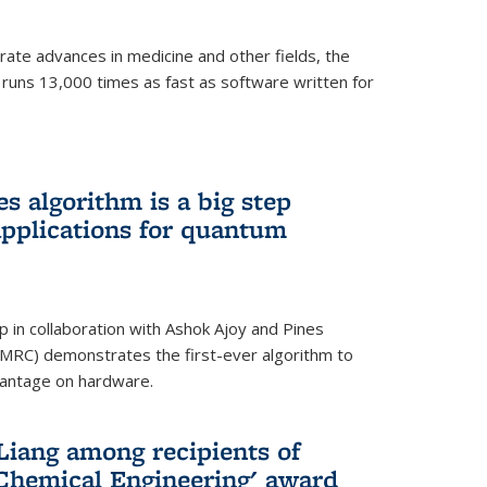
ate advances in medicine and other fields, the
 runs 13,000 times as fast as software written for
 algorithm is a big step
applications for quantum
p in collaboration with Ashok Ajoy and Pines
MRC) demonstrates the first-ever algorithm to
vantage on hardware.
Liang among recipients of
 Chemical Engineering' award