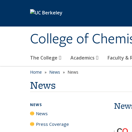
Skip to main content
College of Chemi
The College
Academics
Faculty &
Home
News
News
News
New
NEWS
News
Press Coverage