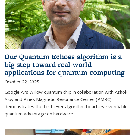
Our Quantum Echoes algorithm is a
big step toward real-world
applications for quantum computing
October 22, 2025
Google AI's Willow quantum chip in collaboration with Ashok
Ajoy and Pines Magnetic Resonance Center (PMRC)
demonstrates the first-ever algorithm to achieve verifiable
quantum advantage on hardware.