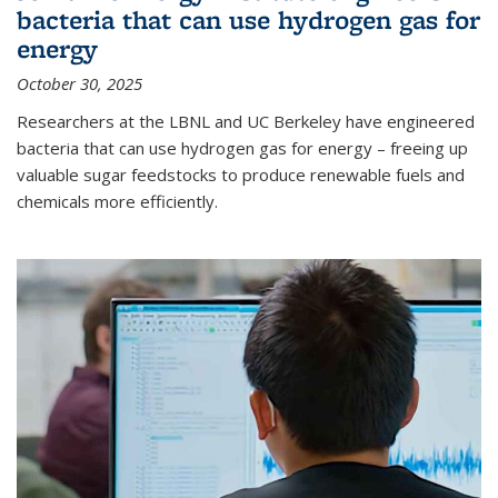
bacteria that can use hydrogen gas for
energy
October 30, 2025
Researchers at the LBNL and UC Berkeley have engineered
bacteria that can use hydrogen gas for energy – freeing up
valuable sugar feedstocks to produce renewable fuels and
chemicals more efficiently.