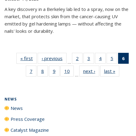
A key discovery in a Berkeley lab led to a spray, now on the
market, that protects skin from the cancer-causing UV
emitted by gel hardening lamps — without affecting the
nails' looks or durability.
« first
News
‹ previous
News
2
of
3
of
4
of
5
of
6
of 
…
135
135
135
135
Ne
7
of
8
of
9
of
10
of
next ›
News
last »
News
News
News
News
News
(Cur
…
135
135
135
135
pag
News
News
News
News
NEWS
News
Press Coverage
Catalyst Magazine