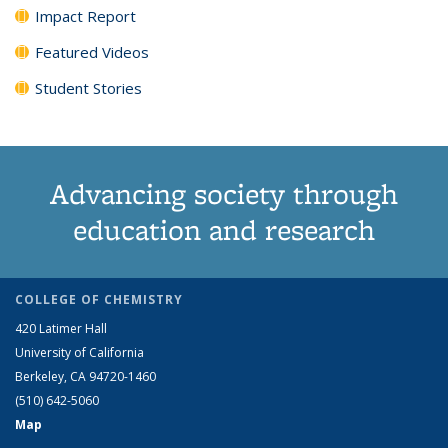
Impact Report
Featured Videos
Student Stories
Advancing society through
education and research
COLLEGE OF CHEMISTRY
420 Latimer Hall
University of California
Berkeley, CA 94720-1460
(510) 642-5060
Map