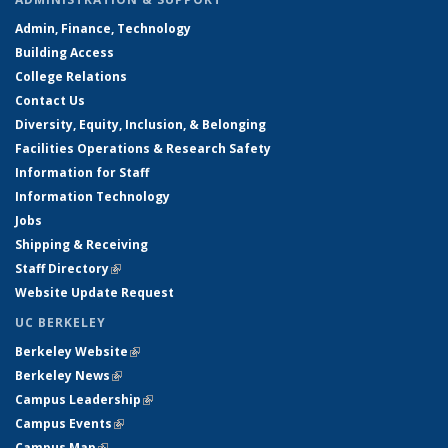
Admin, Finance, Technology
Building Access
College Relations
Contact Us
Diversity, Equity, Inclusion, & Belonging
Facilities Operations & Research Safety
Information for Staff
Information Technology
Jobs
Shipping & Receiving
Staff Directory
(link is external)
Website Update Request
UC BERKELEY
Berkeley Website
(link is external)
Berkeley News
(link is external)
Campus Leadership
(link is external)
Campus Events
(link is external)
Campus Map
(link is external)