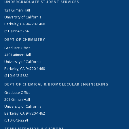
UNDERGRADUATE STUDENT SERVICES
121 Gilman Hall
University of California
Berkeley, CA 94720-1460
(510) 664-5264
DEPT OF CHEMISTRY
Graduate Office
419 Latimer Hall
University of California
Berkeley, CA 94720-1460
(510) 642-5882
DEPT OF CHEMICAL & BIOMOLECULAR ENGINEERING
Graduate Office
201 Gilman Hall
University of California
Berkeley, CA 94720-1462
(510) 642-2291
ADMINISTRATION & SUPPORT