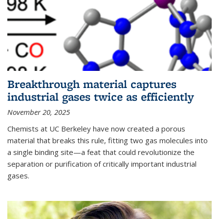
Breakthrough material captures
industrial gases twice as efficiently
November 20, 2025
Chemists at UC Berkeley have now created a porous
material that breaks this rule, fitting two gas molecules into
a single binding site—a feat that could revolutionize the
separation or purification of critically important industrial
gases.