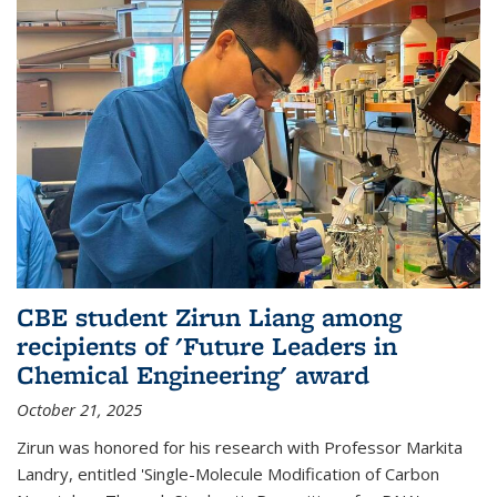
CBE student Zirun Liang among
recipients of 'Future Leaders in
Chemical Engineering' award
October 21, 2025
Zirun was honored for his research with Professor Markita
Landry, entitled 'Single-Molecule Modification of Carbon