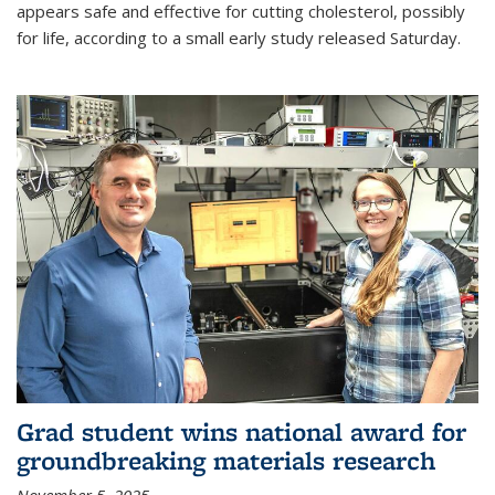
appears safe and effective for cutting cholesterol, possibly
for life, according to a small early study released Saturday.
Grad student wins national award for
groundbreaking materials research