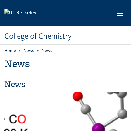
Skip to main content
Toggl
College of Chemistry
Home
News
News
News
News