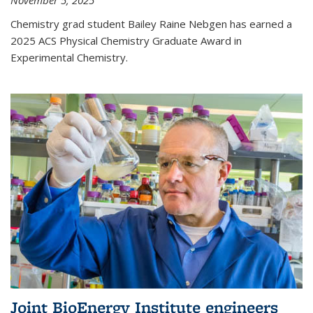
November 5, 2025
Chemistry grad student Bailey Raine Nebgen has earned a
2025 ACS Physical Chemistry Graduate Award in
Experimental Chemistry.
Joint BioEnergy Institute engineers