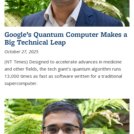
Google’s Quantum Computer Makes a
Big Technical Leap
October 27, 2025
(NT Times) Designed to accelerate advances in medicine
and other fields, the tech giant’s quantum algorithm runs
13,000 times as fast as software written for a traditional
supercomputer.