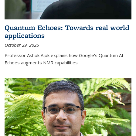
Quantum Echoes: Towards real world
applications
October 29, 2025
Professor Ashok Ajok explains how Google's Quantum AI
Echoes augments NMR capabilities.