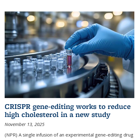
CRISPR gene-editing works to reduce
high cholesterol in a new study
November 13, 2025
(NPR) A single infusion of an experimental gene-editing drug