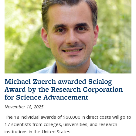
Michael Zuerch awarded Scialog
Award by the Research Corporation
for Science Advancement
November 18, 2025
The 18 individual awards of $60,000 in direct costs will go to
17 scientists from colleges, universities, and research
institutions in the United States.