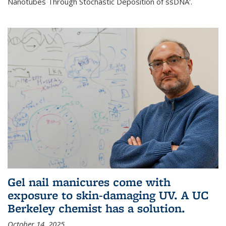
Nanotubes Through Stochastic Deposition of ssDNA'.
Gel nail manicures come with
exposure to skin-damaging UV. A UC
Berkeley chemist has a solution.
October 14, 2025