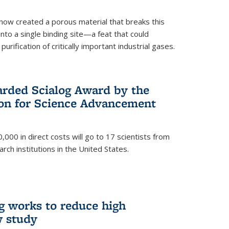
now created a porous material that breaks this
into a single binding site—a feat that could
urification of critically important industrial gases.
rded Scialog Award by the
on for Science Advancement
,000 in direct costs will go to 17 scientists from
arch institutions in the United States.
g works to reduce high
w study