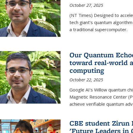
October 27, 2025
(NT Times) Designed to acceler
tech giant’s quantum algorithm
a traditional supercomputer.
Our Quantum Echoes
toward real-world 
computing
October 22, 2025
Google AI's Willow quantum chi
Magnetic Resonance Center (P
achieve verifiable quantum ad
CBE student Zirun 
'Future Leaders in