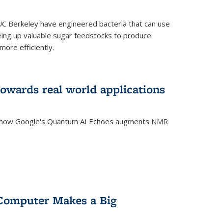
C Berkeley have engineered bacteria that can use
eing up valuable sugar feedstocks to produce
ore efficiently.
wards real world applications
s how Google's Quantum AI Echoes augments NMR
Computer Makes a Big