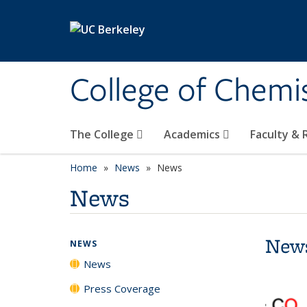
Skip to main content
College of Chemi
The College
Academics
Faculty &
Home
News
News
News
New
NEWS
News
Press Coverage