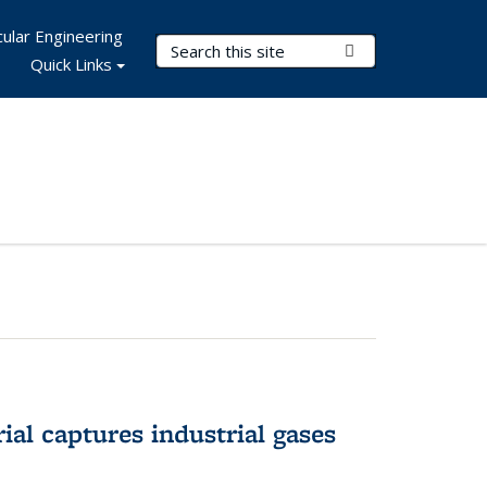
ular Engineering
Search Terms
Submit Search
Quick Links
al captures industrial gases