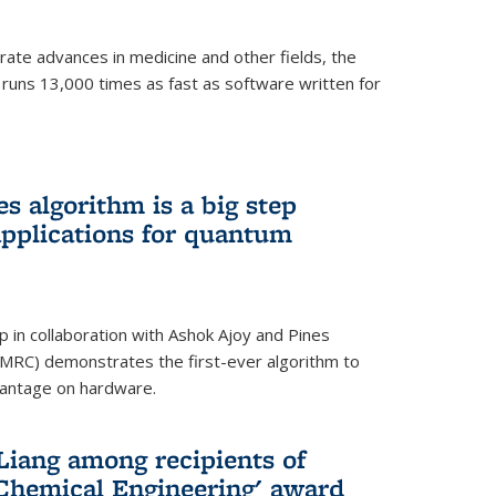
ate advances in medicine and other fields, the
 runs 13,000 times as fast as software written for
 algorithm is a big step
applications for quantum
p in collaboration with Ashok Ajoy and Pines
MRC) demonstrates the first-ever algorithm to
vantage on hardware.
Liang among recipients of
 Chemical Engineering' award