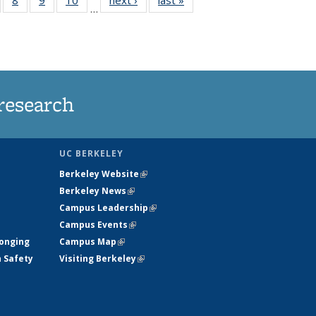
…
s
135
135
135
135
nt
ews
News
News
News
)
research
UC BERKELEY
Berkeley Website
(link is external)
Berkeley News
(link is external)
Campus Leadership
(link is external)
Campus Events
(link is external)
longing
Campus Map
(link is external)
h Safety
Visiting Berkeley
(link is external)