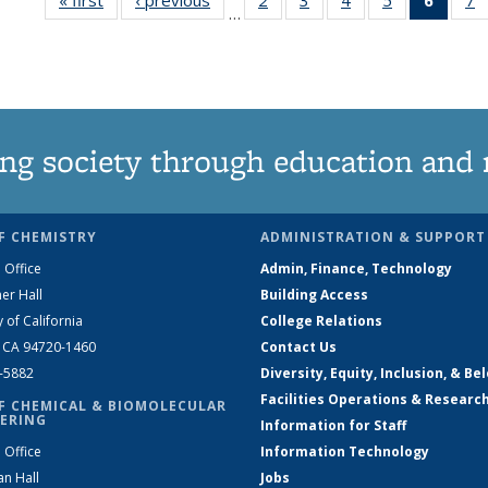
…
135
135
135
135
New
News
News
News
News
(Curre
N
page
ng society through education and 
F CHEMISTRY
ADMINISTRATION & SUPPORT
 Office
Admin, Finance, Technology
er Hall
Building Access
y of California
College Relations
, CA 94720-1460
Contact Us
2-5882
Diversity, Equity, Inclusion, & Be
Facilities Operations & Researc
F CHEMICAL & BIOMOLECULAR
ERING
Information for Staff
 Office
Information Technology
an Hall
Jobs