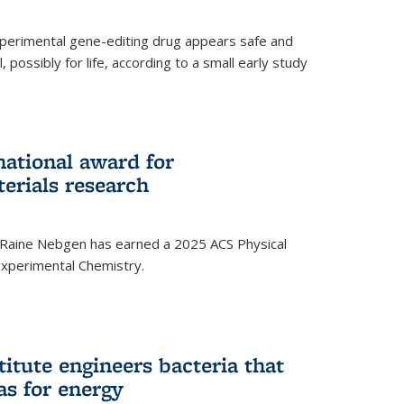
experimental gene-editing drug appears safe and
, possibly for life, according to a small early study
national award for
erials research
 Raine Nebgen has earned a 2025 ACS Physical
xperimental Chemistry.
titute engineers bacteria that
as for energy