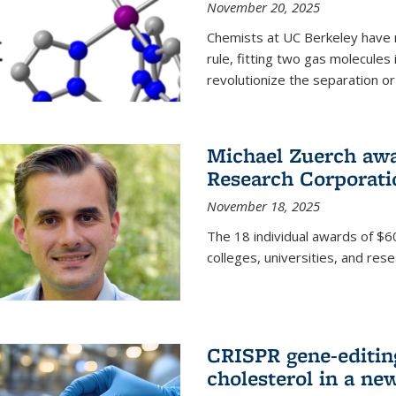
November 20, 2025
Chemists at UC Berkeley have 
rule, fitting two gas molecules 
revolutionize the separation or p
Michael Zuerch awa
Research Corporati
November 18, 2025
The 18 individual awards of $60
colleges, universities, and rese
CRISPR gene-editin
cholesterol in a ne