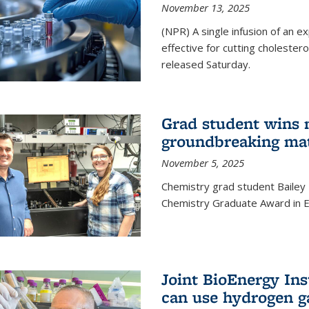
November 13, 2025
(NPR) A single infusion of an 
effective for cutting cholesterol
released Saturday.
Grad student wins 
groundbreaking mat
November 5, 2025
Chemistry grad student Bailey
Chemistry Graduate Award in E
Joint BioEnergy Ins
can use hydrogen g