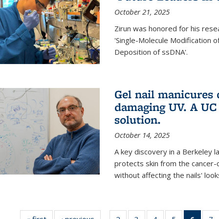
October 21, 2025
Zirun was honored for his rese
'Single-Molecule Modification 
Deposition of ssDNA'.
Gel nail manicures
damaging UV. A UC 
solution.
October 14, 2025
A key discovery in a Berkeley l
protects skin from the cancer
without affecting the nails' look
« first
News
‹ previous
News
2
of
3
of
4
of
5
of
6
of 13
7