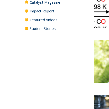
Catalyst Magazine
Impact Report
Featured Videos
Student Stories