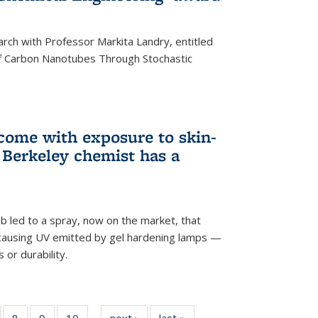
arch with Professor Markita Landry, entitled
of Carbon Nanotubes Through Stochastic
 come with exposure to skin-
Berkeley chemist has a
ab led to a spray, now on the market, that
-causing UV emitted by gel hardening lamps —
s or durability.
5
of
8
of
9
of
10
of
next ›
News
last »
News