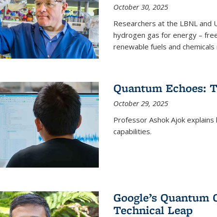
October 30, 2025
Researchers at the LBNL and U
hydrogen gas for energy – fre
renewable fuels and chemicals m
Quantum Echoes: To
October 29, 2025
Professor Ashok Ajok explain
capabilities.
Google’s Quantum 
Technical Leap