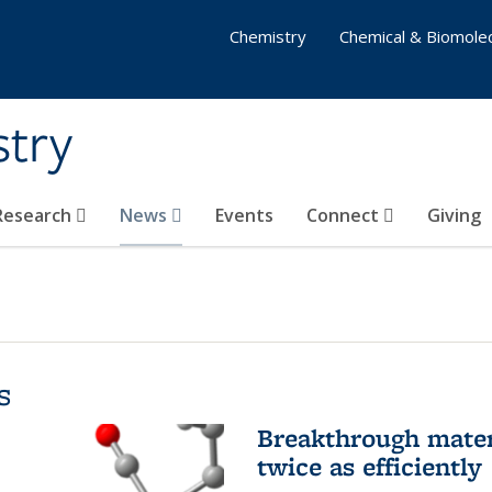
Chemistry
Chemical & Biomolec
stry
 Research
News
Events
Connect
Giving
s
Breakthrough materi
twice as efficiently