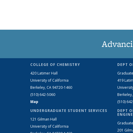
Advanci
COLLEGE OF CHEMISTRY
DEPT O
420 Latimer Hall
Graduate
University of California
419 Latim
Berkeley, CA 94720-1460
Universit
(510) 642-5060
Berkeley
Map
(510) 64
UNDERGRADUATE STUDENT SERVICES
DEPT O
ENGINE
121 Gilman Hall
Graduate
University of California
201 Gilm