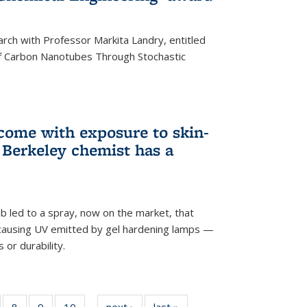
arch with Professor Markita Landry, entitled
of Carbon Nanotubes Through Stochastic
 come with exposure to skin-
Berkeley chemist has a
ab led to a spray, now on the market, that
-causing UV emitted by gel hardening lamps —
s or durability.
5
of
8
of
9
of
10
of
next ›
News
last »
News