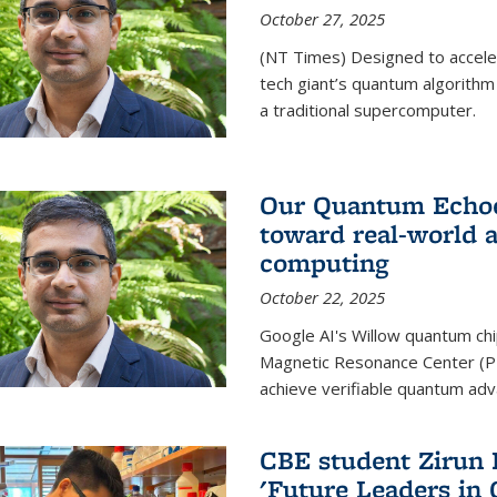
October 27, 2025
(NT Times) Designed to acceler
tech giant’s quantum algorithm
a traditional supercomputer.
Our Quantum Echoes
toward real-world 
computing
October 22, 2025
Google AI's Willow quantum chi
Magnetic Resonance Center (P
achieve verifiable quantum ad
CBE student Zirun 
'Future Leaders in