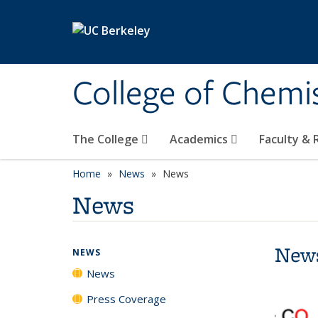
Skip to main content
College of Chemi
The College
Academics
Faculty &
Home
News
News
News
New
NEWS
News
Press Coverage