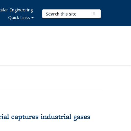
ular Engineering
Search Terms
Submit Search
Quick Links
al captures industrial gases