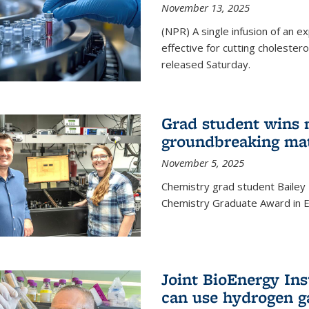
November 13, 2025
(NPR) A single infusion of an 
effective for cutting cholesterol
released Saturday.
Grad student wins 
groundbreaking mat
November 5, 2025
Chemistry grad student Bailey
Chemistry Graduate Award in E
Joint BioEnergy Ins
can use hydrogen g