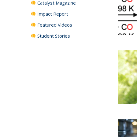
Catalyst Magazine
Impact Report
Featured Videos
Student Stories