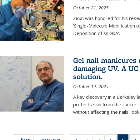
October 21, 2025
Zirun was honored for his rese
'Single-Molecule Modification 
Deposition of ssDNA'.
Gel nail manicures
damaging UV. A UC 
solution.
October 14, 2025
A key discovery in a Berkeley l
protects skin from the cancer
without affecting the nails' look
« first
News
‹ previous
News
2
of
3
of
4
of
5
of
6
of 13
7