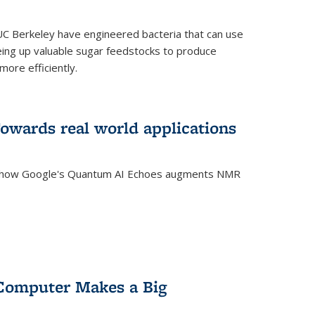
C Berkeley have engineered bacteria that can use
eing up valuable sugar feedstocks to produce
ore efficiently.
wards real world applications
s how Google's Quantum AI Echoes augments NMR
Computer Makes a Big