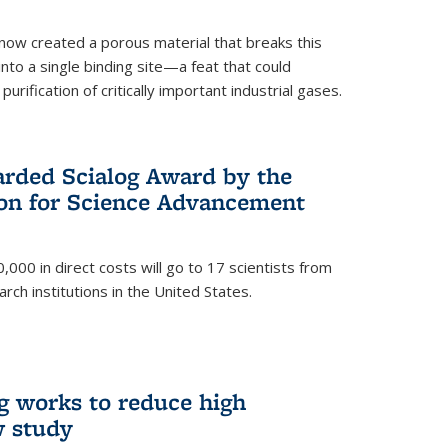
now created a porous material that breaks this
into a single binding site—a feat that could
urification of critically important industrial gases.
rded Scialog Award by the
on for Science Advancement
,000 in direct costs will go to 17 scientists from
arch institutions in the United States.
g works to reduce high
w study