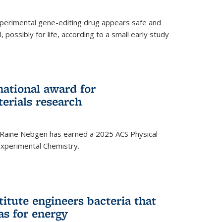
experimental gene-editing drug appears safe and
, possibly for life, according to a small early study
national award for
erials research
 Raine Nebgen has earned a 2025 ACS Physical
xperimental Chemistry.
titute engineers bacteria that
as for energy