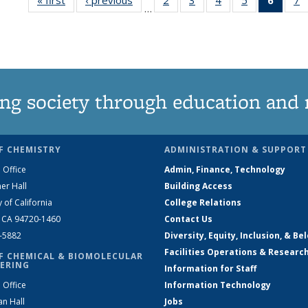
…
135
135
135
135
New
News
News
News
News
(Curre
N
page
ng society through education and 
F CHEMISTRY
ADMINISTRATION & SUPPORT
 Office
Admin, Finance, Technology
er Hall
Building Access
y of California
College Relations
, CA 94720-1460
Contact Us
2-5882
Diversity, Equity, Inclusion, & Be
Facilities Operations & Researc
F CHEMICAL & BIOMOLECULAR
ERING
Information for Staff
 Office
Information Technology
an Hall
Jobs