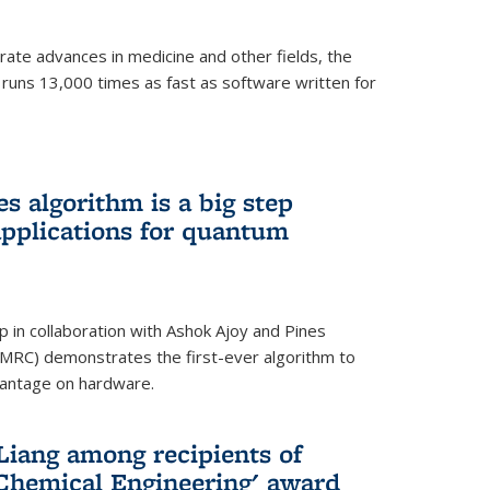
ate advances in medicine and other fields, the
 runs 13,000 times as fast as software written for
 algorithm is a big step
applications for quantum
p in collaboration with Ashok Ajoy and Pines
MRC) demonstrates the first-ever algorithm to
vantage on hardware.
Liang among recipients of
 Chemical Engineering' award