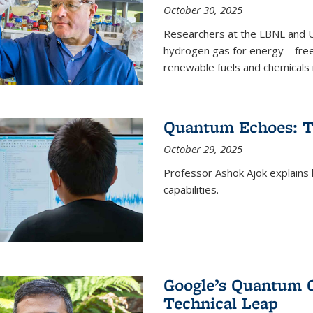
October 30, 2025
Researchers at the LBNL and U
hydrogen gas for energy – fre
renewable fuels and chemicals m
Quantum Echoes: To
October 29, 2025
Professor Ashok Ajok explain
capabilities.
Google’s Quantum 
Technical Leap