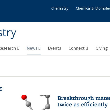
Chemistry
Chemical & Biomolec
stry
 Research
News
Events
Connect
Giving
s
Breakthrough materi
twice as efficiently