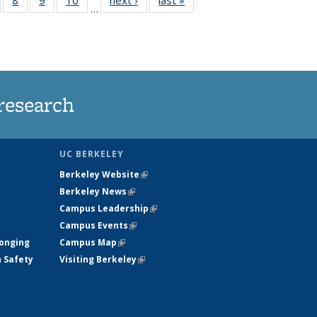
…
s
135
135
135
135
nt
ews
News
News
News
)
research
UC BERKELEY
Berkeley Website
(link is external)
Berkeley News
(link is external)
Campus Leadership
(link is external)
Campus Events
(link is external)
longing
Campus Map
(link is external)
h Safety
Visiting Berkeley
(link is external)