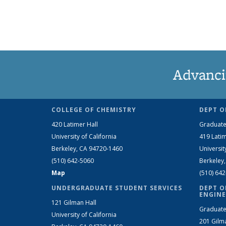
Advanci
COLLEGE OF CHEMISTRY
DEPT O
420 Latimer Hall
Graduate
University of California
419 Latim
Berkeley, CA 94720-1460
Universit
(510) 642-5060
Berkeley
Map
(510) 64
UNDERGRADUATE STUDENT SERVICES
DEPT O
ENGINE
121 Gilman Hall
Graduate
University of California
201 Gilm