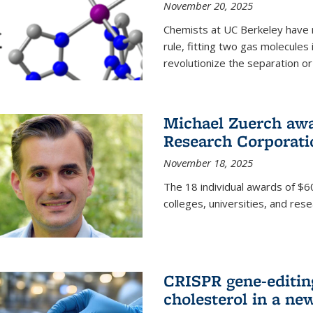
November 20, 2025
Chemists at UC Berkeley have 
rule, fitting two gas molecules 
revolutionize the separation or p
Michael Zuerch awa
Research Corporati
November 18, 2025
The 18 individual awards of $60
colleges, universities, and rese
CRISPR gene-editin
cholesterol in a ne